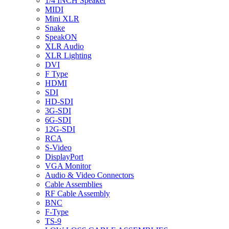
1/4 INCH Speaker
MIDI
Mini XLR
Snake
SpeakON
XLR Audio
XLR Lighting
DVI
F Type
HDMI
SDI
HD-SDI
3G-SDI
6G-SDI
12G-SDI
RCA
S-Video
DisplayPort
VGA Monitor
Audio & Video Connectors
Cable Assemblies
RF Cable Assembly
BNC
F-Type
TS-9