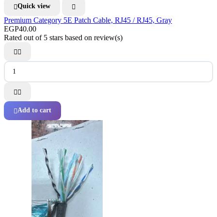
Quick view


Premium Category 5E Patch Cable, RJ45 / RJ45, Gray
EGP40.00
Rated
out of 5 stars based on
review(s)




Add to cart
