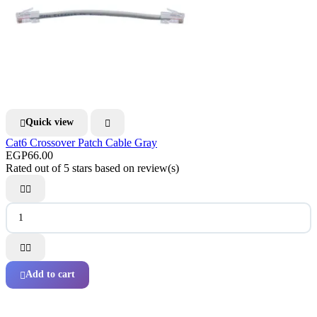
Quick view


Cat6 Crossover Patch Cable Gray
EGP66.00
Rated
out of 5 stars based on
review(s)




Add to cart
