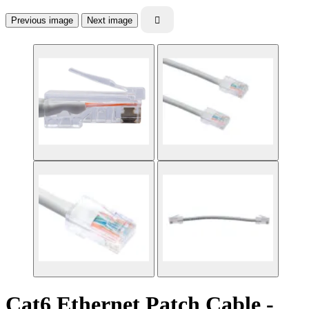
Previous image
Next image

Cat6 Ethernet Patch Cable -