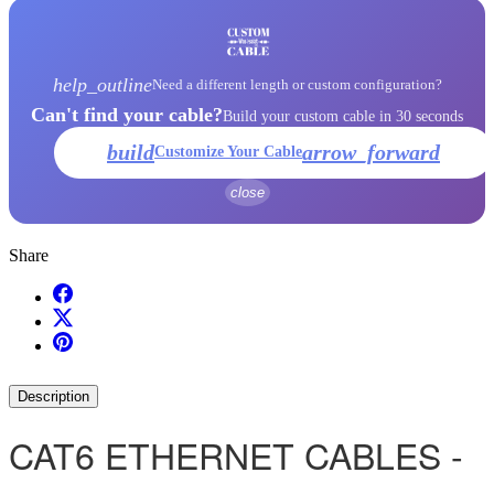
help_outline
Need a different length or custom configuration?
Can't find your cable?
Build your custom cable in 30 seconds
build
arrow_forward
Customize Your Cable
close
Share
Description
CAT6 ETHERNET CABLES -