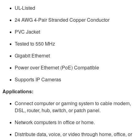
UL-Listed
24 AWG 4-Pair Stranded Copper Conductor
PVC Jacket
Tested to 550 MHz
Gigabit Ethernet
Power over Ethernet (PoE) Compatible
Supports IP Cameras
Applications:
Connect computer or gaming system to cable modem,
DSL, router, hub, switch, or patch panel.
Network computers in office or home.
Distribute data, voice, or video through home, office, or