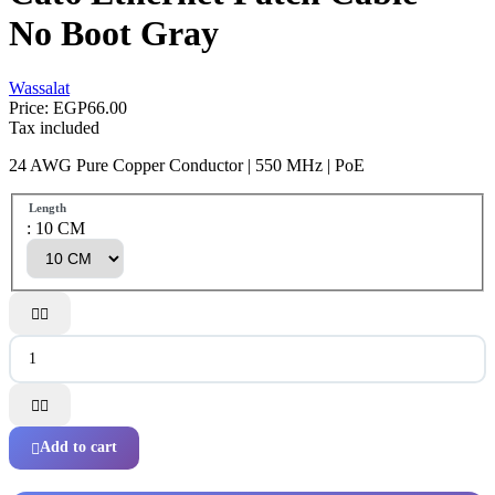
No Boot Gray
Wassalat
Price:
EGP66.00
Tax included
24 AWG Pure Copper Conductor | 550 MHz | PoE
Length
: 10 CM




Add to cart
