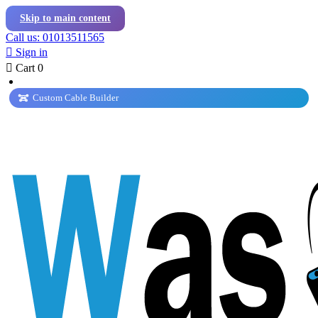
Skip to main content
Call us: 01013511565

Sign in

Cart
0
Custom Cable Builder