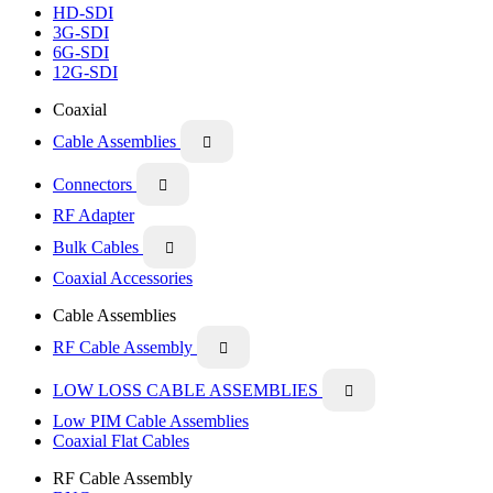
HD-SDI
3G-SDI
6G-SDI
12G-SDI
Coaxial
Cable Assemblies

Connectors

RF Adapter
Bulk Cables

Coaxial Accessories
Cable Assemblies
RF Cable Assembly

LOW LOSS CABLE ASSEMBLIES

Low PIM Cable Assemblies
Coaxial Flat Cables
RF Cable Assembly