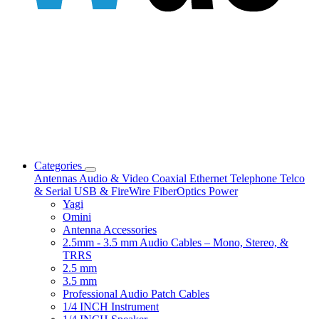
Categories
Antennas
Audio & Video
Coaxial
Ethernet
Telephone
Telco
& Serial
USB & FireWire
FiberOptics
Power
Yagi
Omini
Antenna Accessories
2.5mm - 3.5 mm Audio Cables – Mono, Stereo, &
TRRS
2.5 mm
3.5 mm
Professional Audio Patch Cables
1/4 INCH Instrument