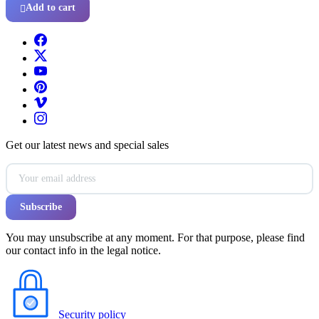
Add to cart

Get our latest news and special sales
You may unsubscribe at any moment. For that purpose, please find
our contact info in the legal notice.
Security policy