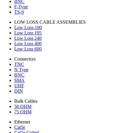
BNC
F-Type
TS-9
LOW LOSS CABLE ASSEMBLIES
Low Loss-100
Low Loss 195
Low Loss 240
Low Loss 400
Low Loss 600
Connectors
TNC
N Type
BNC
SMA
UHF
DIN
Bulk Cables
50 OHM
75 OHM
Ethernet
Cat5e
Cat5e Coiled