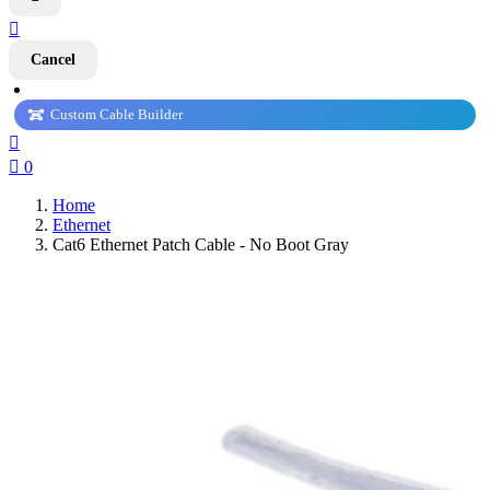

Cancel
Custom Cable Builder


0
Home
Ethernet
Cat6 Ethernet Patch Cable - No Boot Gray