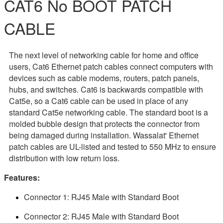
CAT6 No BOOT PATCH
CABLE
The next level of networking cable for home and office
users, Cat6 Ethernet patch cables connect computers with
devices such as cable modems, routers, patch panels,
hubs, and switches. Cat6 is backwards compatible with
Cat5e, so a Cat6 cable can be used in place of any
standard Cat5e networking cable. The standard boot is a
molded bubble design that protects the connector from
being damaged during installation. Wassalat' Ethernet
patch cables are UL-listed and tested to 550 MHz to ensure
distribution with low return loss.
Features:
Connector 1: RJ45 Male with Standard Boot
Connector 2: RJ45 Male with Standard Boot