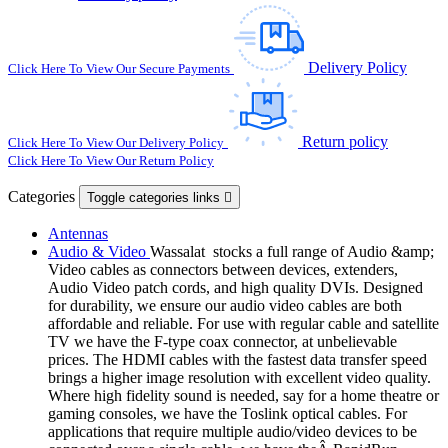
Delivery Policy
Click Here To View Our Secure Payments
Return policy
Click Here To View Our Delivery Policy
Click Here To View Our Return Policy
Categories
Toggle categories links

Antennas
Audio & Video
Wassalat stocks a full range of Audio &amp;
Video cables as connectors between devices, extenders,
Audio Video patch cords, and high quality DVIs. Designed
for durability, we ensure our audio video cables are both
affordable and reliable. For use with regular cable and satellite
TV we have the F-type coax connector, at unbelievable
prices. The HDMI cables with the fastest data transfer speed
brings a higher image resolution with excellent video quality.
Where high fidelity sound is needed, say for a home theatre or
gaming consoles, we have the Toslink optical cables. For
applications that require multiple audio/video devices to be