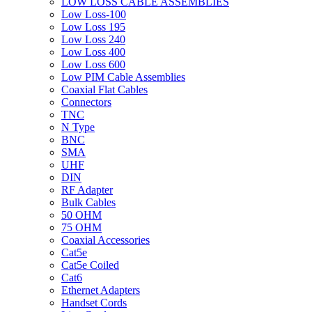
LOW LOSS CABLE ASSEMBLIES
Low Loss-100
Low Loss 195
Low Loss 240
Low Loss 400
Low Loss 600
Low PIM Cable Assemblies
Coaxial Flat Cables
Connectors
TNC
N Type
BNC
SMA
UHF
DIN
RF Adapter
Bulk Cables
50 OHM
75 OHM
Coaxial Accessories
Cat5e
Cat5e Coiled
Cat6
Ethernet Adapters
Handset Cords