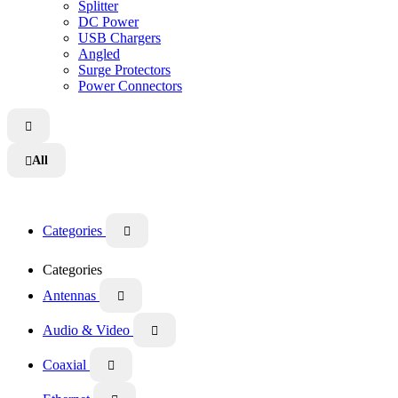
Splitter
DC Power
USB Chargers
Angled
Surge Protectors
Power Connectors

All

Categories

Categories
Antennas

Audio & Video

Coaxial
