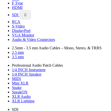
F Type
HDMI
SDI

RCA
S-Video
DisplayPort
VGA Monitor
Audio & Video Connectors
2.5mm - 3.5 mm Audio Cables – Mono, Stereo, & TRRS
2.5 mm
3.5 mm
Professional Audio Patch Cables
1/4 INCH Instrument
1/4 INCH Speaker
MIDI
Mini XLR
Snake
SpeakON
XLR Audio
XLR Lighting
SDI