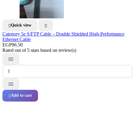
Quick view


Category 5e S/FTP Cable – Double Shielded High-Performance
Ethernet Cable
EGP96.50
Rated
out of 5 stars based on
review(s)




Add to cart
