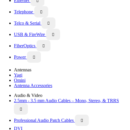
Ethernet

Telephone

Telco & Serial

USB & FireWire

FiberOptics

Power

Antennas
Yagi
Omini
Antenna Accessories
Audio & Video
2.5mm - 3.5 mm Audio Cables – Mono, Stereo, & TRRS

Professional Audio Patch Cables

DVI