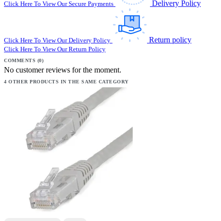
Delivery Policy
Click Here To View Our Secure Payments
Return policy
Click Here To View Our Delivery Policy
Click Here To View Our Return Policy
COMMENTS (0)
No customer reviews for the moment.
4 OTHER PRODUCTS IN THE SAME CATEGORY