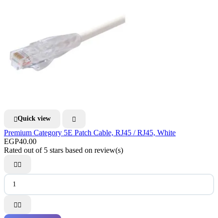
Quick view


Premium Category 5E Patch Cable, RJ45 / RJ45, White
EGP40.00
Rated
out of 5 stars based on
review(s)



