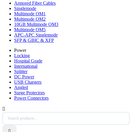
Armored Fiber Cables
Singlemode
Multimode OM1
Multimode OM2
10GB Multimode OM3
Multimode OM5
APC-APC Singlemode
SFP & GBIC & XFP
Power
Locking
Hospital Grade
International
Splitter
DC Power
USB Chargers
Angled
Surge Protectors
Power Connectors

