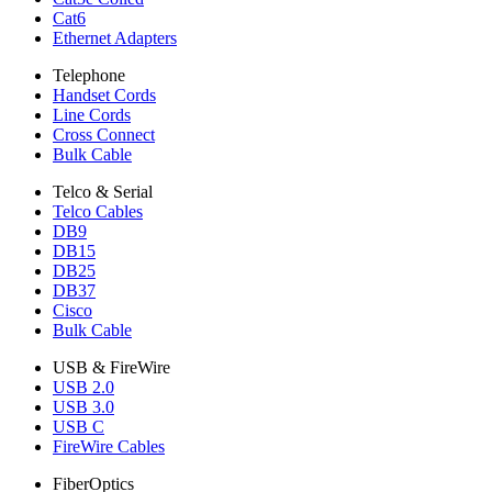
Cat6
Ethernet Adapters
Telephone
Handset Cords
Line Cords
Cross Connect
Bulk Cable
Telco & Serial
Telco Cables
DB9
DB15
DB25
DB37
Cisco
Bulk Cable
USB & FireWire
USB 2.0
USB 3.0
USB C
FireWire Cables
FiberOptics