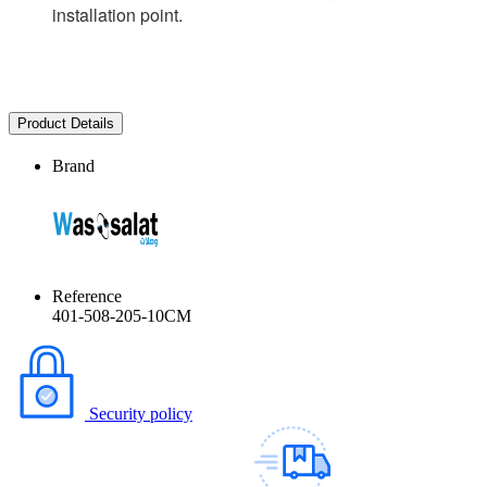
installation point.
Product Details
Brand
Reference
401-508-205-10CM
Security policy