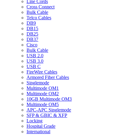
Line Cords
Cross Connect
Bulk Cable
Telco Cables
DB9
DB15
DB25
DB37
Cisco
Bulk Cable
USB 2.0
USB 3.0
USB C
FireWire Cables
Armored Fiber Cables
Singlemode
Multimode OM1
Multimode OM2
10GB Multimode OM3
Multimode OM5
APC-APC Singlemode
SFP & GBIC & XFP
Locking
Hospital Grade
International