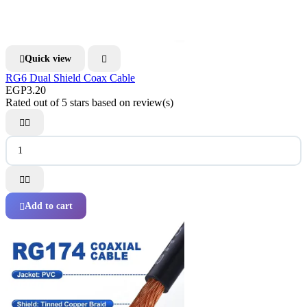
Quick view


RG6 Dual Shield Coax Cable
EGP3.20
Rated
out of 5 stars based on
review(s)




Add to cart
