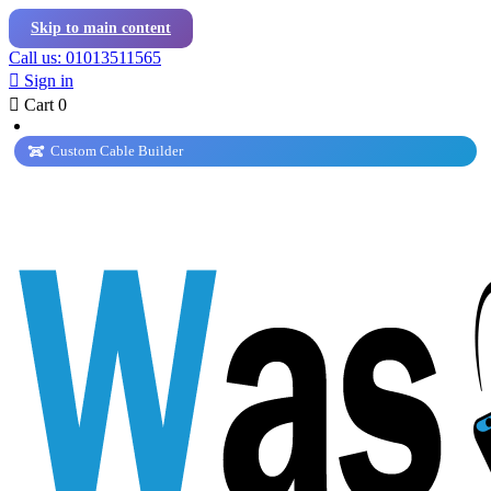
Skip to main content
Call us: 01013511565

Sign in

Cart
0
Custom Cable Builder