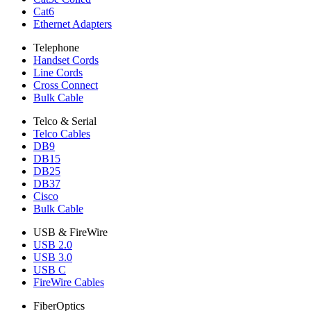
Cat6
Ethernet Adapters
Telephone
Handset Cords
Line Cords
Cross Connect
Bulk Cable
Telco & Serial
Telco Cables
DB9
DB15
DB25
DB37
Cisco
Bulk Cable
USB & FireWire
USB 2.0
USB 3.0
USB C
FireWire Cables
FiberOptics