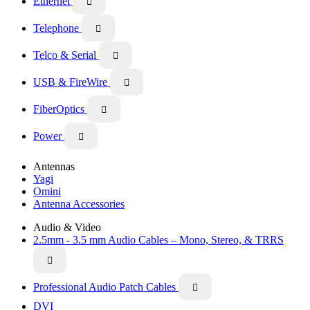
Ethernet

Telephone

Telco & Serial

USB & FireWire

FiberOptics

Power

Antennas
Yagi
Omini
Antenna Accessories
Audio & Video
2.5mm - 3.5 mm Audio Cables – Mono, Stereo, & TRRS

Professional Audio Patch Cables

DVI