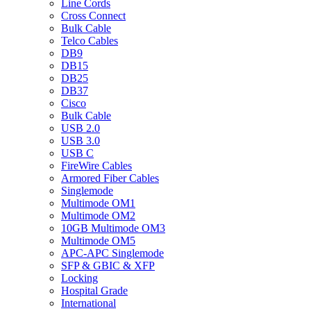
Line Cords
Cross Connect
Bulk Cable
Telco Cables
DB9
DB15
DB25
DB37
Cisco
Bulk Cable
USB 2.0
USB 3.0
USB C
FireWire Cables
Armored Fiber Cables
Singlemode
Multimode OM1
Multimode OM2
10GB Multimode OM3
Multimode OM5
APC-APC Singlemode
SFP & GBIC & XFP
Locking
Hospital Grade
International