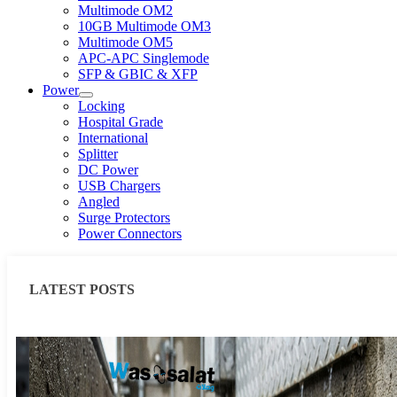
Multimode OM2
10GB Multimode OM3
Multimode OM5
APC-APC Singlemode
SFP & GBIC & XFP
Power
Locking
Hospital Grade
International
Splitter
DC Power
USB Chargers
Angled
Surge Protectors
Power Connectors
LATEST POSTS