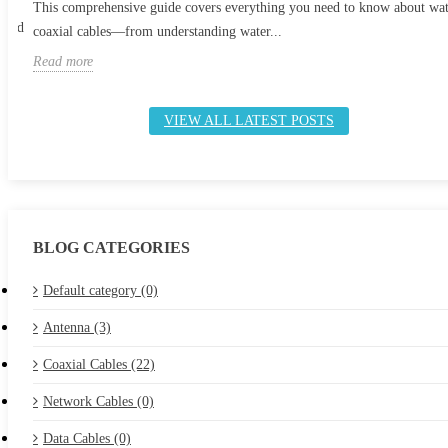
This comprehensive guide covers everything you need to know about wa
 and
coaxial cables—from understanding water...
Read more
VIEW ALL LATEST POSTS
BLOG CATEGORIES
Default category (0)
Antenna (3)
Coaxial Cables (22)
Network Cables (0)
Data Cables (0)