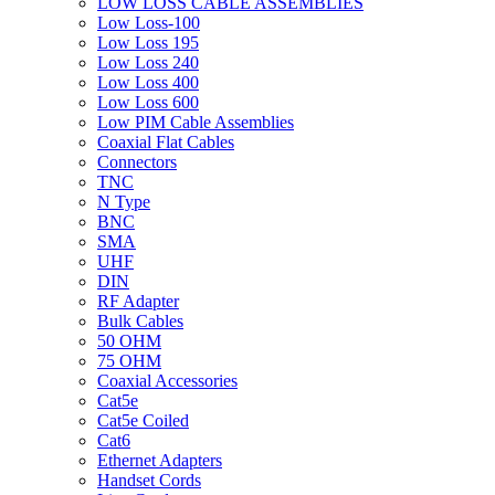
LOW LOSS CABLE ASSEMBLIES
Low Loss-100
Low Loss 195
Low Loss 240
Low Loss 400
Low Loss 600
Low PIM Cable Assemblies
Coaxial Flat Cables
Connectors
TNC
N Type
BNC
SMA
UHF
DIN
RF Adapter
Bulk Cables
50 OHM
75 OHM
Coaxial Accessories
Cat5e
Cat5e Coiled
Cat6
Ethernet Adapters
Handset Cords