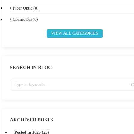
Fiber Optic (0)
Connectors (0)
VIEW ALL CATEGORIES
SEARCH IN BLOG
ARCHIVED POSTS
Posted in 2026 (25)