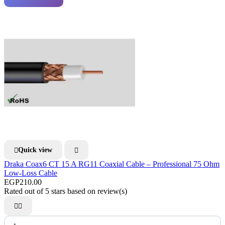
Quick view


Draka Coax6 CT 15 A RG11 Coaxial Cable – Professional 75 Ohm
Low-Loss Cable
EGP210.00
Rated
out of 5 stars based on
review(s)

