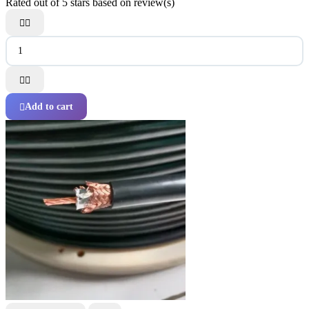
Rated
out of 5 stars based on
review(s)




Add to cart
