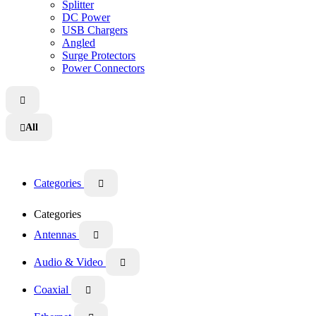
Splitter
DC Power
USB Chargers
Angled
Surge Protectors
Power Connectors

All

Categories

Categories
Antennas

Audio & Video

Coaxial
