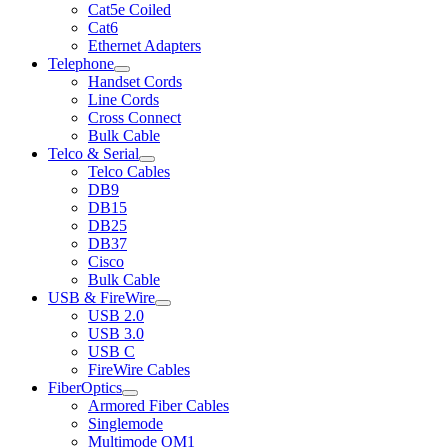
Cat5e Coiled
Cat6
Ethernet Adapters
Telephone
Handset Cords
Line Cords
Cross Connect
Bulk Cable
Telco & Serial
Telco Cables
DB9
DB15
DB25
DB37
Cisco
Bulk Cable
USB & FireWire
USB 2.0
USB 3.0
USB C
FireWire Cables
FiberOptics
Armored Fiber Cables
Singlemode
Multimode OM1