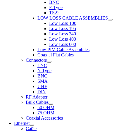
BNC
F-Type
TS-9
LOW LOSS CABLE ASSEMBLIES
Low Loss-100
Low Loss 195
Low Loss 240
Low Loss 400
Low Loss 600
Low PIM Cable Assemblies
Coaxial Flat Cables
Connectors
TNC
N Type
BNC
SMA
UHF
DIN
RF Adapter
Bulk Cables
50 OHM
75 OHM
Coaxial Accessories
Ethernet
Cat5e