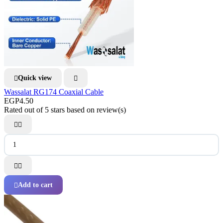
Quick view


Wassalat RG174 Coaxial Cable
EGP4.50
Rated
out of 5 stars based on
review(s)




Add to cart
