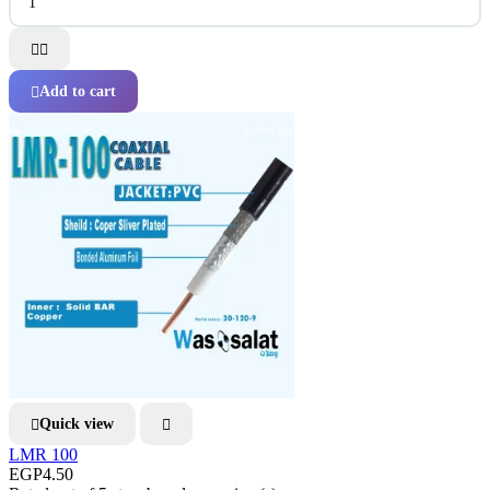


Add to cart

Quick view


LMR 100
EGP4.50