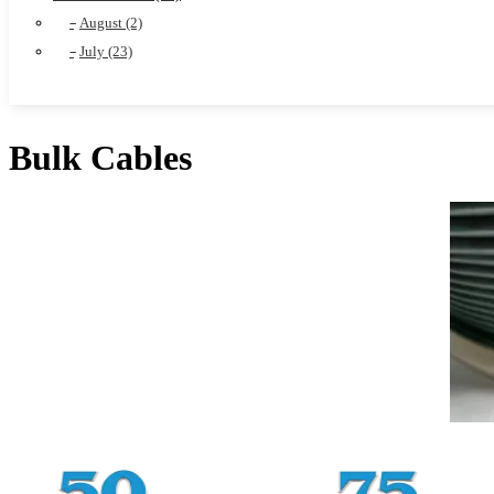
August (2)
July (23)
Bulk Cables