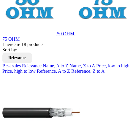
50 OHM
75 OHM
There are 18 products.
Sort by:
Relevance
Best sales
Relevance
Name, A to Z
Name, Z to A
Price, low to high
Price, high to low
Reference, A to Z
Reference, Z to A