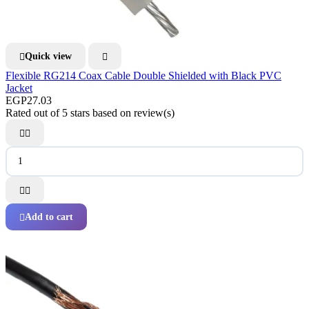
Quick view


Flexible RG214 Coax Cable Double Shielded with Black PVC
Jacket
EGP27.03
Rated
out of 5 stars based on
review(s)




Add to cart
