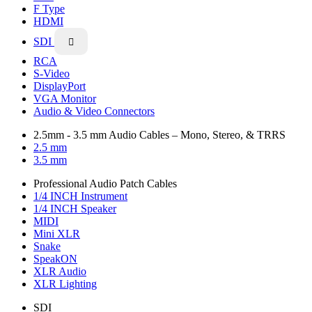
F Type
HDMI
SDI

RCA
S-Video
DisplayPort
VGA Monitor
Audio & Video Connectors
2.5mm - 3.5 mm Audio Cables – Mono, Stereo, & TRRS
2.5 mm
3.5 mm
Professional Audio Patch Cables
1/4 INCH Instrument
1/4 INCH Speaker
MIDI
Mini XLR
Snake
SpeakON
XLR Audio
XLR Lighting
SDI