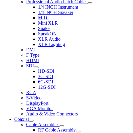
Professional Audio Patch Cables
1/4 INCH Instrument
1/4 INCH Speaker
MIDI
Mini XLR
Snake
SpeakON
XLR Audio
XLR Lighting
DVI
F Type
HDMI
SDI
HD-SDI
3G-SDI
6G-SDI
12G-SDI
RCA
S-Video
DisplayPort
VGA Monitor
Audio & Video Connectors
Coaxial
Cable Assemblies
RF Cable Assembly