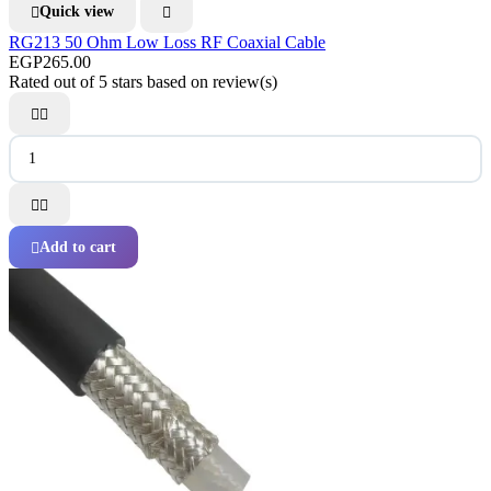
Quick view


RG213 50 Ohm Low Loss RF Coaxial Cable
EGP265.00
Rated
out of 5 stars based on
review(s)




Add to cart
