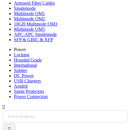
Armored Fiber Cables
Singlemode
Multimode OM1
Multimode OM2
10GB Multimode OM3
Multimode OM5
APC-APC Singlemode
SFP & GBIC & XFP
Power
Locking
Hospital Grade
International
Splitter
DC Power
USB Chargers
Angled
Surge Protectors
Power Connectors

