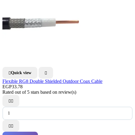
Quick view


Flexible RG8 Double Shielded Outdoor Coax Cable
EGP33.78
Rated
out of 5 stars based on
review(s)



