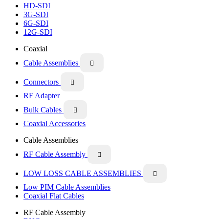
HD-SDI
3G-SDI
6G-SDI
12G-SDI
Coaxial
Cable Assemblies

Connectors

RF Adapter
Bulk Cables

Coaxial Accessories
Cable Assemblies
RF Cable Assembly

LOW LOSS CABLE ASSEMBLIES

Low PIM Cable Assemblies
Coaxial Flat Cables
RF Cable Assembly