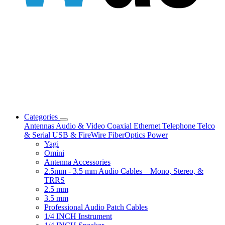
Categories
Antennas
Audio & Video
Coaxial
Ethernet
Telephone
Telco
& Serial
USB & FireWire
FiberOptics
Power
Yagi
Omini
Antenna Accessories
2.5mm - 3.5 mm Audio Cables – Mono, Stereo, &
TRRS
2.5 mm
3.5 mm
Professional Audio Patch Cables
1/4 INCH Instrument