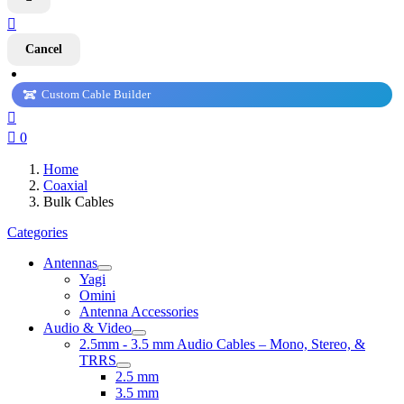

Cancel
Custom Cable Builder


0
Home
Coaxial
Bulk Cables
Categories
Antennas
Yagi
Omini
Antenna Accessories
Audio & Video
2.5mm - 3.5 mm Audio Cables – Mono, Stereo, &
TRRS
2.5 mm
3.5 mm