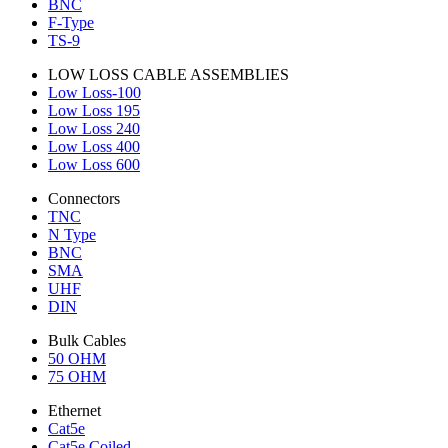
BNC
F-Type
TS-9
LOW LOSS CABLE ASSEMBLIES
Low Loss-100
Low Loss 195
Low Loss 240
Low Loss 400
Low Loss 600
Connectors
TNC
N Type
BNC
SMA
UHF
DIN
Bulk Cables
50 OHM
75 OHM
Ethernet
Cat5e
Cat5e Coiled