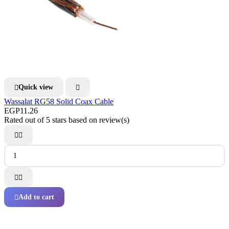
Quick view


Wassalat RG58 Solid Coax Cable
EGP11.26
Rated
out of 5 stars based on
review(s)




Add to cart
