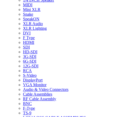
1/4 INCH Speaker
MIDI
Mini XLR
Snake
SpeakON
XLR Audio
XLR Lighting
DVI
F Type
HDMI
SDI
HD-SDI
3G-SDI
6G-SDI
12G-SDI
RCA
S-Video
DisplayPort
VGA Monitor
Audio & Video Connectors
Cable Assemblies
RF Cable Assembly
BNC
F-Type
TS-9