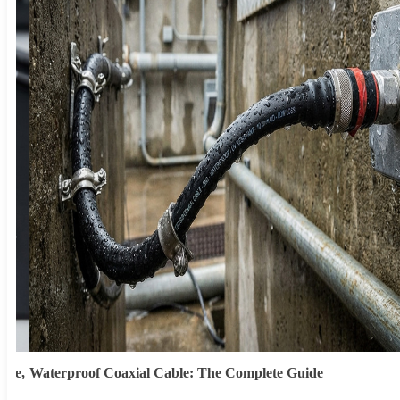
ype,
Waterproof Coaxial Cable: The Complete Guide