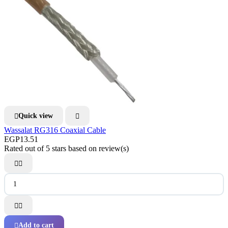
Quick view


Wassalat RG316 Coaxial Cable
EGP13.51
Rated
out of 5 stars based on
review(s)




Add to cart
