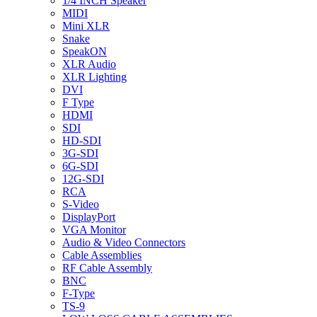
1/4 INCH Speaker
MIDI
Mini XLR
Snake
SpeakON
XLR Audio
XLR Lighting
DVI
F Type
HDMI
SDI
HD-SDI
3G-SDI
6G-SDI
12G-SDI
RCA
S-Video
DisplayPort
VGA Monitor
Audio & Video Connectors
Cable Assemblies
RF Cable Assembly
BNC
F-Type
TS-9