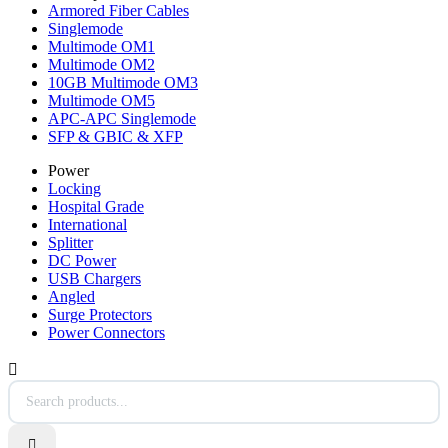
Armored Fiber Cables
Singlemode
Multimode OM1
Multimode OM2
10GB Multimode OM3
Multimode OM5
APC-APC Singlemode
SFP & GBIC & XFP
Power
Locking
Hospital Grade
International
Splitter
DC Power
USB Chargers
Angled
Surge Protectors
Power Connectors

