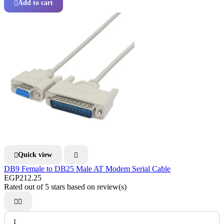
Add to cart

Quick view


DB9 Female to DB25 Male AT Modem Serial Cable
EGP212.25
Rated
out of 5 stars based on
review(s)

