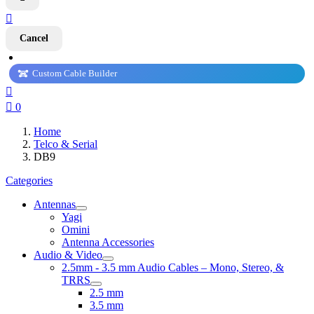

Cancel
Custom Cable Builder


0
Home
Telco & Serial
DB9
Categories
Antennas
Yagi
Omini
Antenna Accessories
Audio & Video
2.5mm - 3.5 mm Audio Cables – Mono, Stereo, &
TRRS
2.5 mm
3.5 mm