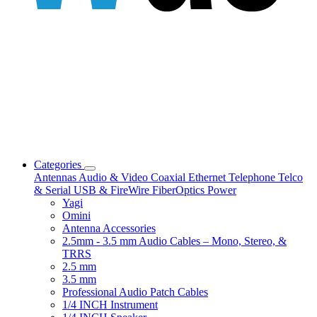
Categories
Antennas
Audio & Video
Coaxial
Ethernet
Telephone
Telco
& Serial
USB & FireWire
FiberOptics
Power
Yagi
Omini
Antenna Accessories
2.5mm - 3.5 mm Audio Cables – Mono, Stereo, &
TRRS
2.5 mm
3.5 mm
Professional Audio Patch Cables
1/4 INCH Instrument