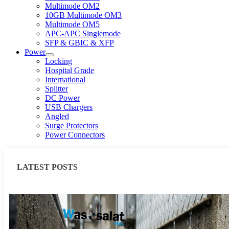
Multimode OM2
10GB Multimode OM3
Multimode OM5
APC-APC Singlemode
SFP & GBIC & XFP
Power
Locking
Hospital Grade
International
Splitter
DC Power
USB Chargers
Angled
Surge Protectors
Power Connectors
LATEST POSTS