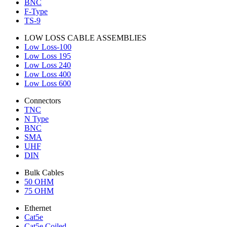
BNC
F-Type
TS-9
LOW LOSS CABLE ASSEMBLIES
Low Loss-100
Low Loss 195
Low Loss 240
Low Loss 400
Low Loss 600
Connectors
TNC
N Type
BNC
SMA
UHF
DIN
Bulk Cables
50 OHM
75 OHM
Ethernet
Cat5e
Cat5e Coiled