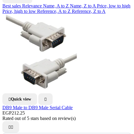
Best sales
Relevance
Name, A to Z
Name, Z to A
Price, low to high
Price, high to low
Reference, A to Z
Reference, Z to A
Quick view


DB9 Male to DB9 Male Serial Cable
EGP212.25
Rated
out of 5 stars based on
review(s)

