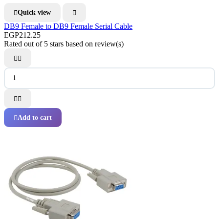
Quick view


DB9 Female to DB9 Female Serial Cable
EGP212.25
Rated
out of 5 stars based on
review(s)




Add to cart
