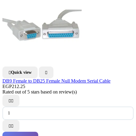
Quick view


DB9 Female to DB25 Female Null Modem Serial Cable
EGP212.25
Rated
out of 5 stars based on
review(s)



