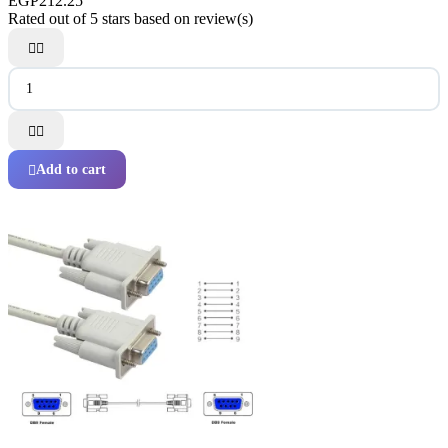
EGP212.25
Rated
out of 5 stars based on
review(s)




Add to cart
