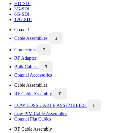
HD-SDI
3G-SDI
6G-SDI
12G-SDI
Coaxial
Cable Assemblies

Connectors

RF Adapter
Bulk Cables

Coaxial Accessories
Cable Assemblies
RF Cable Assembly

LOW LOSS CABLE ASSEMBLIES

Low PIM Cable Assemblies
Coaxial Flat Cables
RF Cable Assembly