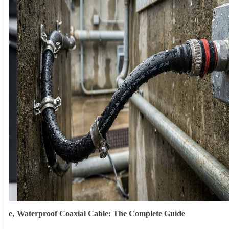
ype,
Waterproof Coaxial Cable: The Complete Guide