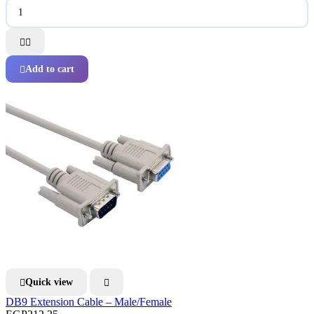


Add to cart

Quick view


DB9 Extension Cable – Male/Female