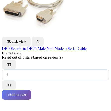
Quick view


DB9 Female to DB25 Male Null Modem Serial Cable
EGP212.25
Rated
out of 5 stars based on
review(s)




Add to cart
