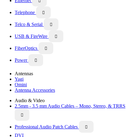
Ethernet

Telephone

Telco & Serial

USB & FireWire

FiberOptics

Power

Antennas
Yagi
Omini
Antenna Accessories
Audio & Video
2.5mm - 3.5 mm Audio Cables – Mono, Stereo, & TRRS

Professional Audio Patch Cables

DVI