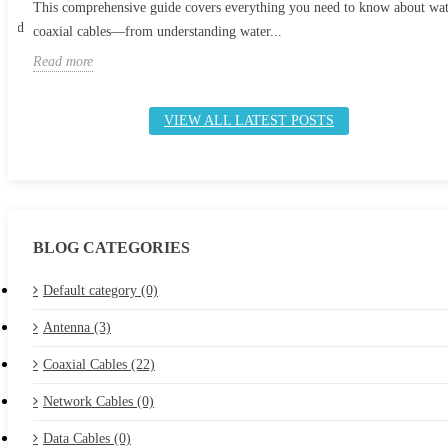
This comprehensive guide covers everything you need to know about wa
 and
coaxial cables—from understanding water...
Read more
VIEW ALL LATEST POSTS
BLOG CATEGORIES
Default category (0)
Antenna (3)
Coaxial Cables (22)
Network Cables (0)
Data Cables (0)