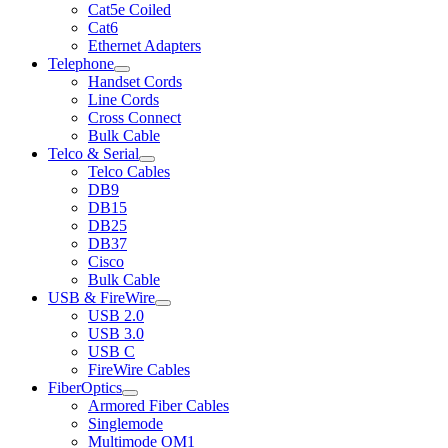
Cat5e Coiled
Cat6
Ethernet Adapters
Telephone
Handset Cords
Line Cords
Cross Connect
Bulk Cable
Telco & Serial
Telco Cables
DB9
DB15
DB25
DB37
Cisco
Bulk Cable
USB & FireWire
USB 2.0
USB 3.0
USB C
FireWire Cables
FiberOptics
Armored Fiber Cables
Singlemode
Multimode OM1