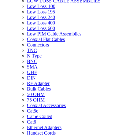
LOW LOSS CABLE ASSEMBLIES
Low Loss-100
Low Loss 195
Low Loss 240
Low Loss 400
Low Loss 600
Low PIM Cable Assemblies
Coaxial Flat Cables
Connectors
TNC
N Type
BNC
SMA
UHF
DIN
RF Adapter
Bulk Cables
50 OHM
75 OHM
Coaxial Accessories
Cat5e
Cat5e Coiled
Cat6
Ethernet Adapters
Handset Cords