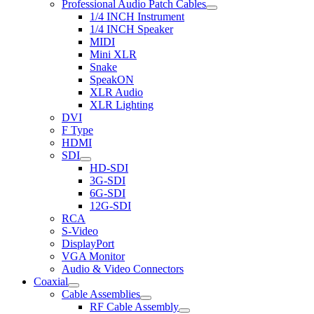
Professional Audio Patch Cables
1/4 INCH Instrument
1/4 INCH Speaker
MIDI
Mini XLR
Snake
SpeakON
XLR Audio
XLR Lighting
DVI
F Type
HDMI
SDI
HD-SDI
3G-SDI
6G-SDI
12G-SDI
RCA
S-Video
DisplayPort
VGA Monitor
Audio & Video Connectors
Coaxial
Cable Assemblies
RF Cable Assembly