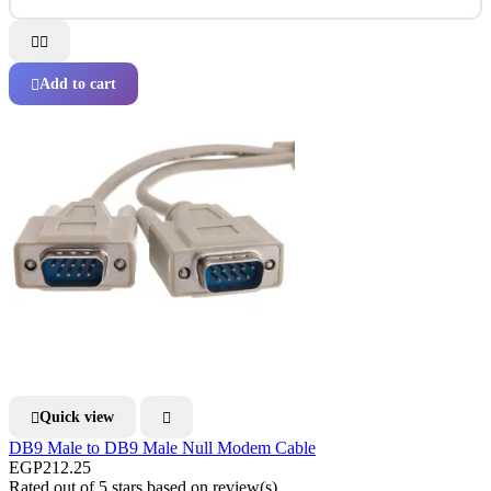


Add to cart

Quick view


DB9 Male to DB9 Male Null Modem Cable
EGP212.25
Rated
out of 5 stars based on
review(s)