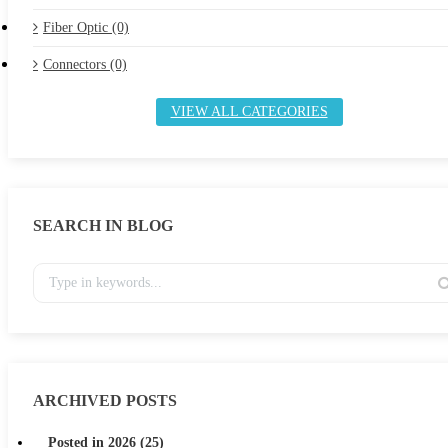
Fiber Optic (0)
Connectors (0)
VIEW ALL CATEGORIES
SEARCH IN BLOG
ARCHIVED POSTS
Posted in 2026 (25)