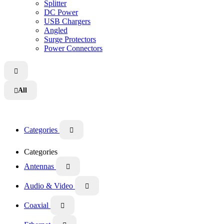
Splitter
DC Power
USB Chargers
Angled
Surge Protectors
Power Connectors

All

Categories

Categories
Antennas

Audio & Video

Coaxial
