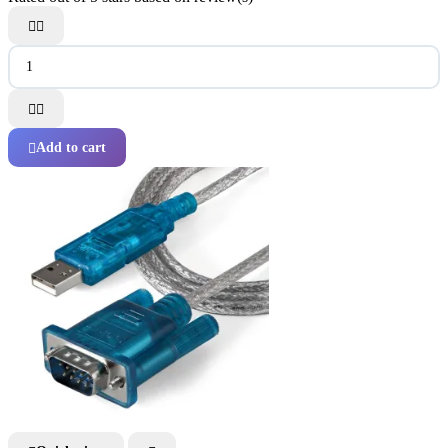




Add to cart
