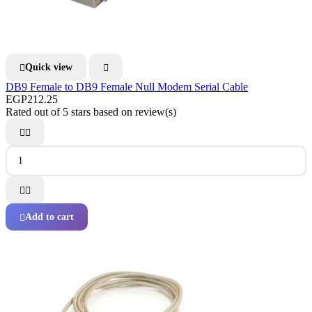
Quick view


DB9 Female to DB9 Female Null Modem Serial Cable
EGP212.25
Rated
out of 5 stars based on
review(s)




Add to cart
