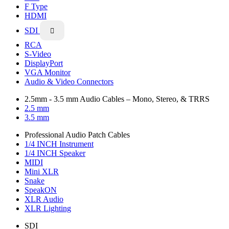
F Type
HDMI
SDI

RCA
S-Video
DisplayPort
VGA Monitor
Audio & Video Connectors
2.5mm - 3.5 mm Audio Cables – Mono, Stereo, & TRRS
2.5 mm
3.5 mm
Professional Audio Patch Cables
1/4 INCH Instrument
1/4 INCH Speaker
MIDI
Mini XLR
Snake
SpeakON
XLR Audio
XLR Lighting
SDI