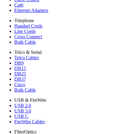
Cat6
Ethernet Adapters
Telephone
Handset Cords
Line Cords
Cross Connect
Bulk Cable
Telco & Serial
Telco Cables
DB9
DB15
DB25
DB37
Cisco
Bulk Cable
USB & FireWire
USB 2.0
USB 3.0
USB C
FireWire Cables
FiberOptics