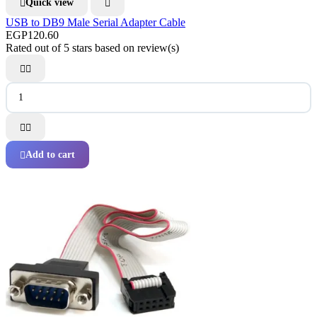
Quick view


USB to DB9 Male Serial Adapter Cable
EGP120.60
Rated
out of 5 stars based on
review(s)




Add to cart
