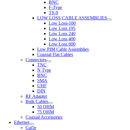
BNC
F-Type
TS-9
LOW LOSS CABLE ASSEMBLIES
Low Loss-100
Low Loss 195
Low Loss 240
Low Loss 400
Low Loss 600
Low PIM Cable Assemblies
Coaxial Flat Cables
Connectors
TNC
N Type
BNC
SMA
UHF
DIN
RF Adapter
Bulk Cables
50 OHM
75 OHM
Coaxial Accessories
Ethernet
Cat5e