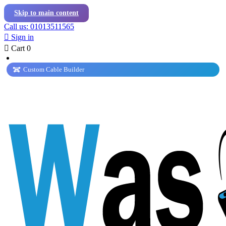
Skip to main content
Call us: 01013511565

Sign in

Cart
0
Custom Cable Builder