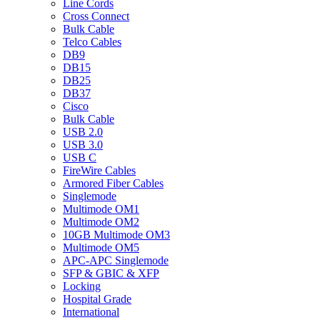
Line Cords
Cross Connect
Bulk Cable
Telco Cables
DB9
DB15
DB25
DB37
Cisco
Bulk Cable
USB 2.0
USB 3.0
USB C
FireWire Cables
Armored Fiber Cables
Singlemode
Multimode OM1
Multimode OM2
10GB Multimode OM3
Multimode OM5
APC-APC Singlemode
SFP & GBIC & XFP
Locking
Hospital Grade
International