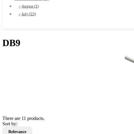
August (2)
July (23)
DB9
There are 11 products.
Sort by:
Relevance