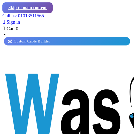
Skip to main content
Call us: 01013511565

Sign in

Cart
0
Custom Cable Builder