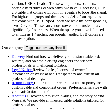
version, USB 3.1 cable. To use with printers, scanners,
portable hard drives or web cams, we have 30 feet long USB
2.0 cable that comes with built-in repeaters to boost the signal.
For high-end laptops and the latest models of smartphones
that come with USB Type-C ports we have the corresponding
Type-C cable. These carry more power and transfer data at
significantly faster rates. When the space you have is limited
to as little as 1.4 inches, our popular, angled USB cables are
the best option.
Our company
Toggle our company links

Delivery
Find out how we deliver your custom cable orders
securely and on time. Serving engineers and telecom
professionals with efficient logistics.
Legal Notice
Review the legal terms and ownership
information of Wassalat.net. Transparency and trust in all
professional dealings.
Return Policy
Understand our return and refund policy for all
custom cable and component orders. Professional service with
your satisfaction in mind.
About us
Discover our mission, values, and the story behind
Wassalat. We provide engineered cable solutions tailored for
professional use.