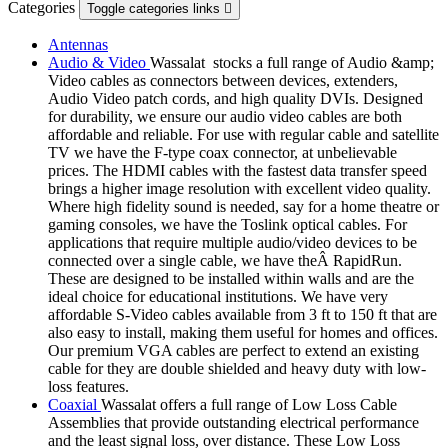
Categories
Toggle categories links

Antennas
Audio & Video
Wassalat stocks a full range of Audio &amp;
Video cables as connectors between devices, extenders,
Audio Video patch cords, and high quality DVIs. Designed
for durability, we ensure our audio video cables are both
affordable and reliable. For use with regular cable and satellite
TV we have the F-type coax connector, at unbelievable
prices. The HDMI cables with the fastest data transfer speed
brings a higher image resolution with excellent video quality.
Where high fidelity sound is needed, say for a home theatre or
gaming consoles, we have the Toslink optical cables. For
applications that require multiple audio/video devices to be
connected over a single cable, we have theÂ RapidRun.
These are designed to be installed within walls and are the
ideal choice for educational institutions. We have very
affordable S-Video cables available from 3 ft to 150 ft that are
also easy to install, making them useful for homes and offices.
Our premium VGA cables are perfect to extend an existing
cable for they are double shielded and heavy duty with low-
loss features.
Coaxial
Wassalat offers a full range of Low Loss Cable
Assemblies that provide outstanding electrical performance
and the least signal loss, over distance. These Low Loss