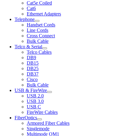
Cat5e Coiled
Cat6
Ethernet Adapters
Telephone
Handset Cords
Line Cords
Cross Connect
Bulk Cable
Telco & Serial
Telco Cables
DB9
DB15
DB25
DB37
Cisco
Bulk Cable
USB & FireWire
USB 2.0
USB 3.0
USB C
FireWire Cables
FiberOptics
Armored Fiber Cables
Singlemode
Multimode OM1