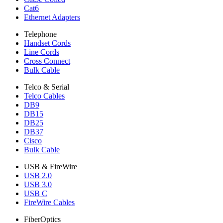
Cat6
Ethernet Adapters
Telephone
Handset Cords
Line Cords
Cross Connect
Bulk Cable
Telco & Serial
Telco Cables
DB9
DB15
DB25
DB37
Cisco
Bulk Cable
USB & FireWire
USB 2.0
USB 3.0
USB C
FireWire Cables
FiberOptics