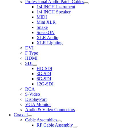
Professional Audio Patch Cables
1/4 INCH Instrument
1/4 INCH Speaker
MIDI
Mini XLR
Snake
SpeakON
XLR Audio
XLR Lighting
DVI
F Type
HDMI
SDI
HD-SDI
3G-SDI
6G-SDI
12G-SDI
RCA
S-Video
DisplayPort
VGA Monitor
Audio & Video Connectors
Coaxial
Cable Assemblies
RF Cable Assembly