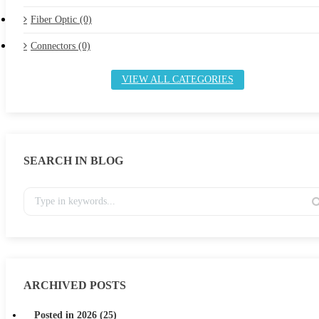
Fiber Optic (0)
Connectors (0)
VIEW ALL CATEGORIES
SEARCH IN BLOG
ARCHIVED POSTS
Posted in 2026 (25)