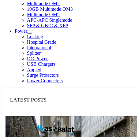
Multimode OM2
10GB Multimode OM3
Multimode OM5
APC-APC Singlemode
SFP & GBIC & XFP
Power
Locking
Hospital Grade
International
Splitter
DC Power
USB Chargers
Angled
Surge Protectors
Power Connectors
LATEST POSTS