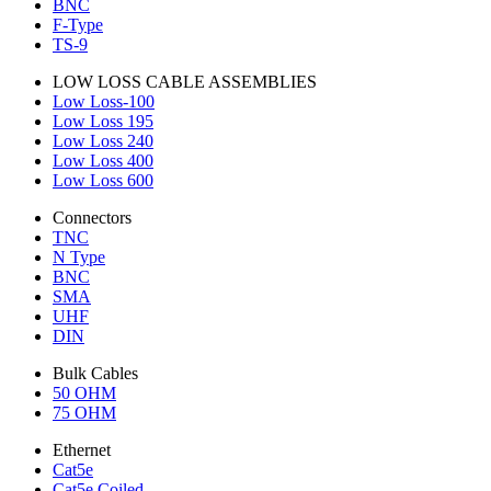
BNC
F-Type
TS-9
LOW LOSS CABLE ASSEMBLIES
Low Loss-100
Low Loss 195
Low Loss 240
Low Loss 400
Low Loss 600
Connectors
TNC
N Type
BNC
SMA
UHF
DIN
Bulk Cables
50 OHM
75 OHM
Ethernet
Cat5e
Cat5e Coiled