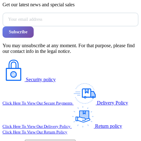
Get our latest news and special sales
You may unsubscribe at any moment. For that purpose, please find
our contact info in the legal notice.
Security policy
Delivery Policy
Click Here To View Our Secure Payments
Return policy
Click Here To View Our Delivery Policy
Click Here To View Our Return Policy