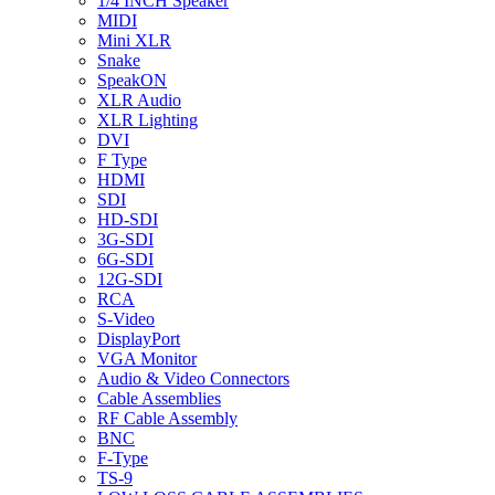
1/4 INCH Speaker
MIDI
Mini XLR
Snake
SpeakON
XLR Audio
XLR Lighting
DVI
F Type
HDMI
SDI
HD-SDI
3G-SDI
6G-SDI
12G-SDI
RCA
S-Video
DisplayPort
VGA Monitor
Audio & Video Connectors
Cable Assemblies
RF Cable Assembly
BNC
F-Type
TS-9