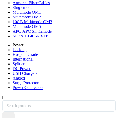
Armored Fiber Cables
Singlemode
Multimode OM1
Multimode OM2
10GB Multimode OM3
Multimode OM5
APC-APC Singlemode
SFP & GBIC & XFP
Power
Locking
Hospital Grade
International
Splitter
DC Power
USB Chargers
Angled
Surge Protectors
Power Connectors

