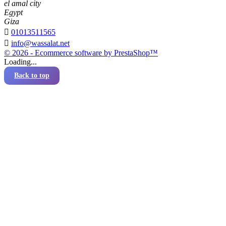
el amal city
Egypt
Giza

01013511565

info@wassalat.net
© 2026 - Ecommerce software by PrestaShop™
Loading...
Back to top