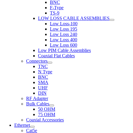
BNC
F-Type
TS-9
LOW LOSS CABLE ASSEMBLIES
Low Loss-100
Low Loss 195
Low Loss 240
Low Loss 400
Low Loss 600
Low PIM Cable Assemblies
Coaxial Flat Cables
Connectors
TNC
N Type
BNC
SMA
UHF
DIN
RF Adapter
Bulk Cables
50 OHM
75 OHM
Coaxial Accessories
Ethernet
Cat5e