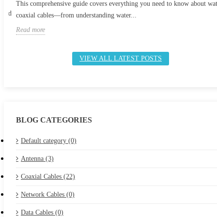
This comprehensive guide covers everything you need to know about wa
 and
coaxial cables—from understanding water...
Read more
VIEW ALL LATEST POSTS
BLOG CATEGORIES
Default category (0)
Antenna (3)
Coaxial Cables (22)
Network Cables (0)
Data Cables (0)