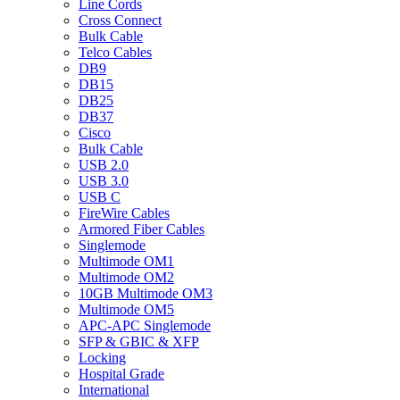
Line Cords
Cross Connect
Bulk Cable
Telco Cables
DB9
DB15
DB25
DB37
Cisco
Bulk Cable
USB 2.0
USB 3.0
USB C
FireWire Cables
Armored Fiber Cables
Singlemode
Multimode OM1
Multimode OM2
10GB Multimode OM3
Multimode OM5
APC-APC Singlemode
SFP & GBIC & XFP
Locking
Hospital Grade
International