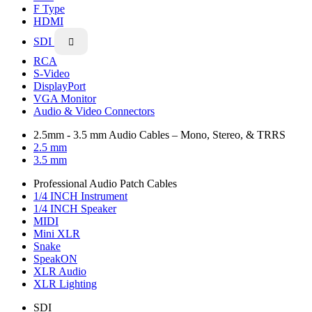
F Type
HDMI
SDI

RCA
S-Video
DisplayPort
VGA Monitor
Audio & Video Connectors
2.5mm - 3.5 mm Audio Cables – Mono, Stereo, & TRRS
2.5 mm
3.5 mm
Professional Audio Patch Cables
1/4 INCH Instrument
1/4 INCH Speaker
MIDI
Mini XLR
Snake
SpeakON
XLR Audio
XLR Lighting
SDI