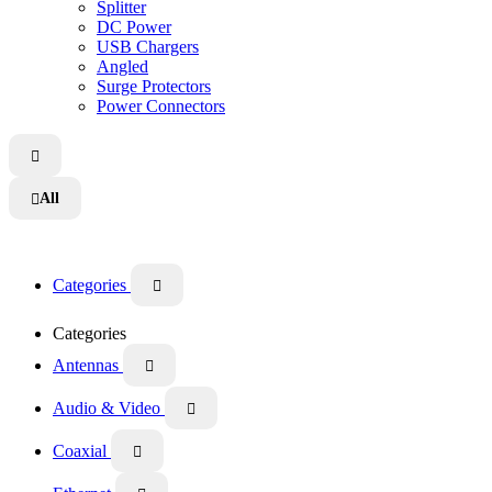
Splitter
DC Power
USB Chargers
Angled
Surge Protectors
Power Connectors

All

Categories

Categories
Antennas

Audio & Video

Coaxial
