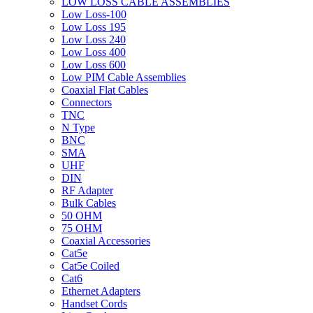
LOW LOSS CABLE ASSEMBLIES
Low Loss-100
Low Loss 195
Low Loss 240
Low Loss 400
Low Loss 600
Low PIM Cable Assemblies
Coaxial Flat Cables
Connectors
TNC
N Type
BNC
SMA
UHF
DIN
RF Adapter
Bulk Cables
50 OHM
75 OHM
Coaxial Accessories
Cat5e
Cat5e Coiled
Cat6
Ethernet Adapters
Handset Cords