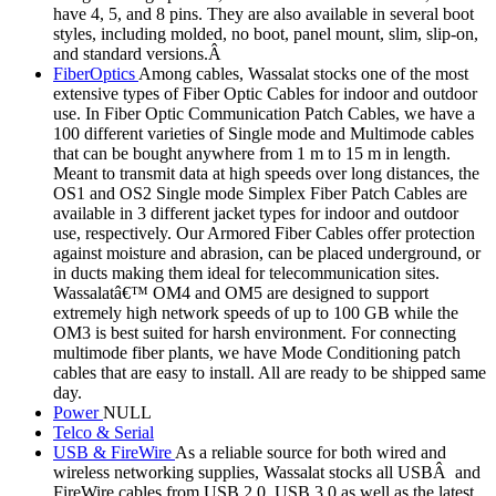
have 4, 5, and 8 pins. They are also available in several boot
styles, including molded, no boot, panel mount, slim, slip-on,
and standard versions.Â
FiberOptics
Among cables, Wassalat stocks one of the most
extensive types of Fiber Optic Cables for indoor and outdoor
use. In Fiber Optic Communication Patch Cables, we have a
100 different varieties of Single mode and Multimode cables
that can be bought anywhere from 1 m to 15 m in length.
Meant to transmit data at high speeds over long distances, the
OS1 and OS2 Single mode Simplex Fiber Patch Cables are
available in 3 different jacket types for indoor and outdoor
use, respectively. Our Armored Fiber Cables offer protection
against moisture and abrasion, can be placed underground, or
in ducts making them ideal for telecommunication sites.
Wassalatâ€™ OM4 and OM5 are designed to support
extremely high network speeds of up to 100 GB while the
OM3 is best suited for harsh environment. For connecting
multimode fiber plants, we have Mode Conditioning patch
cables that are easy to install. All are ready to be shipped same
day.
Power
NULL
Telco & Serial
USB & FireWire
As a reliable source for both wired and
wireless networking supplies, Wassalat stocks all USBÂ and
FireWire cables from USB 2.0, USB 3.0 as well as the latest