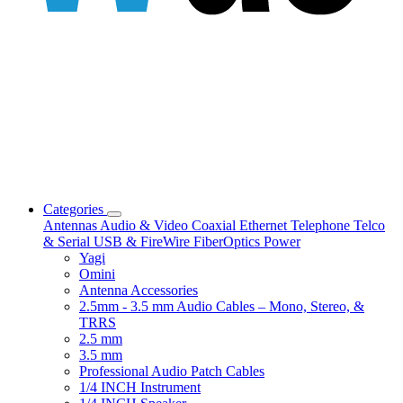
Categories
Antennas
Audio & Video
Coaxial
Ethernet
Telephone
Telco
& Serial
USB & FireWire
FiberOptics
Power
Yagi
Omini
Antenna Accessories
2.5mm - 3.5 mm Audio Cables – Mono, Stereo, &
TRRS
2.5 mm
3.5 mm
Professional Audio Patch Cables
1/4 INCH Instrument