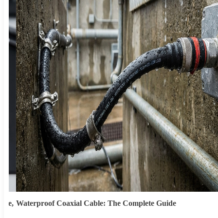
ype,
Waterproof Coaxial Cable: The Complete Guide