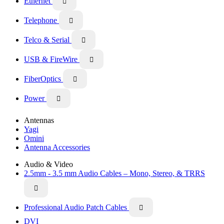
Ethernet

Telephone

Telco & Serial

USB & FireWire

FiberOptics

Power

Antennas
Yagi
Omini
Antenna Accessories
Audio & Video
2.5mm - 3.5 mm Audio Cables – Mono, Stereo, & TRRS

Professional Audio Patch Cables

DVI