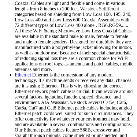
Coaxial Cables are light and flexible and come in various
lengths from 8 inches to 200 feet. We stock 5 different
categories based on shielding from Low Loss 100, 195, 240,
Low Loss 400 and Low Loss 600 Coaxial Assemblies with
72 different types of Low Loss 400 alone , RG6,RG59,.....
All these WiFi &amp; Microwave Low Loss Coaxial Cables
are available in the standard male to male, female to female
and male to female genders. Designed for durability they are
manufactured with a polyethylene jacket allowing for indoor,
as well as outdoor use. Because of their special characteristic
of reducing signal loss they are a common choice for Wi-Fi
applications on roof tops, as antenna and patch cables, mobile
antennas and more.
Ethernet
Ethernet is the cornerstone of any modern
technology. If a machine sends or receives any data, chances
are it is using Ethernet. This is why choosing the correct
Ethernet network patch cable is crucial. It can revolve around
several factors, including function, speed, distance, and
environment. AtÂ Wassalat, we stock several Cat5e, Cat6,
Cat6a, Cat7 and Cat8 Ethernet patch cables including angled
Ethernet patch cords well suited for such circumstances. They
offer connectivity for whatever your environment may hold,
and are available in several combinations and configurations.
Our Ethernet patch cables feature 568B, crossover and
straight through pinouts, come shielded or unshielded, and