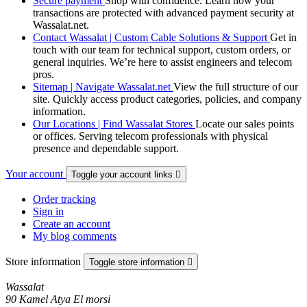
Secure payment
Shop with confidence. Learn how your
transactions are protected with advanced payment security at
Wassalat.net.
Contact Wassalat | Custom Cable Solutions & Support
Get in
touch with our team for technical support, custom orders, or
general inquiries. We’re here to assist engineers and telecom
pros.
Sitemap | Navigate Wassalat.net
View the full structure of our
site. Quickly access product categories, policies, and company
information.
Our Locations | Find Wassalat Stores
Locate our sales points
or offices. Serving telecom professionals with physical
presence and dependable support.
Your account
Toggle your account links

Order tracking
Sign in
Create an account
My blog comments
Store information
Toggle store information

Wassalat
90 Kamel Atya El morsi