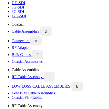
HD-SDI
3G-SDI
6G-SDI
12G-SDI
Coaxial
Cable Assemblies

Connectors

RF Adapter
Bulk Cables

Coaxial Accessories
Cable Assemblies
RF Cable Assembly

LOW LOSS CABLE ASSEMBLIES

Low PIM Cable Assemblies
Coaxial Flat Cables
RF Cable Assembly