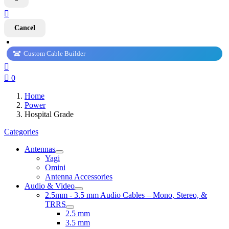

Cancel
Custom Cable Builder


0
Home
Power
Hospital Grade
Categories
Antennas
Yagi
Omini
Antenna Accessories
Audio & Video
2.5mm - 3.5 mm Audio Cables – Mono, Stereo, &
TRRS
2.5 mm
3.5 mm