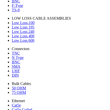
BNC
F-Type
TS-9
LOW LOSS CABLE ASSEMBLIES
Low Loss-100
Low Loss 195
Low Loss 240
Low Loss 400
Low Loss 600
Connectors
TNC
N Type
BNC
SMA
UHF
DIN
Bulk Cables
50 OHM
75 OHM
Ethernet
Cat5e
Cat5e Coiled