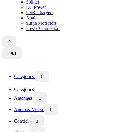
Splitter
DC Power
USB Chargers
Angled
Surge Protectors
Power Connectors

All

Categories

Categories
Antennas

Audio & Video

Coaxial
