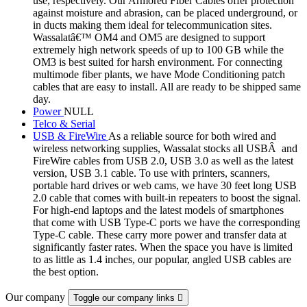
use, respectively. Our Armored Fiber Cables offer protection
against moisture and abrasion, can be placed underground, or
in ducts making them ideal for telecommunication sites.
Wassalatâ€™ OM4 and OM5 are designed to support
extremely high network speeds of up to 100 GB while the
OM3 is best suited for harsh environment. For connecting
multimode fiber plants, we have Mode Conditioning patch
cables that are easy to install. All are ready to be shipped same
day.
Power
NULL
Telco & Serial
USB & FireWire
As a reliable source for both wired and
wireless networking supplies, Wassalat stocks all USBÂ and
FireWire cables from USB 2.0, USB 3.0 as well as the latest
version, USB 3.1 cable. To use with printers, scanners,
portable hard drives or web cams, we have 30 feet long USB
2.0 cable that comes with built-in repeaters to boost the signal.
For high-end laptops and the latest models of smartphones
that come with USB Type-C ports we have the corresponding
Type-C cable. These carry more power and transfer data at
significantly faster rates. When the space you have is limited
to as little as 1.4 inches, our popular, angled USB cables are
the best option.
Our company
Toggle our company links
