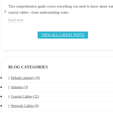
This comprehensive guide covers everything you need to know about wa
 and
coaxial cables—from understanding water...
Read more
VIEW ALL LATEST POSTS
BLOG CATEGORIES
Default category (0)
Antenna (3)
Coaxial Cables (22)
Network Cables (0)