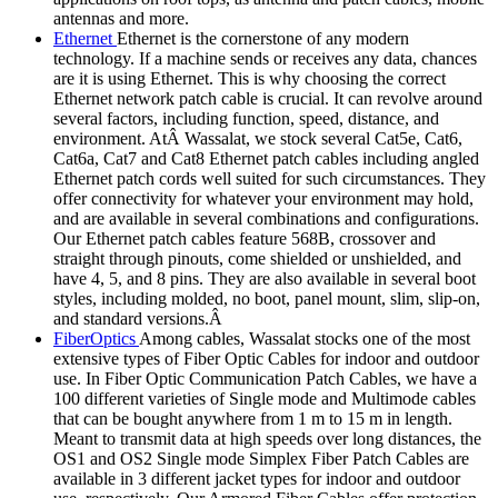
antennas and more.
Ethernet
Ethernet is the cornerstone of any modern
technology. If a machine sends or receives any data, chances
are it is using Ethernet. This is why choosing the correct
Ethernet network patch cable is crucial. It can revolve around
several factors, including function, speed, distance, and
environment. AtÂ Wassalat, we stock several Cat5e, Cat6,
Cat6a, Cat7 and Cat8 Ethernet patch cables including angled
Ethernet patch cords well suited for such circumstances. They
offer connectivity for whatever your environment may hold,
and are available in several combinations and configurations.
Our Ethernet patch cables feature 568B, crossover and
straight through pinouts, come shielded or unshielded, and
have 4, 5, and 8 pins. They are also available in several boot
styles, including molded, no boot, panel mount, slim, slip-on,
and standard versions.Â
FiberOptics
Among cables, Wassalat stocks one of the most
extensive types of Fiber Optic Cables for indoor and outdoor
use. In Fiber Optic Communication Patch Cables, we have a
100 different varieties of Single mode and Multimode cables
that can be bought anywhere from 1 m to 15 m in length.
Meant to transmit data at high speeds over long distances, the
OS1 and OS2 Single mode Simplex Fiber Patch Cables are
available in 3 different jacket types for indoor and outdoor