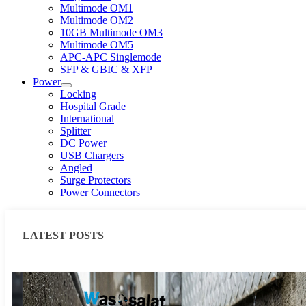
Multimode OM1
Multimode OM2
10GB Multimode OM3
Multimode OM5
APC-APC Singlemode
SFP & GBIC & XFP
Power
Locking
Hospital Grade
International
Splitter
DC Power
USB Chargers
Angled
Surge Protectors
Power Connectors
LATEST POSTS