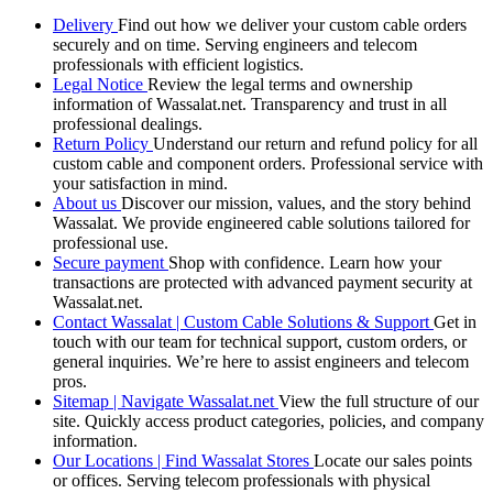
Delivery
Find out how we deliver your custom cable orders
securely and on time. Serving engineers and telecom
professionals with efficient logistics.
Legal Notice
Review the legal terms and ownership
information of Wassalat.net. Transparency and trust in all
professional dealings.
Return Policy
Understand our return and refund policy for all
custom cable and component orders. Professional service with
your satisfaction in mind.
About us
Discover our mission, values, and the story behind
Wassalat. We provide engineered cable solutions tailored for
professional use.
Secure payment
Shop with confidence. Learn how your
transactions are protected with advanced payment security at
Wassalat.net.
Contact Wassalat | Custom Cable Solutions & Support
Get in
touch with our team for technical support, custom orders, or
general inquiries. We’re here to assist engineers and telecom
pros.
Sitemap | Navigate Wassalat.net
View the full structure of our
site. Quickly access product categories, policies, and company
information.
Our Locations | Find Wassalat Stores
Locate our sales points
or offices. Serving telecom professionals with physical