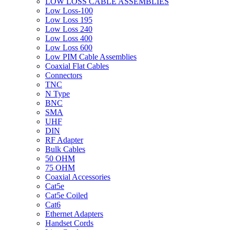
LOW LOSS CABLE ASSEMBLIES
Low Loss-100
Low Loss 195
Low Loss 240
Low Loss 400
Low Loss 600
Low PIM Cable Assemblies
Coaxial Flat Cables
Connectors
TNC
N Type
BNC
SMA
UHF
DIN
RF Adapter
Bulk Cables
50 OHM
75 OHM
Coaxial Accessories
Cat5e
Cat5e Coiled
Cat6
Ethernet Adapters
Handset Cords