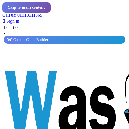
Skip to main content
Call us: 01013511565

Sign in

Cart
0
Custom Cable Builder