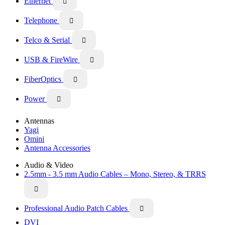
Ethernet

Telephone

Telco & Serial

USB & FireWire

FiberOptics

Power

Antennas
Yagi
Omini
Antenna Accessories
Audio & Video
2.5mm - 3.5 mm Audio Cables – Mono, Stereo, & TRRS

Professional Audio Patch Cables

DVI