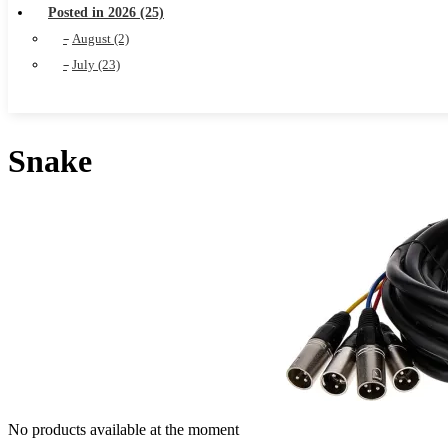
Posted in 2026 (25)
August (2)
July (23)
Snake
No products available at the moment