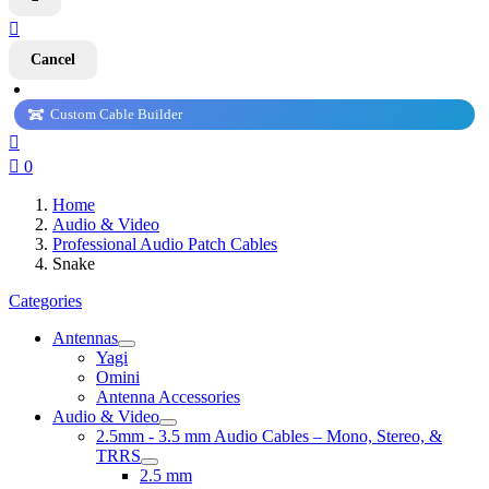

Cancel
Custom Cable Builder


0
Home
Audio & Video
Professional Audio Patch Cables
Snake
Categories
Antennas
Yagi
Omini
Antenna Accessories
Audio & Video
2.5mm - 3.5 mm Audio Cables – Mono, Stereo, &
TRRS
2.5 mm