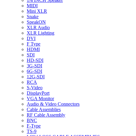
1/4 INCH Speaker
MIDI
Mini XLR
Snake
SpeakON
XLR Audio
XLR Lighting
DVI
F Type
HDMI
SDI
HD-SDI
3G-SDI
6G-SDI
12G-SDI
RCA
S-Video
DisplayPort
VGA Monitor
Audio & Video Connectors
Cable Assemblies
RF Cable Assembly
BNC
F-Type
TS-9