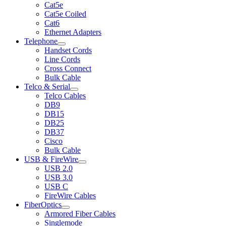
Cat5e
Cat5e Coiled
Cat6
Ethernet Adapters
Telephone
Handset Cords
Line Cords
Cross Connect
Bulk Cable
Telco & Serial
Telco Cables
DB9
DB15
DB25
DB37
Cisco
Bulk Cable
USB & FireWire
USB 2.0
USB 3.0
USB C
FireWire Cables
FiberOptics
Armored Fiber Cables
Singlemode