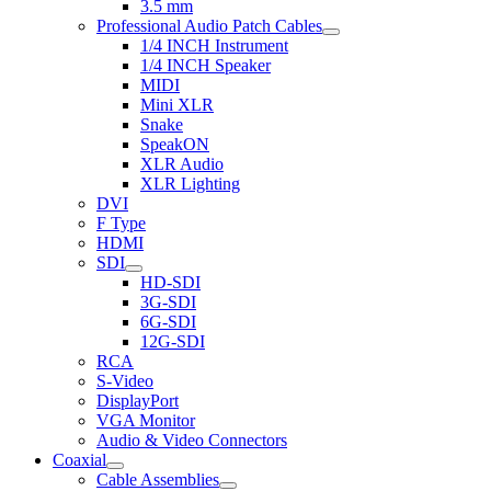
3.5 mm
Professional Audio Patch Cables
1/4 INCH Instrument
1/4 INCH Speaker
MIDI
Mini XLR
Snake
SpeakON
XLR Audio
XLR Lighting
DVI
F Type
HDMI
SDI
HD-SDI
3G-SDI
6G-SDI
12G-SDI
RCA
S-Video
DisplayPort
VGA Monitor
Audio & Video Connectors
Coaxial
Cable Assemblies