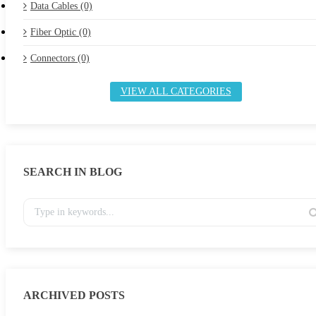
Data Cables (0)
Fiber Optic (0)
Connectors (0)
VIEW ALL CATEGORIES
SEARCH IN BLOG
ARCHIVED POSTS