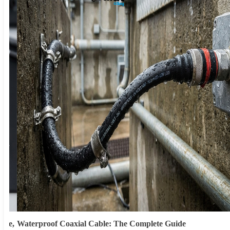
ype,
Waterproof Coaxial Cable: The Complete Guide