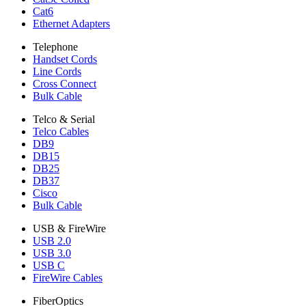
Cat6
Ethernet Adapters
Telephone
Handset Cords
Line Cords
Cross Connect
Bulk Cable
Telco & Serial
Telco Cables
DB9
DB15
DB25
DB37
Cisco
Bulk Cable
USB & FireWire
USB 2.0
USB 3.0
USB C
FireWire Cables
FiberOptics