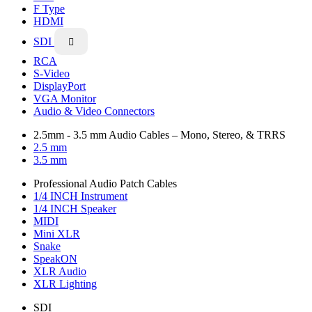
F Type
HDMI
SDI

RCA
S-Video
DisplayPort
VGA Monitor
Audio & Video Connectors
2.5mm - 3.5 mm Audio Cables – Mono, Stereo, & TRRS
2.5 mm
3.5 mm
Professional Audio Patch Cables
1/4 INCH Instrument
1/4 INCH Speaker
MIDI
Mini XLR
Snake
SpeakON
XLR Audio
XLR Lighting
SDI