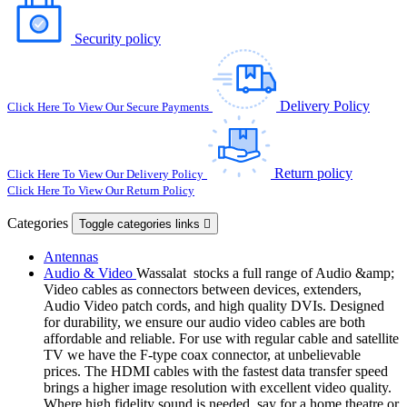
Security policy
Delivery Policy
Click Here To View Our Secure Payments
Return policy
Click Here To View Our Delivery Policy
Click Here To View Our Return Policy
Categories
Toggle categories links

Antennas
Audio & Video
Wassalat stocks a full range of Audio &amp;
Video cables as connectors between devices, extenders,
Audio Video patch cords, and high quality DVIs. Designed
for durability, we ensure our audio video cables are both
affordable and reliable. For use with regular cable and satellite
TV we have the F-type coax connector, at unbelievable
prices. The HDMI cables with the fastest data transfer speed
brings a higher image resolution with excellent video quality.
Where high fidelity sound is needed, say for a home theatre or