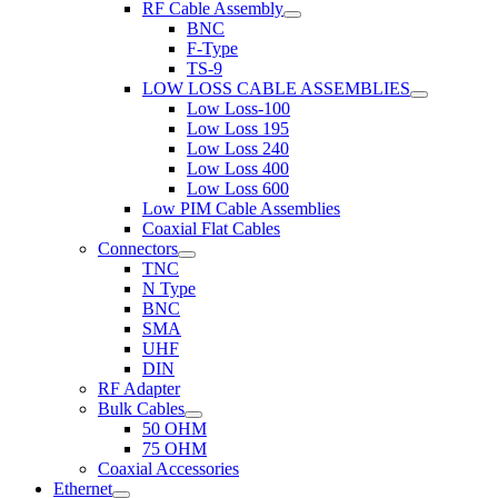
RF Cable Assembly
BNC
F-Type
TS-9
LOW LOSS CABLE ASSEMBLIES
Low Loss-100
Low Loss 195
Low Loss 240
Low Loss 400
Low Loss 600
Low PIM Cable Assemblies
Coaxial Flat Cables
Connectors
TNC
N Type
BNC
SMA
UHF
DIN
RF Adapter
Bulk Cables
50 OHM
75 OHM
Coaxial Accessories
Ethernet