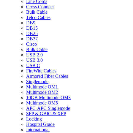
Line Cords
Cross Connect
Bulk Cable
Telco Cables
DB9
DB15
DB25
DB37
Cisco
Bulk Cable
USB 2.0
USB 3.0
USB C
FireWire Cables
Armored Fiber Cables
Singlemode
Multimode OM1
Multimode OM2
10GB Multimode OM3
Multimode OM5
APC-APC Singlemode
SFP & GBIC & XFP
Locking
Hospital Grade
International