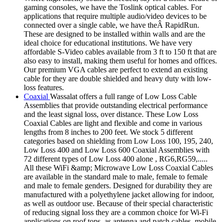
gaming consoles, we have the Toslink optical cables. For
applications that require multiple audio/video devices to be
connected over a single cable, we have theÂ RapidRun.
These are designed to be installed within walls and are the
ideal choice for educational institutions. We have very
affordable S-Video cables available from 3 ft to 150 ft that are
also easy to install, making them useful for homes and offices.
Our premium VGA cables are perfect to extend an existing
cable for they are double shielded and heavy duty with low-
loss features.
Coaxial
Wassalat offers a full range of Low Loss Cable
Assemblies that provide outstanding electrical performance
and the least signal loss, over distance. These Low Loss
Coaxial Cables are light and flexible and come in various
lengths from 8 inches to 200 feet. We stock 5 different
categories based on shielding from Low Loss 100, 195, 240,
Low Loss 400 and Low Loss 600 Coaxial Assemblies with
72 different types of Low Loss 400 alone , RG6,RG59,.....
All these WiFi &amp; Microwave Low Loss Coaxial Cables
are available in the standard male to male, female to female
and male to female genders. Designed for durability they are
manufactured with a polyethylene jacket allowing for indoor,
as well as outdoor use. Because of their special characteristic
of reducing signal loss they are a common choice for Wi-Fi
applications on roof tops, as antenna and patch cables, mobile