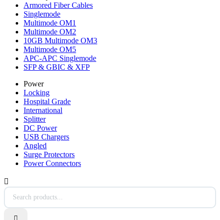
Armored Fiber Cables
Singlemode
Multimode OM1
Multimode OM2
10GB Multimode OM3
Multimode OM5
APC-APC Singlemode
SFP & GBIC & XFP
Power
Locking
Hospital Grade
International
Splitter
DC Power
USB Chargers
Angled
Surge Protectors
Power Connectors

