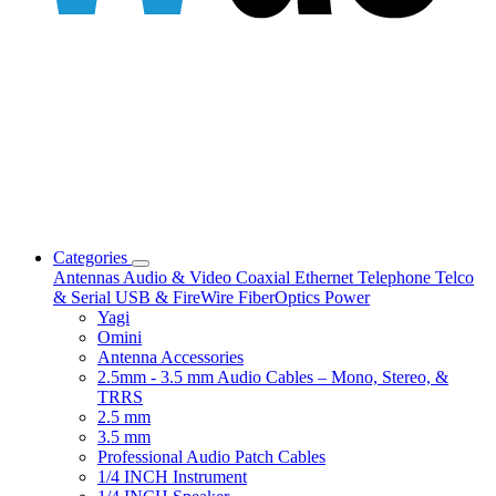
Categories
Antennas
Audio & Video
Coaxial
Ethernet
Telephone
Telco
& Serial
USB & FireWire
FiberOptics
Power
Yagi
Omini
Antenna Accessories
2.5mm - 3.5 mm Audio Cables – Mono, Stereo, &
TRRS
2.5 mm
3.5 mm
Professional Audio Patch Cables
1/4 INCH Instrument