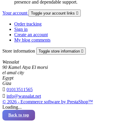
presence and dependable support.
Your account
Toggle your account links

Order tracking
Sign in
Create an account
My blog comments
Store information
Toggle store information

Wassalat
90 Kamel Atya El morsi
el amal city
Egypt
Giza

01013511565

info@wassalat.net
© 2026 - Ecommerce software by PrestaShop™
Loading...
Back to top