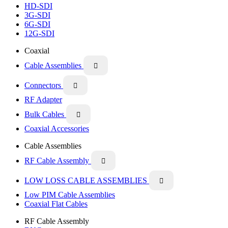
HD-SDI
3G-SDI
6G-SDI
12G-SDI
Coaxial
Cable Assemblies

Connectors

RF Adapter
Bulk Cables

Coaxial Accessories
Cable Assemblies
RF Cable Assembly

LOW LOSS CABLE ASSEMBLIES

Low PIM Cable Assemblies
Coaxial Flat Cables
RF Cable Assembly