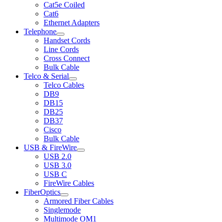
Cat5e Coiled
Cat6
Ethernet Adapters
Telephone
Handset Cords
Line Cords
Cross Connect
Bulk Cable
Telco & Serial
Telco Cables
DB9
DB15
DB25
DB37
Cisco
Bulk Cable
USB & FireWire
USB 2.0
USB 3.0
USB C
FireWire Cables
FiberOptics
Armored Fiber Cables
Singlemode
Multimode OM1