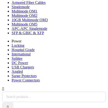
Armored Fiber Cables
Singlemode
Multimode OM1
Multimode OM2
10GB Multimode OM3
Multimode OM5
APC-APC Singlemode
SFP & GBIC & XFP
Power
Locking
Hospital Grade
International
Splitter
DC Power
USB Chargers
Angled
Surge Protectors
Power Connectors

