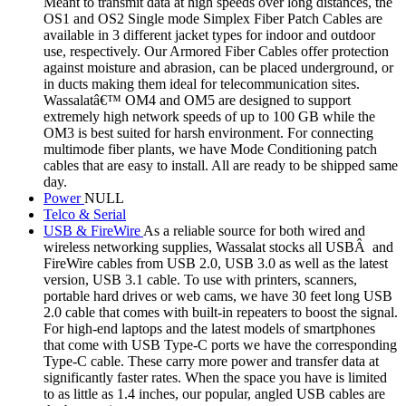
Meant to transmit data at high speeds over long distances, the
OS1 and OS2 Single mode Simplex Fiber Patch Cables are
available in 3 different jacket types for indoor and outdoor
use, respectively. Our Armored Fiber Cables offer protection
against moisture and abrasion, can be placed underground, or
in ducts making them ideal for telecommunication sites.
Wassalatâ€™ OM4 and OM5 are designed to support
extremely high network speeds of up to 100 GB while the
OM3 is best suited for harsh environment. For connecting
multimode fiber plants, we have Mode Conditioning patch
cables that are easy to install. All are ready to be shipped same
day.
Power
NULL
Telco & Serial
USB & FireWire
As a reliable source for both wired and
wireless networking supplies, Wassalat stocks all USBÂ and
FireWire cables from USB 2.0, USB 3.0 as well as the latest
version, USB 3.1 cable. To use with printers, scanners,
portable hard drives or web cams, we have 30 feet long USB
2.0 cable that comes with built-in repeaters to boost the signal.
For high-end laptops and the latest models of smartphones
that come with USB Type-C ports we have the corresponding
Type-C cable. These carry more power and transfer data at
significantly faster rates. When the space you have is limited
to as little as 1.4 inches, our popular, angled USB cables are