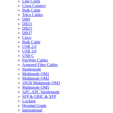
Line Cords
Cross Connect
Bulk Cable
Telco Cables
DB9
DB15
DB25
DB37
Cisco
Bulk Cable
USB 2.0
USB 3.0
USB C
FireWire Cables
Armored Fiber Cables
Singlemode
Multimode OM1
Multimode OM2
10GB Multimode OM3
Multimode OM5
APC-APC Singlemode
SFP & GBIC & XFP
Locking
Hospital Grade
International