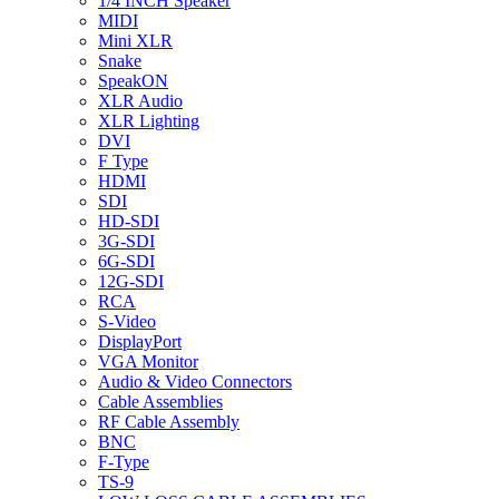
1/4 INCH Speaker
MIDI
Mini XLR
Snake
SpeakON
XLR Audio
XLR Lighting
DVI
F Type
HDMI
SDI
HD-SDI
3G-SDI
6G-SDI
12G-SDI
RCA
S-Video
DisplayPort
VGA Monitor
Audio & Video Connectors
Cable Assemblies
RF Cable Assembly
BNC
F-Type
TS-9