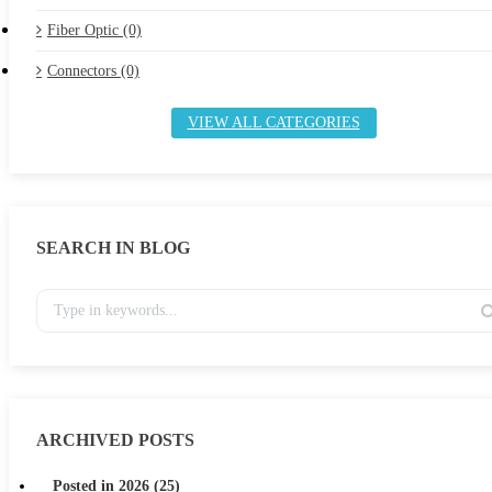
Fiber Optic (0)
Connectors (0)
VIEW ALL CATEGORIES
SEARCH IN BLOG
ARCHIVED POSTS
Posted in 2026 (25)