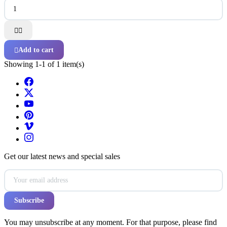


Add to cart

Showing 1-1 of 1 item(s)
Get our latest news and special sales
You may unsubscribe at any moment. For that purpose, please find