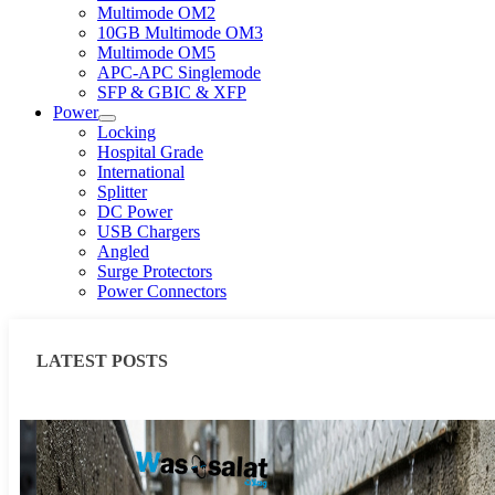
Multimode OM2
10GB Multimode OM3
Multimode OM5
APC-APC Singlemode
SFP & GBIC & XFP
Power
Locking
Hospital Grade
International
Splitter
DC Power
USB Chargers
Angled
Surge Protectors
Power Connectors
LATEST POSTS