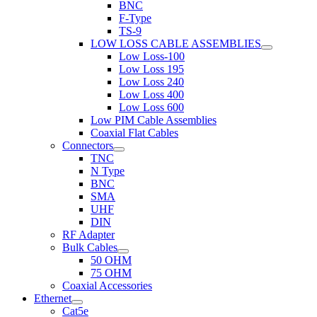
BNC
F-Type
TS-9
LOW LOSS CABLE ASSEMBLIES
Low Loss-100
Low Loss 195
Low Loss 240
Low Loss 400
Low Loss 600
Low PIM Cable Assemblies
Coaxial Flat Cables
Connectors
TNC
N Type
BNC
SMA
UHF
DIN
RF Adapter
Bulk Cables
50 OHM
75 OHM
Coaxial Accessories
Ethernet
Cat5e