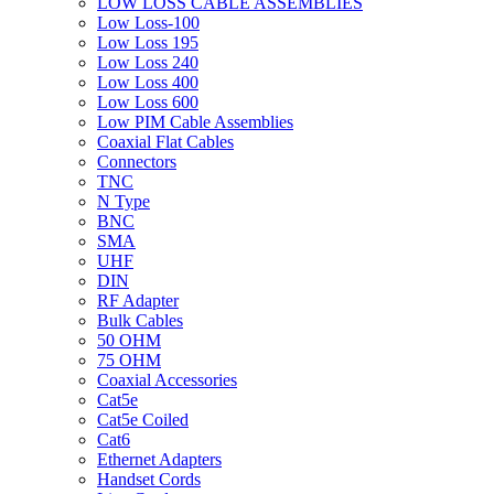
LOW LOSS CABLE ASSEMBLIES
Low Loss-100
Low Loss 195
Low Loss 240
Low Loss 400
Low Loss 600
Low PIM Cable Assemblies
Coaxial Flat Cables
Connectors
TNC
N Type
BNC
SMA
UHF
DIN
RF Adapter
Bulk Cables
50 OHM
75 OHM
Coaxial Accessories
Cat5e
Cat5e Coiled
Cat6
Ethernet Adapters
Handset Cords