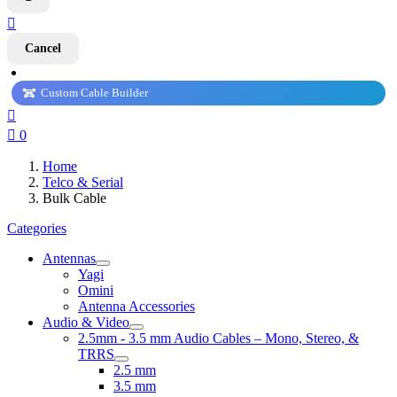

Cancel
Custom Cable Builder


0
Home
Telco & Serial
Bulk Cable
Categories
Antennas
Yagi
Omini
Antenna Accessories
Audio & Video
2.5mm - 3.5 mm Audio Cables – Mono, Stereo, &
TRRS
2.5 mm
3.5 mm