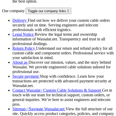
the best option.
Our company
Toggle our company links

Delivery
Find out how we deliver your custom cable orders
securely and on time. Serving engineers and telecom
professionals with efficient logistics.
Legal Notice
Review the legal terms and ownership
information of Wassalat.net. Transparency and trust in all
professional dealings.
Return Policy
Understand our return and refund policy for all
custom cable and component orders. Professional service with
your satisfaction in mind.
About us
Discover our mission, values, and the story behind
Wassalat. We provide engineered cable solutions tailored for
professional use.
Secure payment
Shop with confidence. Learn how your
transactions are protected with advanced payment security at
Wassalat.net.
Contact Wassalat | Custom Cable Solutions & Support
Get in
touch with our team for technical support, custom orders, or
general inquiries. We’re here to assist engineers and telecom
pros.
Sitemap | Navigate Wassalat.net
View the full structure of our
site. Quickly access product categories, policies, and company