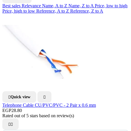
Best sales
Relevance
Name, A to Z
Name, Z to A
Price, low to high
Price, high to low
Reference, A to Z
Reference, Z to A
Quick view


Telephone Cable CU/PVC/PVC - 2 Pair x 0.6 mm
EGP28.80
Rated
out of 5 stars based on
review(s)

