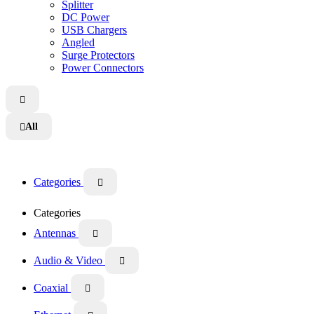
Splitter
DC Power
USB Chargers
Angled
Surge Protectors
Power Connectors

All

Categories

Categories
Antennas

Audio & Video

Coaxial
