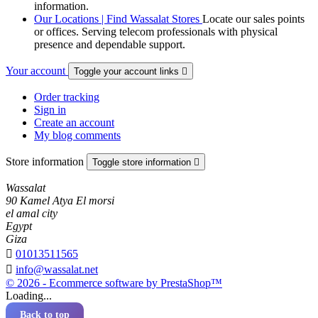
information.
Our Locations | Find Wassalat Stores
Locate our sales points
or offices. Serving telecom professionals with physical
presence and dependable support.
Your account
Toggle your account links

Order tracking
Sign in
Create an account
My blog comments
Store information
Toggle store information

Wassalat
90 Kamel Atya El morsi
el amal city
Egypt
Giza

01013511565

info@wassalat.net
© 2026 - Ecommerce software by PrestaShop™
Loading...
Back to top