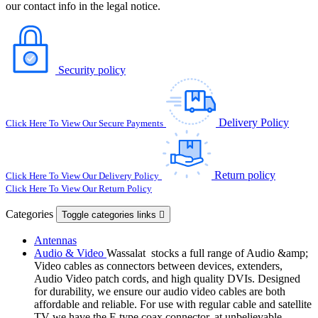
our contact info in the legal notice.
Security policy
Delivery Policy
Click Here To View Our Secure Payments
Return policy
Click Here To View Our Delivery Policy
Click Here To View Our Return Policy
Categories
Toggle categories links

Antennas
Audio & Video
Wassalat stocks a full range of Audio &amp;
Video cables as connectors between devices, extenders,
Audio Video patch cords, and high quality DVIs. Designed
for durability, we ensure our audio video cables are both
affordable and reliable. For use with regular cable and satellite
TV we have the F-type coax connector, at unbelievable