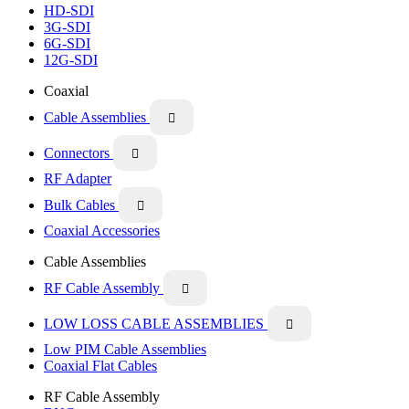
HD-SDI
3G-SDI
6G-SDI
12G-SDI
Coaxial
Cable Assemblies

Connectors

RF Adapter
Bulk Cables

Coaxial Accessories
Cable Assemblies
RF Cable Assembly

LOW LOSS CABLE ASSEMBLIES

Low PIM Cable Assemblies
Coaxial Flat Cables
RF Cable Assembly