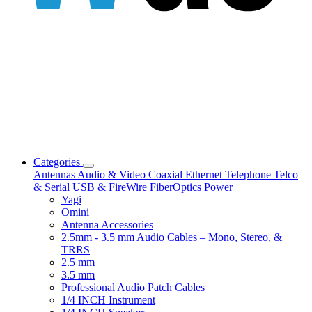
Categories
Antennas
Audio & Video
Coaxial
Ethernet
Telephone
Telco
& Serial
USB & FireWire
FiberOptics
Power
Yagi
Omini
Antenna Accessories
2.5mm - 3.5 mm Audio Cables – Mono, Stereo, &
TRRS
2.5 mm
3.5 mm
Professional Audio Patch Cables
1/4 INCH Instrument