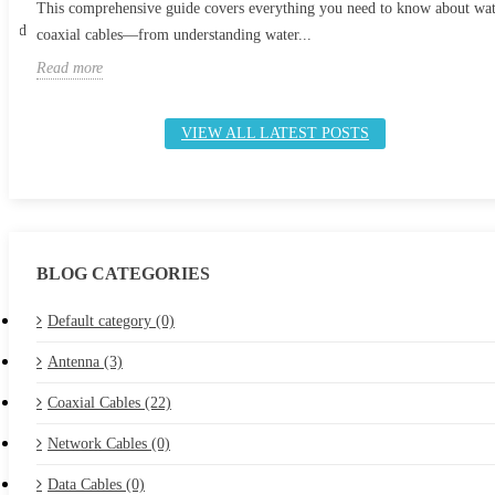
This comprehensive guide covers everything you need to know about wa
 and
coaxial cables—from understanding water...
Read more
VIEW ALL LATEST POSTS
BLOG CATEGORIES
Default category (0)
Antenna (3)
Coaxial Cables (22)
Network Cables (0)
Data Cables (0)