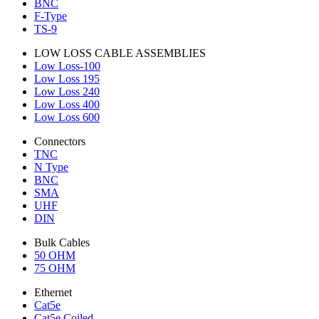
BNC
F-Type
TS-9
LOW LOSS CABLE ASSEMBLIES
Low Loss-100
Low Loss 195
Low Loss 240
Low Loss 400
Low Loss 600
Connectors
TNC
N Type
BNC
SMA
UHF
DIN
Bulk Cables
50 OHM
75 OHM
Ethernet
Cat5e
Cat5e Coiled