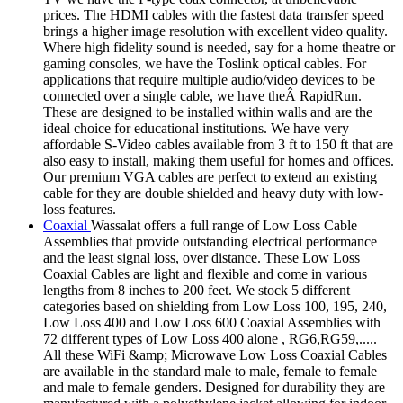
prices. The HDMI cables with the fastest data transfer speed
brings a higher image resolution with excellent video quality.
Where high fidelity sound is needed, say for a home theatre or
gaming consoles, we have the Toslink optical cables. For
applications that require multiple audio/video devices to be
connected over a single cable, we have theÂ RapidRun.
These are designed to be installed within walls and are the
ideal choice for educational institutions. We have very
affordable S-Video cables available from 3 ft to 150 ft that are
also easy to install, making them useful for homes and offices.
Our premium VGA cables are perfect to extend an existing
cable for they are double shielded and heavy duty with low-
loss features.
Coaxial
Wassalat offers a full range of Low Loss Cable
Assemblies that provide outstanding electrical performance
and the least signal loss, over distance. These Low Loss
Coaxial Cables are light and flexible and come in various
lengths from 8 inches to 200 feet. We stock 5 different
categories based on shielding from Low Loss 100, 195, 240,
Low Loss 400 and Low Loss 600 Coaxial Assemblies with
72 different types of Low Loss 400 alone , RG6,RG59,.....
All these WiFi &amp; Microwave Low Loss Coaxial Cables
are available in the standard male to male, female to female
and male to female genders. Designed for durability they are