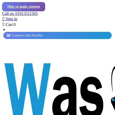
Skip to main content
Call us: 01013511565

Sign in

Cart
0
Custom Cable Builder