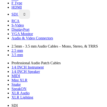
F Type
HDMI
SDI

RCA
S-Video
DisplayPort
VGA Monitor
Audio & Video Connectors
2.5mm - 3.5 mm Audio Cables – Mono, Stereo, & TRRS
2.5 mm
3.5 mm
Professional Audio Patch Cables
1/4 INCH Instrument
1/4 INCH Speaker
MIDI
Mini XLR
Snake
SpeakON
XLR Audio
XLR Lighting
SDI