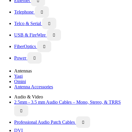
Ethernet

Telephone

Telco & Serial

USB & FireWire

FiberOptics

Power

Antennas
Yagi
Omini
Antenna Accessories
Audio & Video
2.5mm - 3.5 mm Audio Cables – Mono, Stereo, & TRRS

Professional Audio Patch Cables

DVI