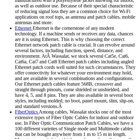
manufactured with a polyethylene jacket allowing for indoor,
as well as outdoor use. Because of their special characteristic
of reducing signal loss they are a common choice for Wi-Fi
applications on roof tops, as antenna and patch cables, mobile
antennas and more.
Ethernet
Ethernet is the cornerstone of any modern
technology. If a machine sends or receives any data, chances
are it is using Ethernet. This is why choosing the correct
Ethernet network patch cable is crucial. It can revolve around
several factors, including function, speed, distance, and
environment. AtÂ Wassalat, we stock several Cat5e, Cat6,
Cat6a, Cat7 and Cat8 Ethernet patch cables including angled
Ethernet patch cords well suited for such circumstances. They
offer connectivity for whatever your environment may hold,
and are available in several combinations and configurations.
Our Ethernet patch cables feature 568B, crossover and
straight through pinouts, come shielded or unshielded, and
have 4, 5, and 8 pins. They are also available in several boot
styles, including molded, no boot, panel mount, slim, slip-on,
and standard versions.Â
FiberOptics
Among cables, Wassalat stocks one of the most
extensive types of Fiber Optic Cables for indoor and outdoor
use. In Fiber Optic Communication Patch Cables, we have a
100 different varieties of Single mode and Multimode cables
that can be bought anywhere from 1 m to 15 m in length.