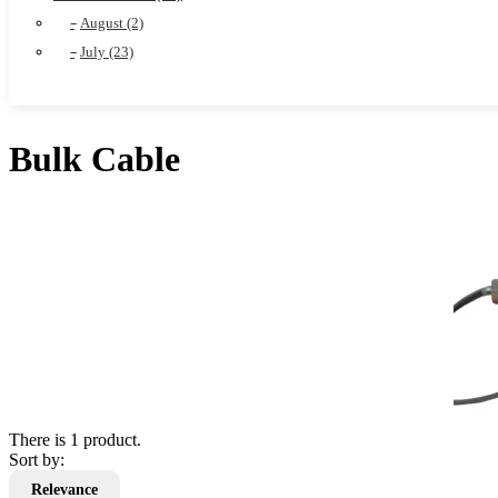
August (2)
July (23)
Bulk Cable
There is 1 product.
Sort by:
Relevance