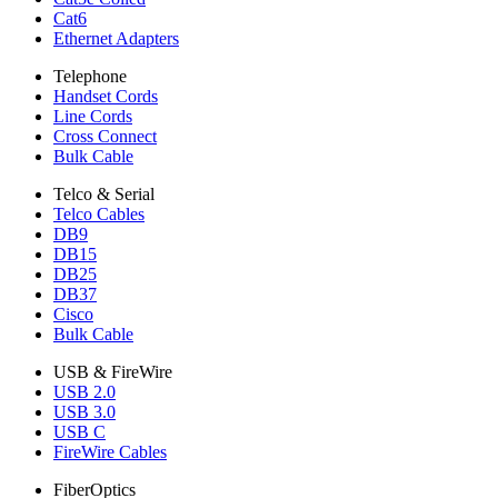
Cat6
Ethernet Adapters
Telephone
Handset Cords
Line Cords
Cross Connect
Bulk Cable
Telco & Serial
Telco Cables
DB9
DB15
DB25
DB37
Cisco
Bulk Cable
USB & FireWire
USB 2.0
USB 3.0
USB C
FireWire Cables
FiberOptics