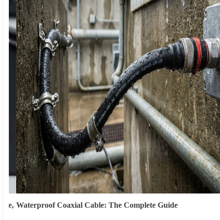
ype,
Waterproof Coaxial Cable: The Complete Guide