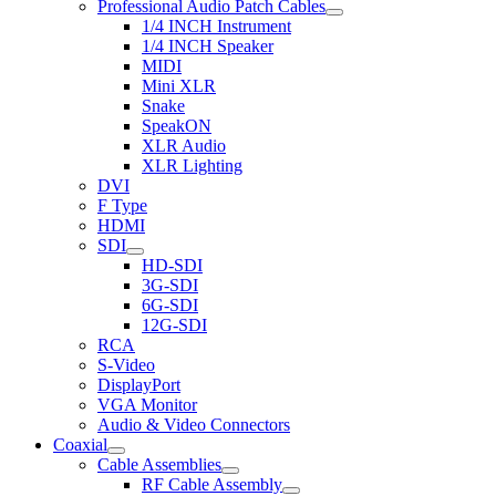
Professional Audio Patch Cables
1/4 INCH Instrument
1/4 INCH Speaker
MIDI
Mini XLR
Snake
SpeakON
XLR Audio
XLR Lighting
DVI
F Type
HDMI
SDI
HD-SDI
3G-SDI
6G-SDI
12G-SDI
RCA
S-Video
DisplayPort
VGA Monitor
Audio & Video Connectors
Coaxial
Cable Assemblies
RF Cable Assembly