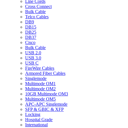
Line Cords
Cross Connect
Bulk Cable
Telco Cables
DB9
DB15
DB25
DB37
Cisco
Bulk Cable
USB 2.0
USB 3.0
USB C
FireWire Cables
Armored Fiber Cables
Singlemode
Multimode OM1
Multimode OM2
10GB Multimode OM3
Multimode OM5
APC-APC Singlemode
SFP & GBIC & XFP
Locking
Hospital Grade
International