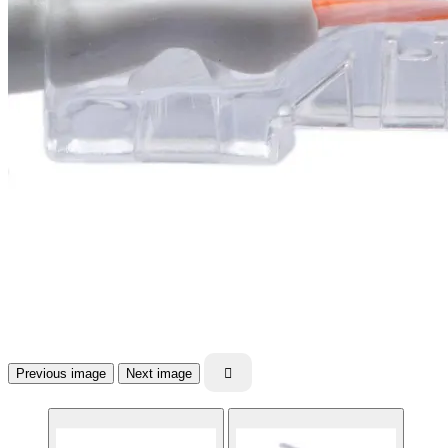
Previous image
Next image
