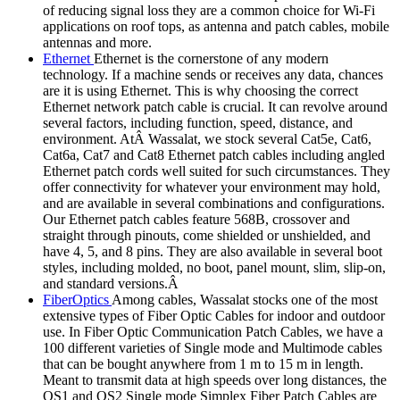
of reducing signal loss they are a common choice for Wi-Fi
applications on roof tops, as antenna and patch cables, mobile
antennas and more.
Ethernet
Ethernet is the cornerstone of any modern
technology. If a machine sends or receives any data, chances
are it is using Ethernet. This is why choosing the correct
Ethernet network patch cable is crucial. It can revolve around
several factors, including function, speed, distance, and
environment. AtÂ Wassalat, we stock several Cat5e, Cat6,
Cat6a, Cat7 and Cat8 Ethernet patch cables including angled
Ethernet patch cords well suited for such circumstances. They
offer connectivity for whatever your environment may hold,
and are available in several combinations and configurations.
Our Ethernet patch cables feature 568B, crossover and
straight through pinouts, come shielded or unshielded, and
have 4, 5, and 8 pins. They are also available in several boot
styles, including molded, no boot, panel mount, slim, slip-on,
and standard versions.Â
FiberOptics
Among cables, Wassalat stocks one of the most
extensive types of Fiber Optic Cables for indoor and outdoor
use. In Fiber Optic Communication Patch Cables, we have a
100 different varieties of Single mode and Multimode cables
that can be bought anywhere from 1 m to 15 m in length.
Meant to transmit data at high speeds over long distances, the
OS1 and OS2 Single mode Simplex Fiber Patch Cables are