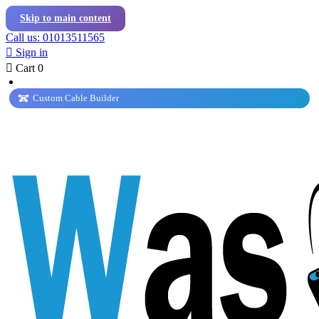
Skip to main content
Call us: 01013511565

Sign in

Cart
0
Custom Cable Builder