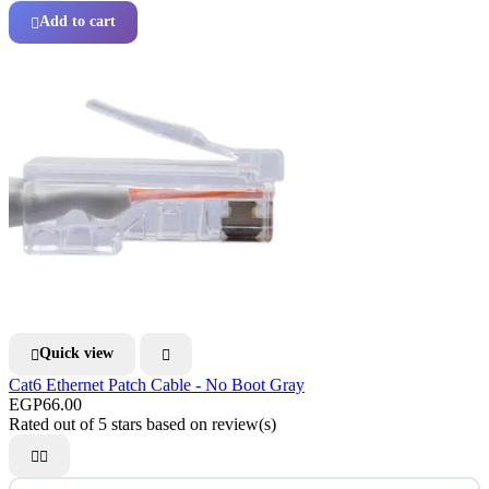
Add to cart

Quick view


Cat6 Ethernet Patch Cable - No Boot Gray
EGP66.00
Rated
out of 5 stars based on
review(s)

