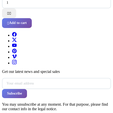


Add to cart

Get our latest news and special sales
You may unsubscribe at any moment. For that purpose, please find
our contact info in the legal notice.