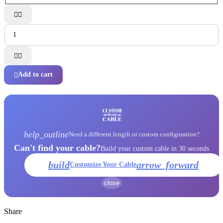




Add to cart

help_outline
Need a different length or custom configuration?
Can't find your cable?
Build your custom cable in 30 seconds
build
arrow_forward
Customize Your Cable
close
Share