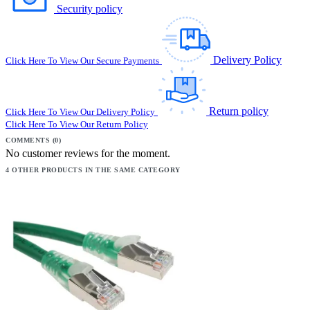
Security policy
Delivery Policy
Click Here To View Our Secure Payments
Return policy
Click Here To View Our Delivery Policy
Click Here To View Our Return Policy
COMMENTS (0)
No customer reviews for the moment.
4 OTHER PRODUCTS IN THE SAME CATEGORY