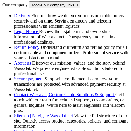
Our company
Toggle our company links

Delivery
Find out how we deliver your custom cable orders
securely and on time. Serving engineers and telecom
professionals with efficient logistics.
Legal Notice
Review the legal terms and ownership
information of Wassalat.net. Transparency and trust in all
professional dealings.
Return Policy
Understand our return and refund policy for all
custom cable and component orders. Professional service with
your satisfaction in mind.
About us
Discover our mission, values, and the story behind
Wassalat. We provide engineered cable solutions tailored for
professional use.
Secure payment
Shop with confidence. Learn how your
transactions are protected with advanced payment security at
Wassalat.net.
Contact Wassalat | Custom Cable Solutions & Support
Get in
touch with our team for technical support, custom orders, or
general inquiries. We’re here to assist engineers and telecom
pros.
Sitemap | Navigate Wassalat.net
View the full structure of our
site. Quickly access product categories, policies, and company
information.