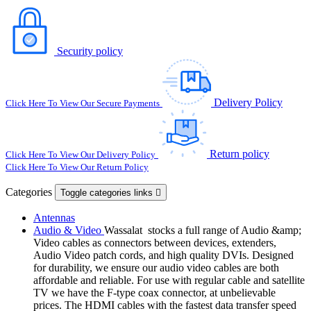
Security policy
Delivery Policy
Click Here To View Our Secure Payments
Return policy
Click Here To View Our Delivery Policy
Click Here To View Our Return Policy
Categories
Toggle categories links

Antennas
Audio & Video
Wassalat stocks a full range of Audio &amp;
Video cables as connectors between devices, extenders,
Audio Video patch cords, and high quality DVIs. Designed
for durability, we ensure our audio video cables are both
affordable and reliable. For use with regular cable and satellite
TV we have the F-type coax connector, at unbelievable
prices. The HDMI cables with the fastest data transfer speed