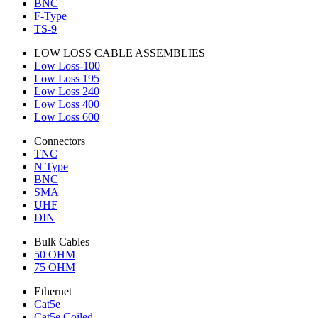
BNC
F-Type
TS-9
LOW LOSS CABLE ASSEMBLIES
Low Loss-100
Low Loss 195
Low Loss 240
Low Loss 400
Low Loss 600
Connectors
TNC
N Type
BNC
SMA
UHF
DIN
Bulk Cables
50 OHM
75 OHM
Ethernet
Cat5e
Cat5e Coiled