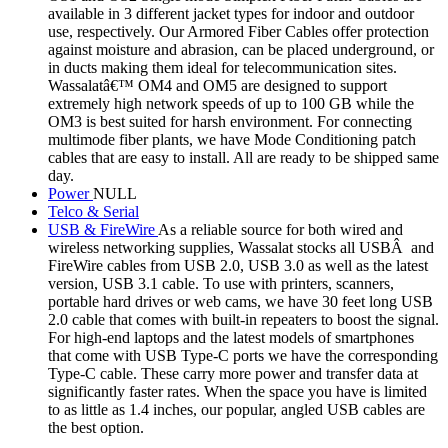
available in 3 different jacket types for indoor and outdoor
use, respectively. Our Armored Fiber Cables offer protection
against moisture and abrasion, can be placed underground, or
in ducts making them ideal for telecommunication sites.
Wassalatâ€™ OM4 and OM5 are designed to support
extremely high network speeds of up to 100 GB while the
OM3 is best suited for harsh environment. For connecting
multimode fiber plants, we have Mode Conditioning patch
cables that are easy to install. All are ready to be shipped same
day.
Power
NULL
Telco & Serial
USB & FireWire
As a reliable source for both wired and
wireless networking supplies, Wassalat stocks all USBÂ and
FireWire cables from USB 2.0, USB 3.0 as well as the latest
version, USB 3.1 cable. To use with printers, scanners,
portable hard drives or web cams, we have 30 feet long USB
2.0 cable that comes with built-in repeaters to boost the signal.
For high-end laptops and the latest models of smartphones
that come with USB Type-C ports we have the corresponding
Type-C cable. These carry more power and transfer data at
significantly faster rates. When the space you have is limited
to as little as 1.4 inches, our popular, angled USB cables are
the best option.