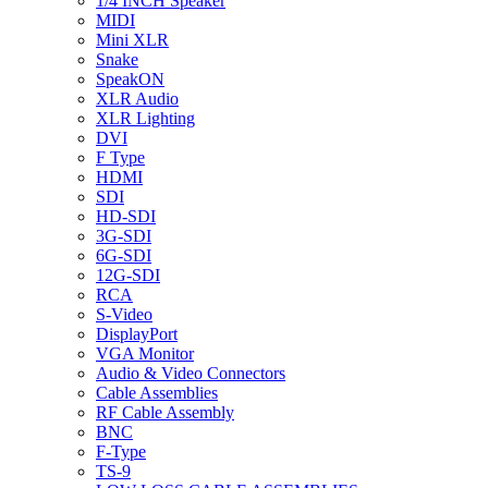
1/4 INCH Speaker
MIDI
Mini XLR
Snake
SpeakON
XLR Audio
XLR Lighting
DVI
F Type
HDMI
SDI
HD-SDI
3G-SDI
6G-SDI
12G-SDI
RCA
S-Video
DisplayPort
VGA Monitor
Audio & Video Connectors
Cable Assemblies
RF Cable Assembly
BNC
F-Type
TS-9