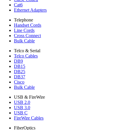
Cat6
Ethernet Adapters
Telephone
Handset Cords
Line Cords
Cross Connect
Bulk Cable
Telco & Serial
Telco Cables
DB9
DB15
DB25
DB37
Cisco
Bulk Cable
USB & FireWire
USB 2.0
USB 3.0
USB C
FireWire Cables
FiberOptics