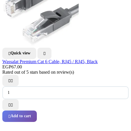
Quick view


Wassalat Premium Cat 6 Cable, RJ45 / RJ45, Black
EGP67.00
Rated
out of 5 stars based on
review(s)




Add to cart
