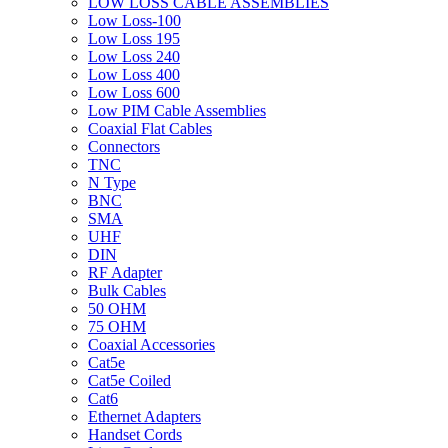
LOW LOSS CABLE ASSEMBLIES
Low Loss-100
Low Loss 195
Low Loss 240
Low Loss 400
Low Loss 600
Low PIM Cable Assemblies
Coaxial Flat Cables
Connectors
TNC
N Type
BNC
SMA
UHF
DIN
RF Adapter
Bulk Cables
50 OHM
75 OHM
Coaxial Accessories
Cat5e
Cat5e Coiled
Cat6
Ethernet Adapters
Handset Cords