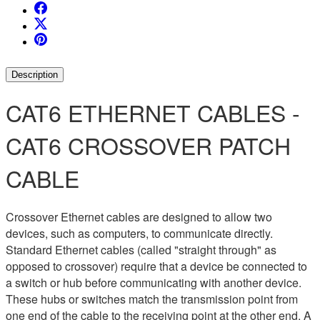
Description
CAT6 ETHERNET CABLES -
CAT6 CROSSOVER PATCH
CABLE
Crossover Ethernet cables are designed to allow two
devices, such as computers, to communicate directly.
Standard Ethernet cables (called "straight through" as
opposed to crossover) require that a device be connected to
a switch or hub before communicating with another device.
These hubs or switches match the transmission point from
one end of the cable to the receiving point at the other end. A