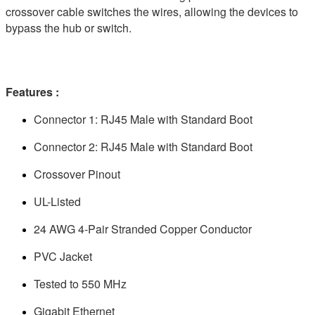
crossover cable switches the wires, allowing the devices to
bypass the hub or switch.
Features :
Connector 1: RJ45 Male with Standard Boot
Connector 2: RJ45 Male with Standard Boot
Crossover Pinout
UL-Listed
24 AWG 4-Pair Stranded Copper Conductor
PVC Jacket
Tested to 550 MHz
Gigabit Ethernet