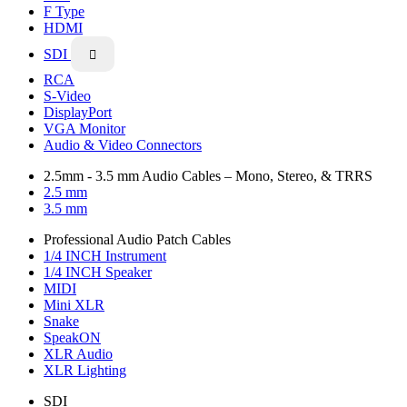
F Type
HDMI
SDI

RCA
S-Video
DisplayPort
VGA Monitor
Audio & Video Connectors
2.5mm - 3.5 mm Audio Cables – Mono, Stereo, & TRRS
2.5 mm
3.5 mm
Professional Audio Patch Cables
1/4 INCH Instrument
1/4 INCH Speaker
MIDI
Mini XLR
Snake
SpeakON
XLR Audio
XLR Lighting
SDI