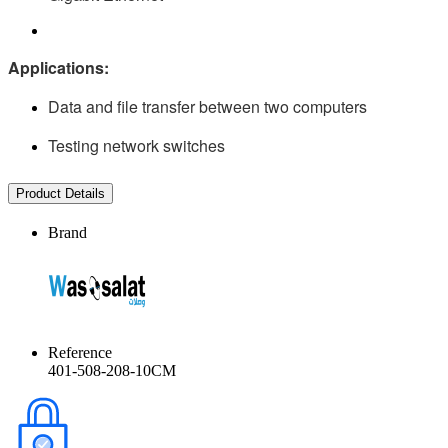
Applications:
Data and file transfer between two computers
Testing network switches
Product Details
Brand
Reference
401-508-208-10CM