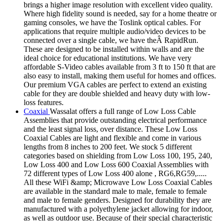
brings a higher image resolution with excellent video quality.
Where high fidelity sound is needed, say for a home theatre or
gaming consoles, we have the Toslink optical cables. For
applications that require multiple audio/video devices to be
connected over a single cable, we have theÂ RapidRun.
These are designed to be installed within walls and are the
ideal choice for educational institutions. We have very
affordable S-Video cables available from 3 ft to 150 ft that are
also easy to install, making them useful for homes and offices.
Our premium VGA cables are perfect to extend an existing
cable for they are double shielded and heavy duty with low-
loss features.
Coaxial
Wassalat offers a full range of Low Loss Cable
Assemblies that provide outstanding electrical performance
and the least signal loss, over distance. These Low Loss
Coaxial Cables are light and flexible and come in various
lengths from 8 inches to 200 feet. We stock 5 different
categories based on shielding from Low Loss 100, 195, 240,
Low Loss 400 and Low Loss 600 Coaxial Assemblies with
72 different types of Low Loss 400 alone , RG6,RG59,.....
All these WiFi &amp; Microwave Low Loss Coaxial Cables
are available in the standard male to male, female to female
and male to female genders. Designed for durability they are
manufactured with a polyethylene jacket allowing for indoor,
as well as outdoor use. Because of their special characteristic