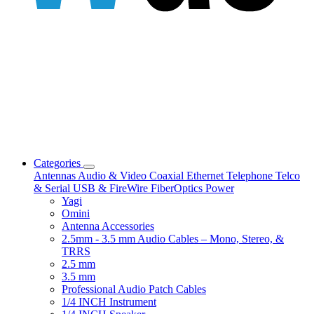
Categories
Antennas
Audio & Video
Coaxial
Ethernet
Telephone
Telco
& Serial
USB & FireWire
FiberOptics
Power
Yagi
Omini
Antenna Accessories
2.5mm - 3.5 mm Audio Cables – Mono, Stereo, &
TRRS
2.5 mm
3.5 mm
Professional Audio Patch Cables
1/4 INCH Instrument