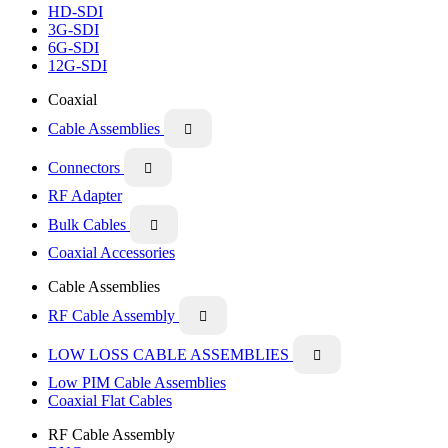
HD-SDI
3G-SDI
6G-SDI
12G-SDI
Coaxial
Cable Assemblies

Connectors

RF Adapter
Bulk Cables

Coaxial Accessories
Cable Assemblies
RF Cable Assembly

LOW LOSS CABLE ASSEMBLIES

Low PIM Cable Assemblies
Coaxial Flat Cables
RF Cable Assembly