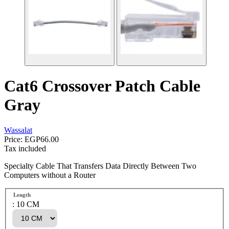
Cat6 Crossover Patch Cable
Gray
Wassalat
Price:
EGP66.00
Tax included
Specialty Cable That Transfers Data Directly Between Two
Computers without a Router
Length
: 10 CM