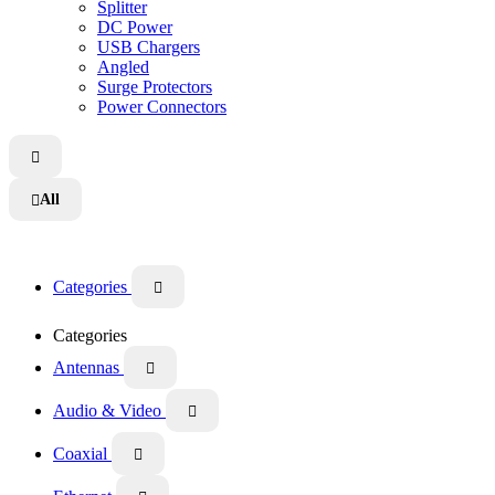
Splitter
DC Power
USB Chargers
Angled
Surge Protectors
Power Connectors

All

Categories

Categories
Antennas

Audio & Video

Coaxial
