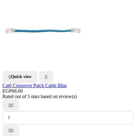
Quick view


Cat6 Crossover Patch Cable Blue
EGP66.00
Rated
out of 5 stars based on
review(s)



