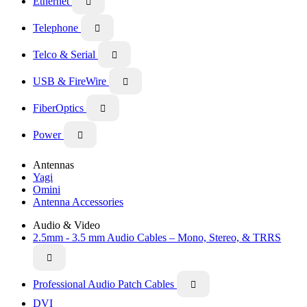
Ethernet

Telephone

Telco & Serial

USB & FireWire

FiberOptics

Power

Antennas
Yagi
Omini
Antenna Accessories
Audio & Video
2.5mm - 3.5 mm Audio Cables – Mono, Stereo, & TRRS

Professional Audio Patch Cables

DVI