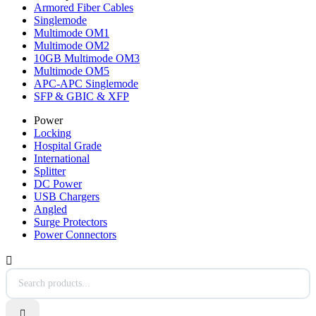
Armored Fiber Cables
Singlemode
Multimode OM1
Multimode OM2
10GB Multimode OM3
Multimode OM5
APC-APC Singlemode
SFP & GBIC & XFP
Power
Locking
Hospital Grade
International
Splitter
DC Power
USB Chargers
Angled
Surge Protectors
Power Connectors

