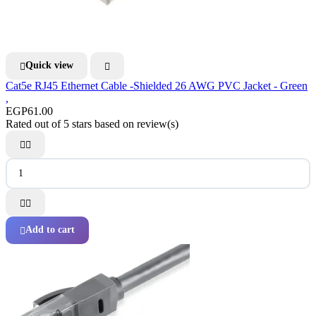
Quick view


Cat5e RJ45 Ethernet Cable -Shielded 26 AWG PVC Jacket - Green
,
EGP61.00
Rated
out of 5 stars based on
review(s)




Add to cart
