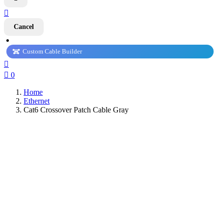

Cancel
Custom Cable Builder


0
Home
Ethernet
Cat6 Crossover Patch Cable Gray