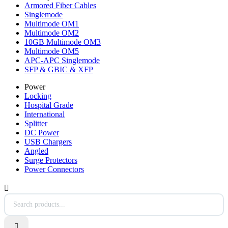
Armored Fiber Cables
Singlemode
Multimode OM1
Multimode OM2
10GB Multimode OM3
Multimode OM5
APC-APC Singlemode
SFP & GBIC & XFP
Power
Locking
Hospital Grade
International
Splitter
DC Power
USB Chargers
Angled
Surge Protectors
Power Connectors

