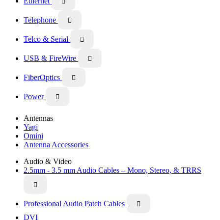
Ethernet

Telephone

Telco & Serial

USB & FireWire

FiberOptics

Power

Antennas
Yagi
Omini
Antenna Accessories
Audio & Video
2.5mm - 3.5 mm Audio Cables – Mono, Stereo, & TRRS

Professional Audio Patch Cables

DVI