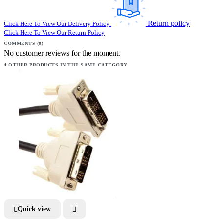
Return policy
Click Here To View Our Delivery Policy
Click Here To View Our Return Policy
COMMENTS (0)
No customer reviews for the moment.
4 OTHER PRODUCTS IN THE SAME CATEGORY
Quick view

