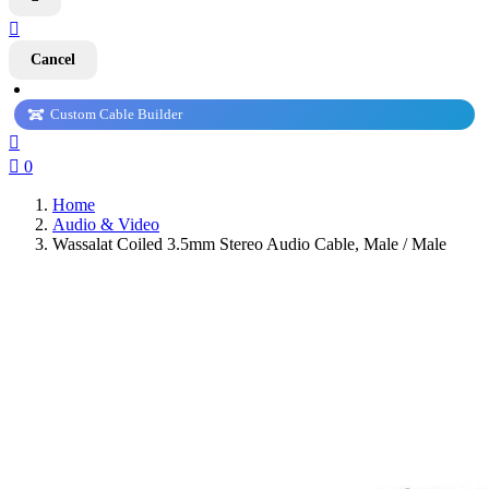

Cancel
Custom Cable Builder


0
Home
Audio & Video
Wassalat Coiled 3.5mm Stereo Audio Cable, Male / Male