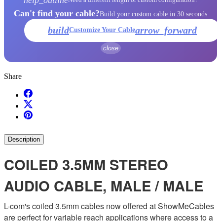
Can't find your cable?
Build your custom cable in 30 seconds
build
arrow_forward
Customize Your Cable
close
Share
Description
COILED 3.5MM STEREO
AUDIO CABLE, MALE / MALE
L-com's coiled 3.5mm cables now offered at ShowMeCables
are perfect for variable reach applications where access to a