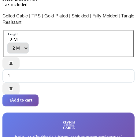
Tax included
Coiled Cable | TRS | Gold-Plated | Shielded | Fully Molded | Tangle
Resistant
Length
: 2 M




Add to cart

help_outline
Need a different length or custom configuration?