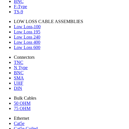
BNC
F-Type
TS-9
LOW LOSS CABLE ASSEMBLIES
Low Loss-100
Low Loss 195
Low Loss 240
Low Loss 400
Low Loss 600
Connectors
TNC
N Type
BNC
SMA
UHF
DIN
Bulk Cables
50 OHM
75 OHM
Ethernet
Cat5e
Cat5e Coiled