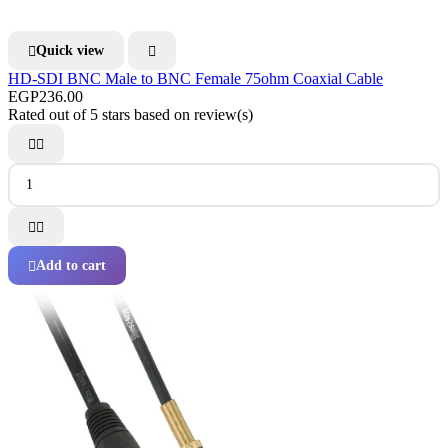
Quick view


HD-SDI BNC Male to BNC Female 75ohm Coaxial Cable
EGP236.00
Rated
out of 5 stars based on
review(s)




Add to cart
