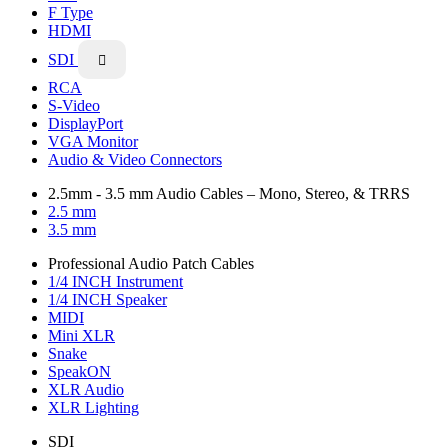
F Type
HDMI
SDI

RCA
S-Video
DisplayPort
VGA Monitor
Audio & Video Connectors
2.5mm - 3.5 mm Audio Cables – Mono, Stereo, & TRRS
2.5 mm
3.5 mm
Professional Audio Patch Cables
1/4 INCH Instrument
1/4 INCH Speaker
MIDI
Mini XLR
Snake
SpeakON
XLR Audio
XLR Lighting
SDI