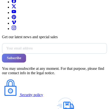
Get our latest news and special sales
You may unsubscribe at any moment. For that purpose, please find
our contact info in the legal notice.
Security policy