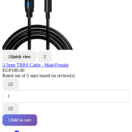
Quick view


3.5mm TRRS Cable - Male/Female
EGP180.00
Rated
out of 5 stars based on
review(s)




Add to cart
