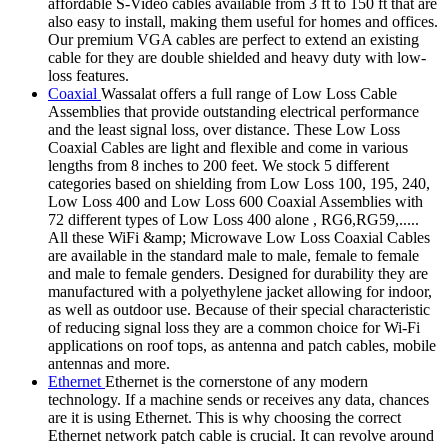
affordable S-Video cables available from 3 ft to 150 ft that are
also easy to install, making them useful for homes and offices.
Our premium VGA cables are perfect to extend an existing
cable for they are double shielded and heavy duty with low-
loss features.
Coaxial
Wassalat offers a full range of Low Loss Cable
Assemblies that provide outstanding electrical performance
and the least signal loss, over distance. These Low Loss
Coaxial Cables are light and flexible and come in various
lengths from 8 inches to 200 feet. We stock 5 different
categories based on shielding from Low Loss 100, 195, 240,
Low Loss 400 and Low Loss 600 Coaxial Assemblies with
72 different types of Low Loss 400 alone , RG6,RG59,.....
All these WiFi &amp; Microwave Low Loss Coaxial Cables
are available in the standard male to male, female to female
and male to female genders. Designed for durability they are
manufactured with a polyethylene jacket allowing for indoor,
as well as outdoor use. Because of their special characteristic
of reducing signal loss they are a common choice for Wi-Fi
applications on roof tops, as antenna and patch cables, mobile
antennas and more.
Ethernet
Ethernet is the cornerstone of any modern
technology. If a machine sends or receives any data, chances
are it is using Ethernet. This is why choosing the correct
Ethernet network patch cable is crucial. It can revolve around