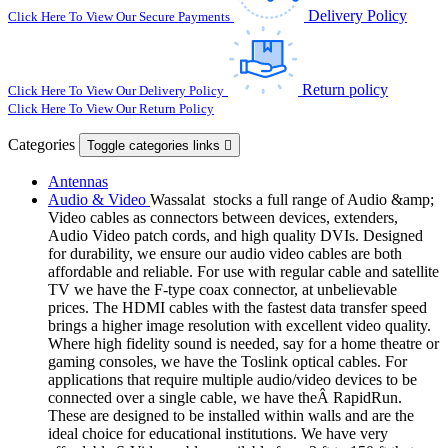
Delivery Policy
Click Here To View Our Secure Payments
Return policy
Click Here To View Our Delivery Policy
Click Here To View Our Return Policy
Categories
Toggle categories links

Antennas
Audio & Video
Wassalat stocks a full range of Audio &amp;
Video cables as connectors between devices, extenders,
Audio Video patch cords, and high quality DVIs. Designed
for durability, we ensure our audio video cables are both
affordable and reliable. For use with regular cable and satellite
TV we have the F-type coax connector, at unbelievable
prices. The HDMI cables with the fastest data transfer speed
brings a higher image resolution with excellent video quality.
Where high fidelity sound is needed, say for a home theatre or
gaming consoles, we have the Toslink optical cables. For
applications that require multiple audio/video devices to be
connected over a single cable, we have theÂ RapidRun.
These are designed to be installed within walls and are the
ideal choice for educational institutions. We have very