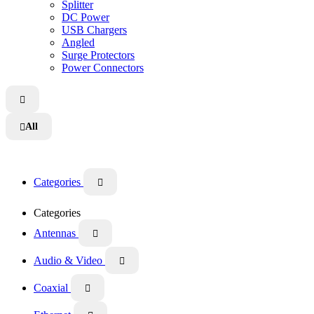
Splitter
DC Power
USB Chargers
Angled
Surge Protectors
Power Connectors

All

Categories

Categories
Antennas

Audio & Video

Coaxial
