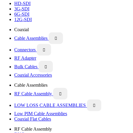
HD-SDI
3G-SDI
6G-SDI
12G-SDI
Coaxial
Cable Assemblies

Connectors

RF Adapter
Bulk Cables

Coaxial Accessories
Cable Assemblies
RF Cable Assembly

LOW LOSS CABLE ASSEMBLIES

Low PIM Cable Assemblies
Coaxial Flat Cables
RF Cable Assembly