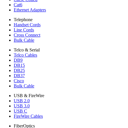
Cat6
Ethernet Adapters
Telephone
Handset Cords
Line Cords
Cross Connect
Bulk Cable
Telco & Serial
Telco Cables
DB9
DB15
DB25
DB37
Cisco
Bulk Cable
USB & FireWire
USB 2.0
USB 3.0
USB C
FireWire Cables
FiberOptics