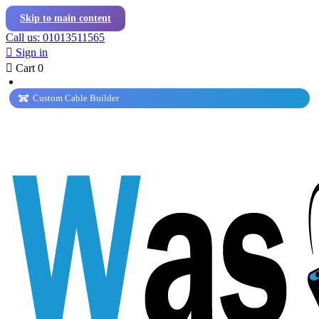
Skip to main content
Call us: 01013511565

Sign in

Cart
0
Custom Cable Builder