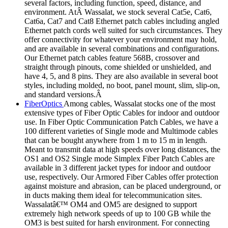
several factors, including function, speed, distance, and
environment. AtÂ Wassalat, we stock several Cat5e, Cat6,
Cat6a, Cat7 and Cat8 Ethernet patch cables including angled
Ethernet patch cords well suited for such circumstances. They
offer connectivity for whatever your environment may hold,
and are available in several combinations and configurations.
Our Ethernet patch cables feature 568B, crossover and
straight through pinouts, come shielded or unshielded, and
have 4, 5, and 8 pins. They are also available in several boot
styles, including molded, no boot, panel mount, slim, slip-on,
and standard versions.Â
FiberOptics
Among cables, Wassalat stocks one of the most
extensive types of Fiber Optic Cables for indoor and outdoor
use. In Fiber Optic Communication Patch Cables, we have a
100 different varieties of Single mode and Multimode cables
that can be bought anywhere from 1 m to 15 m in length.
Meant to transmit data at high speeds over long distances, the
OS1 and OS2 Single mode Simplex Fiber Patch Cables are
available in 3 different jacket types for indoor and outdoor
use, respectively. Our Armored Fiber Cables offer protection
against moisture and abrasion, can be placed underground, or
in ducts making them ideal for telecommunication sites.
Wassalatâ€™ OM4 and OM5 are designed to support
extremely high network speeds of up to 100 GB while the
OM3 is best suited for harsh environment. For connecting