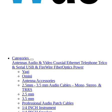
Categories
Antennas
Audio & Video
Coaxial
Ethernet
Telephone
Telco
& Serial
USB & FireWire
FiberOptics
Power
Yagi
Omini
Antenna Accessories
2.5mm - 3.5 mm Audio Cables – Mono, Stereo, &
TRRS
2.5 mm
3.5 mm
Professional Audio Patch Cables
1/4 INCH Instrument