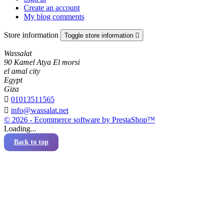
Create an account
My blog comments
Store information
Toggle store information

Wassalat
90 Kamel Atya El morsi
el amal city
Egypt
Giza

01013511565

info@wassalat.net
© 2026 - Ecommerce software by PrestaShop™
Loading...
Back to top