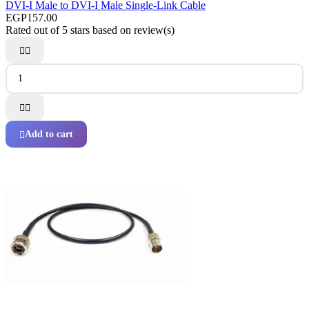
DVI-I Male to DVI-I Male Single-Link Cable
EGP157.00
Rated
out of 5 stars based on
review(s)




Add to cart
