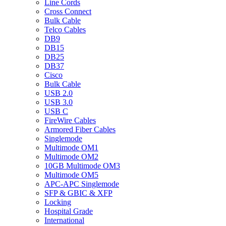
Line Cords
Cross Connect
Bulk Cable
Telco Cables
DB9
DB15
DB25
DB37
Cisco
Bulk Cable
USB 2.0
USB 3.0
USB C
FireWire Cables
Armored Fiber Cables
Singlemode
Multimode OM1
Multimode OM2
10GB Multimode OM3
Multimode OM5
APC-APC Singlemode
SFP & GBIC & XFP
Locking
Hospital Grade
International