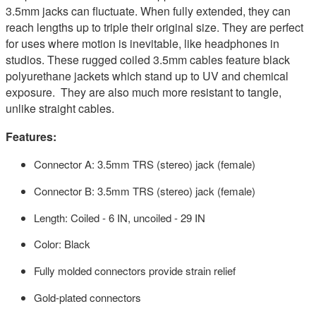
3.5mm jacks can fluctuate. When fully extended, they can
reach lengths up to triple their original size. They are perfect
for uses where motion is inevitable, like headphones in
studios. These rugged coiled 3.5mm cables feature black
polyurethane jackets which stand up to UV and chemical
exposure. They are also much more resistant to tangle,
unlike straight cables.
Features:
Connector A: 3.5mm TRS (stereo) jack (female)
Connector B: 3.5mm TRS (stereo) jack (female)
Length: Coiled - 6 IN, uncoiled - 29 IN
Color: Black
Fully molded connectors provide strain relief
Gold-plated connectors