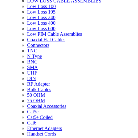
LOW LOSS CABLE ASSEMBLIES
Low Loss-100
Low Loss 195
Low Loss 240
Low Loss 400
Low Loss 600
Low PIM Cable Assemblies
Coaxial Flat Cables
Connectors
TNC
N Type
BNC
SMA
UHF
DIN
RF Adapter
Bulk Cables
50 OHM
75 OHM
Coaxial Accessories
Cat5e
Cat5e Coiled
Cat6
Ethernet Adapters
Handset Cords