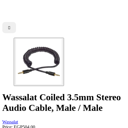

Wassalat Coiled 3.5mm Stereo
Audio Cable, Male / Male
Wassalat
Price:
EGP504.00