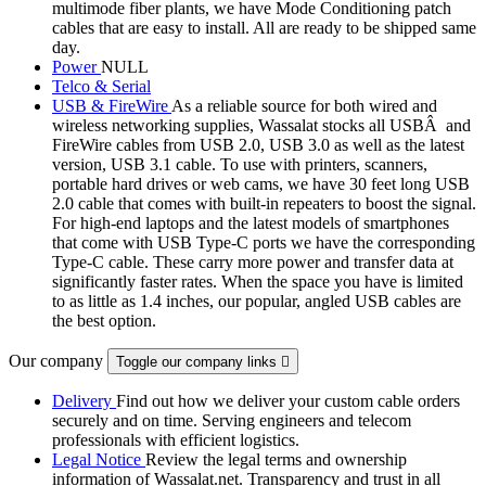
multimode fiber plants, we have Mode Conditioning patch
cables that are easy to install. All are ready to be shipped same
day.
Power
NULL
Telco & Serial
USB & FireWire
As a reliable source for both wired and
wireless networking supplies, Wassalat stocks all USBÂ and
FireWire cables from USB 2.0, USB 3.0 as well as the latest
version, USB 3.1 cable. To use with printers, scanners,
portable hard drives or web cams, we have 30 feet long USB
2.0 cable that comes with built-in repeaters to boost the signal.
For high-end laptops and the latest models of smartphones
that come with USB Type-C ports we have the corresponding
Type-C cable. These carry more power and transfer data at
significantly faster rates. When the space you have is limited
to as little as 1.4 inches, our popular, angled USB cables are
the best option.
Our company
Toggle our company links

Delivery
Find out how we deliver your custom cable orders
securely and on time. Serving engineers and telecom
professionals with efficient logistics.
Legal Notice
Review the legal terms and ownership
information of Wassalat.net. Transparency and trust in all