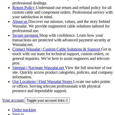
professional dealings.
Return Policy
Understand our return and refund policy for all
custom cable and component orders. Professional service with
your satisfaction in mind.
About us
Discover our mission, values, and the story behind
Wassalat. We provide engineered cable solutions tailored for
professional use.
Secure payment
Shop with confidence. Learn how your
transactions are protected with advanced payment security at
Wassalat.net.
Contact Wassalat | Custom Cable Solutions & Support
Get in
touch with our team for technical support, custom orders, or
general inquiries. We’re here to assist engineers and telecom
pros.
Sitemap | Navigate Wassalat.net
View the full structure of our
site. Quickly access product categories, policies, and company
information.
Our Locations | Find Wassalat Stores
Locate our sales points
or offices. Serving telecom professionals with physical
presence and dependable support.
Your account
Toggle your account links

Order tracking
Sign in