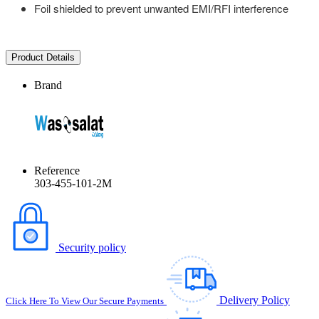
Foil shielded to prevent unwanted EMI/RFI interference
Product Details
Brand
Reference
303-455-101-2M
Security policy
Delivery Policy
Click Here To View Our Secure Payments