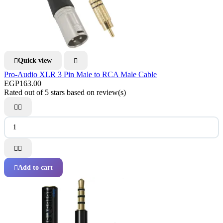
Quick view


Pro-Audio XLR 3 Pin Male to RCA Male Cable
EGP163.00
Rated
out of 5 stars based on
review(s)




Add to cart
