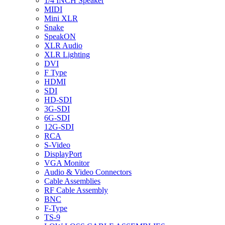
1/4 INCH Speaker
MIDI
Mini XLR
Snake
SpeakON
XLR Audio
XLR Lighting
DVI
F Type
HDMI
SDI
HD-SDI
3G-SDI
6G-SDI
12G-SDI
RCA
S-Video
DisplayPort
VGA Monitor
Audio & Video Connectors
Cable Assemblies
RF Cable Assembly
BNC
F-Type
TS-9