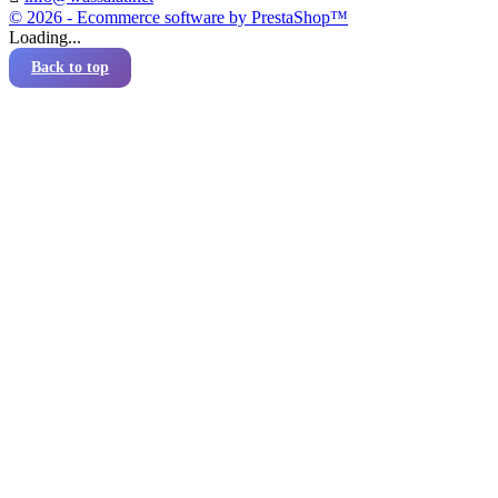
© 2026 - Ecommerce software by PrestaShop™
Loading...
Back to top