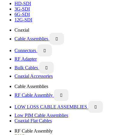
HD-SDI
3G-SDI
6G-SDI
12G-SDI
Coaxial
Cable Assemblies

Connectors

RF Adapter
Bulk Cables

Coaxial Accessories
Cable Assemblies
RF Cable Assembly

LOW LOSS CABLE ASSEMBLIES

Low PIM Cable Assemblies
Coaxial Flat Cables
RF Cable Assembly