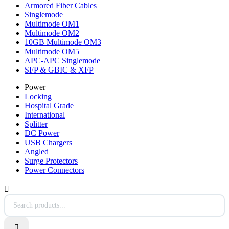
Armored Fiber Cables
Singlemode
Multimode OM1
Multimode OM2
10GB Multimode OM3
Multimode OM5
APC-APC Singlemode
SFP & GBIC & XFP
Power
Locking
Hospital Grade
International
Splitter
DC Power
USB Chargers
Angled
Surge Protectors
Power Connectors

