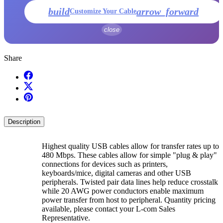
build
arrow_forward
Customize Your Cable
close
Share
Description
Highest quality USB cables allow for transfer rates up to
480 Mbps. These cables allow for simple "plug & play"
connections for devices such as printers,
keyboards/mice, digital cameras and other USB
peripherals. Twisted pair data lines help reduce crosstalk
while 20 AWG power conductors enable maximum
power transfer from host to peripheral. Quantity pricing
available, please contact your L-com Sales
Representative.