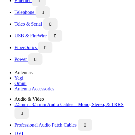
Ethernet

Telephone

Telco & Serial

USB & FireWire

FiberOptics

Power

Antennas
Yagi
Omini
Antenna Accessories
Audio & Video
2.5mm - 3.5 mm Audio Cables – Mono, Stereo, & TRRS

Professional Audio Patch Cables

DVI