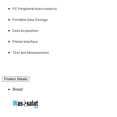
PC Peripheral Interconnects
Portable Data Storage
Data Acquisition
Printer Interface
Test and Measurement
Product Details
Brand