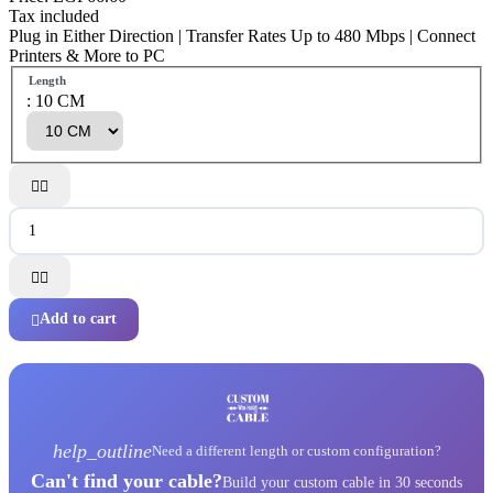
Tax included
Plug in Either Direction | Transfer Rates Up to 480 Mbps | Connect
Printers & More to PC
Length
: 10 CM




Add to cart

help_outline
Need a different length or custom configuration?
Can't find your cable?
Build your custom cable in 30 seconds