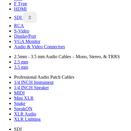
F Type
HDMI
SDI

RCA
S-Video
DisplayPort
VGA Monitor
Audio & Video Connectors
2.5mm - 3.5 mm Audio Cables – Mono, Stereo, & TRRS
2.5 mm
3.5 mm
Professional Audio Patch Cables
1/4 INCH Instrument
1/4 INCH Speaker
MIDI
Mini XLR
Snake
SpeakON
XLR Audio
XLR Lighting
SDI