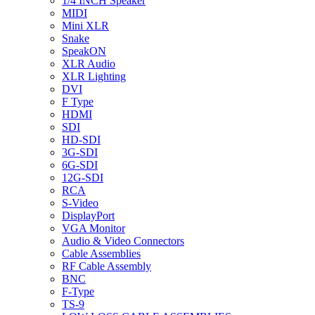
1/4 INCH Speaker
MIDI
Mini XLR
Snake
SpeakON
XLR Audio
XLR Lighting
DVI
F Type
HDMI
SDI
HD-SDI
3G-SDI
6G-SDI
12G-SDI
RCA
S-Video
DisplayPort
VGA Monitor
Audio & Video Connectors
Cable Assemblies
RF Cable Assembly
BNC
F-Type
TS-9