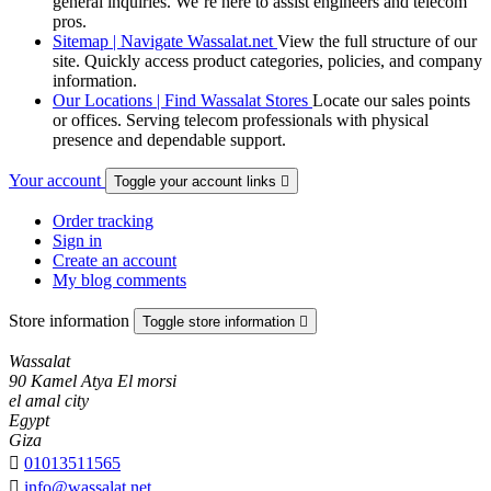
general inquiries. We’re here to assist engineers and telecom
pros.
Sitemap | Navigate Wassalat.net
View the full structure of our
site. Quickly access product categories, policies, and company
information.
Our Locations | Find Wassalat Stores
Locate our sales points
or offices. Serving telecom professionals with physical
presence and dependable support.
Your account
Toggle your account links

Order tracking
Sign in
Create an account
My blog comments
Store information
Toggle store information

Wassalat
90 Kamel Atya El morsi
el amal city
Egypt
Giza

01013511565

info@wassalat.net