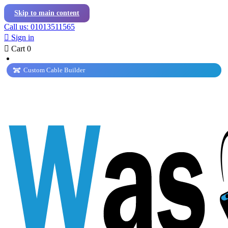
Skip to main content
Call us: 01013511565

Sign in

Cart
0
Custom Cable Builder