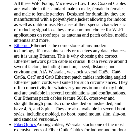
All these WiFi &amp; Microwave Low Loss Coaxial Cables
are available in the standard male to male, female to female
and male to female genders. Designed for durability they are
manufactured with a polyethylene jacket allowing for indoor,
as well as outdoor use. Because of their special characteristic
of reducing signal loss they are a common choice for Wi-Fi
applications on roof tops, as antenna and patch cables, mobile
antennas and more.
Ethernet
Ethernet is the cornerstone of any modern
technology. If a machine sends or receives any data, chances
are it is using Ethernet. This is why choosing the correct
Ethernet network patch cable is crucial. It can revolve around
several factors, including function, speed, distance, and
environment. AtÂ Wassalat, we stock several Cat5e, Cat6,
Cat6a, Cat7 and Cat8 Ethernet patch cables including angled
Ethernet patch cords well suited for such circumstances. They
offer connectivity for whatever your environment may hold,
and are available in several combinations and configurations.
Our Ethernet patch cables feature 568B, crossover and
straight through pinouts, come shielded or unshielded, and
have 4, 5, and 8 pins. They are also available in several boot
styles, including molded, no boot, panel mount, slim, slip-on,
and standard versions.Â
FiberOptics
Among cables, Wassalat stocks one of the most
extensive types of Fiber Optic Cables for indoor and outdoor