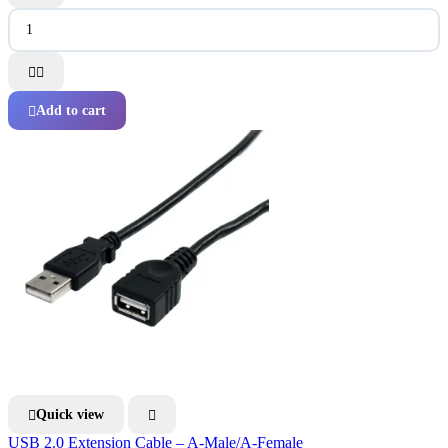


Add to cart

Quick view


USB 2.0 Extension Cable – A-Male/A-Female