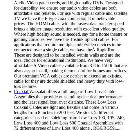
Audio Video patch cords, and high quality DVIs. Designed
for durability, we ensure our audio video cables are both
affordable and reliable. For use with regular cable and satellite
TV we have the F-type coax connector, at unbelievable
prices. The HDMI cables with the fastest data transfer speed
brings a higher image resolution with excellent video quality.
Where high fidelity sound is needed, say for a home theatre or
gaming consoles, we have the Toslink optical cables. For
applications that require multiple audio/video devices to be
connected over a single cable, we have theÂ RapidRun.
These are designed to be installed within walls and are the
ideal choice for educational institutions. We have very
affordable S-Video cables available from 3 ft to 150 ft that are
also easy to install, making them useful for homes and offices.
Our premium VGA cables are perfect to extend an existing
cable for they are double shielded and heavy duty with low-
loss features.
Coaxial
Wassalat offers a full range of Low Loss Cable
Assemblies that provide outstanding electrical performance
and the least signal loss, over distance. These Low Loss
Coaxial Cables are light and flexible and come in various
lengths from 8 inches to 200 feet. We stock 5 different
categories based on shielding from Low Loss 100, 195, 240,
Low Loss 400 and Low Loss 600 Coaxial Assemblies with
72 different types of Low Loss 400 alone , RG6,RG59,.....