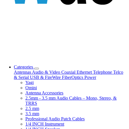
Categories
Antennas
Audio & Video
Coaxial
Ethernet
Telephone
Telco
& Serial
USB & FireWire
FiberOptics
Power
Yagi
Omini
Antenna Accessories
2.5mm - 3.5 mm Audio Cables – Mono, Stereo, &
TRRS
2.5 mm
3.5 mm
Professional Audio Patch Cables
1/4 INCH Instrument