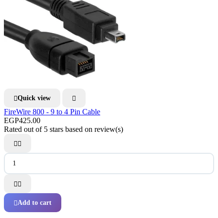
Quick view


FireWire 800 - 9 to 4 Pin Cable
EGP425.00
Rated
out of 5 stars based on
review(s)




Add to cart
