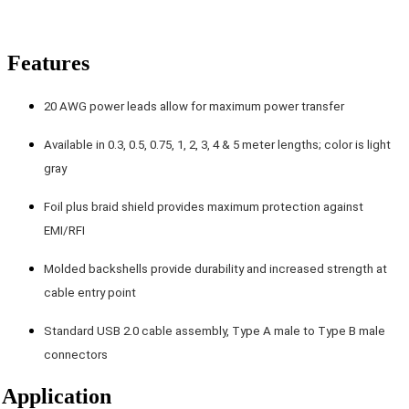
Features
20 AWG power leads allow for maximum power transfer
Available in 0.3, 0.5, 0.75, 1, 2, 3, 4 & 5 meter lengths; color is light
gray
Foil plus braid shield provides maximum protection against
EMI/RFI
Molded backshells provide durability and increased strength at
cable entry point
Standard USB 2.0 cable assembly, Type A male to Type B male
connectors
Application