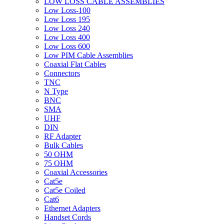
LOW LOSS CABLE ASSEMBLIES
Low Loss-100
Low Loss 195
Low Loss 240
Low Loss 400
Low Loss 600
Low PIM Cable Assemblies
Coaxial Flat Cables
Connectors
TNC
N Type
BNC
SMA
UHF
DIN
RF Adapter
Bulk Cables
50 OHM
75 OHM
Coaxial Accessories
Cat5e
Cat5e Coiled
Cat6
Ethernet Adapters
Handset Cords