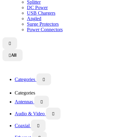
Splitter
DC Power
USB Chargers
Angled
Surge Protectors
Power Connectors

All

Categories

Categories
Antennas

Audio & Video

Coaxial
