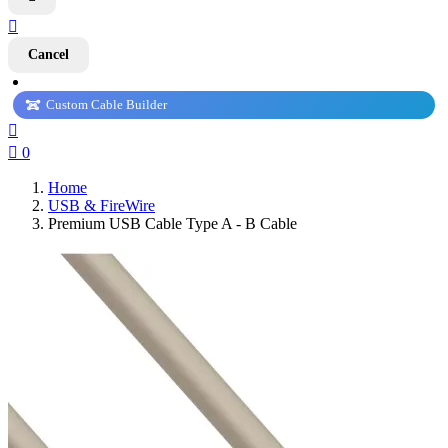

Cancel
Custom Cable Builder


0
Home
USB & FireWire
Premium USB Cable Type A - B Cable