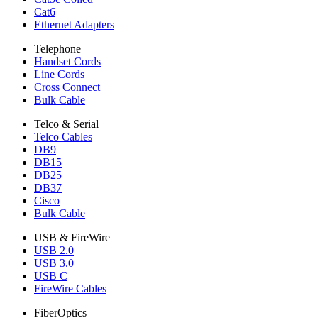
Cat6
Ethernet Adapters
Telephone
Handset Cords
Line Cords
Cross Connect
Bulk Cable
Telco & Serial
Telco Cables
DB9
DB15
DB25
DB37
Cisco
Bulk Cable
USB & FireWire
USB 2.0
USB 3.0
USB C
FireWire Cables
FiberOptics