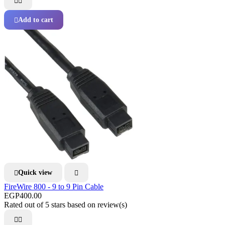


Add to cart

Quick view


FireWire 800 - 9 to 9 Pin Cable
EGP400.00
Rated
out of 5 stars based on
review(s)

