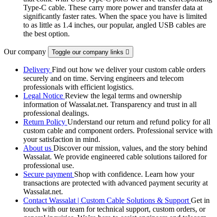
Type-C cable. These carry more power and transfer data at
significantly faster rates. When the space you have is limited
to as little as 1.4 inches, our popular, angled USB cables are
the best option.
Our company
Toggle our company links

Delivery
Find out how we deliver your custom cable orders
securely and on time. Serving engineers and telecom
professionals with efficient logistics.
Legal Notice
Review the legal terms and ownership
information of Wassalat.net. Transparency and trust in all
professional dealings.
Return Policy
Understand our return and refund policy for all
custom cable and component orders. Professional service with
your satisfaction in mind.
About us
Discover our mission, values, and the story behind
Wassalat. We provide engineered cable solutions tailored for
professional use.
Secure payment
Shop with confidence. Learn how your
transactions are protected with advanced payment security at
Wassalat.net.
Contact Wassalat | Custom Cable Solutions & Support
Get in
touch with our team for technical support, custom orders, or