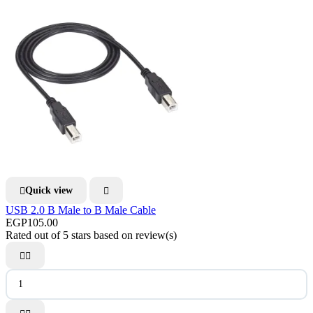
Quick view


USB 2.0 B Male to B Male Cable
EGP105.00
Rated
out of 5 stars based on
review(s)

