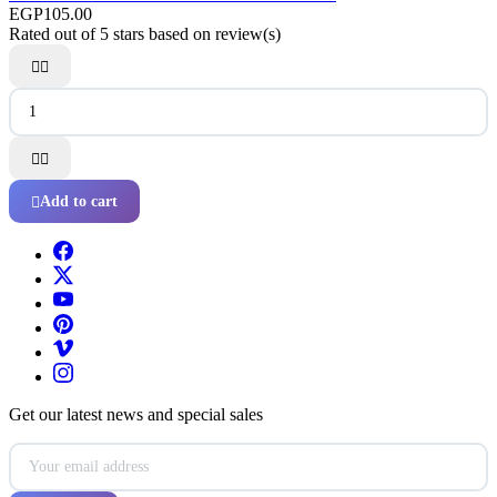
EGP105.00
Rated
out of 5 stars based on
review(s)




Add to cart

Get our latest news and special sales