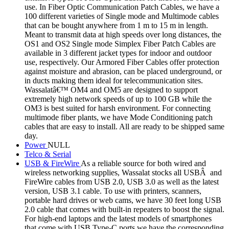
use. In Fiber Optic Communication Patch Cables, we have a
100 different varieties of Single mode and Multimode cables
that can be bought anywhere from 1 m to 15 m in length.
Meant to transmit data at high speeds over long distances, the
OS1 and OS2 Single mode Simplex Fiber Patch Cables are
available in 3 different jacket types for indoor and outdoor
use, respectively. Our Armored Fiber Cables offer protection
against moisture and abrasion, can be placed underground, or
in ducts making them ideal for telecommunication sites.
Wassalatâ€™ OM4 and OM5 are designed to support
extremely high network speeds of up to 100 GB while the
OM3 is best suited for harsh environment. For connecting
multimode fiber plants, we have Mode Conditioning patch
cables that are easy to install. All are ready to be shipped same
day.
Power
NULL
Telco & Serial
USB & FireWire
As a reliable source for both wired and
wireless networking supplies, Wassalat stocks all USBÂ and
FireWire cables from USB 2.0, USB 3.0 as well as the latest
version, USB 3.1 cable. To use with printers, scanners,
portable hard drives or web cams, we have 30 feet long USB
2.0 cable that comes with built-in repeaters to boost the signal.
For high-end laptops and the latest models of smartphones
that come with USB Type-C ports we have the corresponding