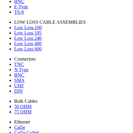
BNC
F-Type
TS-9
LOW LOSS CABLE ASSEMBLIES
Low Loss-100
Low Loss 195
Low Loss 240
Low Loss 400
Low Loss 600
Connectors
TNC
N Type
BNC
SMA
UHF
DIN
Bulk Cables
50 OHM
75 OHM
Ethernet
Cat5e
Cat5e Coiled