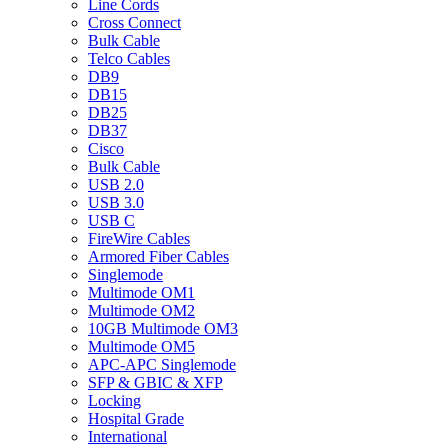
Line Cords
Cross Connect
Bulk Cable
Telco Cables
DB9
DB15
DB25
DB37
Cisco
Bulk Cable
USB 2.0
USB 3.0
USB C
FireWire Cables
Armored Fiber Cables
Singlemode
Multimode OM1
Multimode OM2
10GB Multimode OM3
Multimode OM5
APC-APC Singlemode
SFP & GBIC & XFP
Locking
Hospital Grade
International