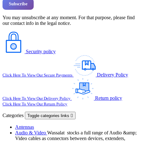
You may unsubscribe at any moment. For that purpose, please find
our contact info in the legal notice.
Security policy
Delivery Policy
Click Here To View Our Secure Payments
Return policy
Click Here To View Our Delivery Policy
Click Here To View Our Return Policy
Categories
Toggle categories links

Antennas
Audio & Video
Wassalat stocks a full range of Audio &amp;
Video cables as connectors between devices, extenders,