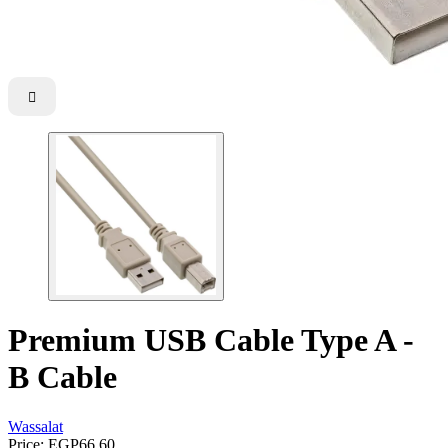

Premium USB Cable Type A -
B Cable
Wassalat
Price:
EGP66.60