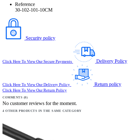
Reference
30-102-101-10CM
Security policy
Delivery Policy
Click Here To View Our Secure Payments
Return policy
Click Here To View Our Delivery Policy
Click Here To View Our Return Policy
COMMENTS (0)
No customer reviews for the moment.
4 OTHER PRODUCTS IN THE SAME CATEGORY