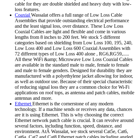
cable for they are double shielded and heavy duty with low-
loss features.
Coaxial
Wassalat offers a full range of Low Loss Cable
Assemblies that provide outstanding electrical performance
and the least signal loss, over distance. These Low Loss
Coaxial Cables are light and flexible and come in various
lengths from 8 inches to 200 feet. We stock 5 different
categories based on shielding from Low Loss 100, 195, 240,
Low Loss 400 and Low Loss 600 Coaxial Assemblies with
72 different types of Low Loss 400 alone , RG6,RG59,.....
All these WiFi &amp; Microwave Low Loss Coaxial Cables
are available in the standard male to male, female to female
and male to female genders. Designed for durability they are
manufactured with a polyethylene jacket allowing for indoor,
as well as outdoor use. Because of their special characteristic
of reducing signal loss they are a common choice for Wi-Fi
applications on roof tops, as antenna and patch cables, mobile
antennas and more.
Ethernet
Ethernet is the cornerstone of any modern
technology. If a machine sends or receives any data, chances
are it is using Ethernet. This is why choosing the correct
Ethernet network patch cable is crucial. It can revolve around
several factors, including function, speed, distance, and
environment. AtÂ Wassalat, we stock several Cat5e, Cat6,
Cat6a, Cat7 and Cat8 Ethernet patch cables including angled