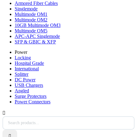
Armored Fiber Cables
Singlemode
Multimode OM1
Multimode OM2
10GB Multimode OM3
Multimode OM5
APC-APC Singlemode
SFP & GBIC & XFP
Power
Locking
Hospital Grade
International
Splitter
DC Power
USB Chargers
Angled
Surge Protectors
Power Connectors

