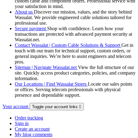
custom cable and component orders. Professional service with
your satisfaction in mind.
About us
Discover our mission, values, and the story behind
Wassalat. We provide engineered cable solutions tailored for
professional use.
Secure payment
Shop with confidence. Learn how your
transactions are protected with advanced payment security at
Wassalat.net.
Contact Wassalat | Custom Cable Solutions & Support
Get in
touch with our team for technical support, custom orders, or
general inquiries. We’re here to assist engineers and telecom
pros.
Sitemap | Navigate Wassalat.net
View the full structure of our
site. Quickly access product categories, policies, and company
information.
Our Locations | Find Wassalat Stores
Locate our sales points
or offices. Serving telecom professionals with physical
presence and dependable support.
Your account
Toggle your account links

Order tracking
Sign in
Create an account
My blog comments