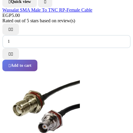
Quick view


Wassalat SMA Male To TNC RP-Female Cable
EGP5.00
Rated
out of 5 stars based on
review(s)




Add to cart
