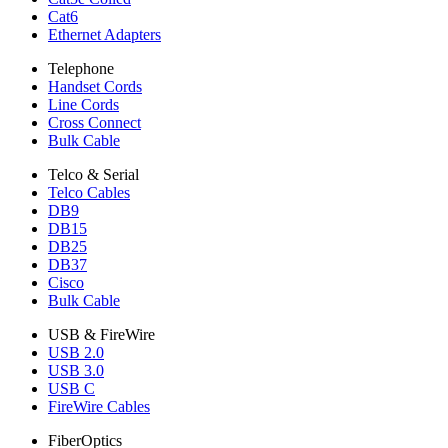
Cat6
Ethernet Adapters
Telephone
Handset Cords
Line Cords
Cross Connect
Bulk Cable
Telco & Serial
Telco Cables
DB9
DB15
DB25
DB37
Cisco
Bulk Cable
USB & FireWire
USB 2.0
USB 3.0
USB C
FireWire Cables
FiberOptics