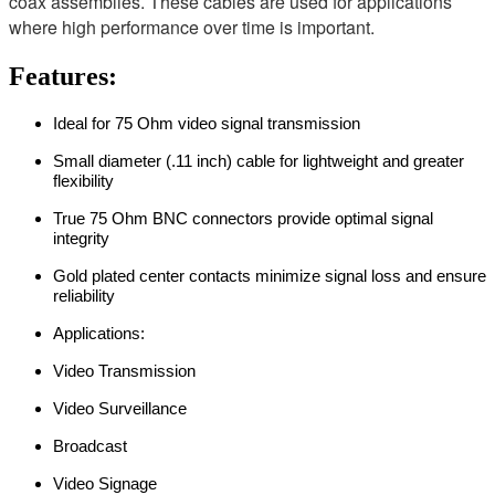
coax assemblies. These cables are used for applications
where high performance over time is important.
Features:
Ideal for 75 Ohm video signal transmission
Small diameter (.11 inch) cable for lightweight and greater
flexibility
True 75 Ohm BNC connectors provide optimal signal
integrity
Gold plated center contacts minimize signal loss and ensure
reliability
Applications:
Video Transmission
Video Surveillance
Broadcast
Video Signage