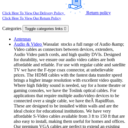
Return policy
Click Here To View Our Delivery Policy
Click Here To View Our Return Policy
Categories
Toggle categories links

Antennas
Audio & Video
Wassalat stocks a full range of Audio &amp;
Video cables as connectors between devices, extenders,
Audio Video patch cords, and high quality DVIs. Designed
for durability, we ensure our audio video cables are both
affordable and reliable. For use with regular cable and satellite
TV we have the F-type coax connector, at unbelievable
prices. The HDMI cables with the fastest data transfer speed
brings a higher image resolution with excellent video quality.
Where high fidelity sound is needed, say for a home theatre or
gaming consoles, we have the Toslink optical cables. For
applications that require multiple audio/video devices to be
connected over a single cable, we have theÂ RapidRun.
These are designed to be installed within walls and are the
ideal choice for educational institutions. We have very
affordable S-Video cables available from 3 ft to 150 ft that are
also easy to install, making them useful for homes and offices.
Our premium VGA cables are perfect to extend an existing