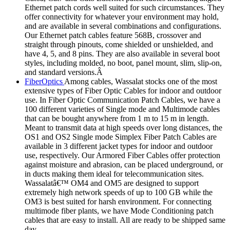
Ethernet patch cords well suited for such circumstances. They
offer connectivity for whatever your environment may hold,
and are available in several combinations and configurations.
Our Ethernet patch cables feature 568B, crossover and
straight through pinouts, come shielded or unshielded, and
have 4, 5, and 8 pins. They are also available in several boot
styles, including molded, no boot, panel mount, slim, slip-on,
and standard versions.Â
FiberOptics
Among cables, Wassalat stocks one of the most
extensive types of Fiber Optic Cables for indoor and outdoor
use. In Fiber Optic Communication Patch Cables, we have a
100 different varieties of Single mode and Multimode cables
that can be bought anywhere from 1 m to 15 m in length.
Meant to transmit data at high speeds over long distances, the
OS1 and OS2 Single mode Simplex Fiber Patch Cables are
available in 3 different jacket types for indoor and outdoor
use, respectively. Our Armored Fiber Cables offer protection
against moisture and abrasion, can be placed underground, or
in ducts making them ideal for telecommunication sites.
Wassalatâ€™ OM4 and OM5 are designed to support
extremely high network speeds of up to 100 GB while the
OM3 is best suited for harsh environment. For connecting
multimode fiber plants, we have Mode Conditioning patch
cables that are easy to install. All are ready to be shipped same
day.