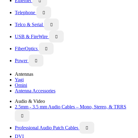
Ethernet

Telephone

Telco & Serial

USB & FireWire

FiberOptics

Power

Antennas
Yagi
Omini
Antenna Accessories
Audio & Video
2.5mm - 3.5 mm Audio Cables – Mono, Stereo, & TRRS

Professional Audio Patch Cables

DVI