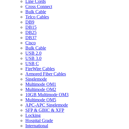
Line Cords
Cross Connect
Bulk Cable
Telco Cables
DB9
DB15
DB25
DB37
Cisco
Bulk Cable
USB 2.0
USB 3.0
USB C
FireWire Cables
Armored Fiber Cables
Singlemode
Multimode OM1
Multimode OM2
10GB Multimode OM3
Multimode OM5
APC-APC Singlemode
SFP & GBIC & XFP
Locking
Hospital Grade
International