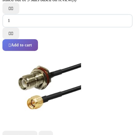




Add to cart
