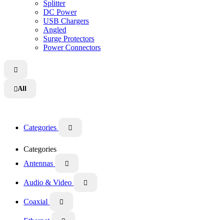
Splitter
DC Power
USB Chargers
Angled
Surge Protectors
Power Connectors

All

Categories

Categories
Antennas

Audio & Video

Coaxial
