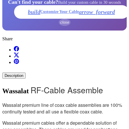
Can't find your cable?
Build your custom cable in 30 seconds
build
arrow_forward
Customize Your Cable
close
Share
Description
RF-Cable Assemble
Wassalat
Wassalat premium line of coax cable assemblies are 100%
continuity tested and all use a flexible coax cable.
Wassalat premium cables offer a dependable solution of