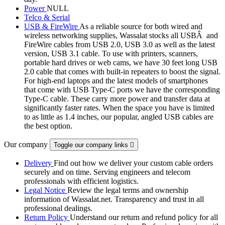
Power
NULL
Telco & Serial
USB & FireWire
As a reliable source for both wired and
wireless networking supplies, Wassalat stocks all USBÂ and
FireWire cables from USB 2.0, USB 3.0 as well as the latest
version, USB 3.1 cable. To use with printers, scanners,
portable hard drives or web cams, we have 30 feet long USB
2.0 cable that comes with built-in repeaters to boost the signal.
For high-end laptops and the latest models of smartphones
that come with USB Type-C ports we have the corresponding
Type-C cable. These carry more power and transfer data at
significantly faster rates. When the space you have is limited
to as little as 1.4 inches, our popular, angled USB cables are
the best option.
Our company
Toggle our company links

Delivery
Find out how we deliver your custom cable orders
securely and on time. Serving engineers and telecom
professionals with efficient logistics.
Legal Notice
Review the legal terms and ownership
information of Wassalat.net. Transparency and trust in all
professional dealings.
Return Policy
Understand our return and refund policy for all