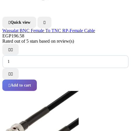
Quick view


Wassalat BNC Female To TNC RP-Female Cable
EGP196.58
Rated
out of 5 stars based on
review(s)




Add to cart
