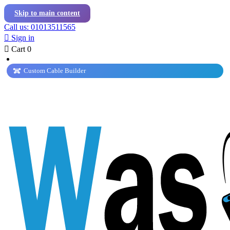
Skip to main content
Call us: 01013511565

Sign in

Cart
0
Custom Cable Builder