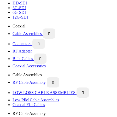
HD-SDI
3G-SDI
6G-SDI
12G-SDI
Coaxial
Cable Assemblies

Connectors

RF Adapter
Bulk Cables

Coaxial Accessories
Cable Assemblies
RF Cable Assembly

LOW LOSS CABLE ASSEMBLIES

Low PIM Cable Assemblies
Coaxial Flat Cables
RF Cable Assembly