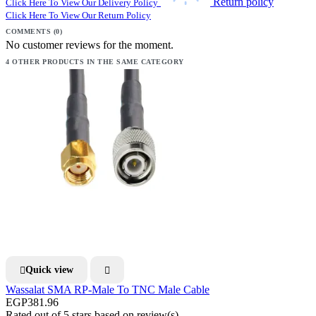
Return policy
Click Here To View Our Delivery Policy
Click Here To View Our Return Policy
COMMENTS (0)
No customer reviews for the moment.
4 OTHER PRODUCTS IN THE SAME CATEGORY
Quick view


Wassalat SMA RP-Male To TNC Male Cable
EGP381.96
Rated
out of 5 stars based on
review(s)