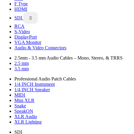
F Type
HDMI
SDI

RCA
S-Video
DisplayPort
VGA Monitor
Audio & Video Connectors
2.5mm - 3.5 mm Audio Cables – Mono, Stereo, & TRRS
2.5 mm
3.5 mm
Professional Audio Patch Cables
1/4 INCH Instrument
1/4 INCH Speaker
MIDI
Mini XLR
Snake
SpeakON
XLR Audio
XLR Lighting
SDI