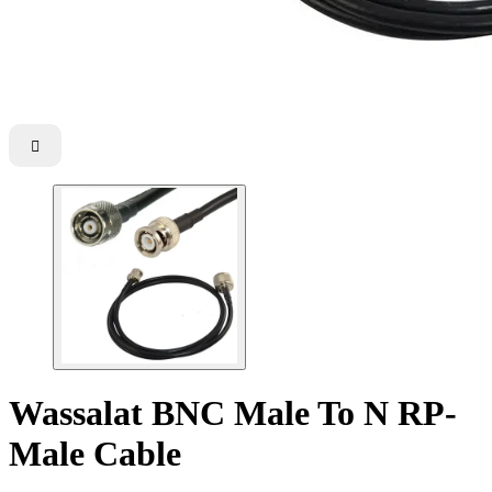

Wassalat BNC Male To N RP-
Male Cable