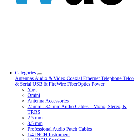
Categories
Antennas
Audio & Video
Coaxial
Ethernet
Telephone
Telco
& Serial
USB & FireWire
FiberOptics
Power
Yagi
Omini
Antenna Accessories
2.5mm - 3.5 mm Audio Cables – Mono, Stereo, &
TRRS
2.5 mm
3.5 mm
Professional Audio Patch Cables
1/4 INCH Instrument