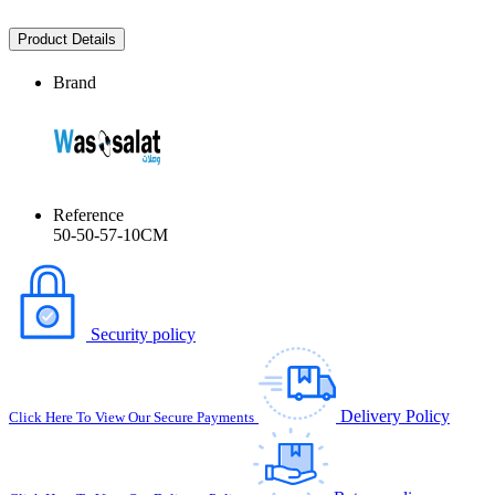
Product Details
Brand
Reference
50-50-57-10CM
Security policy
Delivery Policy
Click Here To View Our Secure Payments