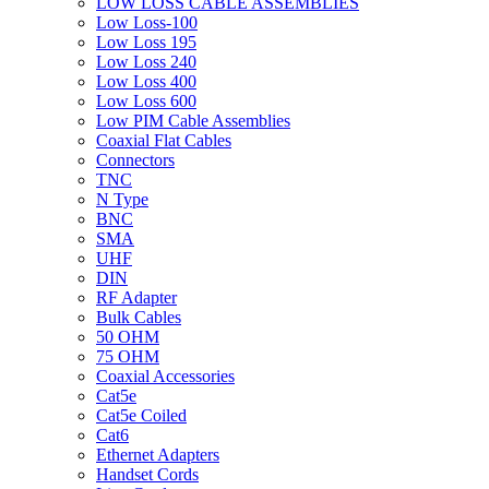
LOW LOSS CABLE ASSEMBLIES
Low Loss-100
Low Loss 195
Low Loss 240
Low Loss 400
Low Loss 600
Low PIM Cable Assemblies
Coaxial Flat Cables
Connectors
TNC
N Type
BNC
SMA
UHF
DIN
RF Adapter
Bulk Cables
50 OHM
75 OHM
Coaxial Accessories
Cat5e
Cat5e Coiled
Cat6
Ethernet Adapters
Handset Cords