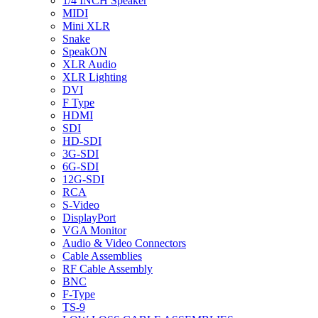
1/4 INCH Speaker
MIDI
Mini XLR
Snake
SpeakON
XLR Audio
XLR Lighting
DVI
F Type
HDMI
SDI
HD-SDI
3G-SDI
6G-SDI
12G-SDI
RCA
S-Video
DisplayPort
VGA Monitor
Audio & Video Connectors
Cable Assemblies
RF Cable Assembly
BNC
F-Type
TS-9