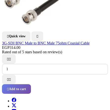
Quick view


3G-SDI BNC Male to BNC Male 75ohm Coaxial Cable
EGP314.00
Rated
out of 5 stars based on
review(s)




Add to cart
