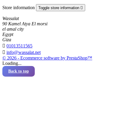
Store information
Toggle store information

Wassalat
90 Kamel Atya El morsi
el amal city
Egypt
Giza

01013511565

info@wassalat.net
© 2026 - Ecommerce software by PrestaShop™
Loading...
Back to top