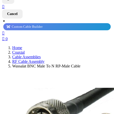

Cancel
Custom Cable Builder


0
Home
Coaxial
Cable Assemblies
RF Cable Assembly
Wassalat BNC Male To N RP-Male Cable