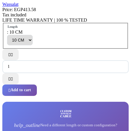
Wassalat
Price:
EGP413.58
Tax included
LIFE TIME WARRANTY | 100 % TESTED
Length
: 10 CM




Add to cart

help_outline
Need a different length or custom configuration?