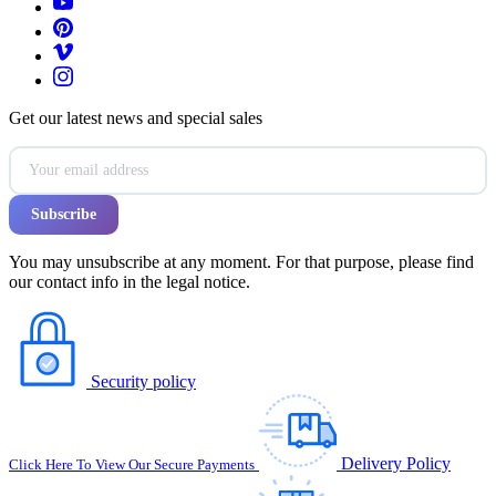
Get our latest news and special sales
You may unsubscribe at any moment. For that purpose, please find
our contact info in the legal notice.
Security policy
Delivery Policy
Click Here To View Our Secure Payments