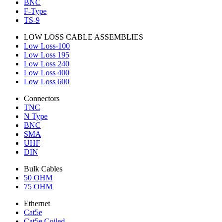
BNC
F-Type
TS-9
LOW LOSS CABLE ASSEMBLIES
Low Loss-100
Low Loss 195
Low Loss 240
Low Loss 400
Low Loss 600
Connectors
TNC
N Type
BNC
SMA
UHF
DIN
Bulk Cables
50 OHM
75 OHM
Ethernet
Cat5e
Cat5e Coiled