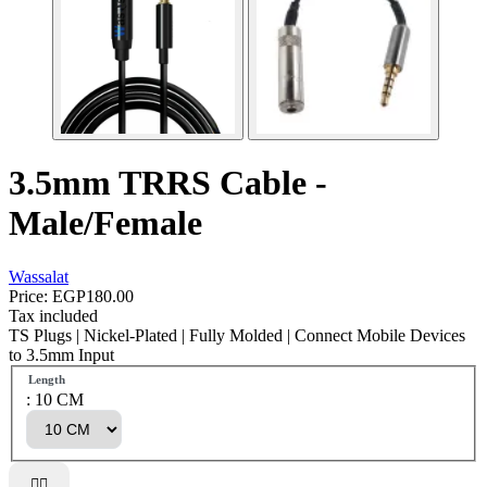
3.5mm TRRS Cable -
Male/Female
Wassalat
Price:
EGP180.00
Tax included
TS Plugs | Nickel-Plated | Fully Molded | Connect Mobile Devices
to 3.5mm Input
Length
: 10 CM

