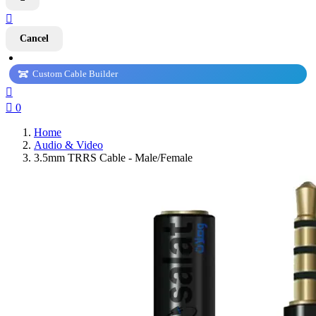

Cancel
Custom Cable Builder


0
Home
Audio & Video
3.5mm TRRS Cable - Male/Female