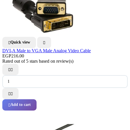
Quick view


DVI-A Male to VGA Male Analog Video Cable
EGP216.00
Rated
out of 5 stars based on
review(s)




Add to cart
