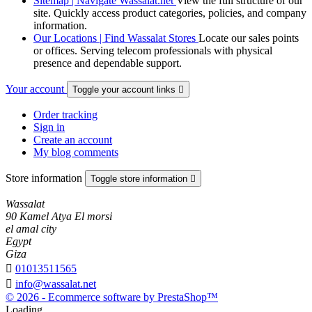
Sitemap | Navigate Wassalat.net
View the full structure of our
site. Quickly access product categories, policies, and company
information.
Our Locations | Find Wassalat Stores
Locate our sales points
or offices. Serving telecom professionals with physical
presence and dependable support.
Your account
Toggle your account links

Order tracking
Sign in
Create an account
My blog comments
Store information
Toggle store information

Wassalat
90 Kamel Atya El morsi
el amal city
Egypt
Giza

01013511565

info@wassalat.net
© 2026 - Ecommerce software by PrestaShop™
Loading...