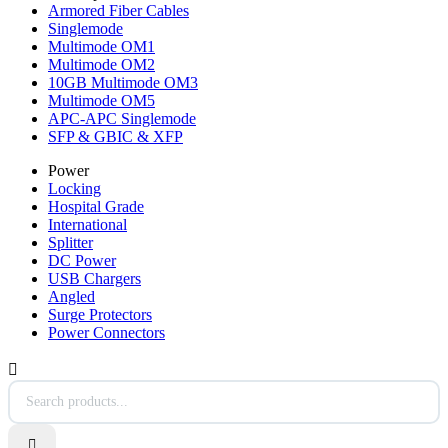
Armored Fiber Cables
Singlemode
Multimode OM1
Multimode OM2
10GB Multimode OM3
Multimode OM5
APC-APC Singlemode
SFP & GBIC & XFP
Power
Locking
Hospital Grade
International
Splitter
DC Power
USB Chargers
Angled
Surge Protectors
Power Connectors

