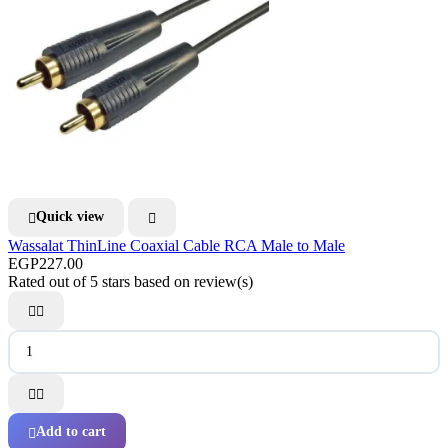
Quick view


Wassalat ThinLine Coaxial Cable RCA Male to Male
EGP227.00
Rated
out of 5 stars based on
review(s)




Add to cart
