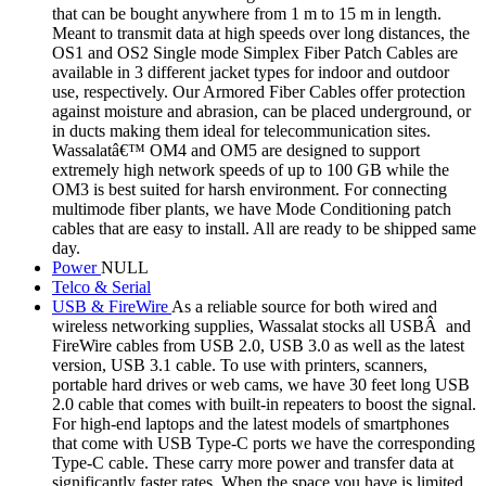
that can be bought anywhere from 1 m to 15 m in length.
Meant to transmit data at high speeds over long distances, the
OS1 and OS2 Single mode Simplex Fiber Patch Cables are
available in 3 different jacket types for indoor and outdoor
use, respectively. Our Armored Fiber Cables offer protection
against moisture and abrasion, can be placed underground, or
in ducts making them ideal for telecommunication sites.
Wassalatâ€™ OM4 and OM5 are designed to support
extremely high network speeds of up to 100 GB while the
OM3 is best suited for harsh environment. For connecting
multimode fiber plants, we have Mode Conditioning patch
cables that are easy to install. All are ready to be shipped same
day.
Power
NULL
Telco & Serial
USB & FireWire
As a reliable source for both wired and
wireless networking supplies, Wassalat stocks all USBÂ and
FireWire cables from USB 2.0, USB 3.0 as well as the latest
version, USB 3.1 cable. To use with printers, scanners,
portable hard drives or web cams, we have 30 feet long USB
2.0 cable that comes with built-in repeaters to boost the signal.
For high-end laptops and the latest models of smartphones
that come with USB Type-C ports we have the corresponding
Type-C cable. These carry more power and transfer data at
significantly faster rates. When the space you have is limited