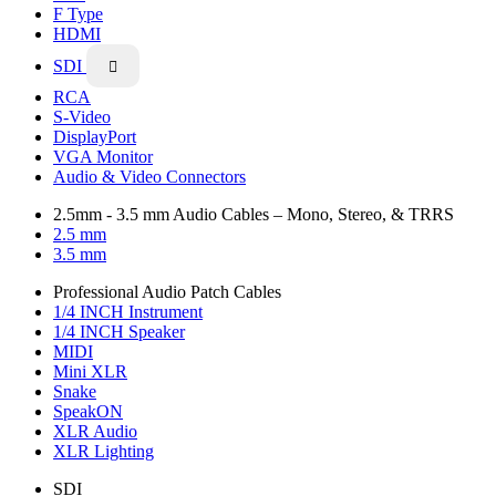
F Type
HDMI
SDI

RCA
S-Video
DisplayPort
VGA Monitor
Audio & Video Connectors
2.5mm - 3.5 mm Audio Cables – Mono, Stereo, & TRRS
2.5 mm
3.5 mm
Professional Audio Patch Cables
1/4 INCH Instrument
1/4 INCH Speaker
MIDI
Mini XLR
Snake
SpeakON
XLR Audio
XLR Lighting
SDI