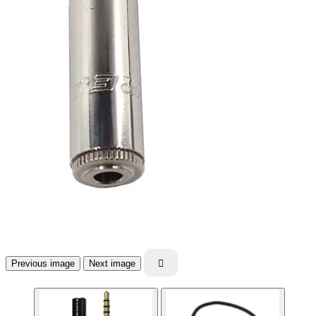
Previous image
Next image
