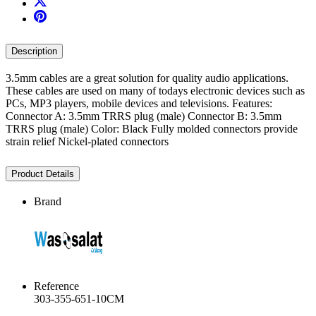
Description
3.5mm cables are a great solution for quality audio applications.
These cables are used on many of todays electronic devices such as
PCs, MP3 players, mobile devices and televisions. Features:
Connector A: 3.5mm TRRS plug (male) Connector B: 3.5mm
TRRS plug (male) Color: Black Fully molded connectors provide
strain relief Nickel-plated connectors
Product Details
Brand
Reference
303-355-651-10CM