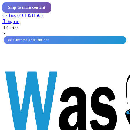
Skip to main content
Call us: 01013511565

Sign in

Cart
0
Custom Cable Builder