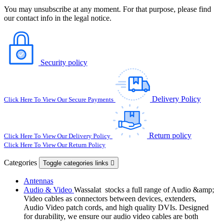
You may unsubscribe at any moment. For that purpose, please find
our contact info in the legal notice.
Security policy
Delivery Policy
Click Here To View Our Secure Payments
Return policy
Click Here To View Our Delivery Policy
Click Here To View Our Return Policy
Categories
Toggle categories links

Antennas
Audio & Video
Wassalat stocks a full range of Audio &amp;
Video cables as connectors between devices, extenders,
Audio Video patch cords, and high quality DVIs. Designed
for durability, we ensure our audio video cables are both