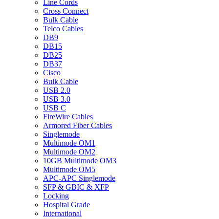
Line Cords
Cross Connect
Bulk Cable
Telco Cables
DB9
DB15
DB25
DB37
Cisco
Bulk Cable
USB 2.0
USB 3.0
USB C
FireWire Cables
Armored Fiber Cables
Singlemode
Multimode OM1
Multimode OM2
10GB Multimode OM3
Multimode OM5
APC-APC Singlemode
SFP & GBIC & XFP
Locking
Hospital Grade
International