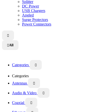
Splitter
DC Power
USB Chargers
Angled
Surge Protectors
Power Connectors

All

Categories

Categories
Antennas

Audio & Video

Coaxial
