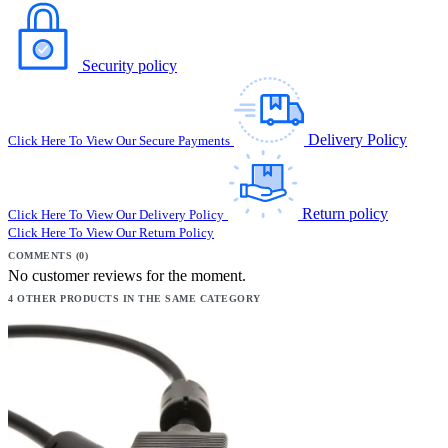
Security policy
Delivery Policy
Click Here To View Our Secure Payments
Return policy
Click Here To View Our Delivery Policy
Click Here To View Our Return Policy
COMMENTS (0)
No customer reviews for the moment.
4 OTHER PRODUCTS IN THE SAME CATEGORY