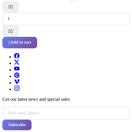




Add to cart

Get our latest news and special sales