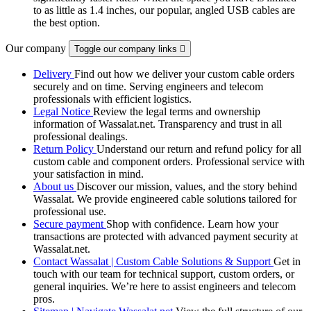
to as little as 1.4 inches, our popular, angled USB cables are
the best option.
Our company
Toggle our company links

Delivery
Find out how we deliver your custom cable orders
securely and on time. Serving engineers and telecom
professionals with efficient logistics.
Legal Notice
Review the legal terms and ownership
information of Wassalat.net. Transparency and trust in all
professional dealings.
Return Policy
Understand our return and refund policy for all
custom cable and component orders. Professional service with
your satisfaction in mind.
About us
Discover our mission, values, and the story behind
Wassalat. We provide engineered cable solutions tailored for
professional use.
Secure payment
Shop with confidence. Learn how your
transactions are protected with advanced payment security at
Wassalat.net.
Contact Wassalat | Custom Cable Solutions & Support
Get in
touch with our team for technical support, custom orders, or
general inquiries. We’re here to assist engineers and telecom
pros.