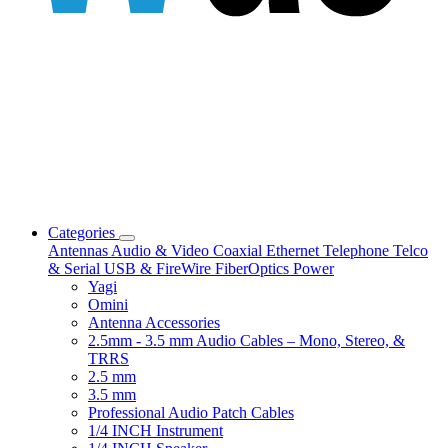
Categories
Antennas
Audio & Video
Coaxial
Ethernet
Telephone
Telco
& Serial
USB & FireWire
FiberOptics
Power
Yagi
Omini
Antenna Accessories
2.5mm - 3.5 mm Audio Cables – Mono, Stereo, &
TRRS
2.5 mm
3.5 mm
Professional Audio Patch Cables
1/4 INCH Instrument