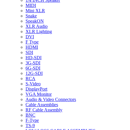
1/4 INCH Speaker
MIDI
Mini XLR
Snake
SpeakON
XLR Audio
XLR Lighting
DVI
F Type
HDMI
SDI
HD-SDI
3G-SDI
6G-SDI
12G-SDI
RCA
S-Video
DisplayPort
VGA Monitor
Audio & Video Connectors
Cable Assemblies
RF Cable Assembly
BNC
F-Type
TS-9