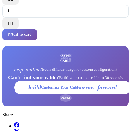


Add to cart

help_outline
Need a different length or custom configuration?
Can't find your cable?
Build your custom cable in 30 seconds
build
arrow_forward
Customize Your Cable
close
Share