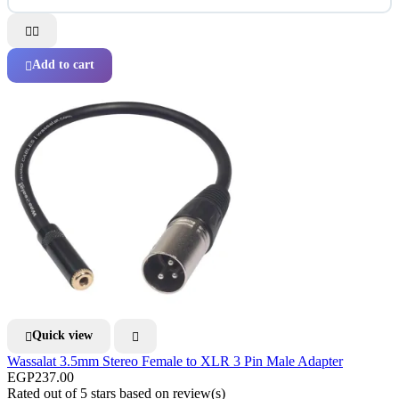


Add to cart

Quick view


Wassalat 3.5mm Stereo Female to XLR 3 Pin Male Adapter
EGP237.00
Rated
out of 5 stars based on
review(s)