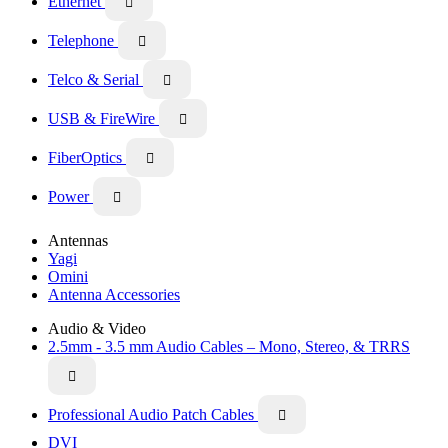
Ethernet

Telephone

Telco & Serial

USB & FireWire

FiberOptics

Power

Antennas
Yagi
Omini
Antenna Accessories
Audio & Video
2.5mm - 3.5 mm Audio Cables – Mono, Stereo, & TRRS

Professional Audio Patch Cables

DVI