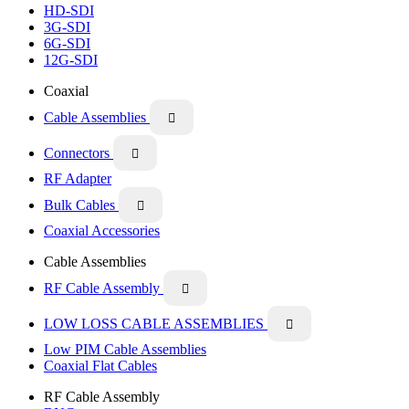
HD-SDI
3G-SDI
6G-SDI
12G-SDI
Coaxial
Cable Assemblies

Connectors

RF Adapter
Bulk Cables

Coaxial Accessories
Cable Assemblies
RF Cable Assembly

LOW LOSS CABLE ASSEMBLIES

Low PIM Cable Assemblies
Coaxial Flat Cables
RF Cable Assembly