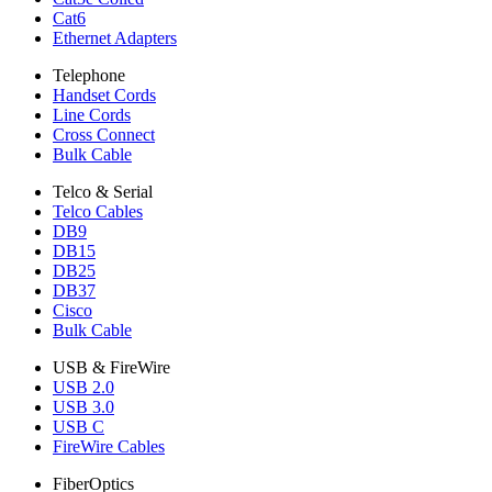
Cat6
Ethernet Adapters
Telephone
Handset Cords
Line Cords
Cross Connect
Bulk Cable
Telco & Serial
Telco Cables
DB9
DB15
DB25
DB37
Cisco
Bulk Cable
USB & FireWire
USB 2.0
USB 3.0
USB C
FireWire Cables
FiberOptics