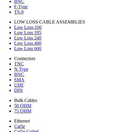
BNC
F-Type
TS-9
LOW LOSS CABLE ASSEMBLIES
Low Loss-100
Low Loss 195
Low Loss 240
Low Loss 400
Low Loss 600
Connectors
TNC
N Type
BNC
SMA
UHF
DIN
Bulk Cables
50 OHM
75 OHM
Ethernet
Cat5e
Cat5e Coiled