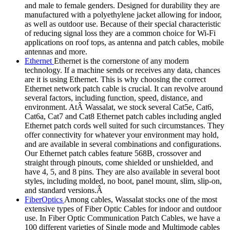
and male to female genders. Designed for durability they are
manufactured with a polyethylene jacket allowing for indoor,
as well as outdoor use. Because of their special characteristic
of reducing signal loss they are a common choice for Wi-Fi
applications on roof tops, as antenna and patch cables, mobile
antennas and more.
Ethernet
Ethernet is the cornerstone of any modern
technology. If a machine sends or receives any data, chances
are it is using Ethernet. This is why choosing the correct
Ethernet network patch cable is crucial. It can revolve around
several factors, including function, speed, distance, and
environment. AtÂ Wassalat, we stock several Cat5e, Cat6,
Cat6a, Cat7 and Cat8 Ethernet patch cables including angled
Ethernet patch cords well suited for such circumstances. They
offer connectivity for whatever your environment may hold,
and are available in several combinations and configurations.
Our Ethernet patch cables feature 568B, crossover and
straight through pinouts, come shielded or unshielded, and
have 4, 5, and 8 pins. They are also available in several boot
styles, including molded, no boot, panel mount, slim, slip-on,
and standard versions.Â
FiberOptics
Among cables, Wassalat stocks one of the most
extensive types of Fiber Optic Cables for indoor and outdoor
use. In Fiber Optic Communication Patch Cables, we have a
100 different varieties of Single mode and Multimode cables