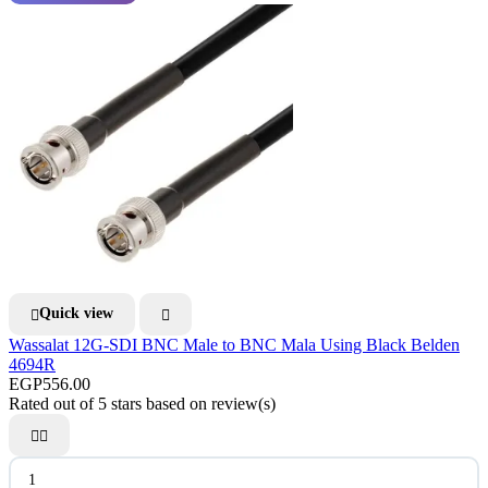
Quick view


Wassalat 12G-SDI BNC Male to BNC Mala Using Black Belden
4694R
EGP556.00
Rated
out of 5 stars based on
review(s)

