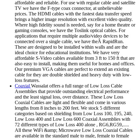
affordable and reliable. For use with regular cable and satellite
TV we have the F-type coax connector, at unbelievable
prices. The HDMI cables with the fastest data transfer speed
brings a higher image resolution with excellent video quality.
Where high fidelity sound is needed, say for a home theatre or
gaming consoles, we have the Toslink optical cables. For
applications that require multiple audio/video devices to be
connected over a single cable, we have theÂ RapidRun.
These are designed to be installed within walls and are the
ideal choice for educational institutions. We have very
affordable S-Video cables available from 3 ft to 150 ft that are
also easy to install, making them useful for homes and offices.
Our premium VGA cables are perfect to extend an existing
cable for they are double shielded and heavy duty with low-
loss features.
Coaxial
Wassalat offers a full range of Low Loss Cable
Assemblies that provide outstanding electrical performance
and the least signal loss, over distance. These Low Loss
Coaxial Cables are light and flexible and come in various
lengths from 8 inches to 200 feet. We stock 5 different
categories based on shielding from Low Loss 100, 195, 240,
Low Loss 400 and Low Loss 600 Coaxial Assemblies with
72 different types of Low Loss 400 alone , RG6,RG59,.....
All these WiFi &amp; Microwave Low Loss Coaxial Cables
are available in the standard male to male, female to female