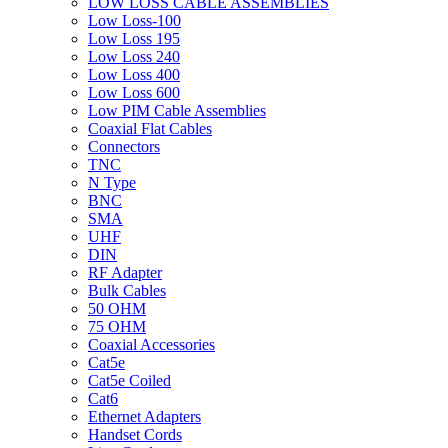
LOW LOSS CABLE ASSEMBLIES
Low Loss-100
Low Loss 195
Low Loss 240
Low Loss 400
Low Loss 600
Low PIM Cable Assemblies
Coaxial Flat Cables
Connectors
TNC
N Type
BNC
SMA
UHF
DIN
RF Adapter
Bulk Cables
50 OHM
75 OHM
Coaxial Accessories
Cat5e
Cat5e Coiled
Cat6
Ethernet Adapters
Handset Cords