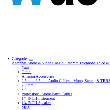
Categories
Antennas
Audio & Video
Coaxial
Ethernet
Telephone
Telco & 
Yagi
Omini
Antenna Accessories
2.5mm - 3.5 mm Audio Cables – Mono, Stereo, & TRR
2.5 mm
3.5 mm
Professional Audio Patch Cables
1/4 INCH Instrument
1/4 INCH Speaker
MIDI