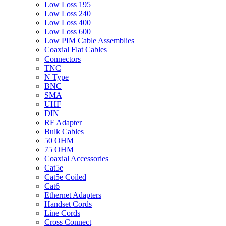
Low Loss 195
Low Loss 240
Low Loss 400
Low Loss 600
Low PIM Cable Assemblies
Coaxial Flat Cables
Connectors
TNC
N Type
BNC
SMA
UHF
DIN
RF Adapter
Bulk Cables
50 OHM
75 OHM
Coaxial Accessories
Cat5e
Cat5e Coiled
Cat6
Ethernet Adapters
Handset Cords
Line Cords
Cross Connect