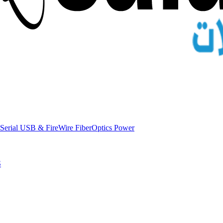
Serial
USB & FireWire
FiberOptics
Power
S