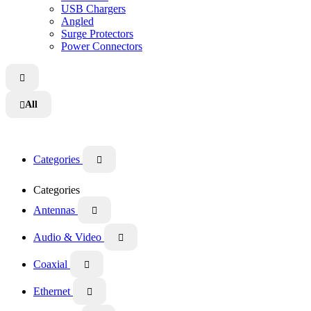
USB Chargers
Angled
Surge Protectors
Power Connectors

All

Categories

Categories
Antennas

Audio & Video

Coaxial

Ethernet
