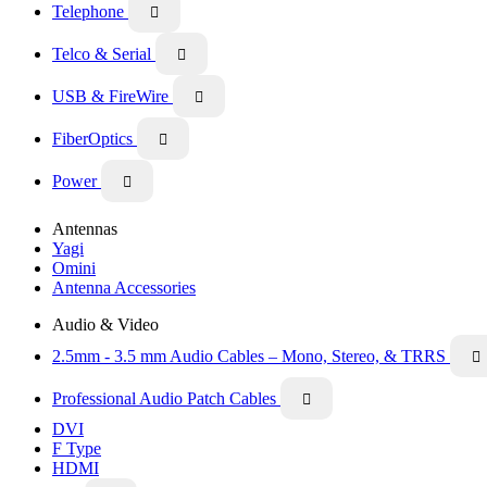
Telephone

Telco & Serial

USB & FireWire

FiberOptics

Power

Antennas
Yagi
Omini
Antenna Accessories
Audio & Video
2.5mm - 3.5 mm Audio Cables – Mono, Stereo, & TRRS

Professional Audio Patch Cables

DVI
F Type
HDMI