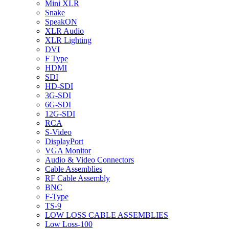
Mini XLR
Snake
SpeakON
XLR Audio
XLR Lighting
DVI
F Type
HDMI
SDI
HD-SDI
3G-SDI
6G-SDI
12G-SDI
RCA
S-Video
DisplayPort
VGA Monitor
Audio & Video Connectors
Cable Assemblies
RF Cable Assembly
BNC
F-Type
TS-9
LOW LOSS CABLE ASSEMBLIES
Low Loss-100