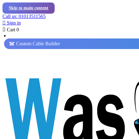
Skip to main content
Call us: 01013511565

Sign in

Cart
0
Custom Cable Builder