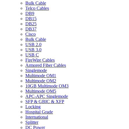
Bulk Cable
Telco Cables
DB9
DB15
DB25
DB37
Cisco
Bulk Cable
USB 2.0
USB 3.0
USB C
FireWire Cables
Armored Fiber Cables
Singlemode
Multimode OM1
Multimode OM2
10GB Multimode OM3
Multimode OM5
APC-APC Singlemode
SFP & GBIC & XFP
Locking
Hospital Grade
International
Splitter
DC Power