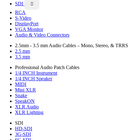
SDI

RCA
S-Video
DisplayPort
VGA Monitor
Audio & Video Connectors
2.5mm - 3.5 mm Audio Cables – Mono, Stereo, & TRRS
2.5 mm
3.5 mm
Professional Audio Patch Cables
1/4 INCH Instrument
1/4 INCH Speaker
MIDI
Mini XLR
Snake
SpeakON
XLR Audio
XLR Lighting
SDI
HD-SDI
3G-SDI
6G-SDI