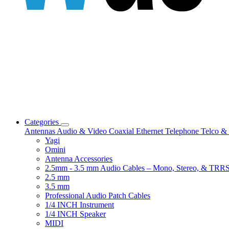
Categories
Antennas
Audio & Video
Coaxial
Ethernet
Telephone
Telco & 
Yagi
Omini
Antenna Accessories
2.5mm - 3.5 mm Audio Cables – Mono, Stereo, & TRR
2.5 mm
3.5 mm
Professional Audio Patch Cables
1/4 INCH Instrument
1/4 INCH Speaker
MIDI