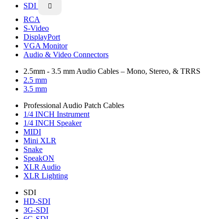
SDI

RCA
S-Video
DisplayPort
VGA Monitor
Audio & Video Connectors
2.5mm - 3.5 mm Audio Cables – Mono, Stereo, & TRRS
2.5 mm
3.5 mm
Professional Audio Patch Cables
1/4 INCH Instrument
1/4 INCH Speaker
MIDI
Mini XLR
Snake
SpeakON
XLR Audio
XLR Lighting
SDI
HD-SDI
3G-SDI
6G-SDI