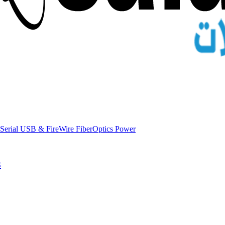
Serial
USB & FireWire
FiberOptics
Power
S