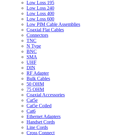
Low Loss 195
Low Loss 240
Low Loss 400
Low Loss 600
Low PIM Cable Assemblies
Coaxial Flat Cables
Connectors
TNC
N Type
BNC
SMA
UHF
DIN
RF Adapter
Bulk Cables
50 OHM
75 OHM
Coaxial Accessories
Cat5e
Cat5e Coiled
Cat6
Ethernet Adapters
Handset Cords
Line Cords
Cross Connect