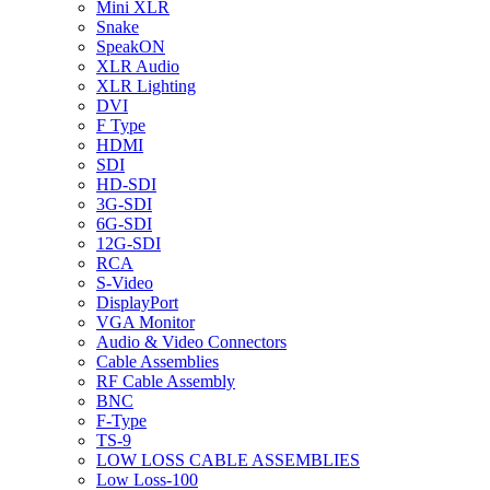
Mini XLR
Snake
SpeakON
XLR Audio
XLR Lighting
DVI
F Type
HDMI
SDI
HD-SDI
3G-SDI
6G-SDI
12G-SDI
RCA
S-Video
DisplayPort
VGA Monitor
Audio & Video Connectors
Cable Assemblies
RF Cable Assembly
BNC
F-Type
TS-9
LOW LOSS CABLE ASSEMBLIES
Low Loss-100