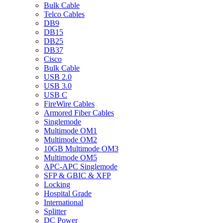
Bulk Cable
Telco Cables
DB9
DB15
DB25
DB37
Cisco
Bulk Cable
USB 2.0
USB 3.0
USB C
FireWire Cables
Armored Fiber Cables
Singlemode
Multimode OM1
Multimode OM2
10GB Multimode OM3
Multimode OM5
APC-APC Singlemode
SFP & GBIC & XFP
Locking
Hospital Grade
International
Splitter
DC Power