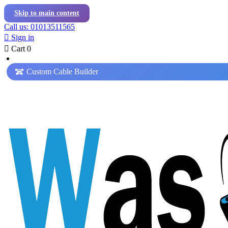
Skip to main content
Call us: 01013511565

Sign in

Cart
0
Custom Cable Builder