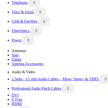
Telephone

Telco & Serial

USB & FireWire

FiberOptics

Power

Antennas
Yagi
Omini
Antenna Accessories
Audio & Video
2.5mm - 3.5 mm Audio Cables – Mono, Stereo, & TRRS

Professional Audio Patch Cables

DVI
F Type
HDMI