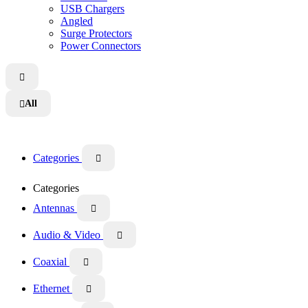
USB Chargers
Angled
Surge Protectors
Power Connectors

All

Categories

Categories
Antennas

Audio & Video

Coaxial

Ethernet
