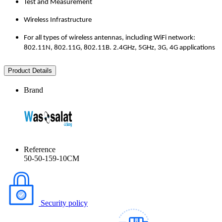
Test and Measurement
Wireless Infrastructure
For all types of wireless antennas, including WiFi network:
802.11N, 802.11G, 802.11B. 2.4GHz, 5GHz, 3G, 4G applications
Product Details
Brand
Reference
50-50-159-10CM
Security policy