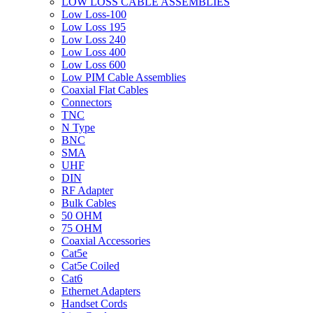
LOW LOSS CABLE ASSEMBLIES
Low Loss-100
Low Loss 195
Low Loss 240
Low Loss 400
Low Loss 600
Low PIM Cable Assemblies
Coaxial Flat Cables
Connectors
TNC
N Type
BNC
SMA
UHF
DIN
RF Adapter
Bulk Cables
50 OHM
75 OHM
Coaxial Accessories
Cat5e
Cat5e Coiled
Cat6
Ethernet Adapters
Handset Cords