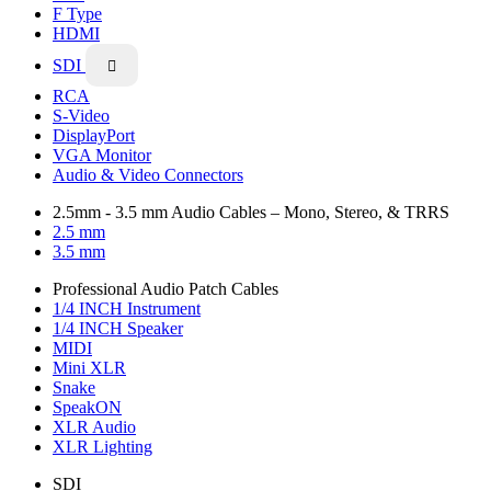
F Type
HDMI
SDI

RCA
S-Video
DisplayPort
VGA Monitor
Audio & Video Connectors
2.5mm - 3.5 mm Audio Cables – Mono, Stereo, & TRRS
2.5 mm
3.5 mm
Professional Audio Patch Cables
1/4 INCH Instrument
1/4 INCH Speaker
MIDI
Mini XLR
Snake
SpeakON
XLR Audio
XLR Lighting
SDI