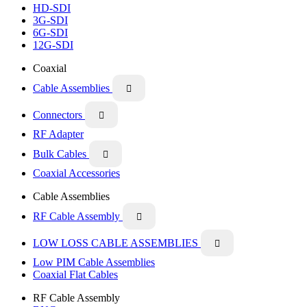
HD-SDI
3G-SDI
6G-SDI
12G-SDI
Coaxial
Cable Assemblies

Connectors

RF Adapter
Bulk Cables

Coaxial Accessories
Cable Assemblies
RF Cable Assembly

LOW LOSS CABLE ASSEMBLIES

Low PIM Cable Assemblies
Coaxial Flat Cables
RF Cable Assembly