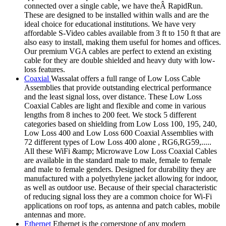
connected over a single cable, we have theÂ RapidRun.
These are designed to be installed within walls and are the
ideal choice for educational institutions. We have very
affordable S-Video cables available from 3 ft to 150 ft that are
also easy to install, making them useful for homes and offices.
Our premium VGA cables are perfect to extend an existing
cable for they are double shielded and heavy duty with low-
loss features.
Coaxial
Wassalat offers a full range of Low Loss Cable
Assemblies that provide outstanding electrical performance
and the least signal loss, over distance. These Low Loss
Coaxial Cables are light and flexible and come in various
lengths from 8 inches to 200 feet. We stock 5 different
categories based on shielding from Low Loss 100, 195, 240,
Low Loss 400 and Low Loss 600 Coaxial Assemblies with
72 different types of Low Loss 400 alone , RG6,RG59,.....
All these WiFi &amp; Microwave Low Loss Coaxial Cables
are available in the standard male to male, female to female
and male to female genders. Designed for durability they are
manufactured with a polyethylene jacket allowing for indoor,
as well as outdoor use. Because of their special characteristic
of reducing signal loss they are a common choice for Wi-Fi
applications on roof tops, as antenna and patch cables, mobile
antennas and more.
Ethernet
Ethernet is the cornerstone of any modern