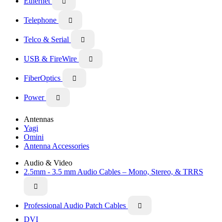
Ethernet

Telephone

Telco & Serial

USB & FireWire

FiberOptics

Power

Antennas
Yagi
Omini
Antenna Accessories
Audio & Video
2.5mm - 3.5 mm Audio Cables – Mono, Stereo, & TRRS

Professional Audio Patch Cables

DVI