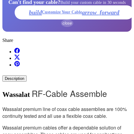
Can't find your cable?
Build your custom cable in 30 seconds
build
arrow_forward
Customize Your Cable
close
Share
Description
RF-Cable Assemble
Wassalat
Wassalat premium line of coax cable assemblies are 100%
continuity tested and all use a flexible coax cable.
Wassalat premium cables offer a dependable solution of