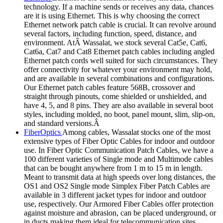
technology. If a machine sends or receives any data, chances
are it is using Ethernet. This is why choosing the correct
Ethernet network patch cable is crucial. It can revolve around
several factors, including function, speed, distance, and
environment. AtÂ Wassalat, we stock several Cat5e, Cat6,
Cat6a, Cat7 and Cat8 Ethernet patch cables including angled
Ethernet patch cords well suited for such circumstances. They
offer connectivity for whatever your environment may hold,
and are available in several combinations and configurations.
Our Ethernet patch cables feature 568B, crossover and
straight through pinouts, come shielded or unshielded, and
have 4, 5, and 8 pins. They are also available in several boot
styles, including molded, no boot, panel mount, slim, slip-on,
and standard versions.Â
FiberOptics
Among cables, Wassalat stocks one of the most
extensive types of Fiber Optic Cables for indoor and outdoor
use. In Fiber Optic Communication Patch Cables, we have a
100 different varieties of Single mode and Multimode cables
that can be bought anywhere from 1 m to 15 m in length.
Meant to transmit data at high speeds over long distances, the
OS1 and OS2 Single mode Simplex Fiber Patch Cables are
available in 3 different jacket types for indoor and outdoor
use, respectively. Our Armored Fiber Cables offer protection
against moisture and abrasion, can be placed underground, or
in ducts making them ideal for telecommunication sites.