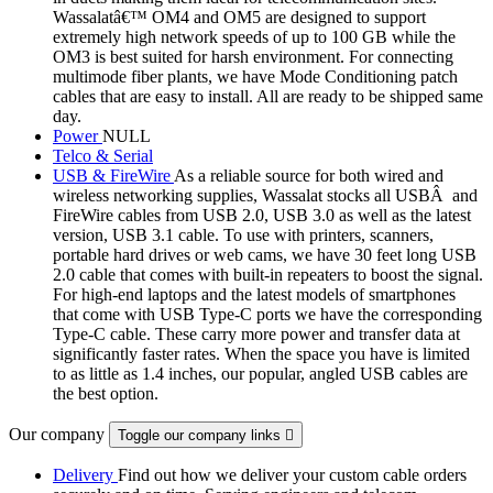
Wassalatâ€™ OM4 and OM5 are designed to support
extremely high network speeds of up to 100 GB while the
OM3 is best suited for harsh environment. For connecting
multimode fiber plants, we have Mode Conditioning patch
cables that are easy to install. All are ready to be shipped same
day.
Power
NULL
Telco & Serial
USB & FireWire
As a reliable source for both wired and
wireless networking supplies, Wassalat stocks all USBÂ and
FireWire cables from USB 2.0, USB 3.0 as well as the latest
version, USB 3.1 cable. To use with printers, scanners,
portable hard drives or web cams, we have 30 feet long USB
2.0 cable that comes with built-in repeaters to boost the signal.
For high-end laptops and the latest models of smartphones
that come with USB Type-C ports we have the corresponding
Type-C cable. These carry more power and transfer data at
significantly faster rates. When the space you have is limited
to as little as 1.4 inches, our popular, angled USB cables are
the best option.
Our company
Toggle our company links

Delivery
Find out how we deliver your custom cable orders