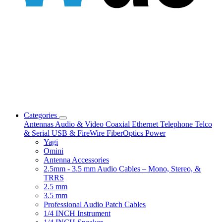
Categories
Antennas
Audio & Video
Coaxial
Ethernet
Telephone
Telco
& Serial
USB & FireWire
FiberOptics
Power
Yagi
Omini
Antenna Accessories
2.5mm - 3.5 mm Audio Cables – Mono, Stereo, &
TRRS
2.5 mm
3.5 mm
Professional Audio Patch Cables
1/4 INCH Instrument