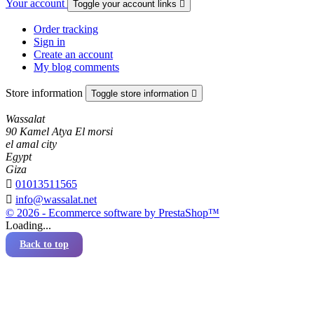
Your account
Toggle your account links

Order tracking
Sign in
Create an account
My blog comments
Store information
Toggle store information

Wassalat
90 Kamel Atya El morsi
el amal city
Egypt
Giza

01013511565

info@wassalat.net
© 2026 - Ecommerce software by PrestaShop™
Loading...
Back to top