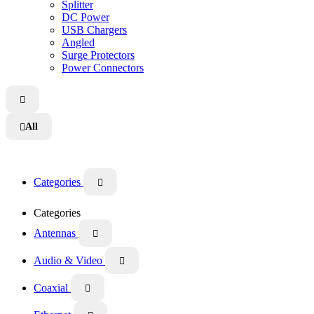
Splitter
DC Power
USB Chargers
Angled
Surge Protectors
Power Connectors

All

Categories

Categories
Antennas

Audio & Video

Coaxial
