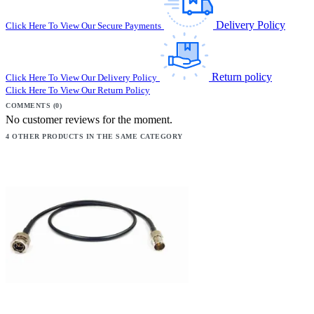
Delivery Policy
Click Here To View Our Secure Payments
Return policy
Click Here To View Our Delivery Policy
Click Here To View Our Return Policy
COMMENTS (0)
No customer reviews for the moment.
4 OTHER PRODUCTS IN THE SAME CATEGORY