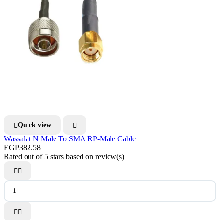
Quick view


Wassalat N Male To SMA RP-Male Cable
EGP382.58
Rated
out of 5 stars based on
review(s)



