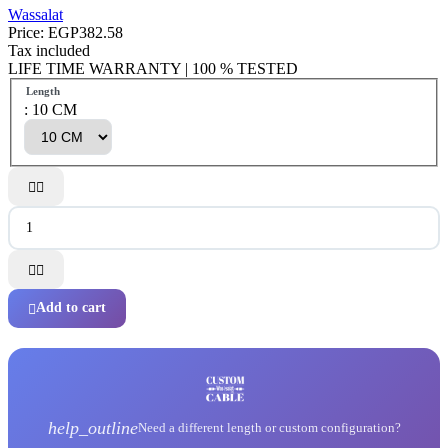
Wassalat
Price:
EGP382.58
Tax included
LIFE TIME WARRANTY | 100 % TESTED
Length
: 10 CM




Add to cart

help_outline
Need a different length or custom configuration?