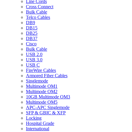
Line Cords
Cross Connect
Bulk Cable
Telco Cables
DB9
DB15
DB25
DB37
Cisco
Bulk Cable
USB 2.0
USB 3.0
USB C
FireWire Cables
Armored Fiber Cables
Singlemode
Multimode OM1
Multimode OM2
10GB Multimode OM3
Multimode OM5
APC-APC Singlemode
SFP & GBIC & XFP
Locking
Hospital Grade
International