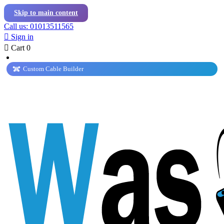
Skip to main content
Call us: 01013511565

Sign in

Cart
0
Custom Cable Builder