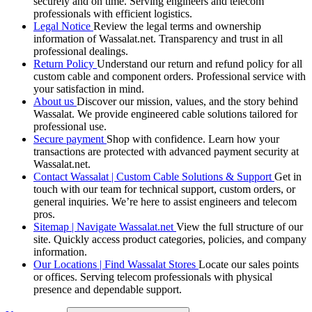
securely and on time. Serving engineers and telecom
professionals with efficient logistics.
Legal Notice
Review the legal terms and ownership
information of Wassalat.net. Transparency and trust in all
professional dealings.
Return Policy
Understand our return and refund policy for all
custom cable and component orders. Professional service with
your satisfaction in mind.
About us
Discover our mission, values, and the story behind
Wassalat. We provide engineered cable solutions tailored for
professional use.
Secure payment
Shop with confidence. Learn how your
transactions are protected with advanced payment security at
Wassalat.net.
Contact Wassalat | Custom Cable Solutions & Support
Get in
touch with our team for technical support, custom orders, or
general inquiries. We’re here to assist engineers and telecom
pros.
Sitemap | Navigate Wassalat.net
View the full structure of our
site. Quickly access product categories, policies, and company
information.
Our Locations | Find Wassalat Stores
Locate our sales points
or offices. Serving telecom professionals with physical
presence and dependable support.