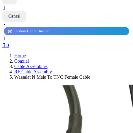

Cancel
Custom Cable Builder


0
Home
Coaxial
Cable Assemblies
RF Cable Assembly
Wassalat N Male To TNC Female Cable