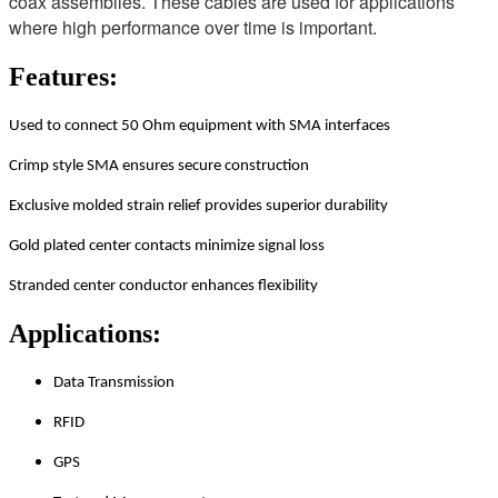
coax assemblies. These cables are used for applications
where high performance over time is important.
Features:
Used to connect 50 Ohm equipment with SMA interfaces
Crimp style SMA ensures secure construction
Exclusive molded strain relief provides superior durability
Gold plated center contacts minimize signal loss
Stranded center conductor enhances flexibility
Applications:
Data Transmission
RFID
GPS