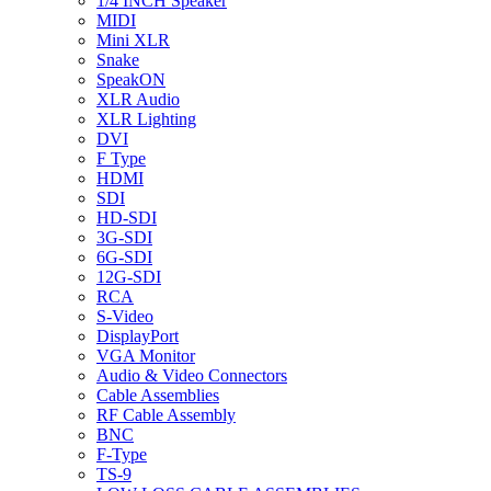
1/4 INCH Speaker
MIDI
Mini XLR
Snake
SpeakON
XLR Audio
XLR Lighting
DVI
F Type
HDMI
SDI
HD-SDI
3G-SDI
6G-SDI
12G-SDI
RCA
S-Video
DisplayPort
VGA Monitor
Audio & Video Connectors
Cable Assemblies
RF Cable Assembly
BNC
F-Type
TS-9