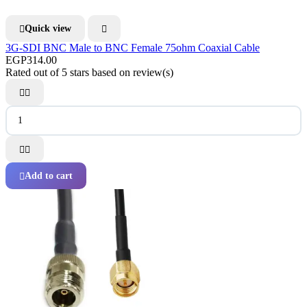
Quick view


3G-SDI BNC Male to BNC Female 75ohm Coaxial Cable
EGP314.00
Rated
out of 5 stars based on
review(s)




Add to cart
