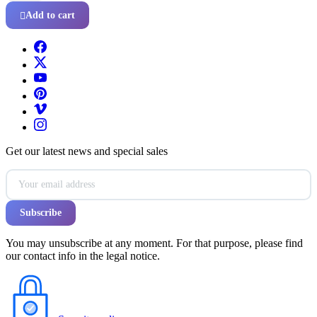
Add to cart

Get our latest news and special sales
You may unsubscribe at any moment. For that purpose, please find
our contact info in the legal notice.