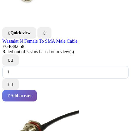
Quick view


Wassalat N Female To SMA Male Cable
EGP382.58
Rated
out of 5 stars based on
review(s)




Add to cart
