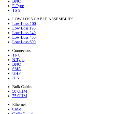
BNC
F-Type
TS-9
LOW LOSS CABLE ASSEMBLIES
Low Loss-100
Low Loss 195
Low Loss 240
Low Loss 400
Low Loss 600
Connectors
TNC
N Type
BNC
SMA
UHF
DIN
Bulk Cables
50 OHM
75 OHM
Ethernet
Cat5e
Cat5e Coiled