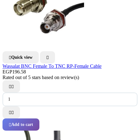
Quick view


Wassalat BNC Female To TNC RP-Female Cable
EGP196.58
Rated
out of 5 stars based on
review(s)




Add to cart
