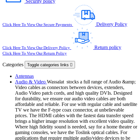
Security policy
Delivery Policy
Click Here To View Our Secure Payments
Return policy
Click Here To View Our Delivery Policy
Click Here To View Our Return Policy
Categories
Toggle categories links

Antennas
Audio & Video
Wassalat stocks a full range of Audio &amp;
Video cables as connectors between devices, extenders,
Audio Video patch cords, and high quality DVIs. Designed
for durability, we ensure our audio video cables are both
affordable and reliable. For use with regular cable and satellite
TV we have the F-type coax connector, at unbelievable
prices. The HDMI cables with the fastest data transfer speed
brings a higher image resolution with excellent video quality.
Where high fidelity sound is needed, say for a home theatre or
gaming consoles, we have the Toslink optical cables. For
applications that require multiple audio/video devices to be