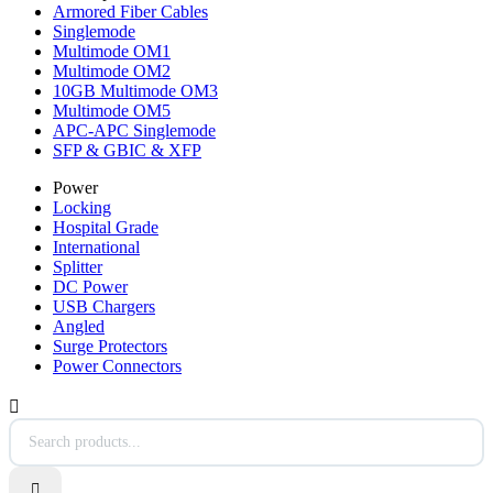
Armored Fiber Cables
Singlemode
Multimode OM1
Multimode OM2
10GB Multimode OM3
Multimode OM5
APC-APC Singlemode
SFP & GBIC & XFP
Power
Locking
Hospital Grade
International
Splitter
DC Power
USB Chargers
Angled
Surge Protectors
Power Connectors

