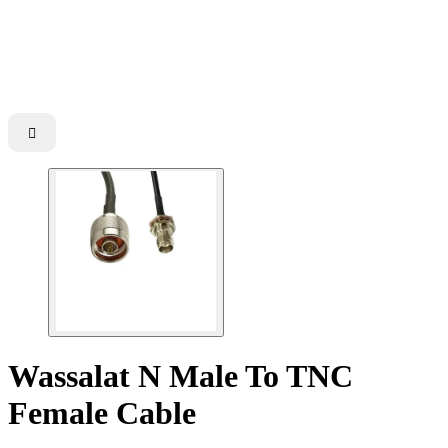

Wassalat N Male To TNC
Female Cable