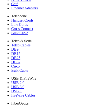
Cat6
Ethernet Adapters
Telephone
Handset Cords
Line Cords
Cross Connect
Bulk Cable
Telco & Serial
Telco Cables
DB9
DB15
DB25
DB37
Cisco
Bulk Cable
USB & FireWire
USB 2.0
USB 3.0
USB C
FireWire Cables
FiberOptics