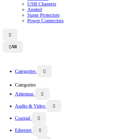
USB Chargers
Angled
Surge Protectors
Power Connectors

All

Categories

Categories
Antennas

Audio & Video

Coaxial

Ethernet
