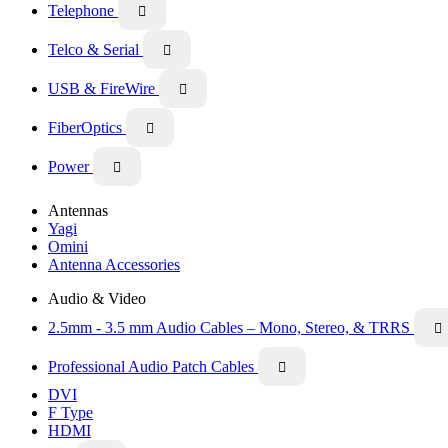
Telephone

Telco & Serial

USB & FireWire

FiberOptics

Power

Antennas
Yagi
Omini
Antenna Accessories
Audio & Video
2.5mm - 3.5 mm Audio Cables – Mono, Stereo, & TRRS

Professional Audio Patch Cables

DVI
F Type
HDMI