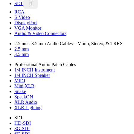
SDI

RCA
S-Video
DisplayPort
VGA Monitor
Audio & Video Connectors
2.5mm - 3.5 mm Audio Cables – Mono, Stereo, & TRRS
2.5 mm
3.5 mm
Professional Audio Patch Cables
1/4 INCH Instrument
1/4 INCH Speaker
MIDI
Mini XLR
Snake
SpeakON
XLR Audio
XLR Lighting
SDI
HD-SDI
3G-SDI
6G-SDI