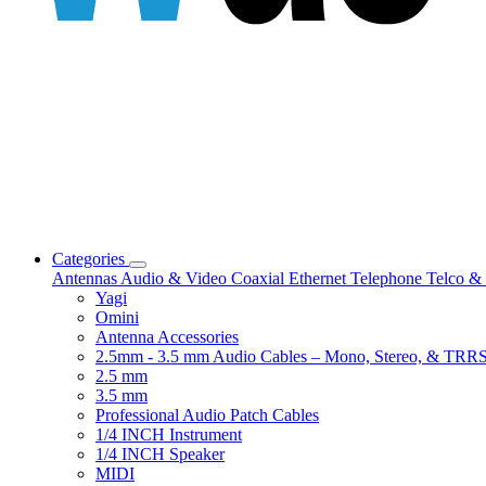
Categories
Antennas
Audio & Video
Coaxial
Ethernet
Telephone
Telco & 
Yagi
Omini
Antenna Accessories
2.5mm - 3.5 mm Audio Cables – Mono, Stereo, & TRR
2.5 mm
3.5 mm
Professional Audio Patch Cables
1/4 INCH Instrument
1/4 INCH Speaker
MIDI