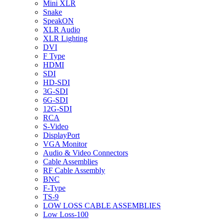
Mini XLR
Snake
SpeakON
XLR Audio
XLR Lighting
DVI
F Type
HDMI
SDI
HD-SDI
3G-SDI
6G-SDI
12G-SDI
RCA
S-Video
DisplayPort
VGA Monitor
Audio & Video Connectors
Cable Assemblies
RF Cable Assembly
BNC
F-Type
TS-9
LOW LOSS CABLE ASSEMBLIES
Low Loss-100