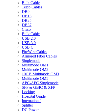
Bulk Cable
Telco Cables
DB9
DB15
DB25
DB37
Cisco
Bulk Cable
USB 2.0
USB 3.0
USB C
FireWire Cables
Armored Fiber Cables
Singlemode
Multimode OM1
Multimode OM2
10GB Multimode OM3
Multimode OM5
APC-APC Singlemode
SFP & GBIC & XFP
Locking
Hospital Grade
International
Splitter
DC Power