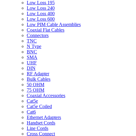
Low Loss 195
Low Loss 240
Low Loss 400
Low Loss 600
Low PIM Cable Assemblies
Coaxial Flat Cables
Connectors
TNC
N Type
BNC
SMA
UHF
DIN
RF Adapter
Bulk Cables
50 OHM
75 OHM
Coaxial Accessories
Cat5e
Cat5e Coiled
Cat6
Ethernet Adapters
Handset Cords
Line Cords
Cross Connect