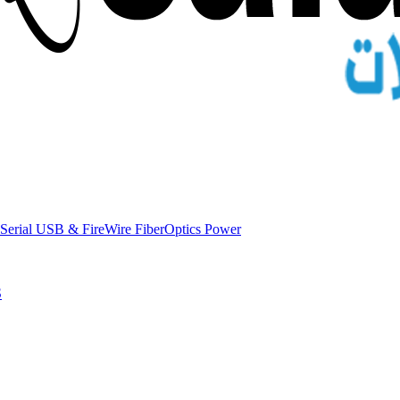
Serial
USB & FireWire
FiberOptics
Power
S