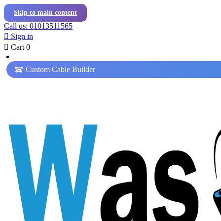
Skip to main content
Call us: 01013511565

Sign in

Cart
0
Custom Cable Builder