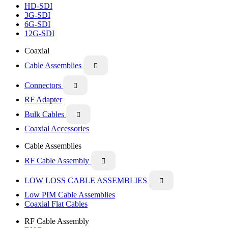
HD-SDI
3G-SDI
6G-SDI
12G-SDI
Coaxial
Cable Assemblies

Connectors

RF Adapter
Bulk Cables

Coaxial Accessories
Cable Assemblies
RF Cable Assembly

LOW LOSS CABLE ASSEMBLIES

Low PIM Cable Assemblies
Coaxial Flat Cables
RF Cable Assembly