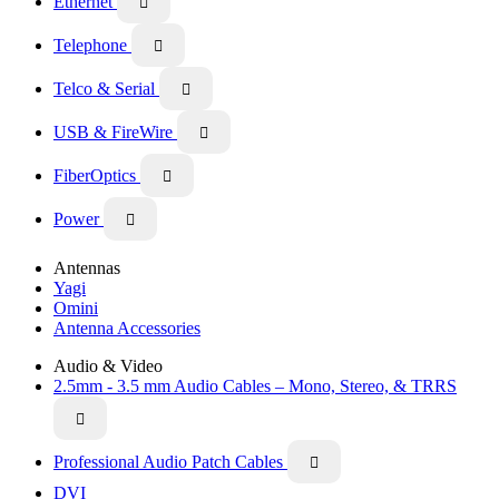
Ethernet

Telephone

Telco & Serial

USB & FireWire

FiberOptics

Power

Antennas
Yagi
Omini
Antenna Accessories
Audio & Video
2.5mm - 3.5 mm Audio Cables – Mono, Stereo, & TRRS

Professional Audio Patch Cables

DVI