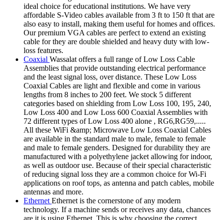
ideal choice for educational institutions. We have very
affordable S-Video cables available from 3 ft to 150 ft that are
also easy to install, making them useful for homes and offices.
Our premium VGA cables are perfect to extend an existing
cable for they are double shielded and heavy duty with low-
loss features.
Coaxial
Wassalat offers a full range of Low Loss Cable
Assemblies that provide outstanding electrical performance
and the least signal loss, over distance. These Low Loss
Coaxial Cables are light and flexible and come in various
lengths from 8 inches to 200 feet. We stock 5 different
categories based on shielding from Low Loss 100, 195, 240,
Low Loss 400 and Low Loss 600 Coaxial Assemblies with
72 different types of Low Loss 400 alone , RG6,RG59,.....
All these WiFi &amp; Microwave Low Loss Coaxial Cables
are available in the standard male to male, female to female
and male to female genders. Designed for durability they are
manufactured with a polyethylene jacket allowing for indoor,
as well as outdoor use. Because of their special characteristic
of reducing signal loss they are a common choice for Wi-Fi
applications on roof tops, as antenna and patch cables, mobile
antennas and more.
Ethernet
Ethernet is the cornerstone of any modern
technology. If a machine sends or receives any data, chances
are it is using Ethernet. This is why choosing the correct