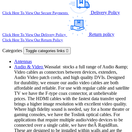
Delivery Policy
Click Here To View Our Secure Payments
Return policy
Click Here To View Our Delivery Policy
Click Here To View Our Return Policy
Categories
Toggle categories links

Antennas
Audio & Video
Wassalat stocks a full range of Audio &amp;
Video cables as connectors between devices, extenders,
Audio Video patch cords, and high quality DVIs. Designed
for durability, we ensure our audio video cables are both
affordable and reliable. For use with regular cable and satellite
TV we have the F-type coax connector, at unbelievable
prices. The HDMI cables with the fastest data transfer speed
brings a higher image resolution with excellent video quality.
Where high fidelity sound is needed, say for a home theatre or
gaming consoles, we have the Toslink optical cables. For
applications that require multiple audio/video devices to be
connected over a single cable, we have theÂ RapidRun.
These are designed to be installed within walls and are the