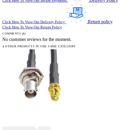
Delivery Policy
Click Here To View Our Secure Payments
Return policy
Click Here To View Our Delivery Policy
Click Here To View Our Return Policy
COMMENTS (0)
No customer reviews for the moment.
4 OTHER PRODUCTS IN THE SAME CATEGORY