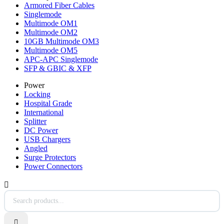
Armored Fiber Cables
Singlemode
Multimode OM1
Multimode OM2
10GB Multimode OM3
Multimode OM5
APC-APC Singlemode
SFP & GBIC & XFP
Power
Locking
Hospital Grade
International
Splitter
DC Power
USB Chargers
Angled
Surge Protectors
Power Connectors

