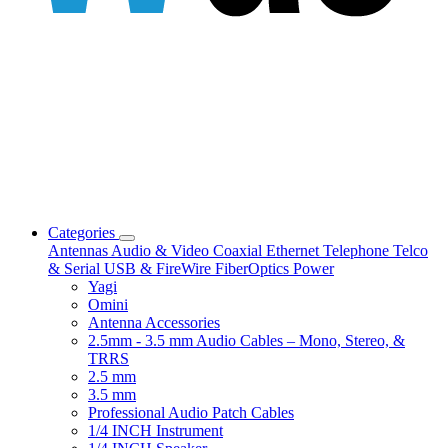
Categories
Antennas
Audio & Video
Coaxial
Ethernet
Telephone
Telco
& Serial
USB & FireWire
FiberOptics
Power
Yagi
Omini
Antenna Accessories
2.5mm - 3.5 mm Audio Cables – Mono, Stereo, &
TRRS
2.5 mm
3.5 mm
Professional Audio Patch Cables
1/4 INCH Instrument