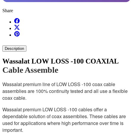
Share
Description
Wassalat LOW LOSS -100 COAXIAL
Cable Assemble
Wassalat premium line of LOW LOSS -100 coax cable
assemblies are 100% continuity tested and all use a flexible
coax cable.
Wassalat premium LOW LOSS -100 cables offer a
dependable solution of coax assemblies. These cables are
used for applications where high performance over time is
important.