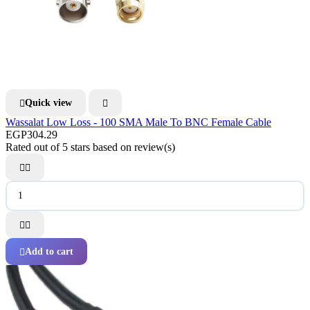
Quick view


Wassalat Low Loss - 100 SMA Male To BNC Female Cable
EGP304.29
Rated
out of 5 stars based on
review(s)




Add to cart
