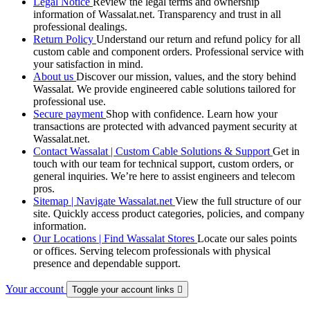
Legal Notice
Review the legal terms and ownership
information of Wassalat.net. Transparency and trust in all
professional dealings.
Return Policy
Understand our return and refund policy for all
custom cable and component orders. Professional service with
your satisfaction in mind.
About us
Discover our mission, values, and the story behind
Wassalat. We provide engineered cable solutions tailored for
professional use.
Secure payment
Shop with confidence. Learn how your
transactions are protected with advanced payment security at
Wassalat.net.
Contact Wassalat | Custom Cable Solutions & Support
Get in
touch with our team for technical support, custom orders, or
general inquiries. We’re here to assist engineers and telecom
pros.
Sitemap | Navigate Wassalat.net
View the full structure of our
site. Quickly access product categories, policies, and company
information.
Our Locations | Find Wassalat Stores
Locate our sales points
or offices. Serving telecom professionals with physical
presence and dependable support.
Your account
Toggle your account links
