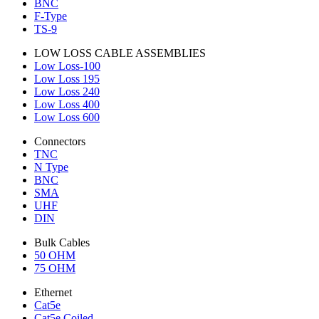
BNC
F-Type
TS-9
LOW LOSS CABLE ASSEMBLIES
Low Loss-100
Low Loss 195
Low Loss 240
Low Loss 400
Low Loss 600
Connectors
TNC
N Type
BNC
SMA
UHF
DIN
Bulk Cables
50 OHM
75 OHM
Ethernet
Cat5e
Cat5e Coiled