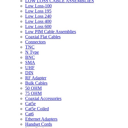
LOW LOSS CABLE ASSEMBLIES
Low Loss-100
Low Loss 195
Low Loss 240
Low Loss 400
Low Loss 600
Low PIM Cable Assemblies
Coaxial Flat Cables
Connectors
TNC
N Type
BNC
SMA
UHF
DIN
RF Adapter
Bulk Cables
50 OHM
75 OHM
Coaxial Accessories
Cat5e
Cat5e Coiled
Cat6
Ethernet Adapters
Handset Cords