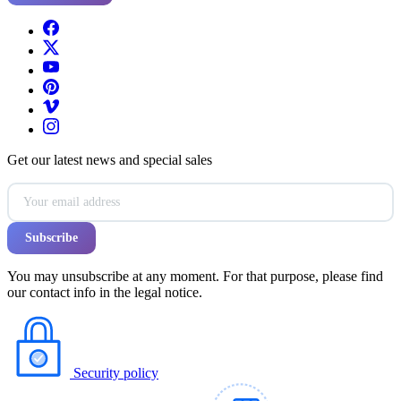
Get our latest news and special sales
You may unsubscribe at any moment. For that purpose, please find
our contact info in the legal notice.
Security policy