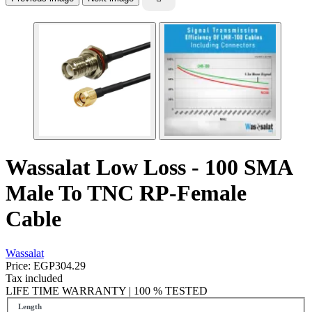
Wassalat Low Loss - 100 SMA
Male To TNC RP-Female
Cable
Wassalat
Price:
EGP304.29
Tax included
LIFE TIME WARRANTY | 100 % TESTED
Length