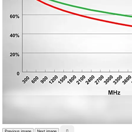
Previous image
Next image
