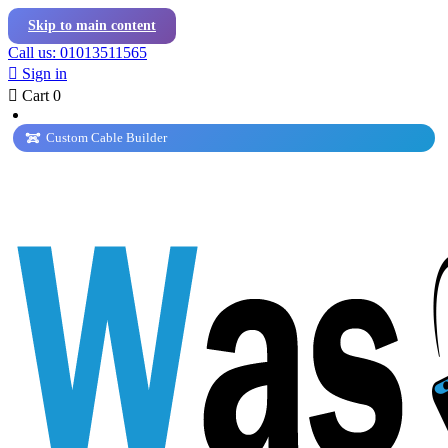
Skip to main content
Call us: 01013511565

Sign in

Cart
0
Custom Cable Builder