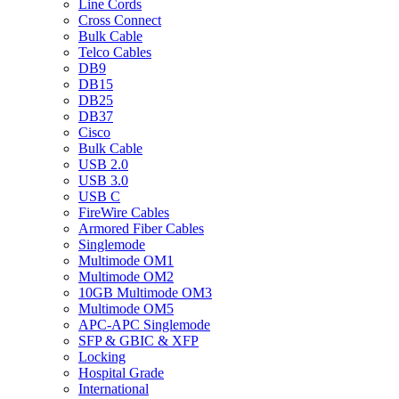
Line Cords
Cross Connect
Bulk Cable
Telco Cables
DB9
DB15
DB25
DB37
Cisco
Bulk Cable
USB 2.0
USB 3.0
USB C
FireWire Cables
Armored Fiber Cables
Singlemode
Multimode OM1
Multimode OM2
10GB Multimode OM3
Multimode OM5
APC-APC Singlemode
SFP & GBIC & XFP
Locking
Hospital Grade
International