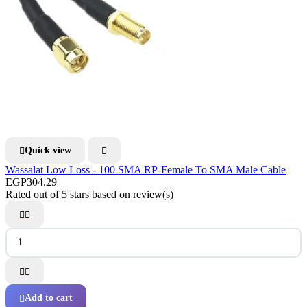
Quick view


Wassalat Low Loss - 100 SMA RP-Female To SMA Male Cable
EGP304.29
Rated
out of 5 stars based on
review(s)




Add to cart
