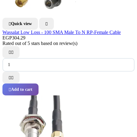
Quick view


Wassalat Low Loss - 100 SMA Male To N RP-Female Cable
EGP304.29
Rated
out of 5 stars based on
review(s)




Add to cart
