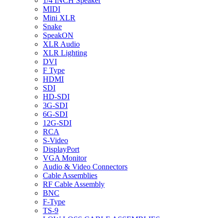
1/4 INCH Speaker
MIDI
Mini XLR
Snake
SpeakON
XLR Audio
XLR Lighting
DVI
F Type
HDMI
SDI
HD-SDI
3G-SDI
6G-SDI
12G-SDI
RCA
S-Video
DisplayPort
VGA Monitor
Audio & Video Connectors
Cable Assemblies
RF Cable Assembly
BNC
F-Type
TS-9