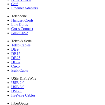
Cat6
Ethernet Adapters
Telephone
Handset Cords
Line Cords
Cross Connect
Bulk Cable
Telco & Serial
Telco Cables
DB9
DB15
DB25
DB37
Cisco
Bulk Cable
USB & FireWire
USB 2.0
USB 3.0
USB C
FireWire Cables
FiberOptics