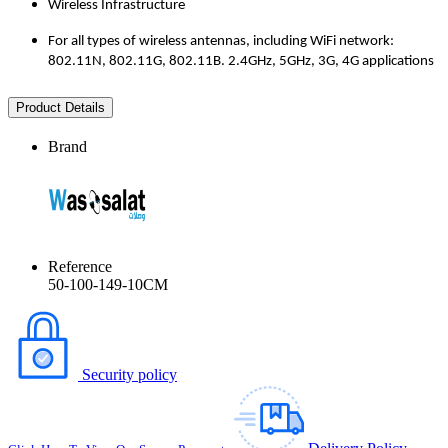
Wireless Infrastructure
For all types of wireless antennas, including WiFi network:
802.11N, 802.11G, 802.11B. 2.4GHz, 5GHz, 3G, 4G applications
Product Details
Brand
Reference
50-100-149-10CM
Security policy