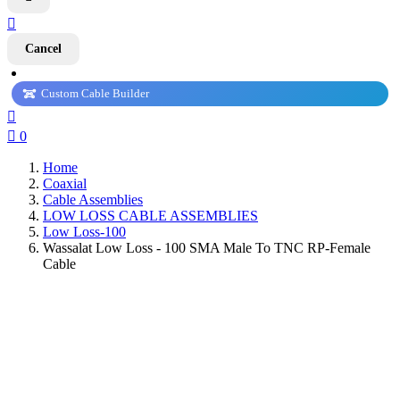

Cancel
Custom Cable Builder


0
Home
Coaxial
Cable Assemblies
LOW LOSS CABLE ASSEMBLIES
Low Loss-100
Wassalat Low Loss - 100 SMA Male To TNC RP-Female
Cable