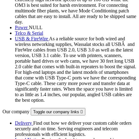
OM3 is best suited for harsh environment. For connecting
multimode fiber plants, we have Mode Conditioning patch
cables that are easy to install. All are ready to be shipped same
day.
Power
NULL
Telco & Serial
USB & FireWire
As a reliable source for both wired and
wireless networking supplies, Wassalat stocks all USBÂ and
FireWire cables from USB 2.0, USB 3.0 as well as the latest
version, USB 3.1 cable. To use with printers, scanners,
portable hard drives or web cams, we have 30 feet long USB
2.0 cable that comes with built-in repeaters to boost the signal.
For high-end laptops and the latest models of smartphones
that come with USB Type-C ports we have the corresponding
Type-C cable. These carry more power and transfer data at
significantly faster rates. When the space you have is limited
to as little as 1.4 inches, our popular, angled USB cables are
the best option.
Our company
Toggle our company links

Delivery
Find out how we deliver your custom cable orders
securely and on time. Serving engineers and telecom
professionals with efficient logistics.