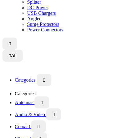
Splitter
DC Power
USB Chargers
Angled
Surge Protectors
Power Connectors

All

Categories

Categories
Antennas

Audio & Video

Coaxial
