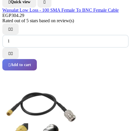
Quick view


Wassalat Low Loss - 100 SMA Female To BNC Female Cable
EGP304.29
Rated
out of 5 stars based on
review(s)




Add to cart
