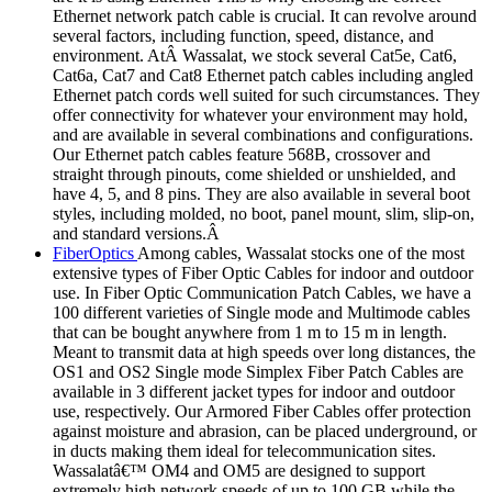
Ethernet network patch cable is crucial. It can revolve around
several factors, including function, speed, distance, and
environment. AtÂ Wassalat, we stock several Cat5e, Cat6,
Cat6a, Cat7 and Cat8 Ethernet patch cables including angled
Ethernet patch cords well suited for such circumstances. They
offer connectivity for whatever your environment may hold,
and are available in several combinations and configurations.
Our Ethernet patch cables feature 568B, crossover and
straight through pinouts, come shielded or unshielded, and
have 4, 5, and 8 pins. They are also available in several boot
styles, including molded, no boot, panel mount, slim, slip-on,
and standard versions.Â
FiberOptics
Among cables, Wassalat stocks one of the most
extensive types of Fiber Optic Cables for indoor and outdoor
use. In Fiber Optic Communication Patch Cables, we have a
100 different varieties of Single mode and Multimode cables
that can be bought anywhere from 1 m to 15 m in length.
Meant to transmit data at high speeds over long distances, the
OS1 and OS2 Single mode Simplex Fiber Patch Cables are
available in 3 different jacket types for indoor and outdoor
use, respectively. Our Armored Fiber Cables offer protection
against moisture and abrasion, can be placed underground, or
in ducts making them ideal for telecommunication sites.
Wassalatâ€™ OM4 and OM5 are designed to support
extremely high network speeds of up to 100 GB while the