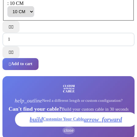
: 10 CM




Add to cart

help_outline
Need a different length or custom configuration?
Can't find your cable?
Build your custom cable in 30 seconds
build
arrow_forward
Customize Your Cable
close