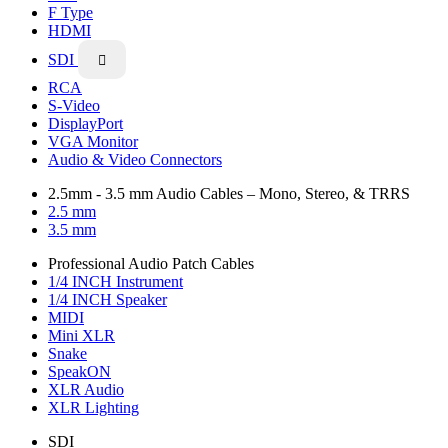
F Type
HDMI
SDI

RCA
S-Video
DisplayPort
VGA Monitor
Audio & Video Connectors
2.5mm - 3.5 mm Audio Cables – Mono, Stereo, & TRRS
2.5 mm
3.5 mm
Professional Audio Patch Cables
1/4 INCH Instrument
1/4 INCH Speaker
MIDI
Mini XLR
Snake
SpeakON
XLR Audio
XLR Lighting
SDI