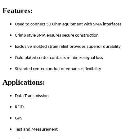
Features:
Used to connect 50 Ohm equipment with SMA interfaces
Crimp style SMA ensures secure construction
Exclusive molded strain relief provides superior durability
Gold plated center contacts minimize signal loss
Stranded center conductor enhances flexibility
Applications:
Data Transmission
RFID
GPS
Test and Measurement