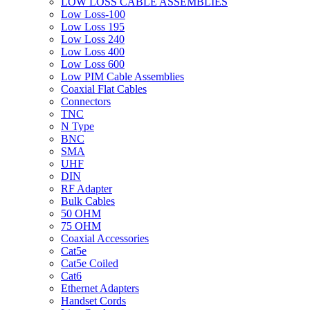
LOW LOSS CABLE ASSEMBLIES
Low Loss-100
Low Loss 195
Low Loss 240
Low Loss 400
Low Loss 600
Low PIM Cable Assemblies
Coaxial Flat Cables
Connectors
TNC
N Type
BNC
SMA
UHF
DIN
RF Adapter
Bulk Cables
50 OHM
75 OHM
Coaxial Accessories
Cat5e
Cat5e Coiled
Cat6
Ethernet Adapters
Handset Cords