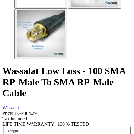
Wassalat Low Loss - 100 SMA
RP-Male To SMA RP-Male
Cable
Wassalat
Price:
EGP304.29
Tax included
LIFE TIME WARRANTY | 100 % TESTED
Length