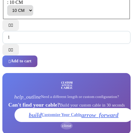
: 10 CM




Add to cart

help_outline
Need a different length or custom configuration?
Can't find your cable?
Build your custom cable in 30 seconds
build
arrow_forward
Customize Your Cable
close