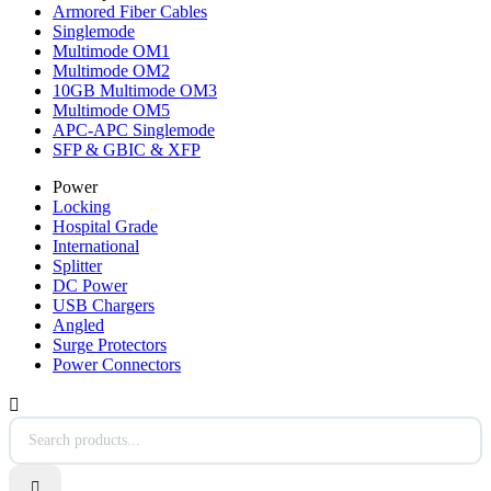
Armored Fiber Cables
Singlemode
Multimode OM1
Multimode OM2
10GB Multimode OM3
Multimode OM5
APC-APC Singlemode
SFP & GBIC & XFP
Power
Locking
Hospital Grade
International
Splitter
DC Power
USB Chargers
Angled
Surge Protectors
Power Connectors

