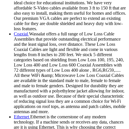
ideal choice for educational institutions. We have very
affordable S-Video cables available from 3 ft to 150 ft that are
also easy to install, making them useful for homes and offices.
Our premium VGA cables are perfect to extend an existing
cable for they are double shielded and heavy duty with low-
loss features.
Coaxial
Wassalat offers a full range of Low Loss Cable
Assemblies that provide outstanding electrical performance
and the least signal loss, over distance. These Low Loss
Coaxial Cables are light and flexible and come in various
lengths from 8 inches to 200 feet. We stock 5 different
categories based on shielding from Low Loss 100, 195, 240,
Low Loss 400 and Low Loss 600 Coaxial Assemblies with
72 different types of Low Loss 400 alone , RG6,RG59,.....
All these WiFi &amp; Microwave Low Loss Coaxial Cables
are available in the standard male to male, female to female
and male to female genders. Designed for durability they are
manufactured with a polyethylene jacket allowing for indoor,
as well as outdoor use. Because of their special characteristic
of reducing signal loss they are a common choice for Wi-Fi
applications on roof tops, as antenna and patch cables, mobile
antennas and more.
Ethernet
Ethernet is the cornerstone of any modern
technology. If a machine sends or receives any data, chances
are it is using Ethernet. This is why choosing the correct