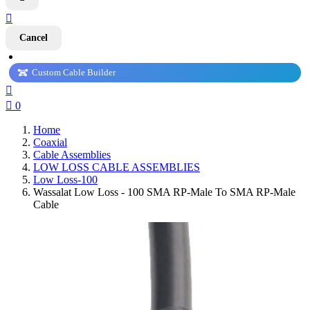

Cancel
Custom Cable Builder


0
Home
Coaxial
Cable Assemblies
LOW LOSS CABLE ASSEMBLIES
Low Loss-100
Wassalat Low Loss - 100 SMA RP-Male To SMA RP-Male
Cable