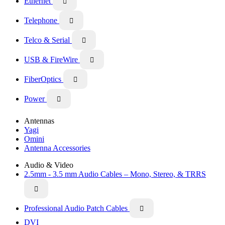
Ethernet

Telephone

Telco & Serial

USB & FireWire

FiberOptics

Power

Antennas
Yagi
Omini
Antenna Accessories
Audio & Video
2.5mm - 3.5 mm Audio Cables – Mono, Stereo, & TRRS

Professional Audio Patch Cables

DVI