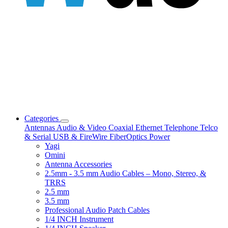
Categories
Antennas
Audio & Video
Coaxial
Ethernet
Telephone
Telco
& Serial
USB & FireWire
FiberOptics
Power
Yagi
Omini
Antenna Accessories
2.5mm - 3.5 mm Audio Cables – Mono, Stereo, &
TRRS
2.5 mm
3.5 mm
Professional Audio Patch Cables
1/4 INCH Instrument