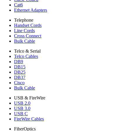
Cat6
Ethernet Adapters
Telephone
Handset Cords
Line Cords
Cross Connect
Bulk Cable
Telco & Serial
Telco Cables
DB9
DB15
DB25
DB37
Cisco
Bulk Cable
USB & FireWire
USB 2.0
USB 3.0
USB C
FireWire Cables
FiberOptics