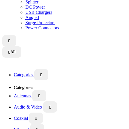
Splitter
DC Power
USB Chargers
Angled
Surge Protectors
Power Connectors

All

Categories

Categories
Antennas

Audio & Video

Coaxial
