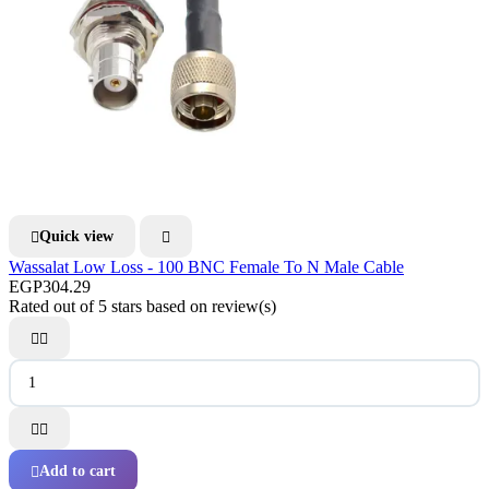
Quick view


Wassalat Low Loss - 100 BNC Female To N Male Cable
EGP304.29
Rated
out of 5 stars based on
review(s)




Add to cart
