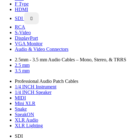
F Type
HDMI
SDI

RCA
S-Video
DisplayPort
VGA Monitor
Audio & Video Connectors
2.5mm - 3.5 mm Audio Cables – Mono, Stereo, & TRRS
2.5 mm
3.5 mm
Professional Audio Patch Cables
1/4 INCH Instrument
1/4 INCH Speaker
MIDI
Mini XLR
Snake
SpeakON
XLR Audio
XLR Lighting
SDI