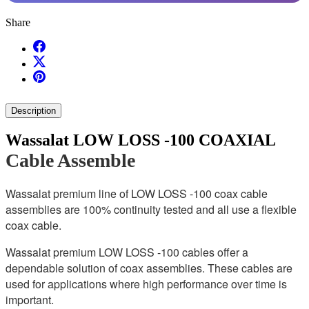
Share
Description
Wassalat LOW LOSS -100 COAXIAL
Cable Assemble
Wassalat premium line of LOW LOSS -100 coax cable
assemblies are 100% continuity tested and all use a flexible
coax cable.
Wassalat premium LOW LOSS -100 cables offer a
dependable solution of coax assemblies. These cables are
used for applications where high performance over time is
important.