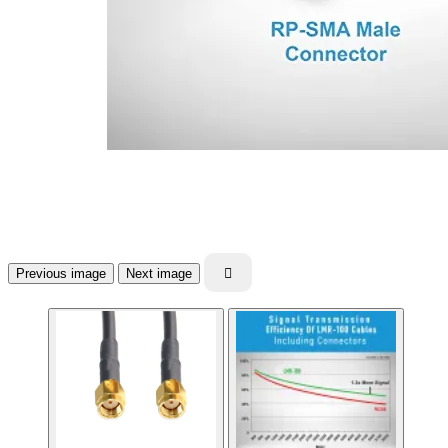
Previous image
Next image
