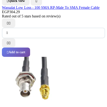
Quick view


Wassalat Low Loss - 100 SMA RP-Male To SMA Female Cable
EGP304.29
Rated
out of 5 stars based on
review(s)




Add to cart
