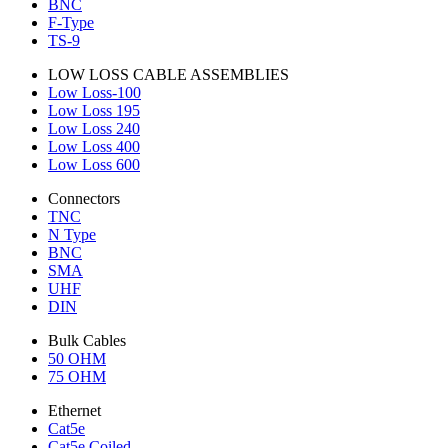
BNC
F-Type
TS-9
LOW LOSS CABLE ASSEMBLIES
Low Loss-100
Low Loss 195
Low Loss 240
Low Loss 400
Low Loss 600
Connectors
TNC
N Type
BNC
SMA
UHF
DIN
Bulk Cables
50 OHM
75 OHM
Ethernet
Cat5e
Cat5e Coiled