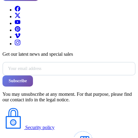
Get our latest news and special sales
You may unsubscribe at any moment. For that purpose, please find
our contact info in the legal notice.
Security policy