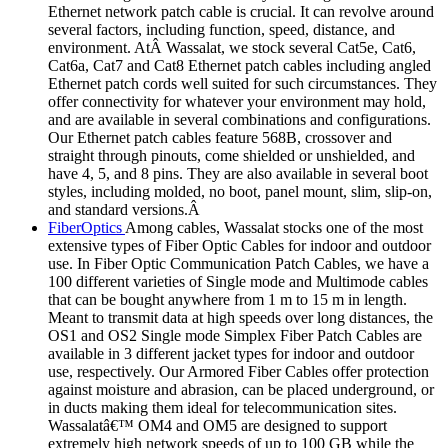
Ethernet network patch cable is crucial. It can revolve around
several factors, including function, speed, distance, and
environment. AtÂ Wassalat, we stock several Cat5e, Cat6,
Cat6a, Cat7 and Cat8 Ethernet patch cables including angled
Ethernet patch cords well suited for such circumstances. They
offer connectivity for whatever your environment may hold,
and are available in several combinations and configurations.
Our Ethernet patch cables feature 568B, crossover and
straight through pinouts, come shielded or unshielded, and
have 4, 5, and 8 pins. They are also available in several boot
styles, including molded, no boot, panel mount, slim, slip-on,
and standard versions.Â
FiberOptics
Among cables, Wassalat stocks one of the most
extensive types of Fiber Optic Cables for indoor and outdoor
use. In Fiber Optic Communication Patch Cables, we have a
100 different varieties of Single mode and Multimode cables
that can be bought anywhere from 1 m to 15 m in length.
Meant to transmit data at high speeds over long distances, the
OS1 and OS2 Single mode Simplex Fiber Patch Cables are
available in 3 different jacket types for indoor and outdoor
use, respectively. Our Armored Fiber Cables offer protection
against moisture and abrasion, can be placed underground, or
in ducts making them ideal for telecommunication sites.
Wassalatâ€™ OM4 and OM5 are designed to support
extremely high network speeds of up to 100 GB while the