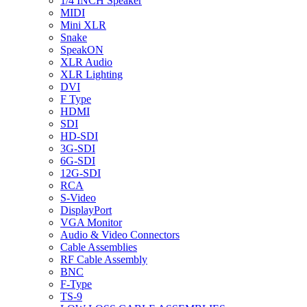
1/4 INCH Speaker
MIDI
Mini XLR
Snake
SpeakON
XLR Audio
XLR Lighting
DVI
F Type
HDMI
SDI
HD-SDI
3G-SDI
6G-SDI
12G-SDI
RCA
S-Video
DisplayPort
VGA Monitor
Audio & Video Connectors
Cable Assemblies
RF Cable Assembly
BNC
F-Type
TS-9