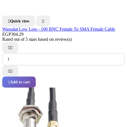
Quick view


Wassalat Low Loss - 100 BNC Female To SMA Female Cable
EGP304.29
Rated
out of 5 stars based on
review(s)




Add to cart
