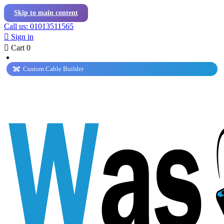
Skip to main content
Call us: 01013511565

Sign in

Cart
0
Custom Cable Builder