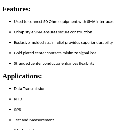
Features:
Used to connect 50 Ohm equipment with SMA interfaces
Crimp style SMA ensures secure construction
Exclusive molded strain relief provides superior durability
Gold plated center contacts minimize signal loss
Stranded center conductor enhances flexibility
Applications:
Data Transmission
RFID
GPS
Test and Measurement