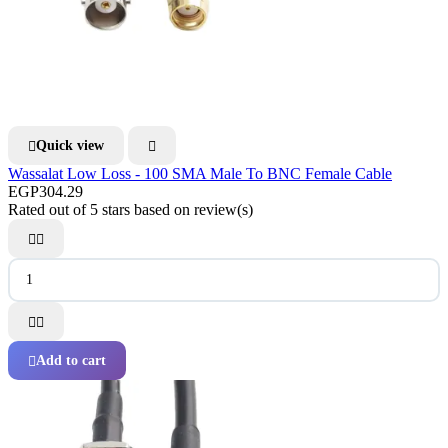
Quick view


Wassalat Low Loss - 100 SMA Male To BNC Female Cable
EGP304.29
Rated
out of 5 stars based on
review(s)




Add to cart
