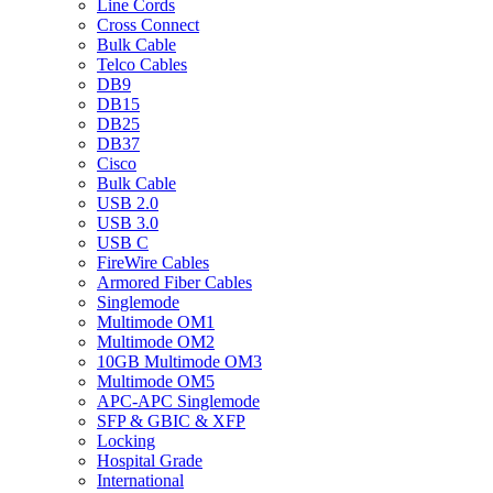
Line Cords
Cross Connect
Bulk Cable
Telco Cables
DB9
DB15
DB25
DB37
Cisco
Bulk Cable
USB 2.0
USB 3.0
USB C
FireWire Cables
Armored Fiber Cables
Singlemode
Multimode OM1
Multimode OM2
10GB Multimode OM3
Multimode OM5
APC-APC Singlemode
SFP & GBIC & XFP
Locking
Hospital Grade
International