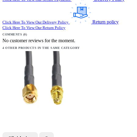
Return policy
Click Here To View Our Delivery Policy
Click Here To View Our Return Policy
COMMENTS (0)
No customer reviews for the moment.
4 OTHER PRODUCTS IN THE SAME CATEGORY