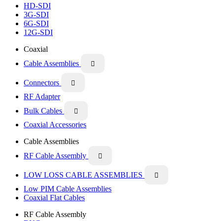
HD-SDI
3G-SDI
6G-SDI
12G-SDI
Coaxial
Cable Assemblies

Connectors

RF Adapter
Bulk Cables

Coaxial Accessories
Cable Assemblies
RF Cable Assembly

LOW LOSS CABLE ASSEMBLIES

Low PIM Cable Assemblies
Coaxial Flat Cables
RF Cable Assembly