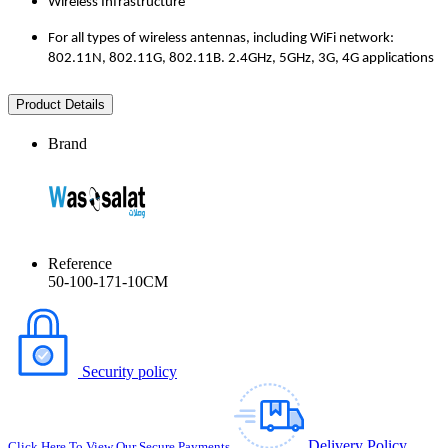
Wireless Infrastructure
For all types of wireless antennas, including WiFi network:
802.11N, 802.11G, 802.11B. 2.4GHz, 5GHz, 3G, 4G applications
Product Details
Brand
Reference
50-100-171-10CM
Security policy
Delivery Policy
Click Here To View Our Secure Payments