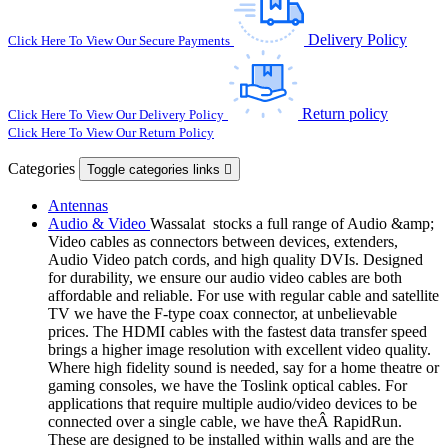
Delivery Policy
Click Here To View Our Secure Payments
Return policy
Click Here To View Our Delivery Policy
Click Here To View Our Return Policy
Categories
Toggle categories links

Antennas
Audio & Video
Wassalat stocks a full range of Audio &amp;
Video cables as connectors between devices, extenders,
Audio Video patch cords, and high quality DVIs. Designed
for durability, we ensure our audio video cables are both
affordable and reliable. For use with regular cable and satellite
TV we have the F-type coax connector, at unbelievable
prices. The HDMI cables with the fastest data transfer speed
brings a higher image resolution with excellent video quality.
Where high fidelity sound is needed, say for a home theatre or
gaming consoles, we have the Toslink optical cables. For
applications that require multiple audio/video devices to be
connected over a single cable, we have theÂ RapidRun.
These are designed to be installed within walls and are the