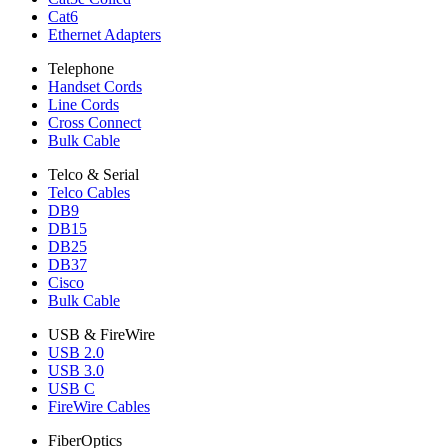
Cat6
Ethernet Adapters
Telephone
Handset Cords
Line Cords
Cross Connect
Bulk Cable
Telco & Serial
Telco Cables
DB9
DB15
DB25
DB37
Cisco
Bulk Cable
USB & FireWire
USB 2.0
USB 3.0
USB C
FireWire Cables
FiberOptics