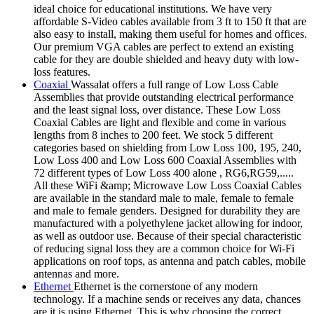
ideal choice for educational institutions. We have very
affordable S-Video cables available from 3 ft to 150 ft that are
also easy to install, making them useful for homes and offices.
Our premium VGA cables are perfect to extend an existing
cable for they are double shielded and heavy duty with low-
loss features.
Coaxial
Wassalat offers a full range of Low Loss Cable
Assemblies that provide outstanding electrical performance
and the least signal loss, over distance. These Low Loss
Coaxial Cables are light and flexible and come in various
lengths from 8 inches to 200 feet. We stock 5 different
categories based on shielding from Low Loss 100, 195, 240,
Low Loss 400 and Low Loss 600 Coaxial Assemblies with
72 different types of Low Loss 400 alone , RG6,RG59,.....
All these WiFi &amp; Microwave Low Loss Coaxial Cables
are available in the standard male to male, female to female
and male to female genders. Designed for durability they are
manufactured with a polyethylene jacket allowing for indoor,
as well as outdoor use. Because of their special characteristic
of reducing signal loss they are a common choice for Wi-Fi
applications on roof tops, as antenna and patch cables, mobile
antennas and more.
Ethernet
Ethernet is the cornerstone of any modern
technology. If a machine sends or receives any data, chances
are it is using Ethernet. This is why choosing the correct