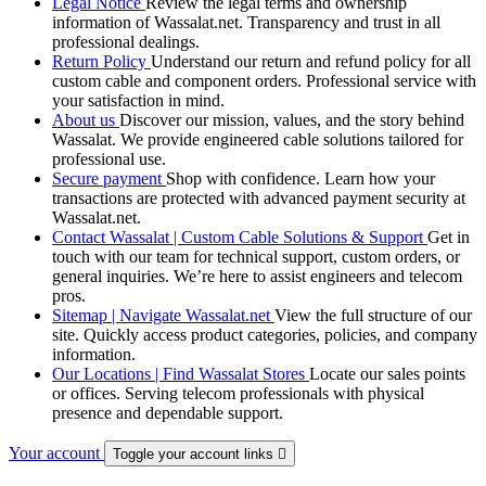
Legal Notice
Review the legal terms and ownership
information of Wassalat.net. Transparency and trust in all
professional dealings.
Return Policy
Understand our return and refund policy for all
custom cable and component orders. Professional service with
your satisfaction in mind.
About us
Discover our mission, values, and the story behind
Wassalat. We provide engineered cable solutions tailored for
professional use.
Secure payment
Shop with confidence. Learn how your
transactions are protected with advanced payment security at
Wassalat.net.
Contact Wassalat | Custom Cable Solutions & Support
Get in
touch with our team for technical support, custom orders, or
general inquiries. We’re here to assist engineers and telecom
pros.
Sitemap | Navigate Wassalat.net
View the full structure of our
site. Quickly access product categories, policies, and company
information.
Our Locations | Find Wassalat Stores
Locate our sales points
or offices. Serving telecom professionals with physical
presence and dependable support.
Your account
Toggle your account links
