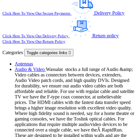
Delivery Policy
Click Here To View Our Secure Payments
Return policy
Click Here To View Our Delivery Policy
Click Here To View Our Return Policy
Categories
Toggle categories links

Antennas
Audio & Video
Wassalat stocks a full range of Audio &amp;
Video cables as connectors between devices, extenders,
Audio Video patch cords, and high quality DVIs. Designed
for durability, we ensure our audio video cables are both
affordable and reliable. For use with regular cable and satellite
TV we have the F-type coax connector, at unbelievable
prices. The HDMI cables with the fastest data transfer speed
brings a higher image resolution with excellent video quality.
Where high fidelity sound is needed, say for a home theatre or
gaming consoles, we have the Toslink optical cables. For
applications that require multiple audio/video devices to be
connected over a single cable, we have theÂ RapidRun.
These are designed to be installed within walls and are the