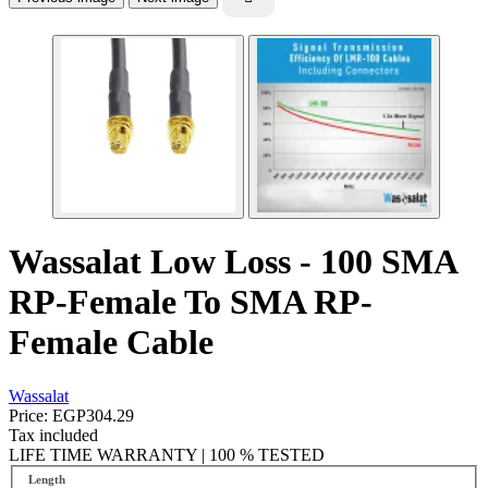
Wassalat Low Loss - 100 SMA
RP-Female To SMA RP-
Female Cable
Wassalat
Price:
EGP304.29
Tax included
LIFE TIME WARRANTY | 100 % TESTED
Length