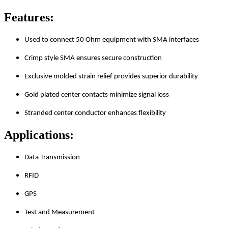
Features:
Used to connect 50 Ohm equipment with SMA interfaces
Crimp style SMA ensures secure construction
Exclusive molded strain relief provides superior durability
Gold plated center contacts minimize signal loss
Stranded center conductor enhances flexibility
Applications:
Data Transmission
RFID
GPS
Test and Measurement