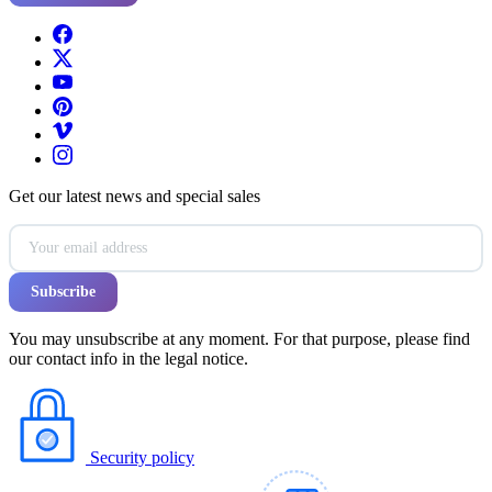
Get our latest news and special sales
You may unsubscribe at any moment. For that purpose, please find
our contact info in the legal notice.
Security policy