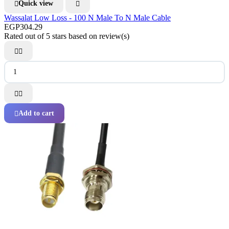
Quick view


Wassalat Low Loss - 100 N Male To N Male Cable
EGP304.29
Rated
out of 5 stars based on
review(s)




Add to cart
