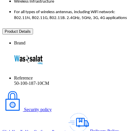
Wireless Infrastructure
For all types of wireless antennas, including WiFi network:
802.11N, 802.11G, 802.11B. 2.4GHz, 5GHz, 3G, 4G applications
Product Details
Brand
Reference
50-100-187-10CM
Security policy