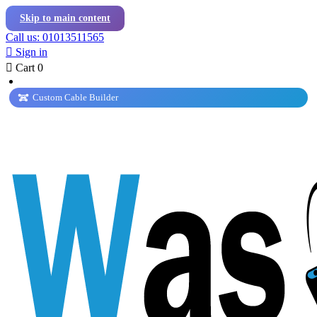
Skip to main content
Call us: 01013511565

Sign in

Cart
0
Custom Cable Builder