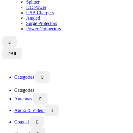
Splitter
DC Power
USB Chargers
Angled
Surge Protectors
Power Connectors

All

Categories

Categories
Antennas

Audio & Video

Coaxial
