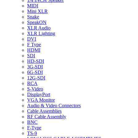
1/4 INCH Speaker
MIDI
Mini XLR
Snake
SpeakON
XLR Audio
XLR Lighting
DVI
F Type
HDMI
SDI
HD-SDI
3G-SDI
6G-SDI
12G-SDI
RCA
S-Video
DisplayPort
VGA Monitor
Audio & Video Connectors
Cable Assemblies
RF Cable Assembly
BNC
F-Type
TS-9