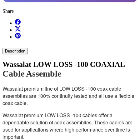
Share
Description
Wassalat LOW LOSS -100 COAXIAL
Cable Assemble
Wassalat premium line of LOW LOSS -100 coax cable
assemblies are 100% continuity tested and all use a flexible
coax cable.
Wassalat premium LOW LOSS -100 cables offer a
dependable solution of coax assemblies. These cables are
used for applications where high performance over time is
important.