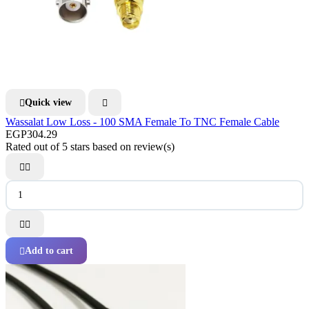
Quick view


Wassalat Low Loss - 100 SMA Female To TNC Female Cable
EGP304.29
Rated
out of 5 stars based on
review(s)




Add to cart
