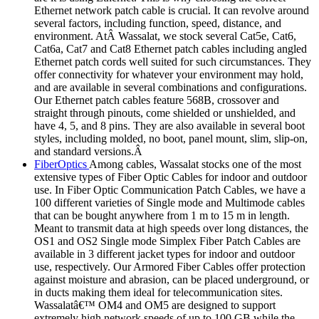
Ethernet network patch cable is crucial. It can revolve around
several factors, including function, speed, distance, and
environment. AtÂ Wassalat, we stock several Cat5e, Cat6,
Cat6a, Cat7 and Cat8 Ethernet patch cables including angled
Ethernet patch cords well suited for such circumstances. They
offer connectivity for whatever your environment may hold,
and are available in several combinations and configurations.
Our Ethernet patch cables feature 568B, crossover and
straight through pinouts, come shielded or unshielded, and
have 4, 5, and 8 pins. They are also available in several boot
styles, including molded, no boot, panel mount, slim, slip-on,
and standard versions.Â
FiberOptics
Among cables, Wassalat stocks one of the most
extensive types of Fiber Optic Cables for indoor and outdoor
use. In Fiber Optic Communication Patch Cables, we have a
100 different varieties of Single mode and Multimode cables
that can be bought anywhere from 1 m to 15 m in length.
Meant to transmit data at high speeds over long distances, the
OS1 and OS2 Single mode Simplex Fiber Patch Cables are
available in 3 different jacket types for indoor and outdoor
use, respectively. Our Armored Fiber Cables offer protection
against moisture and abrasion, can be placed underground, or
in ducts making them ideal for telecommunication sites.
Wassalatâ€™ OM4 and OM5 are designed to support
extremely high network speeds of up to 100 GB while the