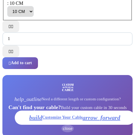
: 10 CM




Add to cart

help_outline
Need a different length or custom configuration?
Can't find your cable?
Build your custom cable in 30 seconds
build
arrow_forward
Customize Your Cable
close