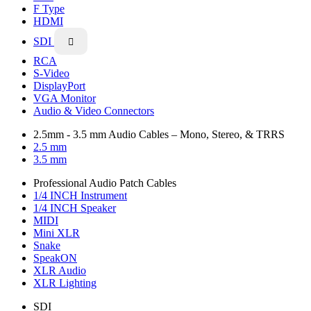
F Type
HDMI
SDI

RCA
S-Video
DisplayPort
VGA Monitor
Audio & Video Connectors
2.5mm - 3.5 mm Audio Cables – Mono, Stereo, & TRRS
2.5 mm
3.5 mm
Professional Audio Patch Cables
1/4 INCH Instrument
1/4 INCH Speaker
MIDI
Mini XLR
Snake
SpeakON
XLR Audio
XLR Lighting
SDI