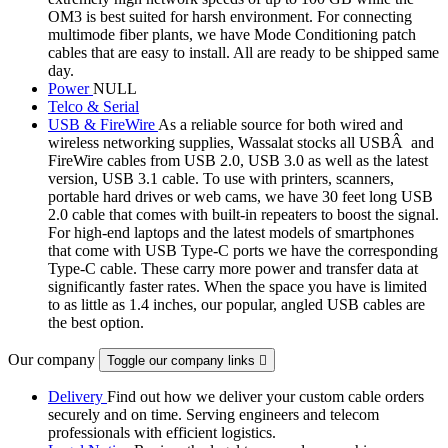
OM3 is best suited for harsh environment. For connecting
multimode fiber plants, we have Mode Conditioning patch
cables that are easy to install. All are ready to be shipped same
day.
Power
NULL
Telco & Serial
USB & FireWire
As a reliable source for both wired and
wireless networking supplies, Wassalat stocks all USBÂ and
FireWire cables from USB 2.0, USB 3.0 as well as the latest
version, USB 3.1 cable. To use with printers, scanners,
portable hard drives or web cams, we have 30 feet long USB
2.0 cable that comes with built-in repeaters to boost the signal.
For high-end laptops and the latest models of smartphones
that come with USB Type-C ports we have the corresponding
Type-C cable. These carry more power and transfer data at
significantly faster rates. When the space you have is limited
to as little as 1.4 inches, our popular, angled USB cables are
the best option.
Our company
Toggle our company links

Delivery
Find out how we deliver your custom cable orders
securely and on time. Serving engineers and telecom
professionals with efficient logistics.