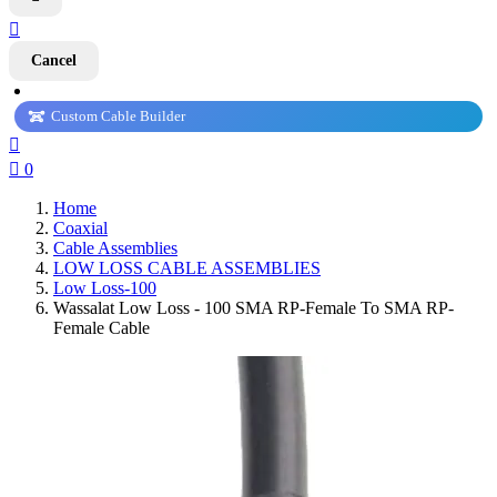

Cancel
Custom Cable Builder


0
Home
Coaxial
Cable Assemblies
LOW LOSS CABLE ASSEMBLIES
Low Loss-100
Wassalat Low Loss - 100 SMA RP-Female To SMA RP-
Female Cable