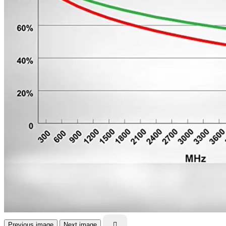
Previous image
Next image
