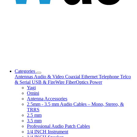
Categories
Antennas
Audio & Video
Coaxial
Ethernet
Telephone
Telco
& Serial
USB & FireWire
FiberOptics
Power
Yagi
Omini
Antenna Accessories
2.5mm - 3.5 mm Audio Cables – Mono, Stereo, &
TRRS
2.5 mm
3.5 mm
Professional Audio Patch Cables
1/4 INCH Instrument