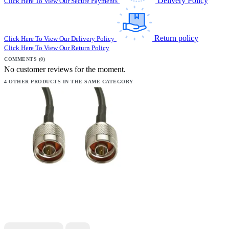
Delivery Policy
Click Here To View Our Secure Payments
Return policy
Click Here To View Our Delivery Policy
Click Here To View Our Return Policy
COMMENTS (0)
No customer reviews for the moment.
4 OTHER PRODUCTS IN THE SAME CATEGORY