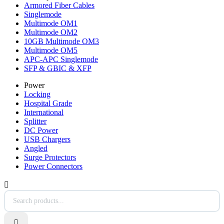
Armored Fiber Cables
Singlemode
Multimode OM1
Multimode OM2
10GB Multimode OM3
Multimode OM5
APC-APC Singlemode
SFP & GBIC & XFP
Power
Locking
Hospital Grade
International
Splitter
DC Power
USB Chargers
Angled
Surge Protectors
Power Connectors

