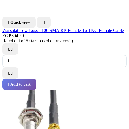
Quick view


Wassalat Low Loss - 100 SMA RP-Female To TNC Female Cable
EGP304.29
Rated
out of 5 stars based on
review(s)




Add to cart
