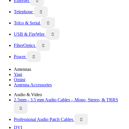
Ethernet

Telephone

Telco & Serial

USB & FireWire

FiberOptics

Power

Antennas
Yagi
Omini
Antenna Accessories
Audio & Video
2.5mm - 3.5 mm Audio Cables – Mono, Stereo, & TRRS

Professional Audio Patch Cables

DVI