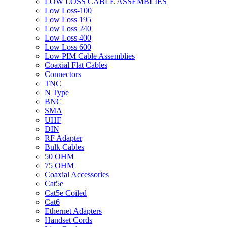
LOW LOSS CABLE ASSEMBLIES
Low Loss-100
Low Loss 195
Low Loss 240
Low Loss 400
Low Loss 600
Low PIM Cable Assemblies
Coaxial Flat Cables
Connectors
TNC
N Type
BNC
SMA
UHF
DIN
RF Adapter
Bulk Cables
50 OHM
75 OHM
Coaxial Accessories
Cat5e
Cat5e Coiled
Cat6
Ethernet Adapters
Handset Cords