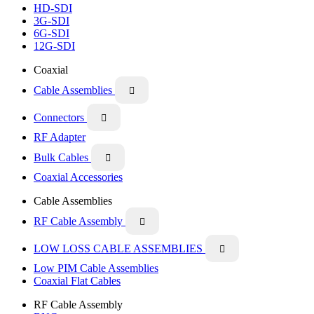
HD-SDI
3G-SDI
6G-SDI
12G-SDI
Coaxial
Cable Assemblies

Connectors

RF Adapter
Bulk Cables

Coaxial Accessories
Cable Assemblies
RF Cable Assembly

LOW LOSS CABLE ASSEMBLIES

Low PIM Cable Assemblies
Coaxial Flat Cables
RF Cable Assembly