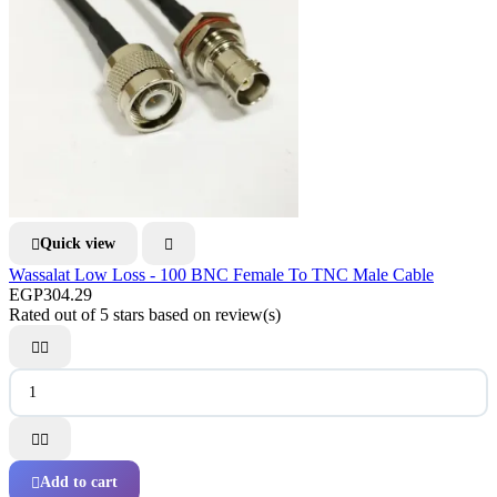
Quick view


Wassalat Low Loss - 100 BNC Female To TNC Male Cable
EGP304.29
Rated
out of 5 stars based on
review(s)




Add to cart
