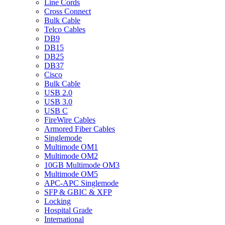
Line Cords
Cross Connect
Bulk Cable
Telco Cables
DB9
DB15
DB25
DB37
Cisco
Bulk Cable
USB 2.0
USB 3.0
USB C
FireWire Cables
Armored Fiber Cables
Singlemode
Multimode OM1
Multimode OM2
10GB Multimode OM3
Multimode OM5
APC-APC Singlemode
SFP & GBIC & XFP
Locking
Hospital Grade
International