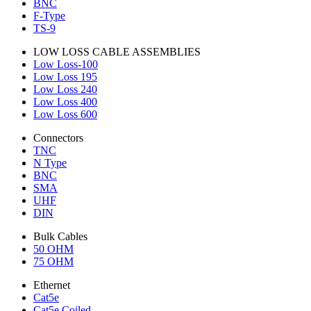
BNC
F-Type
TS-9
LOW LOSS CABLE ASSEMBLIES
Low Loss-100
Low Loss 195
Low Loss 240
Low Loss 400
Low Loss 600
Connectors
TNC
N Type
BNC
SMA
UHF
DIN
Bulk Cables
50 OHM
75 OHM
Ethernet
Cat5e
Cat5e Coiled