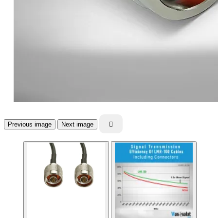
Previous image
Next image
