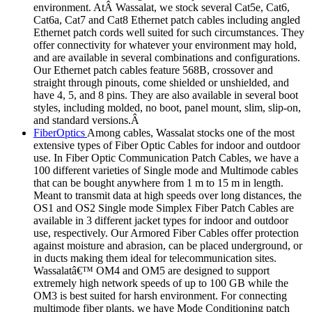
environment. AtÂ Wassalat, we stock several Cat5e, Cat6,
Cat6a, Cat7 and Cat8 Ethernet patch cables including angled
Ethernet patch cords well suited for such circumstances. They
offer connectivity for whatever your environment may hold,
and are available in several combinations and configurations.
Our Ethernet patch cables feature 568B, crossover and
straight through pinouts, come shielded or unshielded, and
have 4, 5, and 8 pins. They are also available in several boot
styles, including molded, no boot, panel mount, slim, slip-on,
and standard versions.Â
FiberOptics
Among cables, Wassalat stocks one of the most
extensive types of Fiber Optic Cables for indoor and outdoor
use. In Fiber Optic Communication Patch Cables, we have a
100 different varieties of Single mode and Multimode cables
that can be bought anywhere from 1 m to 15 m in length.
Meant to transmit data at high speeds over long distances, the
OS1 and OS2 Single mode Simplex Fiber Patch Cables are
available in 3 different jacket types for indoor and outdoor
use, respectively. Our Armored Fiber Cables offer protection
against moisture and abrasion, can be placed underground, or
in ducts making them ideal for telecommunication sites.
Wassalatâ€™ OM4 and OM5 are designed to support
extremely high network speeds of up to 100 GB while the
OM3 is best suited for harsh environment. For connecting
multimode fiber plants, we have Mode Conditioning patch