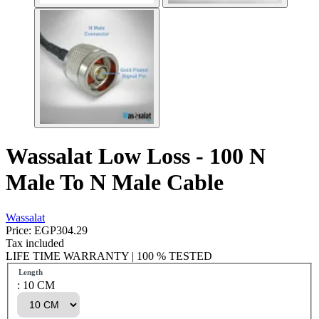
Wassalat Low Loss - 100 N
Male To N Male Cable
Wassalat
Price:
EGP304.29
Tax included
LIFE TIME WARRANTY | 100 % TESTED
Length
: 10 CM