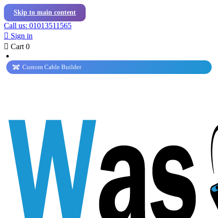
Skip to main content
Call us: 01013511565

Sign in

Cart
0
Custom Cable Builder