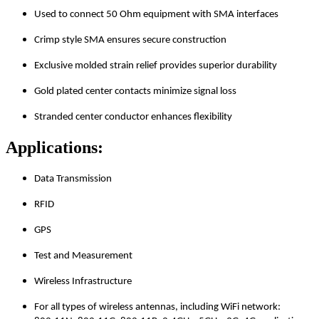
Used to connect 50 Ohm equipment with SMA interfaces
Crimp style SMA ensures secure construction
Exclusive molded strain relief provides superior durability
Gold plated center contacts minimize signal loss
Stranded center conductor enhances flexibility
Applications:
Data Transmission
RFID
GPS
Test and Measurement
Wireless Infrastructure
For all types of wireless antennas, including WiFi network: