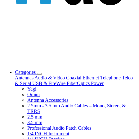
Categories
Antennas
Audio & Video
Coaxial
Ethernet
Telephone
Telco
& Serial
USB & FireWire
FiberOptics
Power
Yagi
Omini
Antenna Accessories
2.5mm - 3.5 mm Audio Cables – Mono, Stereo, &
TRRS
2.5 mm
3.5 mm
Professional Audio Patch Cables
1/4 INCH Instrument