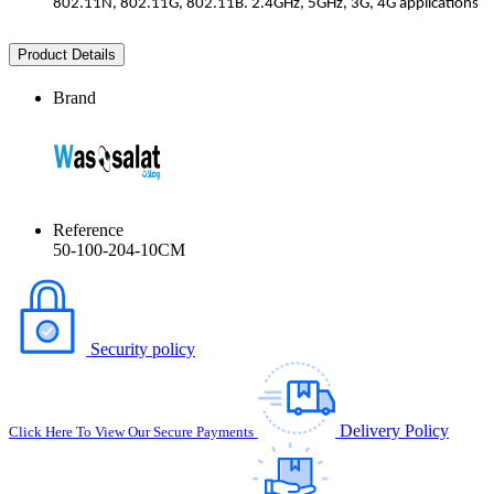
802.11N, 802.11G, 802.11B. 2.4GHz, 5GHz, 3G, 4G applications
Product Details
Brand
Reference
50-100-204-10CM
Security policy
Delivery Policy
Click Here To View Our Secure Payments