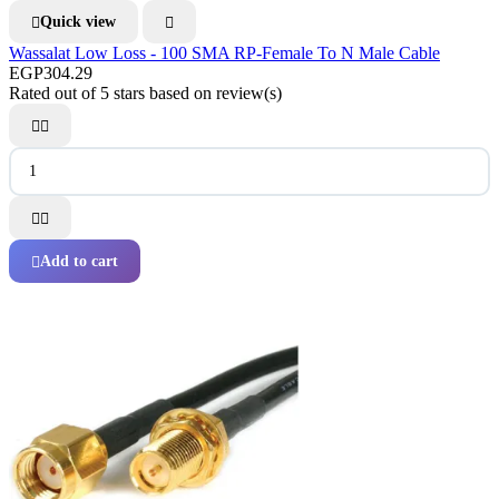
Quick view


Wassalat Low Loss - 100 SMA RP-Female To N Male Cable
EGP304.29
Rated
out of 5 stars based on
review(s)




Add to cart
