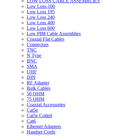
LOW LOSS CABLE ASSEMBLIES
Low Loss-100
Low Loss 195
Low Loss 240
Low Loss 400
Low Loss 600
Low PIM Cable Assemblies
Coaxial Flat Cables
Connectors
TNC
N Type
BNC
SMA
UHF
DIN
RF Adapter
Bulk Cables
50 OHM
75 OHM
Coaxial Accessories
Cat5e
Cat5e Coiled
Cat6
Ethernet Adapters
Handset Cords