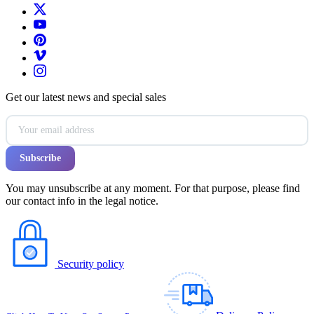
Get our latest news and special sales
You may unsubscribe at any moment. For that purpose, please find
our contact info in the legal notice.
Security policy