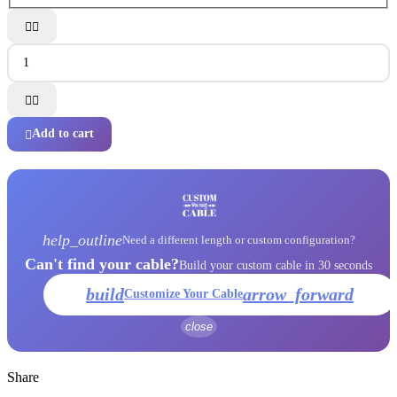




Add to cart

help_outline
Need a different length or custom configuration?
Can't find your cable?
Build your custom cable in 30 seconds
build
arrow_forward
Customize Your Cable
close
Share