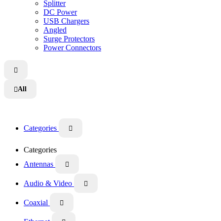
Splitter
DC Power
USB Chargers
Angled
Surge Protectors
Power Connectors

All

Categories

Categories
Antennas

Audio & Video

Coaxial
