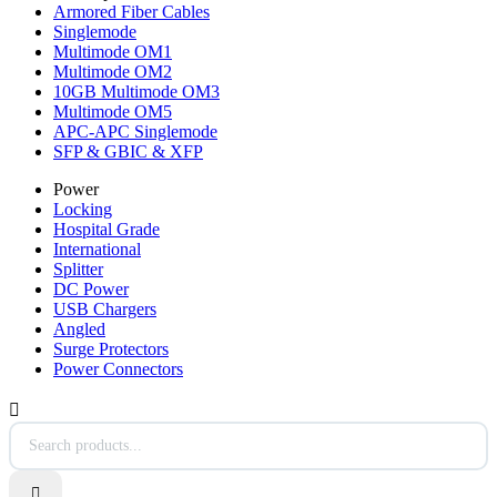
Armored Fiber Cables
Singlemode
Multimode OM1
Multimode OM2
10GB Multimode OM3
Multimode OM5
APC-APC Singlemode
SFP & GBIC & XFP
Power
Locking
Hospital Grade
International
Splitter
DC Power
USB Chargers
Angled
Surge Protectors
Power Connectors

