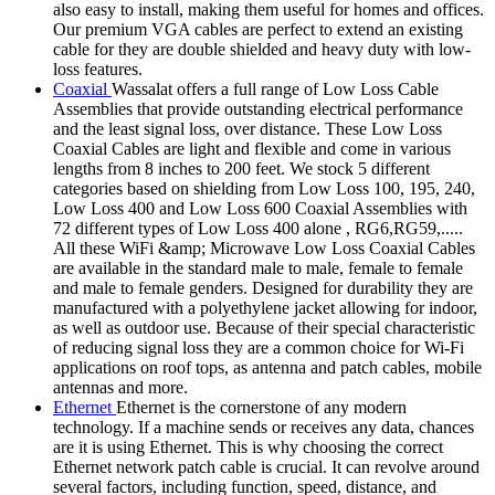
also easy to install, making them useful for homes and offices.
Our premium VGA cables are perfect to extend an existing
cable for they are double shielded and heavy duty with low-
loss features.
Coaxial
Wassalat offers a full range of Low Loss Cable
Assemblies that provide outstanding electrical performance
and the least signal loss, over distance. These Low Loss
Coaxial Cables are light and flexible and come in various
lengths from 8 inches to 200 feet. We stock 5 different
categories based on shielding from Low Loss 100, 195, 240,
Low Loss 400 and Low Loss 600 Coaxial Assemblies with
72 different types of Low Loss 400 alone , RG6,RG59,.....
All these WiFi &amp; Microwave Low Loss Coaxial Cables
are available in the standard male to male, female to female
and male to female genders. Designed for durability they are
manufactured with a polyethylene jacket allowing for indoor,
as well as outdoor use. Because of their special characteristic
of reducing signal loss they are a common choice for Wi-Fi
applications on roof tops, as antenna and patch cables, mobile
antennas and more.
Ethernet
Ethernet is the cornerstone of any modern
technology. If a machine sends or receives any data, chances
are it is using Ethernet. This is why choosing the correct
Ethernet network patch cable is crucial. It can revolve around
several factors, including function, speed, distance, and