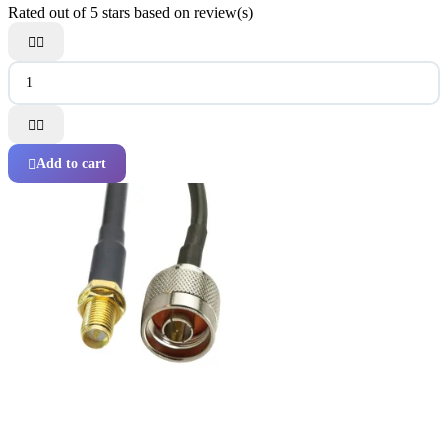
Rated
out of 5 stars based on
review(s)




Add to cart
