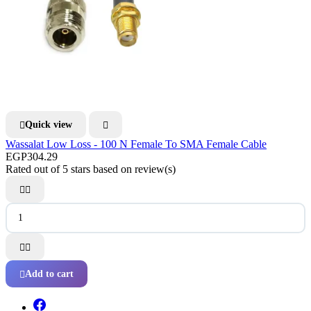
Quick view


Wassalat Low Loss - 100 N Female To SMA Female Cable
EGP304.29
Rated
out of 5 stars based on
review(s)




Add to cart
