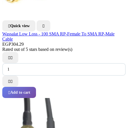
Quick view


Wassalat Low Loss - 100 SMA RP-Female To SMA RP-Male
Cable
EGP304.29
Rated
out of 5 stars based on
review(s)




Add to cart
