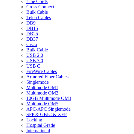
Line Cords
Cross Connect
Bulk Cable
Telco Cables
DB9
DB15
DB25
DB37
Cisco
Bulk Cable
USB 2.0
USB 3.0
USB C
FireWire Cables
Armored Fiber Cables
Singlemode
Multimode OM1
Multimode OM2
10GB Multimode OM3
Multimode OM5
APC-APC Singlemode
SFP & GBIC & XFP
Locking
Hospital Grade
International