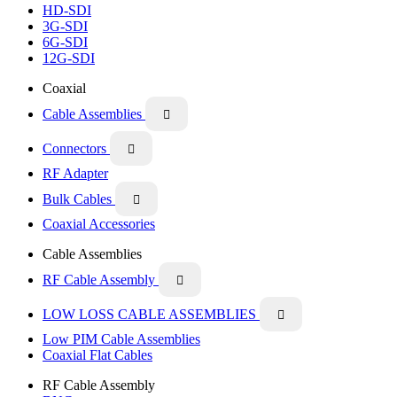
HD-SDI
3G-SDI
6G-SDI
12G-SDI
Coaxial
Cable Assemblies

Connectors

RF Adapter
Bulk Cables

Coaxial Accessories
Cable Assemblies
RF Cable Assembly

LOW LOSS CABLE ASSEMBLIES

Low PIM Cable Assemblies
Coaxial Flat Cables
RF Cable Assembly