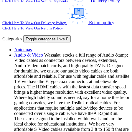
Delivery Policy
Click Here To View Our Secure Payments
Return policy
Click Here To View Our Delivery Policy
Click Here To View Our Return Policy
Categories
Toggle categories links

Antennas
Audio & Video
Wassalat stocks a full range of Audio &amp;
Video cables as connectors between devices, extenders,
Audio Video patch cords, and high quality DVIs. Designed
for durability, we ensure our audio video cables are both
affordable and reliable. For use with regular cable and satellite
TV we have the F-type coax connector, at unbelievable
prices. The HDMI cables with the fastest data transfer speed
brings a higher image resolution with excellent video quality.
Where high fidelity sound is needed, say for a home theatre or
gaming consoles, we have the Toslink optical cables. For
applications that require multiple audio/video devices to be
connected over a single cable, we have theÂ RapidRun.
These are designed to be installed within walls and are the
ideal choice for educational institutions. We have very
affordable S-Video cables available from 3 ft to 150 ft that are