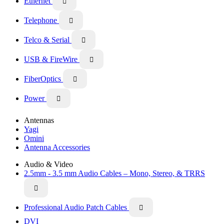
Ethernet

Telephone

Telco & Serial

USB & FireWire

FiberOptics

Power

Antennas
Yagi
Omini
Antenna Accessories
Audio & Video
2.5mm - 3.5 mm Audio Cables – Mono, Stereo, & TRRS

Professional Audio Patch Cables

DVI