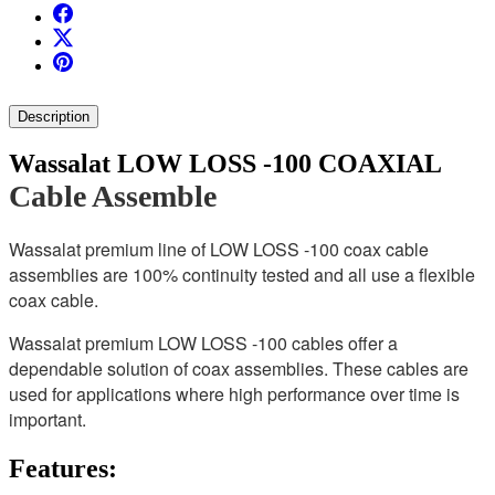
Description
Wassalat LOW LOSS -100 COAXIAL
Cable Assemble
Wassalat premium line of LOW LOSS -100 coax cable
assemblies are 100% continuity tested and all use a flexible
coax cable.
Wassalat premium LOW LOSS -100 cables offer a
dependable solution of coax assemblies. These cables are
used for applications where high performance over time is
important.
Features: