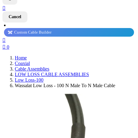

Cancel
Custom Cable Builder


0
Home
Coaxial
Cable Assemblies
LOW LOSS CABLE ASSEMBLIES
Low Loss-100
Wassalat Low Loss - 100 N Male To N Male Cable