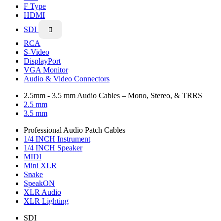
F Type
HDMI
SDI

RCA
S-Video
DisplayPort
VGA Monitor
Audio & Video Connectors
2.5mm - 3.5 mm Audio Cables – Mono, Stereo, & TRRS
2.5 mm
3.5 mm
Professional Audio Patch Cables
1/4 INCH Instrument
1/4 INCH Speaker
MIDI
Mini XLR
Snake
SpeakON
XLR Audio
XLR Lighting
SDI