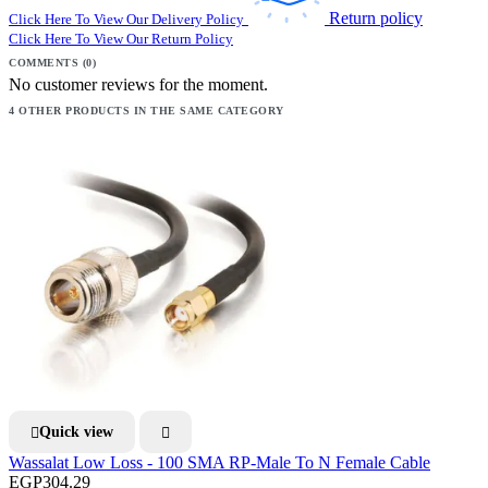
Return policy
Click Here To View Our Delivery Policy
Click Here To View Our Return Policy
COMMENTS (0)
No customer reviews for the moment.
4 OTHER PRODUCTS IN THE SAME CATEGORY
Quick view


Wassalat Low Loss - 100 SMA RP-Male To N Female Cable
EGP304.29