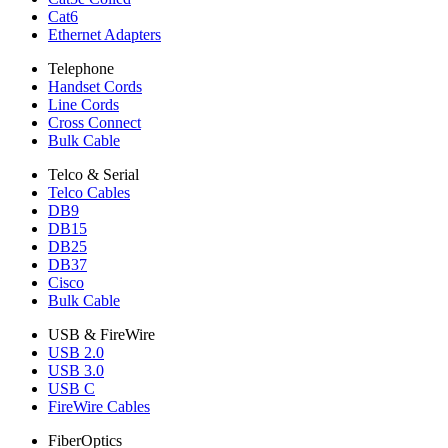
Cat6
Ethernet Adapters
Telephone
Handset Cords
Line Cords
Cross Connect
Bulk Cable
Telco & Serial
Telco Cables
DB9
DB15
DB25
DB37
Cisco
Bulk Cable
USB & FireWire
USB 2.0
USB 3.0
USB C
FireWire Cables
FiberOptics