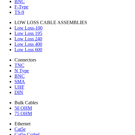
BNC
F-Type
TS-9
LOW LOSS CABLE ASSEMBLIES
Low Loss-100
Low Loss 195
Low Loss 240
Low Loss 400
Low Loss 600
Connectors
TNC
N Type
BNC
SMA
UHF
DIN
Bulk Cables
50 OHM
75 OHM
Ethernet
Cat5e
Cat5e Coiled