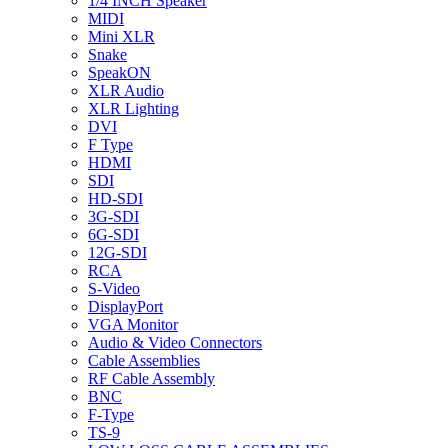
1/4 INCH Speaker
MIDI
Mini XLR
Snake
SpeakON
XLR Audio
XLR Lighting
DVI
F Type
HDMI
SDI
HD-SDI
3G-SDI
6G-SDI
12G-SDI
RCA
S-Video
DisplayPort
VGA Monitor
Audio & Video Connectors
Cable Assemblies
RF Cable Assembly
BNC
F-Type
TS-9