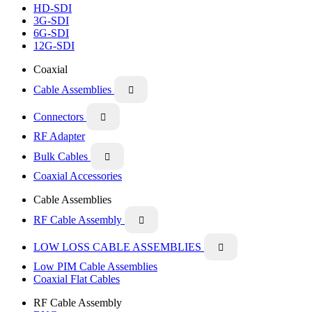
HD-SDI
3G-SDI
6G-SDI
12G-SDI
Coaxial
Cable Assemblies

Connectors

RF Adapter
Bulk Cables

Coaxial Accessories
Cable Assemblies
RF Cable Assembly

LOW LOSS CABLE ASSEMBLIES

Low PIM Cable Assemblies
Coaxial Flat Cables
RF Cable Assembly