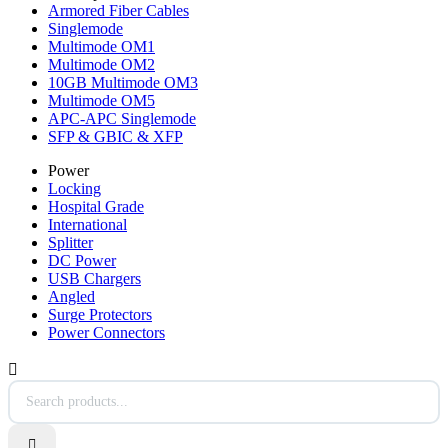
Armored Fiber Cables
Singlemode
Multimode OM1
Multimode OM2
10GB Multimode OM3
Multimode OM5
APC-APC Singlemode
SFP & GBIC & XFP
Power
Locking
Hospital Grade
International
Splitter
DC Power
USB Chargers
Angled
Surge Protectors
Power Connectors

