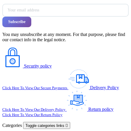
You may unsubscribe at any moment. For that purpose, please find
our contact info in the legal notice.
Security policy
Delivery Policy
Click Here To View Our Secure Payments
Return policy
Click Here To View Our Delivery Policy
Click Here To View Our Return Policy
Categories
Toggle categories links
