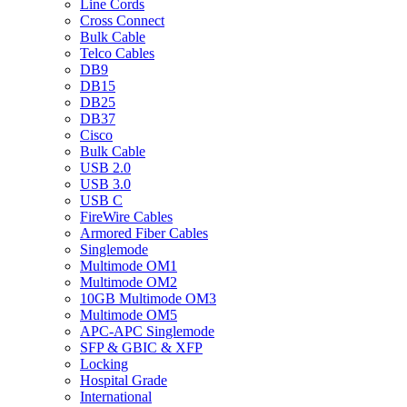
Line Cords
Cross Connect
Bulk Cable
Telco Cables
DB9
DB15
DB25
DB37
Cisco
Bulk Cable
USB 2.0
USB 3.0
USB C
FireWire Cables
Armored Fiber Cables
Singlemode
Multimode OM1
Multimode OM2
10GB Multimode OM3
Multimode OM5
APC-APC Singlemode
SFP & GBIC & XFP
Locking
Hospital Grade
International