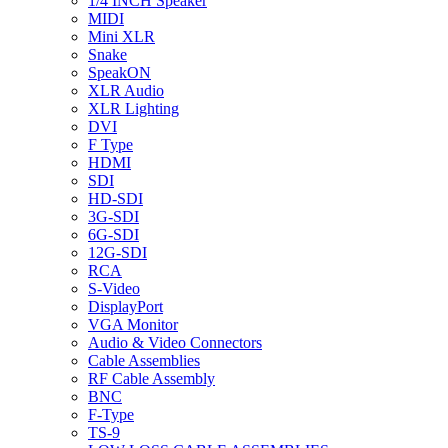
1/4 INCH Speaker
MIDI
Mini XLR
Snake
SpeakON
XLR Audio
XLR Lighting
DVI
F Type
HDMI
SDI
HD-SDI
3G-SDI
6G-SDI
12G-SDI
RCA
S-Video
DisplayPort
VGA Monitor
Audio & Video Connectors
Cable Assemblies
RF Cable Assembly
BNC
F-Type
TS-9