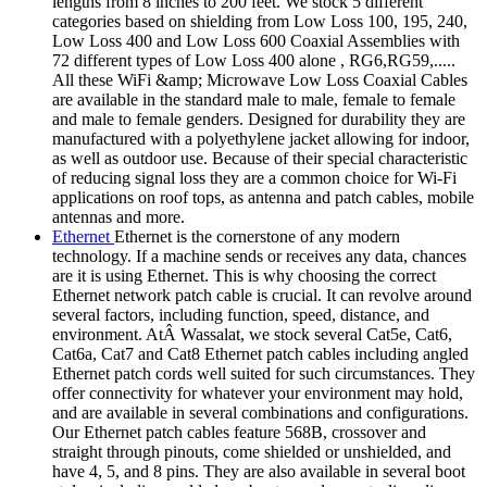
lengths from 8 inches to 200 feet. We stock 5 different
categories based on shielding from Low Loss 100, 195, 240,
Low Loss 400 and Low Loss 600 Coaxial Assemblies with
72 different types of Low Loss 400 alone , RG6,RG59,.....
All these WiFi &amp; Microwave Low Loss Coaxial Cables
are available in the standard male to male, female to female
and male to female genders. Designed for durability they are
manufactured with a polyethylene jacket allowing for indoor,
as well as outdoor use. Because of their special characteristic
of reducing signal loss they are a common choice for Wi-Fi
applications on roof tops, as antenna and patch cables, mobile
antennas and more.
Ethernet
Ethernet is the cornerstone of any modern
technology. If a machine sends or receives any data, chances
are it is using Ethernet. This is why choosing the correct
Ethernet network patch cable is crucial. It can revolve around
several factors, including function, speed, distance, and
environment. AtÂ Wassalat, we stock several Cat5e, Cat6,
Cat6a, Cat7 and Cat8 Ethernet patch cables including angled
Ethernet patch cords well suited for such circumstances. They
offer connectivity for whatever your environment may hold,
and are available in several combinations and configurations.
Our Ethernet patch cables feature 568B, crossover and
straight through pinouts, come shielded or unshielded, and
have 4, 5, and 8 pins. They are also available in several boot