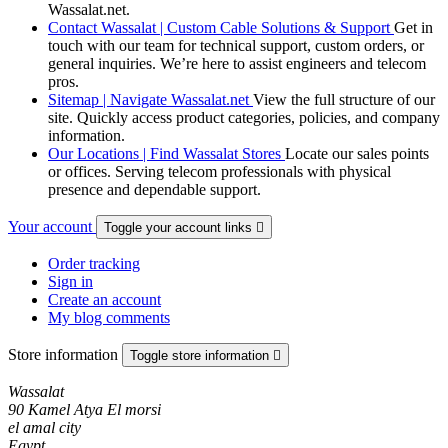
Wassalat.net.
Contact Wassalat | Custom Cable Solutions & Support
Get in
touch with our team for technical support, custom orders, or
general inquiries. We’re here to assist engineers and telecom
pros.
Sitemap | Navigate Wassalat.net
View the full structure of our
site. Quickly access product categories, policies, and company
information.
Our Locations | Find Wassalat Stores
Locate our sales points
or offices. Serving telecom professionals with physical
presence and dependable support.
Your account
Toggle your account links

Order tracking
Sign in
Create an account
My blog comments
Store information
Toggle store information

Wassalat
90 Kamel Atya El morsi
el amal city
Egypt