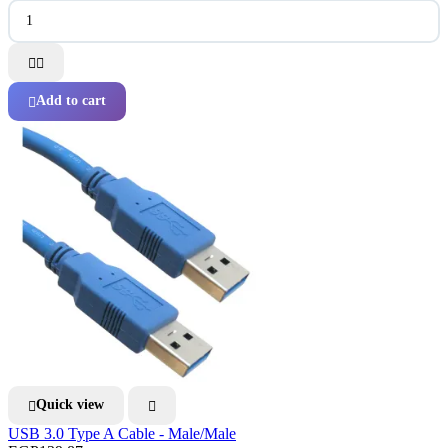


Add to cart

Quick view


USB 3.0 Type A Cable - Male/Male