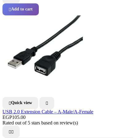
Add to cart

Quick view


USB 2.0 Extension Cable – A-Male/A-Female
EGP105.00
Rated
out of 5 stars based on
review(s)

