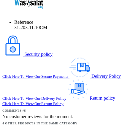
Reference
31-203-11-10CM
Security policy
Delivery Policy
Click Here To View Our Secure Payments
Return policy
Click Here To View Our Delivery Policy
Click Here To View Our Return Policy
COMMENTS (0)
No customer reviews for the moment.
4 OTHER PRODUCTS IN THE SAME CATEGORY