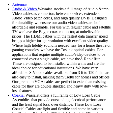
Antennas
Audio & Video
Wassalat stocks a full range of Audio &amp;
Video cables as connectors between devices, extenders,
Audio Video patch cords, and high quality DVIs. Designed
for durability, we ensure our audio video cables are both
affordable and reliable. For use with regular cable and satellite
TV we have the F-type coax connector, at unbelievable
prices. The HDMI cables with the fastest data transfer speed
brings a higher image resolution with excellent video quality.
Where high fidelity sound is needed, say for a home theatre or
gaming consoles, we have the Toslink optical cables. For
applications that require multiple audio/video devices to be
connected over a single cable, we have theÂ RapidRun.
These are designed to be installed within walls and are the
ideal choice for educational institutions. We have very
affordable S-Video cables available from 3 ft to 150 ft that are
also easy to install, making them useful for homes and offices.
Our premium VGA cables are perfect to extend an existing
cable for they are double shielded and heavy duty with low-
loss features.
Coaxial
Wassalat offers a full range of Low Loss Cable
Assemblies that provide outstanding electrical performance
and the least signal loss, over distance. These Low Loss
Coaxial Cables are light and flexible and come in various