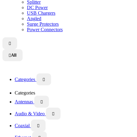
Splitter
DC Power
USB Chargers
Angled
Surge Protectors
Power Connectors

All

Categories

Categories
Antennas

Audio & Video

Coaxial
