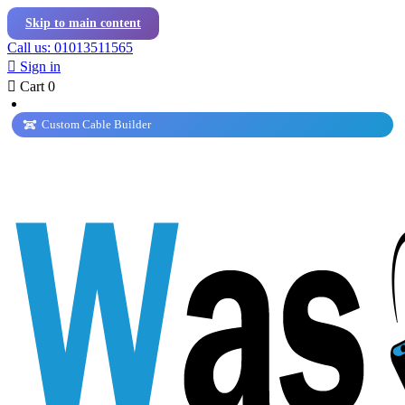
Skip to main content
Call us: 01013511565

Sign in

Cart
0
Custom Cable Builder