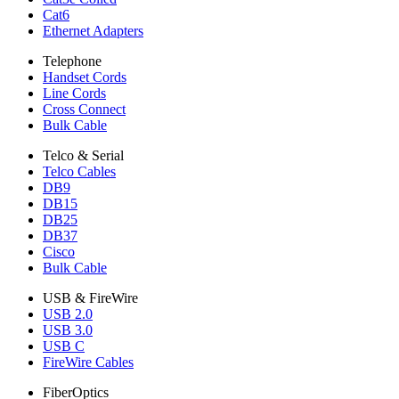
Cat6
Ethernet Adapters
Telephone
Handset Cords
Line Cords
Cross Connect
Bulk Cable
Telco & Serial
Telco Cables
DB9
DB15
DB25
DB37
Cisco
Bulk Cable
USB & FireWire
USB 2.0
USB 3.0
USB C
FireWire Cables
FiberOptics