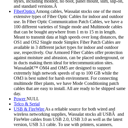
styles, including molded, no boot, panel mount, slim, slip-on,
and standard versions.Â
FiberOptics
Among cables, Wassalat stocks one of the most
extensive types of Fiber Optic Cables for indoor and outdoor
use. In Fiber Optic Communication Patch Cables, we have a
100 different varieties of Single mode and Multimode cables
that can be bought anywhere from 1 m to 15 m in length.
Meant to transmit data at high speeds over long distances, the
OS1 and OS2 Single mode Simplex Fiber Patch Cables are
available in 3 different jacket types for indoor and outdoor
use, respectively. Our Armored Fiber Cables offer protection
against moisture and abrasion, can be placed underground, or
in ducts making them ideal for telecommunication sites.
Wassalatâ€™ OM4 and OM5 are designed to support
extremely high network speeds of up to 100 GB while the
OM3 is best suited for harsh environment. For connecting
multimode fiber plants, we have Mode Conditioning patch
cables that are easy to install. All are ready to be shipped same
day.
Power
NULL
Telco & Serial
USB & FireWire
As a reliable source for both wired and
wireless networking supplies, Wassalat stocks all USBÂ and
FireWire cables from USB 2.0, USB 3.0 as well as the latest
version, USB 3.1 cable. To use with printers, scanners,