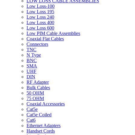
LOW LOSS CABLE ASSEMBLIES
Low Loss-100
Low Loss 195
Low Loss 240
Low Loss 400
Low Loss 600
Low PIM Cable Assemblies
Coaxial Flat Cables
Connectors
TNC
N Type
BNC
SMA
UHF
DIN
RF Adapter
Bulk Cables
50 OHM
75 OHM
Coaxial Accessories
Cat5e
Cat5e Coiled
Cat6
Ethernet Adapters
Handset Cords