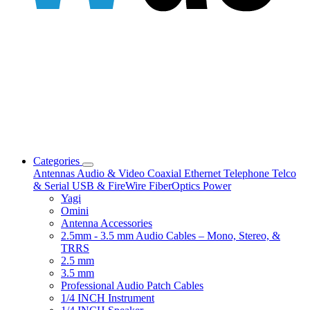
Categories
Antennas
Audio & Video
Coaxial
Ethernet
Telephone
Telco
& Serial
USB & FireWire
FiberOptics
Power
Yagi
Omini
Antenna Accessories
2.5mm - 3.5 mm Audio Cables – Mono, Stereo, &
TRRS
2.5 mm
3.5 mm
Professional Audio Patch Cables
1/4 INCH Instrument