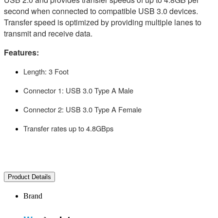
second when connected to compatible USB 3.0 devices.
Transfer speed is optimized by providing multiple lanes to
transmit and receive data.
Features:
Length: 3 Foot
Connector 1: USB 3.0 Type A Male
Connector 2: USB 3.0 Type A Female
Transfer rates up to 4.8GBps
Product Details
Brand