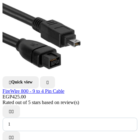
Quick view


FireWire 800 - 9 to 4 Pin Cable
EGP425.00
Rated
out of 5 stars based on
review(s)



