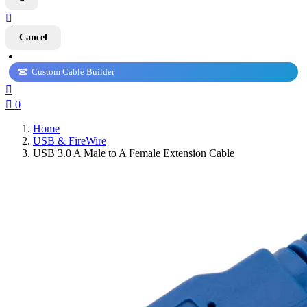

Cancel
Custom Cable Builder


0
Home
USB & FireWire
USB 3.0 A Male to A Female Extension Cable