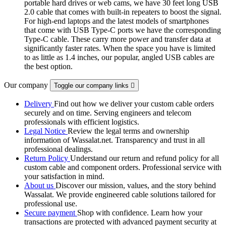
portable hard drives or web cams, we have 30 feet long USB
2.0 cable that comes with built-in repeaters to boost the signal.
For high-end laptops and the latest models of smartphones
that come with USB Type-C ports we have the corresponding
Type-C cable. These carry more power and transfer data at
significantly faster rates. When the space you have is limited
to as little as 1.4 inches, our popular, angled USB cables are
the best option.
Our company
Toggle our company links

Delivery
Find out how we deliver your custom cable orders
securely and on time. Serving engineers and telecom
professionals with efficient logistics.
Legal Notice
Review the legal terms and ownership
information of Wassalat.net. Transparency and trust in all
professional dealings.
Return Policy
Understand our return and refund policy for all
custom cable and component orders. Professional service with
your satisfaction in mind.
About us
Discover our mission, values, and the story behind
Wassalat. We provide engineered cable solutions tailored for
professional use.
Secure payment
Shop with confidence. Learn how your
transactions are protected with advanced payment security at