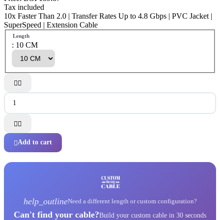
Tax included
10x Faster Than 2.0 | Transfer Rates Up to 4.8 Gbps | PVC Jacket |
SuperSpeed | Extension Cable
Length
: 10 CM




Add to cart

help_outline
Need a different length or custom configuration?
Can't find your cable?
Build your custom cable in 30 seconds