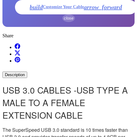
build
arrow_forward
Customize Your Cable
close
Share
Description
USB 3.0 CABLES -USB TYPE A
MALE TO A FEMALE
EXTENSION CABLE
The SuperSpeed USB 3.0 standard is 10 times faster than
USB 2.0 and provides transfer speeds of up to 4.8GB per