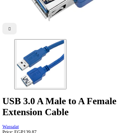

USB 3.0 A Male to A Female
Extension Cable
Wassalat
Price:
EGP139.87