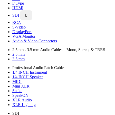
F Type
HDMI
SDI

RCA
S-Video
DisplayPort
VGA Monitor
Audio & Video Connectors
2.5mm - 3.5 mm Audio Cables – Mono, Stereo, & TRRS
2.5 mm
3.5 mm
Professional Audio Patch Cables
1/4 INCH Instrument
1/4 INCH Speaker
MIDI
Mini XLR
Snake
SpeakON
XLR Audio
XLR Lighting
SDI