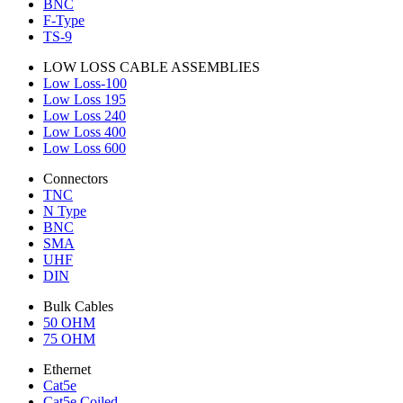
BNC
F-Type
TS-9
LOW LOSS CABLE ASSEMBLIES
Low Loss-100
Low Loss 195
Low Loss 240
Low Loss 400
Low Loss 600
Connectors
TNC
N Type
BNC
SMA
UHF
DIN
Bulk Cables
50 OHM
75 OHM
Ethernet
Cat5e
Cat5e Coiled