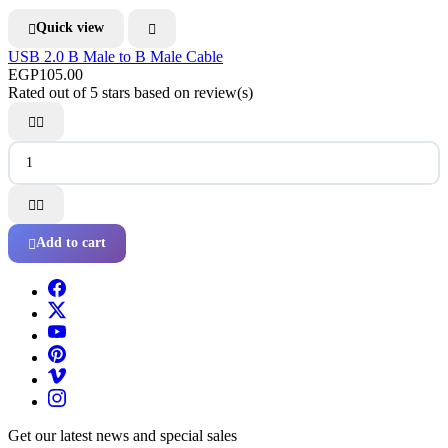
Quick view


USB 2.0 B Male to B Male Cable
EGP105.00
Rated
out of 5 stars based on
review(s)




Add to cart

Get our latest news and special sales