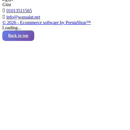
Giza

01013511565

info@wassalat.net
© 2026 - Ecommerce software by PrestaShop™
Loading...
Back to top