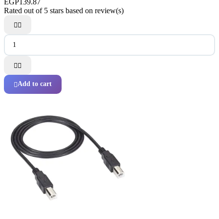
EGP139.87
Rated
out of 5 stars based on
review(s)




Add to cart
