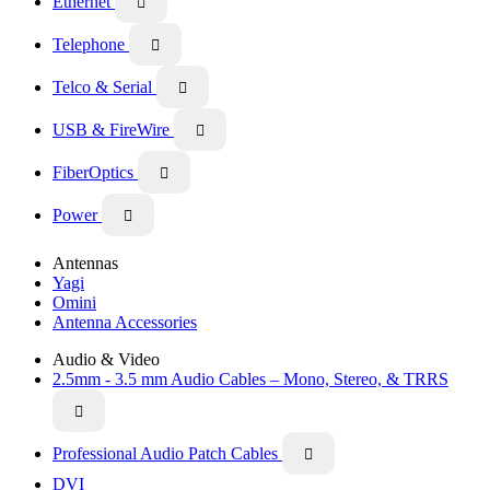
Ethernet

Telephone

Telco & Serial

USB & FireWire

FiberOptics

Power

Antennas
Yagi
Omini
Antenna Accessories
Audio & Video
2.5mm - 3.5 mm Audio Cables – Mono, Stereo, & TRRS

Professional Audio Patch Cables

DVI