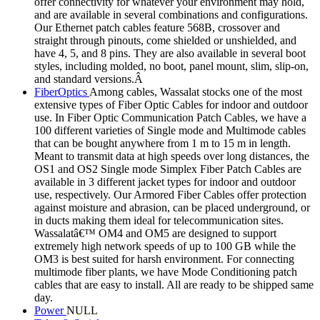
offer connectivity for whatever your environment may hold,
and are available in several combinations and configurations.
Our Ethernet patch cables feature 568B, crossover and
straight through pinouts, come shielded or unshielded, and
have 4, 5, and 8 pins. They are also available in several boot
styles, including molded, no boot, panel mount, slim, slip-on,
and standard versions.Â
FiberOptics
Among cables, Wassalat stocks one of the most
extensive types of Fiber Optic Cables for indoor and outdoor
use. In Fiber Optic Communication Patch Cables, we have a
100 different varieties of Single mode and Multimode cables
that can be bought anywhere from 1 m to 15 m in length.
Meant to transmit data at high speeds over long distances, the
OS1 and OS2 Single mode Simplex Fiber Patch Cables are
available in 3 different jacket types for indoor and outdoor
use, respectively. Our Armored Fiber Cables offer protection
against moisture and abrasion, can be placed underground, or
in ducts making them ideal for telecommunication sites.
Wassalatâ€™ OM4 and OM5 are designed to support
extremely high network speeds of up to 100 GB while the
OM3 is best suited for harsh environment. For connecting
multimode fiber plants, we have Mode Conditioning patch
cables that are easy to install. All are ready to be shipped same
day.
Power
NULL