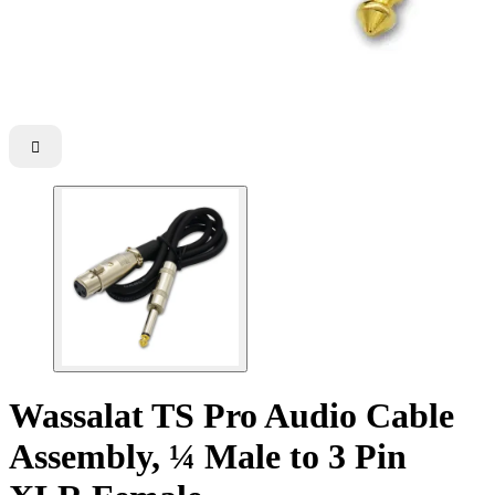

Wassalat TS Pro Audio Cable
Assembly, ¼ Male to 3 Pin