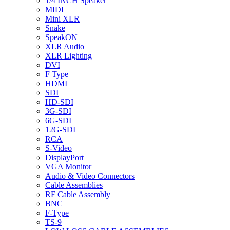
1/4 INCH Speaker
MIDI
Mini XLR
Snake
SpeakON
XLR Audio
XLR Lighting
DVI
F Type
HDMI
SDI
HD-SDI
3G-SDI
6G-SDI
12G-SDI
RCA
S-Video
DisplayPort
VGA Monitor
Audio & Video Connectors
Cable Assemblies
RF Cable Assembly
BNC
F-Type
TS-9