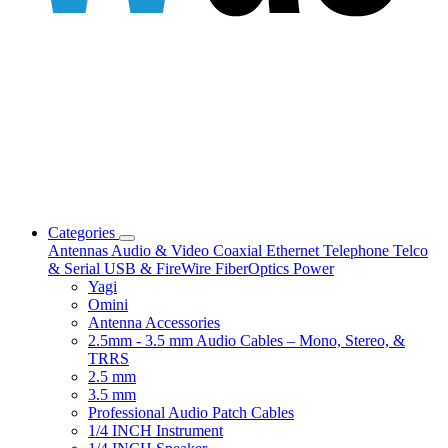
Categories
Antennas
Audio & Video
Coaxial
Ethernet
Telephone
Telco
& Serial
USB & FireWire
FiberOptics
Power
Yagi
Omini
Antenna Accessories
2.5mm - 3.5 mm Audio Cables – Mono, Stereo, &
TRRS
2.5 mm
3.5 mm
Professional Audio Patch Cables
1/4 INCH Instrument