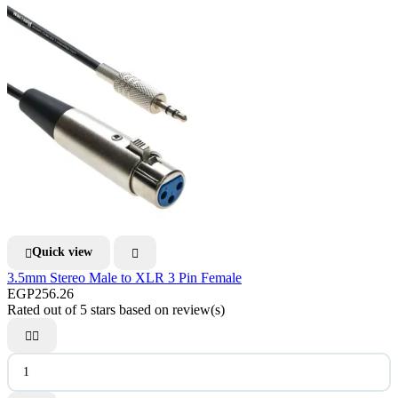
Quick view


3.5mm Stereo Male to XLR 3 Pin Female
EGP256.26
Rated
out of 5 stars based on
review(s)

