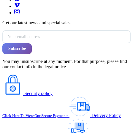
Get our latest news and special sales
You may unsubscribe at any moment. For that purpose, please find
our contact info in the legal notice.
Security policy
Delivery Policy
Click Here To View Our Secure Payments