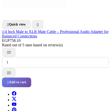
Quick view


1/4 Inch Male to XLR Male Cable – Professional Audio Adapter for
Balanced Connections
EGP758.10
Rated
out of 5 stars based on
review(s)




Add to cart
