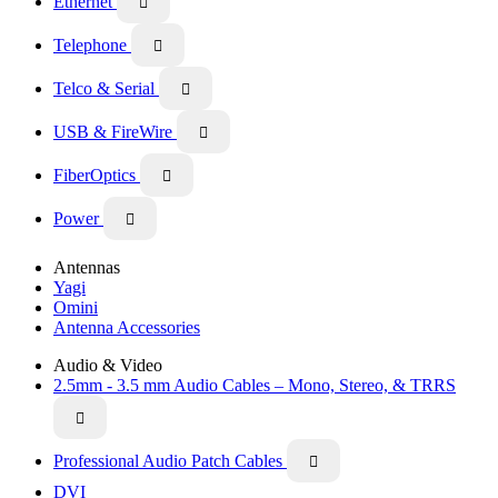
Ethernet

Telephone

Telco & Serial

USB & FireWire

FiberOptics

Power

Antennas
Yagi
Omini
Antenna Accessories
Audio & Video
2.5mm - 3.5 mm Audio Cables – Mono, Stereo, & TRRS

Professional Audio Patch Cables

DVI