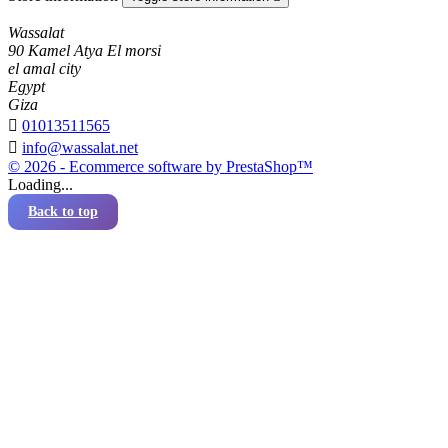
Wassalat
90 Kamel Atya El morsi
el amal city
Egypt
Giza

01013511565

info@wassalat.net
© 2026 - Ecommerce software by PrestaShop™
Loading...
Back to top