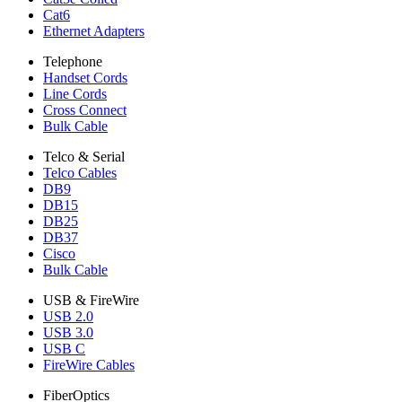
Cat6
Ethernet Adapters
Telephone
Handset Cords
Line Cords
Cross Connect
Bulk Cable
Telco & Serial
Telco Cables
DB9
DB15
DB25
DB37
Cisco
Bulk Cable
USB & FireWire
USB 2.0
USB 3.0
USB C
FireWire Cables
FiberOptics