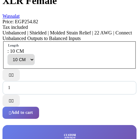
XLR Female
Wassalat
Price:
EGP254.82
Tax included
Unbalanced | Shielded | Molded Strain Relief | 22 AWG | Connect
Unbalanced Outputs to Balanced Inputs
Length
: 10 CM




Add to cart
