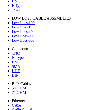
BNC
F-Type
TS-9
LOW LOSS CABLE ASSEMBLIES
Low Loss-100
Low Loss 195
Low Loss 240
Low Loss 400
Low Loss 600
Connectors
TNC
N Type
BNC
SMA
UHF
DIN
Bulk Cables
50 OHM
75 OHM
Ethernet
Cat5e
Cat5e Coiled