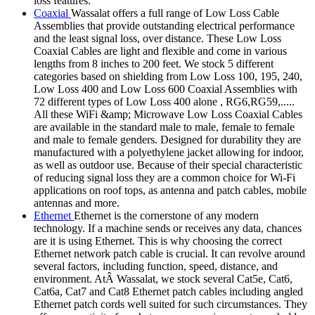
loss features.
Coaxial
Wassalat offers a full range of Low Loss Cable
Assemblies that provide outstanding electrical performance
and the least signal loss, over distance. These Low Loss
Coaxial Cables are light and flexible and come in various
lengths from 8 inches to 200 feet. We stock 5 different
categories based on shielding from Low Loss 100, 195, 240,
Low Loss 400 and Low Loss 600 Coaxial Assemblies with
72 different types of Low Loss 400 alone , RG6,RG59,.....
All these WiFi &amp; Microwave Low Loss Coaxial Cables
are available in the standard male to male, female to female
and male to female genders. Designed for durability they are
manufactured with a polyethylene jacket allowing for indoor,
as well as outdoor use. Because of their special characteristic
of reducing signal loss they are a common choice for Wi-Fi
applications on roof tops, as antenna and patch cables, mobile
antennas and more.
Ethernet
Ethernet is the cornerstone of any modern
technology. If a machine sends or receives any data, chances
are it is using Ethernet. This is why choosing the correct
Ethernet network patch cable is crucial. It can revolve around
several factors, including function, speed, distance, and
environment. AtÂ Wassalat, we stock several Cat5e, Cat6,
Cat6a, Cat7 and Cat8 Ethernet patch cables including angled
Ethernet patch cords well suited for such circumstances. They