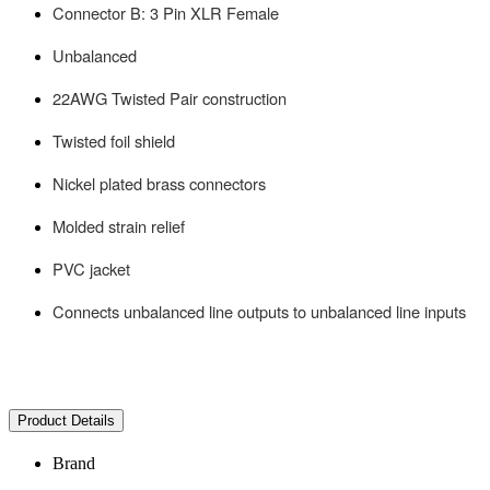
Connector B: 3 Pin XLR Female
Unbalanced
22AWG Twisted Pair construction
Twisted foil shield
Nickel plated brass connectors
Molded strain relief
PVC jacket
Connects unbalanced line outputs to unbalanced line inputs
Product Details
Brand