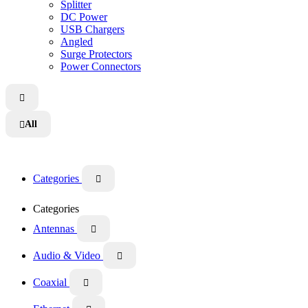
Splitter
DC Power
USB Chargers
Angled
Surge Protectors
Power Connectors

All

Categories

Categories
Antennas

Audio & Video

Coaxial
