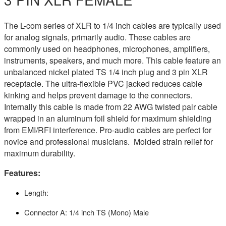
The L-com series of XLR to 1/4 inch cables are typically used
for analog signals, primarily audio. These cables are
commonly used on headphones, microphones, amplifiers,
instruments, speakers, and much more. This cable feature an
unbalanced nickel plated TS 1/4 inch plug and 3 pin XLR
receptacle. The ultra-flexible PVC jacked reduces cable
kinking and helps prevent damage to the connectors.
Internally this cable is made from 22 AWG twisted pair cable
wrapped in an aluminum foil shield for maximum shielding
from EMI/RFI interference. Pro-audio cables are perfect for
novice and professional musicians. Molded strain relief for
maximum durability.
Features:
Length:
Connector A: 1/4 inch TS (Mono) Male