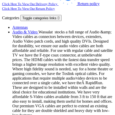
Return policy
Click Here To View Our Delivery Policy
Click Here To View Our Return Policy
Categories
Toggle categories links

Antennas
Audio & Video
Wassalat stocks a full range of Audio &amp;
Video cables as connectors between devices, extenders,
Audio Video patch cords, and high quality DVIs. Designed
for durability, we ensure our audio video cables are both
affordable and reliable. For use with regular cable and satellite
TV we have the F-type coax connector, at unbelievable
prices. The HDMI cables with the fastest data transfer speed
brings a higher image resolution with excellent video quality.
Where high fidelity sound is needed, say for a home theatre or
gaming consoles, we have the Toslink optical cables. For
applications that require multiple audio/video devices to be
connected over a single cable, we have theÂ RapidRun.
These are designed to be installed within walls and are the
ideal choice for educational institutions. We have very
affordable S-Video cables available from 3 ft to 150 ft that are
also easy to install, making them useful for homes and offices.
Our premium VGA cables are perfect to extend an existing
cable for they are double shielded and heavy duty with low-