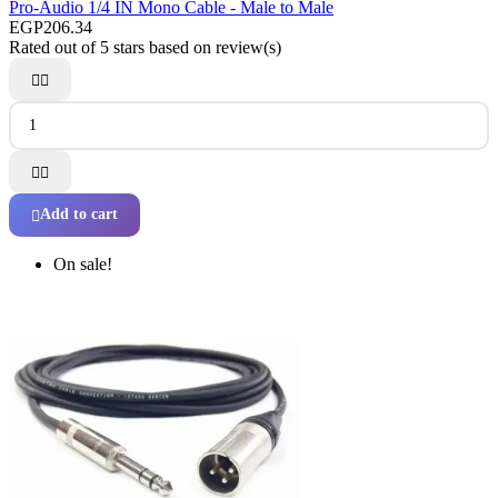
Pro-Audio 1/4 IN Mono Cable - Male to Male
EGP206.34
Rated
out of 5 stars based on
review(s)




Add to cart

On sale!