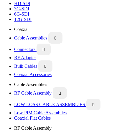
HD-SDI
3G-SDI
6G-SDI
12G-SDI
Coaxial
Cable Assemblies

Connectors

RF Adapter
Bulk Cables

Coaxial Accessories
Cable Assemblies
RF Cable Assembly

LOW LOSS CABLE ASSEMBLIES

Low PIM Cable Assemblies
Coaxial Flat Cables
RF Cable Assembly