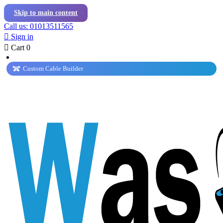
Skip to main content
Call us: 01013511565

Sign in

Cart
0
Custom Cable Builder