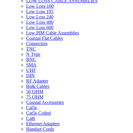
LOW LOSS CABLE ASSEMBLIES
Low Loss-100
Low Loss 195
Low Loss 240
Low Loss 400
Low Loss 600
Low PIM Cable Assemblies
Coaxial Flat Cables
Connectors
TNC
N Type
BNC
SMA
UHF
DIN
RF Adapter
Bulk Cables
50 OHM
75 OHM
Coaxial Accessories
Cat5e
Cat5e Coiled
Cat6
Ethernet Adapters
Handset Cords