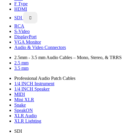
F Type
HDMI
SDI

RCA
S-Video
DisplayPort
VGA Monitor
Audio & Video Connectors
2.5mm - 3.5 mm Audio Cables – Mono, Stereo, & TRRS
2.5 mm
3.5 mm
Professional Audio Patch Cables
1/4 INCH Instrument
1/4 INCH Speaker
MIDI
Mini XLR
Snake
SpeakON
XLR Audio
XLR Lighting
SDI