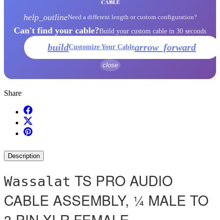
help_outline
Need a different length or custom configuration?
Can't find your cable?
Build your custom cable in 30 seconds
build
arrow_forward
Customize Your Cable
close
Share
Description
TS PRO AUDIO
Wassalat
CABLE ASSEMBLY, ¼ MALE TO
3 PIN XLR FEMALE