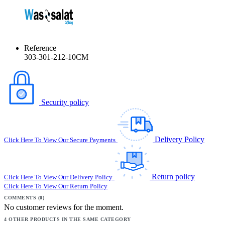
Reference
303-301-212-10CM
Security policy
Delivery Policy
Click Here To View Our Secure Payments
Return policy
Click Here To View Our Delivery Policy
Click Here To View Our Return Policy
COMMENTS (0)
No customer reviews for the moment.
4 OTHER PRODUCTS IN THE SAME CATEGORY