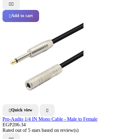


Add to cart

Quick view


Pro-Audio 1/4 IN Mono Cable - Male to Female
EGP206.34
Rated
out of 5 stars based on
review(s)