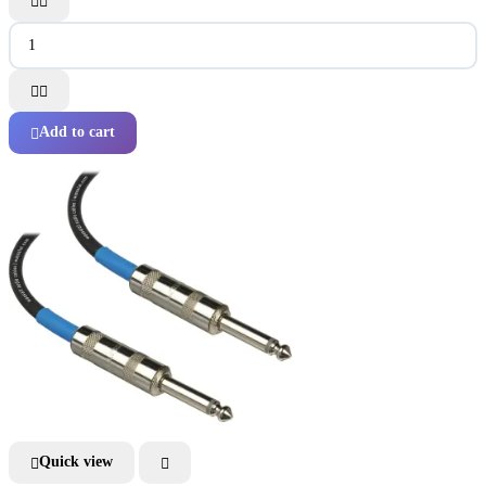




Add to cart

Quick view

