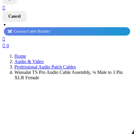

Cancel
Custom Cable Builder


0
Home
Audio & Video
Professional Audio Patch Cables
Wassalat TS Pro Audio Cable Assembly, ¼ Male to 3 Pin
XLR Female