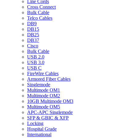
Line Cords
Cross Connect
Bulk Cable
Telco Cables
DB9
DB15
DB25
DB37
Cisco
Bulk Cable
USB 2.0
USB 3.0
USB C
FireWire Cables
Armored Fiber Cables
Singlemode
Multimode OM1
Multimode OM2
10GB Multimode OM3
Multimode OM5
APC-APC Singlemode
SFP & GBIC & XFP
Locking
Hospital Grade
International