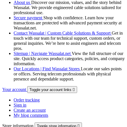
About us
Discover our mission, values, and the story behind
Wassalat. We provide engineered cable solutions tailored for
professional use.
Secure payment
Shop with confidence. Learn how your
transactions are protected with advanced payment security at
Wassalat.net.
Contact Wassalat | Custom Cable Solutions & Support
Get in
touch with our team for technical support, custom orders, or
general inquiries. We’re here to assist engineers and telecom
pros.
Sitemap | Navigate Wassalat.net
View the full structure of our
site. Quickly access product categories, policies, and company
information.
Our Locations | Find Wassalat Stores
Locate our sales points
or offices. Serving telecom professionals with physical
presence and dependable support.
Your account
Toggle your account links

Order tracking
Sign in
Create an account
My blog comments
Store information
Toggle store information
