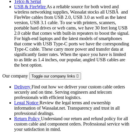
Telco & Serial
USB & FireWire
As a reliable source for both wired and
wireless networking supplies, Wassalat stocks all USBÂ and
FireWire cables from USB 2.0, USB 3.0 as well as the latest
version, USB 3.1 cable. To use with printers, scanners,
portable hard drives or web cams, we have 30 feet long USB
2.0 cable that comes with built-in repeaters to boost the signal.
For high-end laptops and the latest models of smartphones
that come with USB Type-C ports we have the corresponding
Type-C cable. These carry more power and transfer data at
significantly faster rates. When the space you have is limited
to as little as 1.4 inches, our popular, angled USB cables are
the best option.
Our company
Toggle our company links

Delivery
Find out how we deliver your custom cable orders
securely and on time. Serving engineers and telecom
professionals with efficient logistics.
Legal Notice
Review the legal terms and ownership
information of Wassalat.net. Transparency and trust in all
professional dealings.
Return Policy
Understand our return and refund policy for all
custom cable and component orders. Professional service with
your satisfaction in mind.