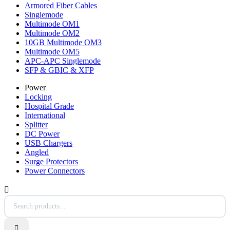
Armored Fiber Cables
Singlemode
Multimode OM1
Multimode OM2
10GB Multimode OM3
Multimode OM5
APC-APC Singlemode
SFP & GBIC & XFP
Power
Locking
Hospital Grade
International
Splitter
DC Power
USB Chargers
Angled
Surge Protectors
Power Connectors

