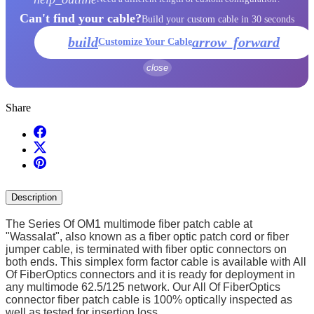
Can't find your cable?
Build your custom cable in 30 seconds
build
arrow_forward
Customize Your Cable
close
Share
Description
The Series Of OM1 multimode fiber patch cable at
"Wassalat", also known as a fiber optic patch cord or fiber
jumper cable, is terminated with fiber optic connectors on
both ends. This simplex form factor cable is available with All
Of FiberOptics connectors and it is ready for deployment in
any multimode 62.5/125 network. Our All Of FiberOptics
connector fiber patch cable is 100% optically inspected as
well as tested for insertion loss.