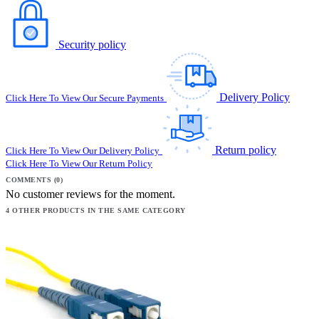
Security policy
Delivery Policy
Click Here To View Our Secure Payments
Return policy
Click Here To View Our Delivery Policy
Click Here To View Our Return Policy
COMMENTS (0)
No customer reviews for the moment.
4 OTHER PRODUCTS IN THE SAME CATEGORY