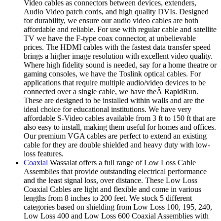
Video cables as connectors between devices, extenders,
Audio Video patch cords, and high quality DVIs. Designed
for durability, we ensure our audio video cables are both
affordable and reliable. For use with regular cable and satellite
TV we have the F-type coax connector, at unbelievable
prices. The HDMI cables with the fastest data transfer speed
brings a higher image resolution with excellent video quality.
Where high fidelity sound is needed, say for a home theatre or
gaming consoles, we have the Toslink optical cables. For
applications that require multiple audio/video devices to be
connected over a single cable, we have theÂ RapidRun.
These are designed to be installed within walls and are the
ideal choice for educational institutions. We have very
affordable S-Video cables available from 3 ft to 150 ft that are
also easy to install, making them useful for homes and offices.
Our premium VGA cables are perfect to extend an existing
cable for they are double shielded and heavy duty with low-
loss features.
Coaxial
Wassalat offers a full range of Low Loss Cable
Assemblies that provide outstanding electrical performance
and the least signal loss, over distance. These Low Loss
Coaxial Cables are light and flexible and come in various
lengths from 8 inches to 200 feet. We stock 5 different
categories based on shielding from Low Loss 100, 195, 240,
Low Loss 400 and Low Loss 600 Coaxial Assemblies with