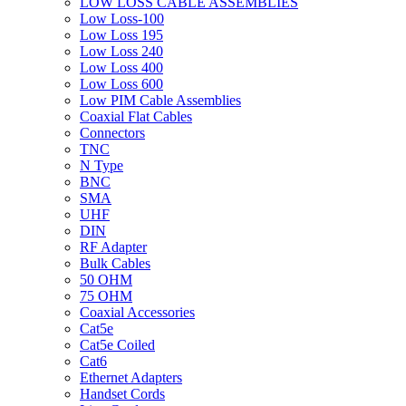
LOW LOSS CABLE ASSEMBLIES
Low Loss-100
Low Loss 195
Low Loss 240
Low Loss 400
Low Loss 600
Low PIM Cable Assemblies
Coaxial Flat Cables
Connectors
TNC
N Type
BNC
SMA
UHF
DIN
RF Adapter
Bulk Cables
50 OHM
75 OHM
Coaxial Accessories
Cat5e
Cat5e Coiled
Cat6
Ethernet Adapters
Handset Cords