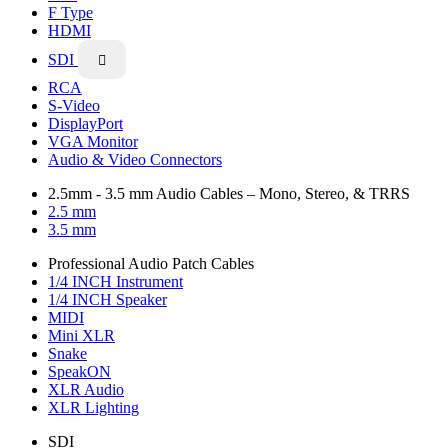
F Type
HDMI
SDI

RCA
S-Video
DisplayPort
VGA Monitor
Audio & Video Connectors
2.5mm - 3.5 mm Audio Cables – Mono, Stereo, & TRRS
2.5 mm
3.5 mm
Professional Audio Patch Cables
1/4 INCH Instrument
1/4 INCH Speaker
MIDI
Mini XLR
Snake
SpeakON
XLR Audio
XLR Lighting
SDI