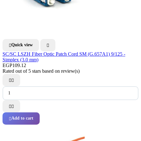
Quick view


SC/SC LSZH Fiber Optic Patch Cord SM (G.657A1) 9/125 -
Simplex (3.0 mm)
EGP109.12
Rated
out of 5 stars based on
review(s)




Add to cart
