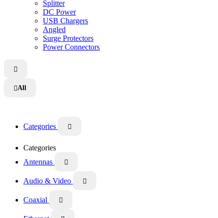
Splitter
DC Power
USB Chargers
Angled
Surge Protectors
Power Connectors

All

Categories

Categories
Antennas

Audio & Video

Coaxial
