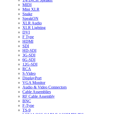
1/4 INCH Speaker
MIDI
Mini XLR
Snake
SpeakON
XLR Audio
XLR Lighting
DVI
F Type
HDMI
SDI
HD-SDI
3G-SDI
6G-SDI
12G-SDI
RCA
S-Video
DisplayPort
VGA Monitor
Audio & Video Connectors
Cable Assemblies
RF Cable Assembly
BNC
F-Type
TS-9