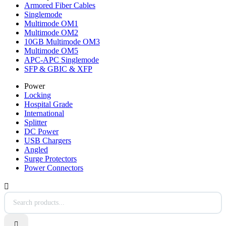
Armored Fiber Cables
Singlemode
Multimode OM1
Multimode OM2
10GB Multimode OM3
Multimode OM5
APC-APC Singlemode
SFP & GBIC & XFP
Power
Locking
Hospital Grade
International
Splitter
DC Power
USB Chargers
Angled
Surge Protectors
Power Connectors

