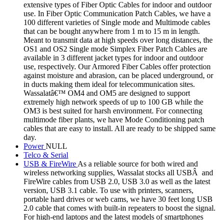
extensive types of Fiber Optic Cables for indoor and outdoor
use. In Fiber Optic Communication Patch Cables, we have a
100 different varieties of Single mode and Multimode cables
that can be bought anywhere from 1 m to 15 m in length.
Meant to transmit data at high speeds over long distances, the
OS1 and OS2 Single mode Simplex Fiber Patch Cables are
available in 3 different jacket types for indoor and outdoor
use, respectively. Our Armored Fiber Cables offer protection
against moisture and abrasion, can be placed underground, or
in ducts making them ideal for telecommunication sites.
Wassalatâ€™ OM4 and OM5 are designed to support
extremely high network speeds of up to 100 GB while the
OM3 is best suited for harsh environment. For connecting
multimode fiber plants, we have Mode Conditioning patch
cables that are easy to install. All are ready to be shipped same
day.
Power
NULL
Telco & Serial
USB & FireWire
As a reliable source for both wired and
wireless networking supplies, Wassalat stocks all USBÂ and
FireWire cables from USB 2.0, USB 3.0 as well as the latest
version, USB 3.1 cable. To use with printers, scanners,
portable hard drives or web cams, we have 30 feet long USB
2.0 cable that comes with built-in repeaters to boost the signal.
For high-end laptops and the latest models of smartphones