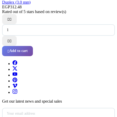
Duplex (3.0 mm)
EGP312.48
Rated
out of 5 stars based on
review(s)




Add to cart

Get our latest news and special sales