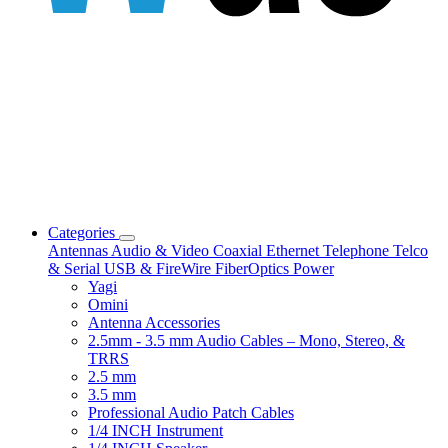
Categories
Antennas
Audio & Video
Coaxial
Ethernet
Telephone
Telco
& Serial
USB & FireWire
FiberOptics
Power
Yagi
Omini
Antenna Accessories
2.5mm - 3.5 mm Audio Cables – Mono, Stereo, &
TRRS
2.5 mm
3.5 mm
Professional Audio Patch Cables
1/4 INCH Instrument