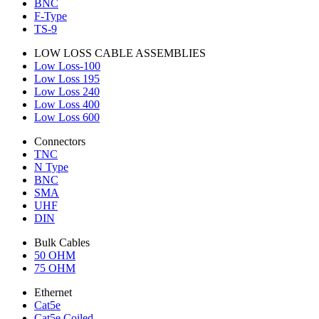
BNC
F-Type
TS-9
LOW LOSS CABLE ASSEMBLIES
Low Loss-100
Low Loss 195
Low Loss 240
Low Loss 400
Low Loss 600
Connectors
TNC
N Type
BNC
SMA
UHF
DIN
Bulk Cables
50 OHM
75 OHM
Ethernet
Cat5e
Cat5e Coiled