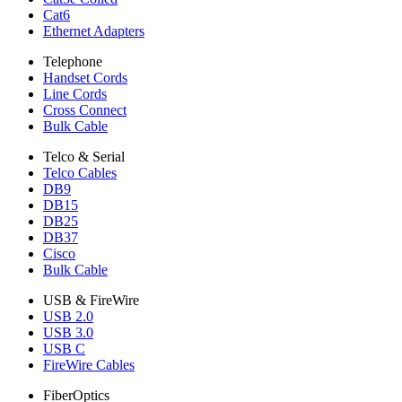
Cat6
Ethernet Adapters
Telephone
Handset Cords
Line Cords
Cross Connect
Bulk Cable
Telco & Serial
Telco Cables
DB9
DB15
DB25
DB37
Cisco
Bulk Cable
USB & FireWire
USB 2.0
USB 3.0
USB C
FireWire Cables
FiberOptics