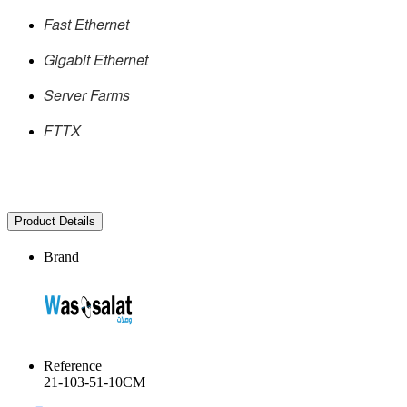
Fast Ethernet
Gigabit Ethernet
Server Farms
FTTX
Product Details
Brand
Reference
21-103-51-10CM