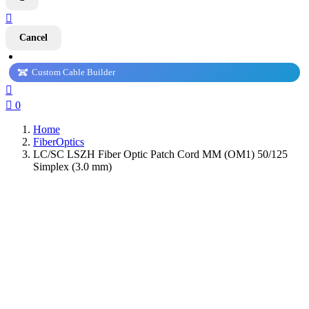

Cancel
Custom Cable Builder


0
Home
FiberOptics
LC/SC LSZH Fiber Optic Patch Cord MM (OM1) 50/125
Simplex (3.0 mm)