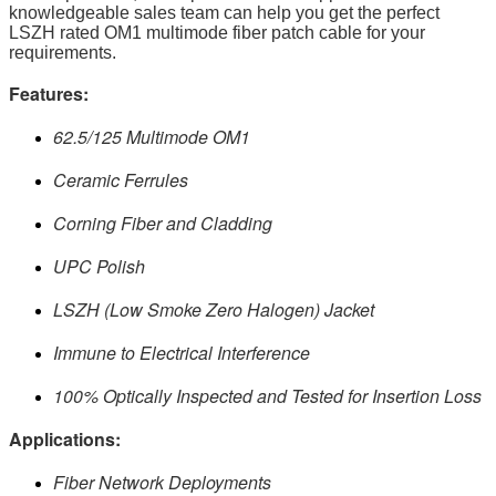
knowledgeable sales team can help you get the perfect
LSZH rated OM1 multimode fiber patch cable for your
requirements.
Features:
62.5/125 Multimode OM1
Ceramic Ferrules
Corning Fiber and Cladding
UPC Polish
LSZH (Low Smoke Zero Halogen) Jacket
Immune to Electrical Interference
100% Optically Inspected and Tested for Insertion Loss
Applications:
Fiber Network Deployments