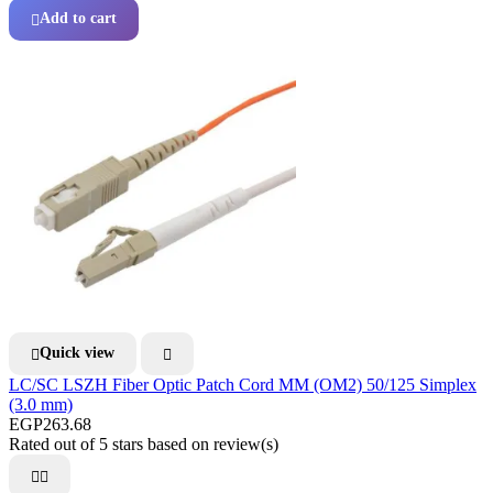
Add to cart

Quick view


LC/SC LSZH Fiber Optic Patch Cord MM (OM2) 50/125 Simplex
(3.0 mm)
EGP263.68
Rated
out of 5 stars based on
review(s)

