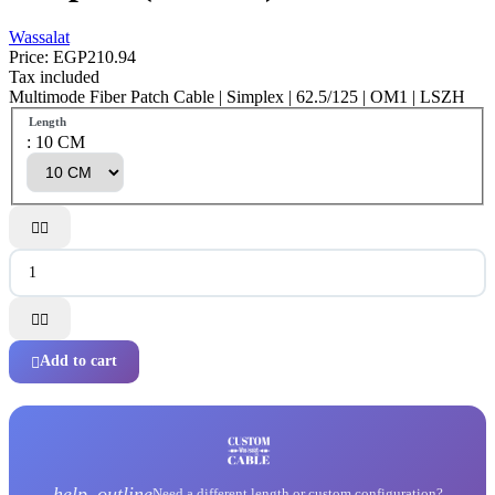
Wassalat
Price:
EGP210.94
Tax included
Multimode Fiber Patch Cable | Simplex | 62.5/125 | OM1 | LSZH
Length
: 10 CM




Add to cart

help_outline
Need a different length or custom configuration?