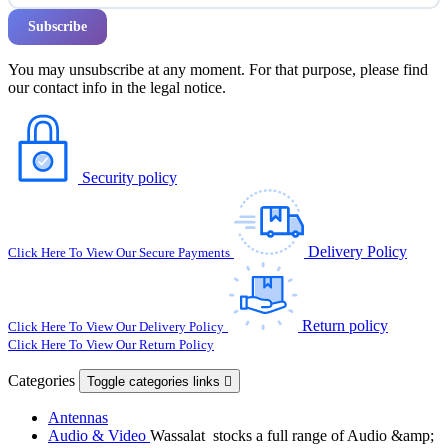
You may unsubscribe at any moment. For that purpose, please find
our contact info in the legal notice.
Security policy
Delivery Policy
Click Here To View Our Secure Payments
Return policy
Click Here To View Our Delivery Policy
Click Here To View Our Return Policy
Categories
Toggle categories links

Antennas
Audio & Video
Wassalat stocks a full range of Audio &amp;