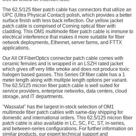
The 62.5/125 fiber patch cable has connectors that utilize an
UPC (Ultra Physical Contact) polish, which provides a better
surface finish with less back reflection. Our yellow jacket
patch cable is comprised of Corning optical fiber with
cladding. This OM1 multimode fiber patch cable is immune to
electrical interference that makes it more suitable for fiber
network deployments, Ethernet, server farms, and FTTX
applications.
Our All Of FiberOptics connector patch cable comes with
ceramic ferrules and is wrapped in an LSZH rated jacket
which gives off very little smoke and does not produce toxic
halogen based gasses. This Series Of fiber cable has a 1
meter length along with multiple length options per variant.
The 62.5/125 micron fiber patch cable is well suited for
service providers, enterprise networks, data centers, cloud
storage, and IT departments.
"Wassalat" has the largest in-stock selection of OM1
multimode fiber patch cables with same-day shipping for
domestic and international orders. This 62.5/125 micron fiber
patch cable is also available in LC, SC, FC, ST, in-series,
and between-series configurations. For further information on
similar products, our expert technical support and