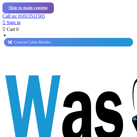
Skip to main content
Call us: 01013511565

Sign in

Cart
0
Custom Cable Builder