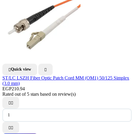
Quick view


ST/LC LSZH Fiber Optic Patch Cord MM (OM1) 50/125 Simplex
(3.0 mm)
EGP210.94
Rated
out of 5 stars based on
review(s)



