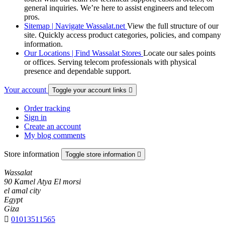
general inquiries. We’re here to assist engineers and telecom
pros.
Sitemap | Navigate Wassalat.net
View the full structure of our
site. Quickly access product categories, policies, and company
information.
Our Locations | Find Wassalat Stores
Locate our sales points
or offices. Serving telecom professionals with physical
presence and dependable support.
Your account
Toggle your account links

Order tracking
Sign in
Create an account
My blog comments
Store information
Toggle store information

Wassalat
90 Kamel Atya El morsi
el amal city
Egypt
Giza

01013511565