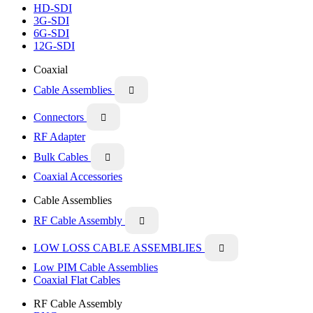
HD-SDI
3G-SDI
6G-SDI
12G-SDI
Coaxial
Cable Assemblies

Connectors

RF Adapter
Bulk Cables

Coaxial Accessories
Cable Assemblies
RF Cable Assembly

LOW LOSS CABLE ASSEMBLIES

Low PIM Cable Assemblies
Coaxial Flat Cables
RF Cable Assembly