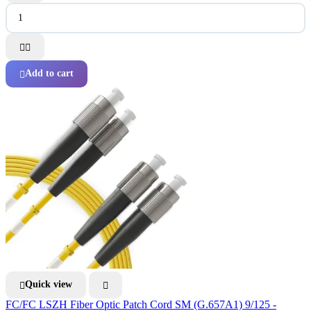


Add to cart

Quick view


FC/FC LSZH Fiber Optic Patch Cord SM (G.657A1) 9/125 -