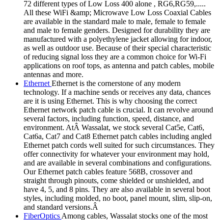
72 different types of Low Loss 400 alone , RG6,RG59,.....
All these WiFi &amp; Microwave Low Loss Coaxial Cables
are available in the standard male to male, female to female
and male to female genders. Designed for durability they are
manufactured with a polyethylene jacket allowing for indoor,
as well as outdoor use. Because of their special characteristic
of reducing signal loss they are a common choice for Wi-Fi
applications on roof tops, as antenna and patch cables, mobile
antennas and more.
Ethernet
Ethernet is the cornerstone of any modern
technology. If a machine sends or receives any data, chances
are it is using Ethernet. This is why choosing the correct
Ethernet network patch cable is crucial. It can revolve around
several factors, including function, speed, distance, and
environment. AtÂ Wassalat, we stock several Cat5e, Cat6,
Cat6a, Cat7 and Cat8 Ethernet patch cables including angled
Ethernet patch cords well suited for such circumstances. They
offer connectivity for whatever your environment may hold,
and are available in several combinations and configurations.
Our Ethernet patch cables feature 568B, crossover and
straight through pinouts, come shielded or unshielded, and
have 4, 5, and 8 pins. They are also available in several boot
styles, including molded, no boot, panel mount, slim, slip-on,
and standard versions.Â
FiberOptics
Among cables, Wassalat stocks one of the most