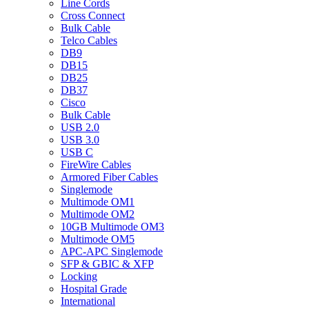
Line Cords
Cross Connect
Bulk Cable
Telco Cables
DB9
DB15
DB25
DB37
Cisco
Bulk Cable
USB 2.0
USB 3.0
USB C
FireWire Cables
Armored Fiber Cables
Singlemode
Multimode OM1
Multimode OM2
10GB Multimode OM3
Multimode OM5
APC-APC Singlemode
SFP & GBIC & XFP
Locking
Hospital Grade
International