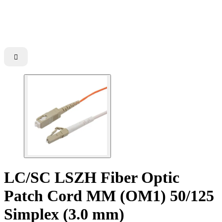

LC/SC LSZH Fiber Optic
Patch Cord MM (OM1) 50/125
Simplex (3.0 mm)