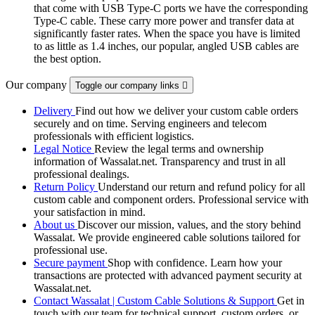
that come with USB Type-C ports we have the corresponding
Type-C cable. These carry more power and transfer data at
significantly faster rates. When the space you have is limited
to as little as 1.4 inches, our popular, angled USB cables are
the best option.
Our company
Toggle our company links

Delivery
Find out how we deliver your custom cable orders
securely and on time. Serving engineers and telecom
professionals with efficient logistics.
Legal Notice
Review the legal terms and ownership
information of Wassalat.net. Transparency and trust in all
professional dealings.
Return Policy
Understand our return and refund policy for all
custom cable and component orders. Professional service with
your satisfaction in mind.
About us
Discover our mission, values, and the story behind
Wassalat. We provide engineered cable solutions tailored for
professional use.
Secure payment
Shop with confidence. Learn how your
transactions are protected with advanced payment security at
Wassalat.net.
Contact Wassalat | Custom Cable Solutions & Support
Get in
touch with our team for technical support, custom orders, or