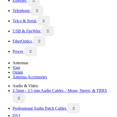
Ethernet

Telephone

Telco & Serial

USB & FireWire

FiberOptics

Power

Antennas
Yagi
Omini
Antenna Accessories
Audio & Video
2.5mm - 3.5 mm Audio Cables – Mono, Stereo, & TRRS

Professional Audio Patch Cables

DVI