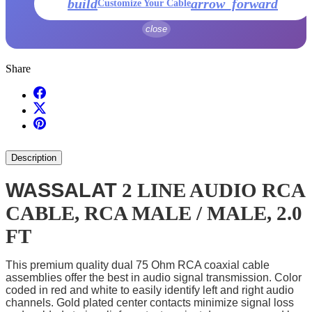
build
arrow_forward
Customize Your Cable
close
Share
Description
WASSALAT
2 LINE AUDIO RCA
CABLE, RCA MALE / MALE, 2.0
FT
This premium quality dual 75 Ohm RCA coaxial cable
assemblies offer the best in audio signal transmission. Color
coded in red and white to easily identify left and right audio
channels. Gold plated center contacts minimize signal loss