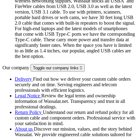
wireless networking supplies, Wassalat stocks all USBÂ and
FireWire cables from USB 2.0, USB 3.0 as well as the latest
version, USB 3.1 cable. To use with printers, scanners,
portable hard drives or web cams, we have 30 feet long USB
2.0 cable that comes with built-in repeaters to boost the signal.
For high-end laptops and the latest models of smartphones
that come with USB Type-C ports we have the corresponding
Type-C cable. These carry more power and transfer data at
significantly faster rates. When the space you have is limited
to as little as 1.4 inches, our popular, angled USB cables are
the best option.
Our company
Toggle our company links

Delivery
Find out how we deliver your custom cable orders
securely and on time. Serving engineers and telecom
professionals with efficient logistics.
Legal Notice
Review the legal terms and ownership
information of Wassalat.net. Transparency and trust in all
professional dealings.
Return Policy
Understand our return and refund policy for all
custom cable and component orders. Professional service with
your satisfaction in mind.
About us
Discover our mission, values, and the story behind
Wassalat. We provide engineered cable solutions tailored for