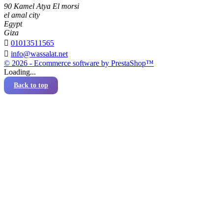
90 Kamel Atya El morsi
el amal city
Egypt
Giza

01013511565

info@wassalat.net
© 2026 - Ecommerce software by PrestaShop™
Loading...
Back to top