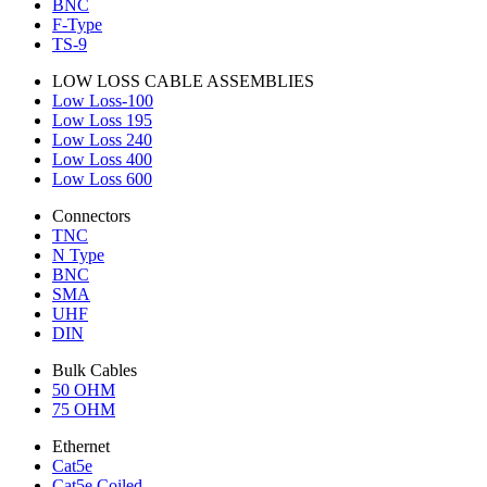
BNC
F-Type
TS-9
LOW LOSS CABLE ASSEMBLIES
Low Loss-100
Low Loss 195
Low Loss 240
Low Loss 400
Low Loss 600
Connectors
TNC
N Type
BNC
SMA
UHF
DIN
Bulk Cables
50 OHM
75 OHM
Ethernet
Cat5e
Cat5e Coiled