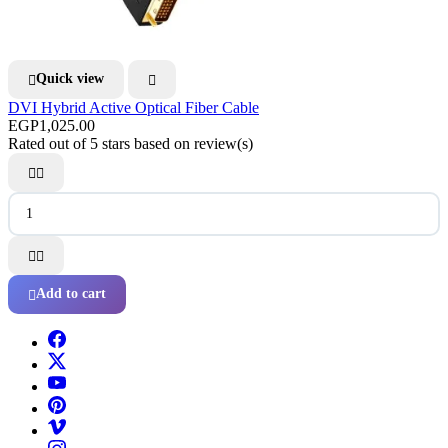
Quick view


DVI Hybrid Active Optical Fiber Cable
EGP1,025.00
Rated
out of 5 stars based on
review(s)




Add to cart
