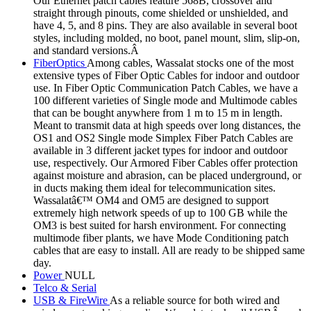
Our Ethernet patch cables feature 568B, crossover and
straight through pinouts, come shielded or unshielded, and
have 4, 5, and 8 pins. They are also available in several boot
styles, including molded, no boot, panel mount, slim, slip-on,
and standard versions.Â
FiberOptics
Among cables, Wassalat stocks one of the most
extensive types of Fiber Optic Cables for indoor and outdoor
use. In Fiber Optic Communication Patch Cables, we have a
100 different varieties of Single mode and Multimode cables
that can be bought anywhere from 1 m to 15 m in length.
Meant to transmit data at high speeds over long distances, the
OS1 and OS2 Single mode Simplex Fiber Patch Cables are
available in 3 different jacket types for indoor and outdoor
use, respectively. Our Armored Fiber Cables offer protection
against moisture and abrasion, can be placed underground, or
in ducts making them ideal for telecommunication sites.
Wassalatâ€™ OM4 and OM5 are designed to support
extremely high network speeds of up to 100 GB while the
OM3 is best suited for harsh environment. For connecting
multimode fiber plants, we have Mode Conditioning patch
cables that are easy to install. All are ready to be shipped same
day.
Power
NULL
Telco & Serial
USB & FireWire
As a reliable source for both wired and