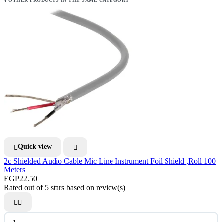
4 OTHER PRODUCTS IN THE SAME CATEGORY
Quick view


2c Shielded Audio Cable Mic Line Instrument Foil Shield ,Roll 100
Meters
EGP22.50
Rated
out of 5 stars based on
review(s)

