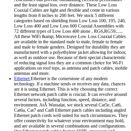
and the least signal loss, over distance. These Low Loss
Coaxial Cables are light and flexible and come in various
lengths from 8 inches to 200 feet. We stock 5 different
categories based on shielding from Low Loss 100, 195, 240,
Low Loss 400 and Low Loss 600 Coaxial Assemblies with
72 different types of Low Loss 400 alone , RG6,RG59,.....
All these WiFi &amp; Microwave Low Loss Coaxial Cables
are available in the standard male to male, female to female
and male to female genders. Designed for durability they are
manufactured with a polyethylene jacket allowing for indoor,
as well as outdoor use. Because of their special characteristic
of reducing signal loss they are a common choice for Wi-Fi
applications on roof tops, as antenna and patch cables, mobile
antennas and more.
Ethernet
Ethernet is the cornerstone of any modern
technology. If a machine sends or receives any data, chances
are it is using Ethernet. This is why choosing the correct
Ethernet network patch cable is crucial. It can revolve around
several factors, including function, speed, distance, and
environment. AtÂ Wassalat, we stock several Cat5e, Cat6,
Cat6a, Cat7 and Cat8 Ethernet patch cables including angled
Ethernet patch cords well suited for such circumstances. They
offer connectivity for whatever your environment may hold,
and are available in several combinations and configurations.