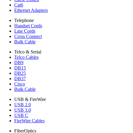
Cat6
Ethernet Adapters
Telephone
Handset Cords
Line Cords
Cross Connect
Bulk Cable
Telco & Serial
Telco Cables
DB9
DB15
DB25
DB37
Cisco
Bulk Cable
USB & FireWire
USB 2.0
USB 3.0
USB C
FireWire Cables
FiberOptics