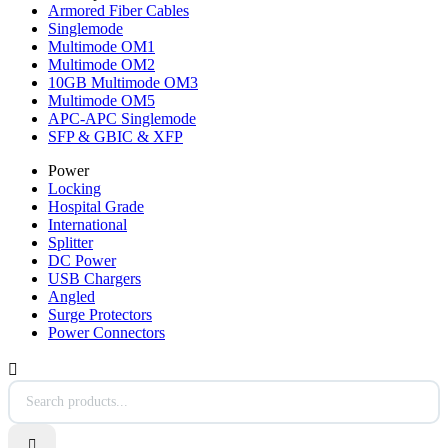
Armored Fiber Cables
Singlemode
Multimode OM1
Multimode OM2
10GB Multimode OM3
Multimode OM5
APC-APC Singlemode
SFP & GBIC & XFP
Power
Locking
Hospital Grade
International
Splitter
DC Power
USB Chargers
Angled
Surge Protectors
Power Connectors

