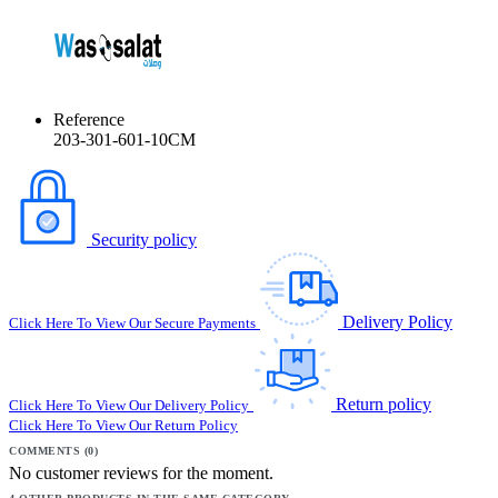
Reference
203-301-601-10CM
Security policy
Delivery Policy
Click Here To View Our Secure Payments
Return policy
Click Here To View Our Delivery Policy
Click Here To View Our Return Policy
COMMENTS (0)
No customer reviews for the moment.