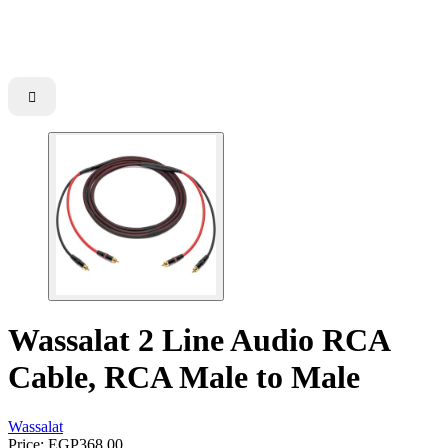

Wassalat 2 Line Audio RCA
Cable, RCA Male to Male
Wassalat
Price:
EGP368.00