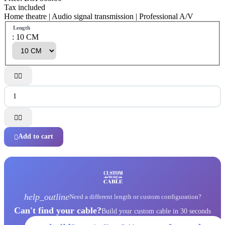
Tax included
Home theatre | Audio signal transmission | Professional A/V
Length
: 10 CM




Add to cart

help_outline
Need a different length or custom configuration?
Can't find your cable?
Build your custom cable in 30 seconds