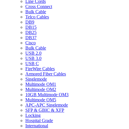
Line Cords
Cross Connect
Bulk Cable
Telco Cables
DB9
DB15
DB25
DB37
Cisco
Bulk Cable
USB 2.0
USB 3.0
USB C
FireWire Cables
Armored Fiber Cables
Singlemode
Multimode OM1
Multimode OM2
10GB Multimode OM3
Multimode OM5
APC-APC Singlemode
SFP & GBIC & XFP
Locking
Hospital Grade
International