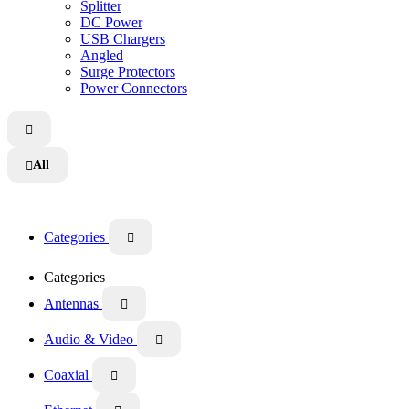
Splitter
DC Power
USB Chargers
Angled
Surge Protectors
Power Connectors

All

Categories

Categories
Antennas

Audio & Video

Coaxial
