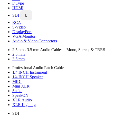
F Type
HDMI
SDI

RCA
S-Video
DisplayPort
VGA Monitor
Audio & Video Connectors
2.5mm - 3.5 mm Audio Cables – Mono, Stereo, & TRRS
2.5 mm
3.5 mm
Professional Audio Patch Cables
1/4 INCH Instrument
1/4 INCH Speaker
MIDI
Mini XLR
Snake
SpeakON
XLR Audio
XLR Lighting
SDI