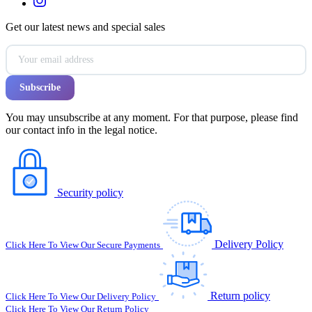
Get our latest news and special sales
You may unsubscribe at any moment. For that purpose, please find
our contact info in the legal notice.
Security policy
Delivery Policy
Click Here To View Our Secure Payments
Return policy
Click Here To View Our Delivery Policy
Click Here To View Our Return Policy