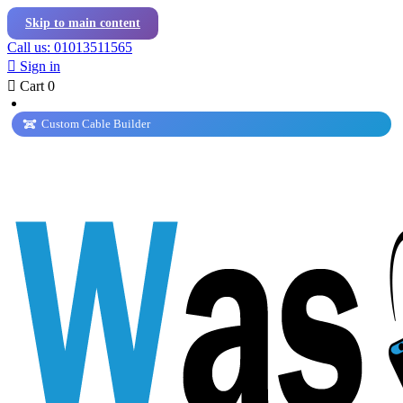
Skip to main content
Call us: 01013511565

Sign in

Cart
0
Custom Cable Builder