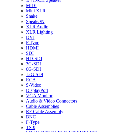
1/4 INCH Speaker
MIDI
Mini XLR
Snake
SpeakON
XLR Audio
XLR Lighting
DVI
F Type
HDMI
SDI
HD-SDI
3G-SDI
6G-SDI
12G-SDI
RCA
S-Video
DisplayPort
VGA Monitor
Audio & Video Connectors
Cable Assemblies
RF Cable Assembly
BNC
F-Type
TS-9