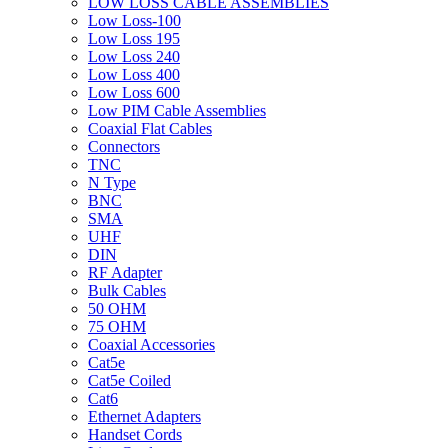
LOW LOSS CABLE ASSEMBLIES
Low Loss-100
Low Loss 195
Low Loss 240
Low Loss 400
Low Loss 600
Low PIM Cable Assemblies
Coaxial Flat Cables
Connectors
TNC
N Type
BNC
SMA
UHF
DIN
RF Adapter
Bulk Cables
50 OHM
75 OHM
Coaxial Accessories
Cat5e
Cat5e Coiled
Cat6
Ethernet Adapters
Handset Cords