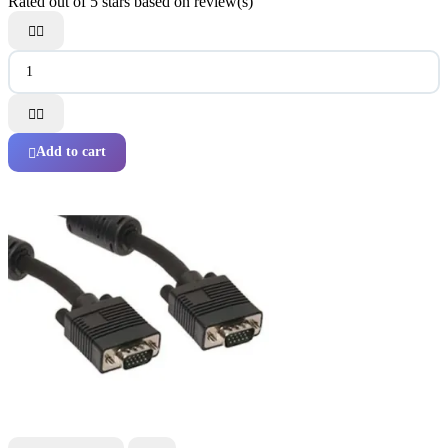
Rated
out of 5 stars based on
review(s)




Add to cart
