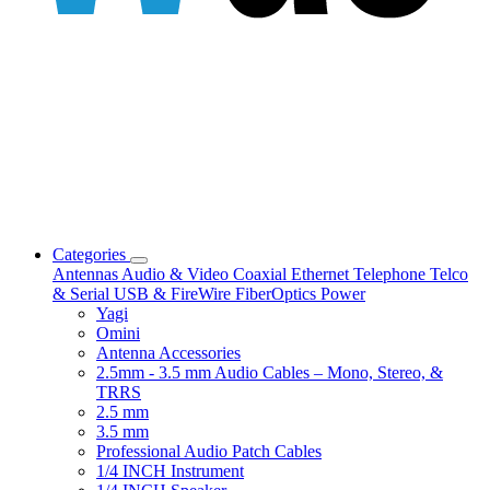
Categories
Antennas
Audio & Video
Coaxial
Ethernet
Telephone
Telco
& Serial
USB & FireWire
FiberOptics
Power
Yagi
Omini
Antenna Accessories
2.5mm - 3.5 mm Audio Cables – Mono, Stereo, &
TRRS
2.5 mm
3.5 mm
Professional Audio Patch Cables
1/4 INCH Instrument