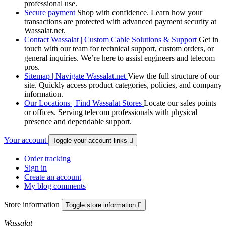
professional use.
Secure payment
Shop with confidence. Learn how your
transactions are protected with advanced payment security at
Wassalat.net.
Contact Wassalat | Custom Cable Solutions & Support
Get in
touch with our team for technical support, custom orders, or
general inquiries. We’re here to assist engineers and telecom
pros.
Sitemap | Navigate Wassalat.net
View the full structure of our
site. Quickly access product categories, policies, and company
information.
Our Locations | Find Wassalat Stores
Locate our sales points
or offices. Serving telecom professionals with physical
presence and dependable support.
Your account
Toggle your account links

Order tracking
Sign in
Create an account
My blog comments
Store information
Toggle store information

Wassalat