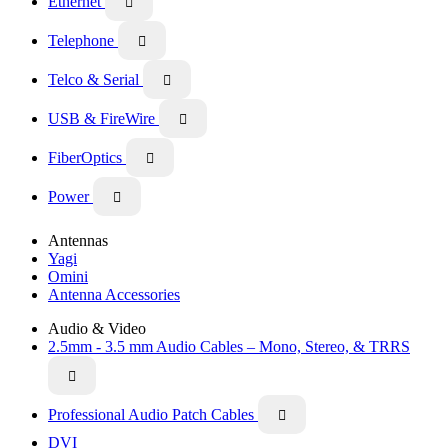
Ethernet

Telephone

Telco & Serial

USB & FireWire

FiberOptics

Power

Antennas
Yagi
Omini
Antenna Accessories
Audio & Video
2.5mm - 3.5 mm Audio Cables – Mono, Stereo, & TRRS

Professional Audio Patch Cables

DVI