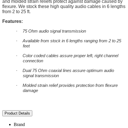
and molded strain reliefs protect against damage caused by
flexure. We stock these high quality audio cables in 6 lengths
from 2 to 25 ft.
Features:
·
75 Ohm audio signal transmission
·
Available from stock in 6 lengths ranging from 2 to 25
feet
·
Color coded cables assure proper left, right channel
connection
·
Dual 75 Ohm coaxial lines assure optimum audio
signal transmission
·
Molded strain relief provides protection from flexure
damage
Product Details
Brand