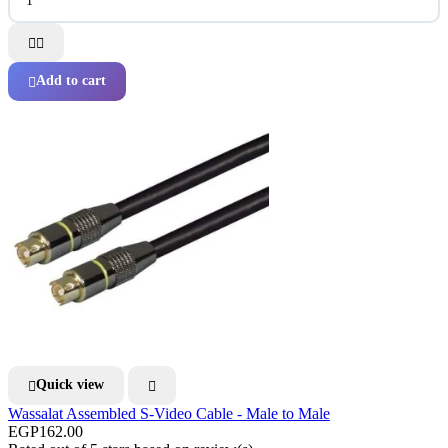


Add to cart

Quick view


Wassalat Assembled S-Video Cable - Male to Male
EGP162.00