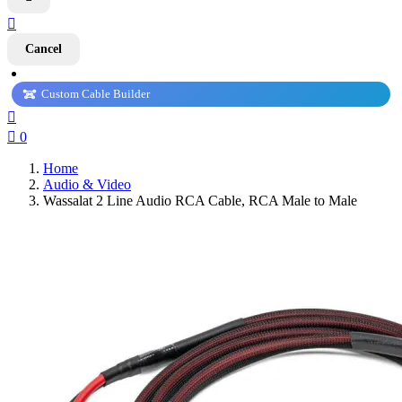

Cancel
Custom Cable Builder


0
Home
Audio & Video
Wassalat 2 Line Audio RCA Cable, RCA Male to Male