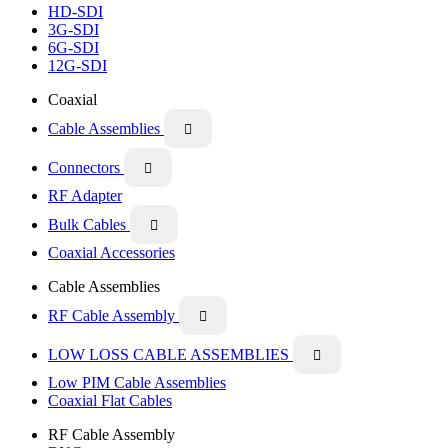
HD-SDI
3G-SDI
6G-SDI
12G-SDI
Coaxial
Cable Assemblies

Connectors

RF Adapter
Bulk Cables

Coaxial Accessories
Cable Assemblies
RF Cable Assembly

LOW LOSS CABLE ASSEMBLIES

Low PIM Cable Assemblies
Coaxial Flat Cables
RF Cable Assembly