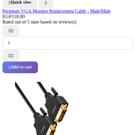
Quick view


Premium VGA Monitor Replacement Cable - Male/Male
EGP118.00
Rated
out of 5 stars based on
review(s)




Add to cart
