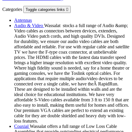
Categories
Toggle categories links

Antennas
Audio & Video
Wassalat stocks a full range of Audio &amp;
Video cables as connectors between devices, extenders,
Audio Video patch cords, and high quality DVIs. Designed
for durability, we ensure our audio video cables are both
affordable and reliable. For use with regular cable and satellite
TV we have the F-type coax connector, at unbelievable
prices. The HDMI cables with the fastest data transfer speed
brings a higher image resolution with excellent video quality.
Where high fidelity sound is needed, say for a home theatre or
gaming consoles, we have the Toslink optical cables. For
applications that require multiple audio/video devices to be
connected over a single cable, we have theÂ RapidRun.
These are designed to be installed within walls and are the
ideal choice for educational institutions. We have very
affordable S-Video cables available from 3 ft to 150 ft that are
also easy to install, making them useful for homes and offices.
Our premium VGA cables are perfect to extend an existing
cable for they are double shielded and heavy duty with low-
loss features.
Coaxial
Wassalat offers a full range of Low Loss Cable
Assemblies that provide outstanding electrical performance