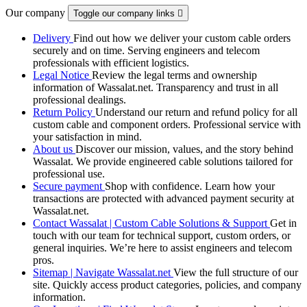
Our company
Toggle our company links

Delivery
Find out how we deliver your custom cable orders
securely and on time. Serving engineers and telecom
professionals with efficient logistics.
Legal Notice
Review the legal terms and ownership
information of Wassalat.net. Transparency and trust in all
professional dealings.
Return Policy
Understand our return and refund policy for all
custom cable and component orders. Professional service with
your satisfaction in mind.
About us
Discover our mission, values, and the story behind
Wassalat. We provide engineered cable solutions tailored for
professional use.
Secure payment
Shop with confidence. Learn how your
transactions are protected with advanced payment security at
Wassalat.net.
Contact Wassalat | Custom Cable Solutions & Support
Get in
touch with our team for technical support, custom orders, or
general inquiries. We’re here to assist engineers and telecom
pros.
Sitemap | Navigate Wassalat.net
View the full structure of our
site. Quickly access product categories, policies, and company
information.