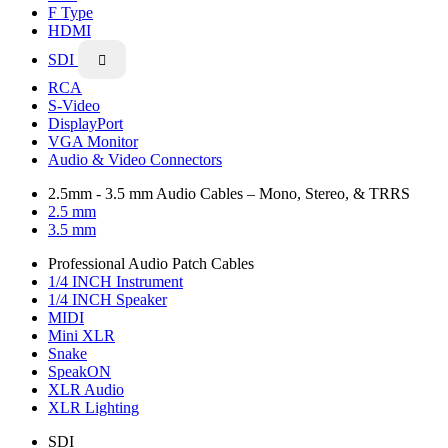
F Type
HDMI
SDI

RCA
S-Video
DisplayPort
VGA Monitor
Audio & Video Connectors
2.5mm - 3.5 mm Audio Cables – Mono, Stereo, & TRRS
2.5 mm
3.5 mm
Professional Audio Patch Cables
1/4 INCH Instrument
1/4 INCH Speaker
MIDI
Mini XLR
Snake
SpeakON
XLR Audio
XLR Lighting
SDI