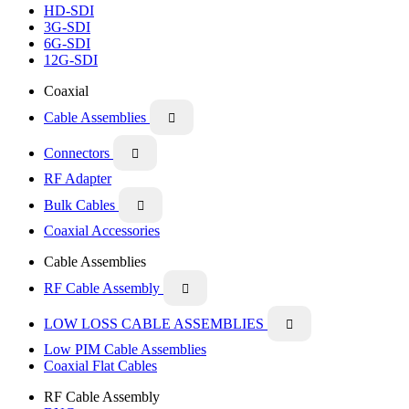
HD-SDI
3G-SDI
6G-SDI
12G-SDI
Coaxial
Cable Assemblies

Connectors

RF Adapter
Bulk Cables

Coaxial Accessories
Cable Assemblies
RF Cable Assembly

LOW LOSS CABLE ASSEMBLIES

Low PIM Cable Assemblies
Coaxial Flat Cables
RF Cable Assembly