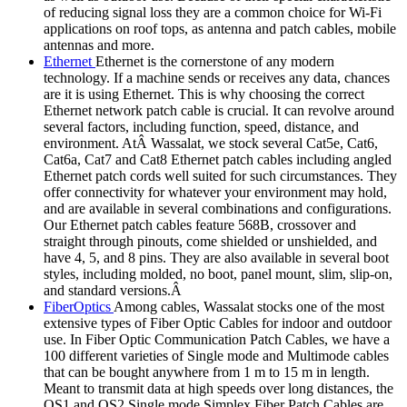
of reducing signal loss they are a common choice for Wi-Fi
applications on roof tops, as antenna and patch cables, mobile
antennas and more.
Ethernet
Ethernet is the cornerstone of any modern
technology. If a machine sends or receives any data, chances
are it is using Ethernet. This is why choosing the correct
Ethernet network patch cable is crucial. It can revolve around
several factors, including function, speed, distance, and
environment. AtÂ Wassalat, we stock several Cat5e, Cat6,
Cat6a, Cat7 and Cat8 Ethernet patch cables including angled
Ethernet patch cords well suited for such circumstances. They
offer connectivity for whatever your environment may hold,
and are available in several combinations and configurations.
Our Ethernet patch cables feature 568B, crossover and
straight through pinouts, come shielded or unshielded, and
have 4, 5, and 8 pins. They are also available in several boot
styles, including molded, no boot, panel mount, slim, slip-on,
and standard versions.Â
FiberOptics
Among cables, Wassalat stocks one of the most
extensive types of Fiber Optic Cables for indoor and outdoor
use. In Fiber Optic Communication Patch Cables, we have a
100 different varieties of Single mode and Multimode cables
that can be bought anywhere from 1 m to 15 m in length.
Meant to transmit data at high speeds over long distances, the
OS1 and OS2 Single mode Simplex Fiber Patch Cables are