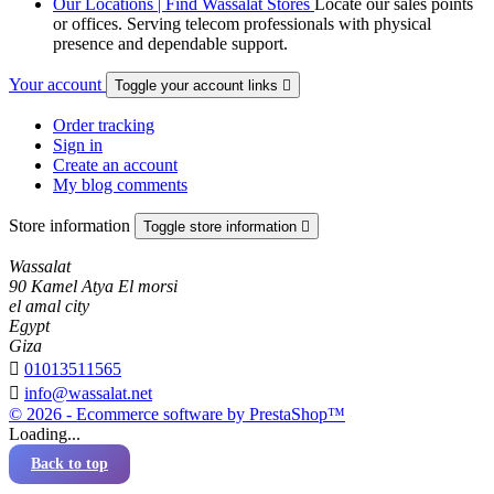
Our Locations | Find Wassalat Stores
Locate our sales points
or offices. Serving telecom professionals with physical
presence and dependable support.
Your account
Toggle your account links

Order tracking
Sign in
Create an account
My blog comments
Store information
Toggle store information

Wassalat
90 Kamel Atya El morsi
el amal city
Egypt
Giza

01013511565

info@wassalat.net
© 2026 - Ecommerce software by PrestaShop™
Loading...
Back to top