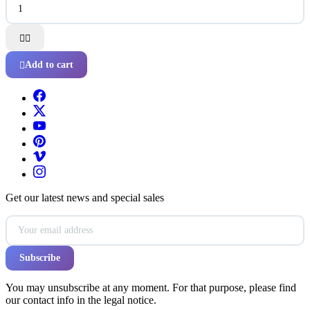


Add to cart

Get our latest news and special sales
You may unsubscribe at any moment. For that purpose, please find
our contact info in the legal notice.