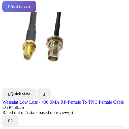
Add to cart

Quick view


Wassalat Low Loss - 400 SMA RP-Female To TNC Female Cable
EGP458.36
Rated
out of 5 stars based on
review(s)

