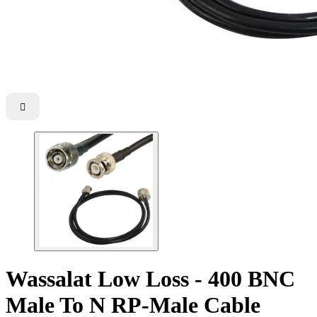

Wassalat Low Loss - 400 BNC
Male To N RP-Male Cable