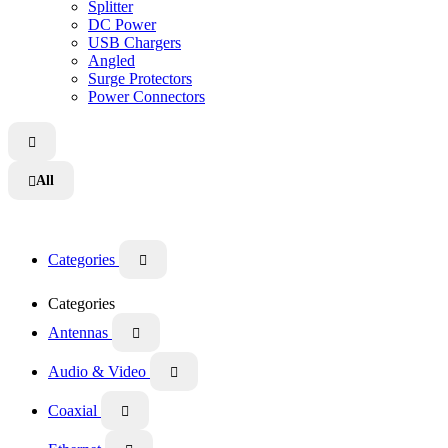
Splitter
DC Power
USB Chargers
Angled
Surge Protectors
Power Connectors

All

Categories

Categories
Antennas

Audio & Video

Coaxial
