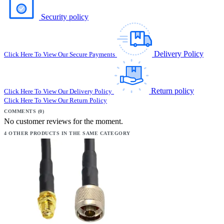
Security policy
Delivery Policy
Click Here To View Our Secure Payments
Return policy
Click Here To View Our Delivery Policy
Click Here To View Our Return Policy
COMMENTS (0)
No customer reviews for the moment.
4 OTHER PRODUCTS IN THE SAME CATEGORY