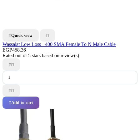
Quick view


Wassalat Low Loss - 400 SMA Female To N Male Cable
EGP458.36
Rated
out of 5 stars based on
review(s)




Add to cart
