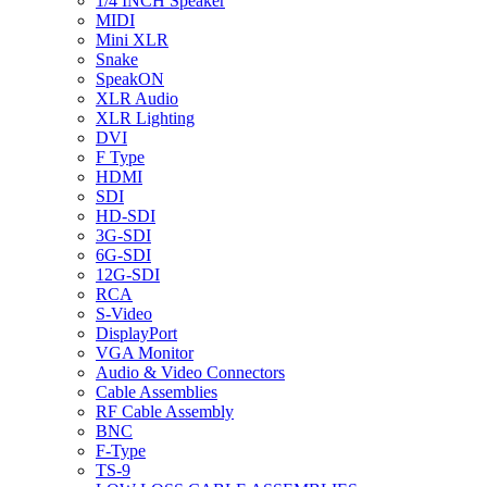
1/4 INCH Speaker
MIDI
Mini XLR
Snake
SpeakON
XLR Audio
XLR Lighting
DVI
F Type
HDMI
SDI
HD-SDI
3G-SDI
6G-SDI
12G-SDI
RCA
S-Video
DisplayPort
VGA Monitor
Audio & Video Connectors
Cable Assemblies
RF Cable Assembly
BNC
F-Type
TS-9