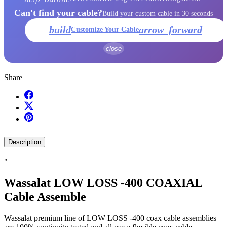
Can't find your cable?
Build your custom cable in 30 seconds
build
arrow_forward
Customize Your Cable
close
Share
Description
"
Wassalat LOW LOSS -400 COAXIAL
Cable Assemble
Wassalat premium line of LOW LOSS -400 coax cable assemblies