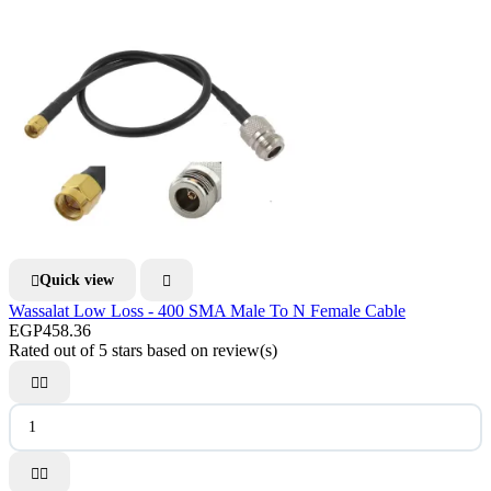
Quick view


Wassalat Low Loss - 400 SMA Male To N Female Cable
EGP458.36
Rated
out of 5 stars based on
review(s)



