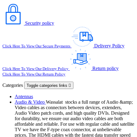
Security policy
Delivery Policy
Click Here To View Our Secure Payments
Return policy
Click Here To View Our Delivery Policy
Click Here To View Our Return Policy
Categories
Toggle categories links

Antennas
Audio & Video
Wassalat stocks a full range of Audio &amp;
Video cables as connectors between devices, extenders,
Audio Video patch cords, and high quality DVIs. Designed
for durability, we ensure our audio video cables are both
affordable and reliable. For use with regular cable and satellite
TV we have the F-type coax connector, at unbelievable
prices. The HDMI cables with the fastest data transfer speed