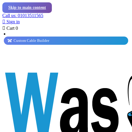
Skip to main content
Call us: 01013511565

Sign in

Cart
0
Custom Cable Builder