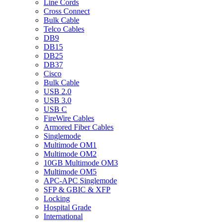
Line Cords
Cross Connect
Bulk Cable
Telco Cables
DB9
DB15
DB25
DB37
Cisco
Bulk Cable
USB 2.0
USB 3.0
USB C
FireWire Cables
Armored Fiber Cables
Singlemode
Multimode OM1
Multimode OM2
10GB Multimode OM3
Multimode OM5
APC-APC Singlemode
SFP & GBIC & XFP
Locking
Hospital Grade
International