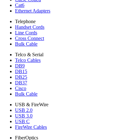
Cat6
Ethernet Adapters
Telephone
Handset Cords
Line Cords
Cross Connect
Bulk Cable
Telco & Serial
Telco Cables
DB9
DB15
DB25
DB37
Cisco
Bulk Cable
USB & FireWire
USB 2.0
USB 3.0
USB C
FireWire Cables
FiberOptics