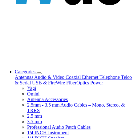
Categories
Antennas
Audio & Video
Coaxial
Ethernet
Telephone
Telco
& Serial
USB & FireWire
FiberOptics
Power
Yagi
Omini
Antenna Accessories
2.5mm - 3.5 mm Audio Cables – Mono, Stereo, &
TRRS
2.5 mm
3.5 mm
Professional Audio Patch Cables
1/4 INCH Instrument