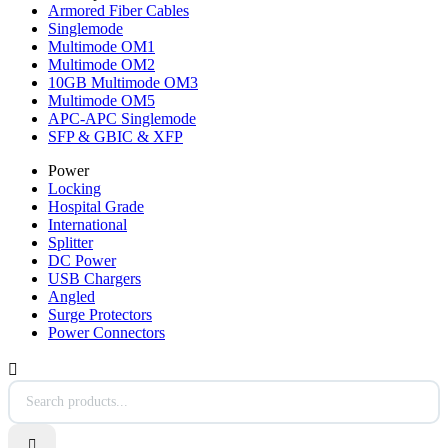
Armored Fiber Cables
Singlemode
Multimode OM1
Multimode OM2
10GB Multimode OM3
Multimode OM5
APC-APC Singlemode
SFP & GBIC & XFP
Power
Locking
Hospital Grade
International
Splitter
DC Power
USB Chargers
Angled
Surge Protectors
Power Connectors

