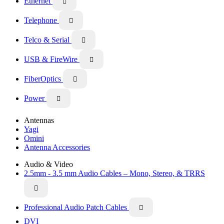
Ethernet

Telephone

Telco & Serial

USB & FireWire

FiberOptics

Power

Antennas
Yagi
Omini
Antenna Accessories
Audio & Video
2.5mm - 3.5 mm Audio Cables – Mono, Stereo, & TRRS

Professional Audio Patch Cables

DVI