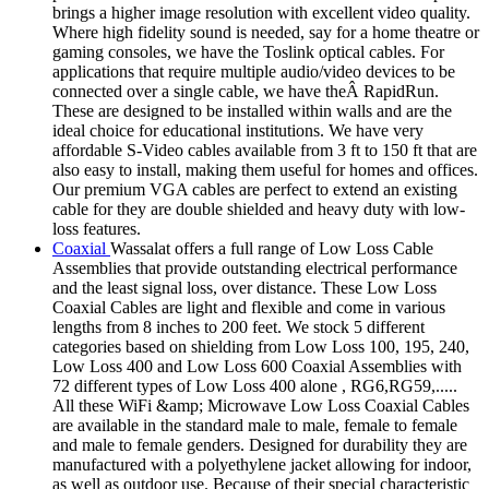
brings a higher image resolution with excellent video quality.
Where high fidelity sound is needed, say for a home theatre or
gaming consoles, we have the Toslink optical cables. For
applications that require multiple audio/video devices to be
connected over a single cable, we have theÂ RapidRun.
These are designed to be installed within walls and are the
ideal choice for educational institutions. We have very
affordable S-Video cables available from 3 ft to 150 ft that are
also easy to install, making them useful for homes and offices.
Our premium VGA cables are perfect to extend an existing
cable for they are double shielded and heavy duty with low-
loss features.
Coaxial
Wassalat offers a full range of Low Loss Cable
Assemblies that provide outstanding electrical performance
and the least signal loss, over distance. These Low Loss
Coaxial Cables are light and flexible and come in various
lengths from 8 inches to 200 feet. We stock 5 different
categories based on shielding from Low Loss 100, 195, 240,
Low Loss 400 and Low Loss 600 Coaxial Assemblies with
72 different types of Low Loss 400 alone , RG6,RG59,.....
All these WiFi &amp; Microwave Low Loss Coaxial Cables
are available in the standard male to male, female to female
and male to female genders. Designed for durability they are
manufactured with a polyethylene jacket allowing for indoor,
as well as outdoor use. Because of their special characteristic