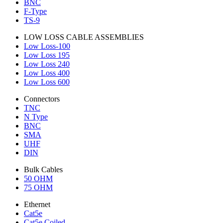
BNC
F-Type
TS-9
LOW LOSS CABLE ASSEMBLIES
Low Loss-100
Low Loss 195
Low Loss 240
Low Loss 400
Low Loss 600
Connectors
TNC
N Type
BNC
SMA
UHF
DIN
Bulk Cables
50 OHM
75 OHM
Ethernet
Cat5e
Cat5e Coiled