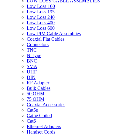
LOW LOSS CABLE ASSEMBLIES
Low Loss-100
Low Loss 195
Low Loss 240
Low Loss 400
Low Loss 600
Low PIM Cable Assemblies
Coaxial Flat Cables
Connectors
TNC
N Type
BNC
SMA
UHF
DIN
RF Adapter
Bulk Cables
50 OHM
75 OHM
Coaxial Accessories
Cat5e
Cat5e Coiled
Cat6
Ethernet Adapters
Handset Cords