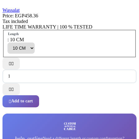
Wassalat
Price:
EGP458.36
Tax included
LIFE TIME WARRANTY | 100 % TESTED
Length
: 10 CM




Add to cart

help_outline
Need a different length or custom configuration?