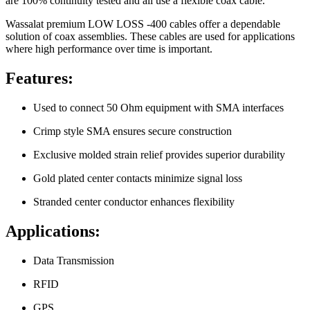
are 100% continuity tested and all use a flexible coax cable.
Wassalat premium LOW LOSS -400 cables offer a dependable
solution of coax assemblies. These cables are used for applications
where high performance over time is important.
Features:
Used to connect 50 Ohm equipment with SMA interfaces
Crimp style SMA ensures secure construction
Exclusive molded strain relief provides superior durability
Gold plated center contacts minimize signal loss
Stranded center conductor enhances flexibility
Applications:
Data Transmission
RFID
GPS