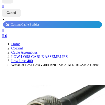

Cancel
Custom Cable Builder


0
Home
Coaxial
Cable Assemblies
LOW LOSS CABLE ASSEMBLIES
Low Loss 400
Wassalat Low Loss - 400 BNC Male To N RP-Male Cable