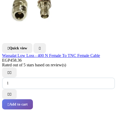
Quick view


Wassalat Low Loss - 400 N Female To TNC Female Cable
EGP458.36
Rated
out of 5 stars based on
review(s)




Add to cart
