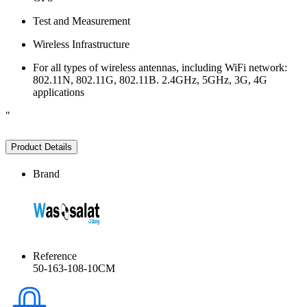
Test and Measurement
Wireless Infrastructure
For all types of wireless antennas, including WiFi network:
802.11N, 802.11G, 802.11B. 2.4GHz, 5GHz, 3G, 4G
applications
"
Product Details
Brand
Reference
50-163-108-10CM