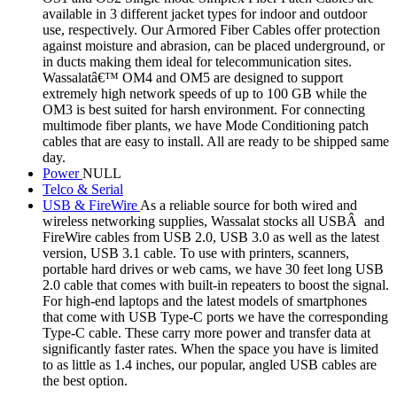
available in 3 different jacket types for indoor and outdoor
use, respectively. Our Armored Fiber Cables offer protection
against moisture and abrasion, can be placed underground, or
in ducts making them ideal for telecommunication sites.
Wassalatâ€™ OM4 and OM5 are designed to support
extremely high network speeds of up to 100 GB while the
OM3 is best suited for harsh environment. For connecting
multimode fiber plants, we have Mode Conditioning patch
cables that are easy to install. All are ready to be shipped same
day.
Power
NULL
Telco & Serial
USB & FireWire
As a reliable source for both wired and
wireless networking supplies, Wassalat stocks all USBÂ and
FireWire cables from USB 2.0, USB 3.0 as well as the latest
version, USB 3.1 cable. To use with printers, scanners,
portable hard drives or web cams, we have 30 feet long USB
2.0 cable that comes with built-in repeaters to boost the signal.
For high-end laptops and the latest models of smartphones
that come with USB Type-C ports we have the corresponding
Type-C cable. These carry more power and transfer data at
significantly faster rates. When the space you have is limited
to as little as 1.4 inches, our popular, angled USB cables are
the best option.