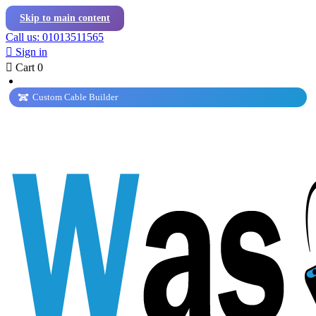
Skip to main content
Call us: 01013511565

Sign in

Cart
0
Custom Cable Builder