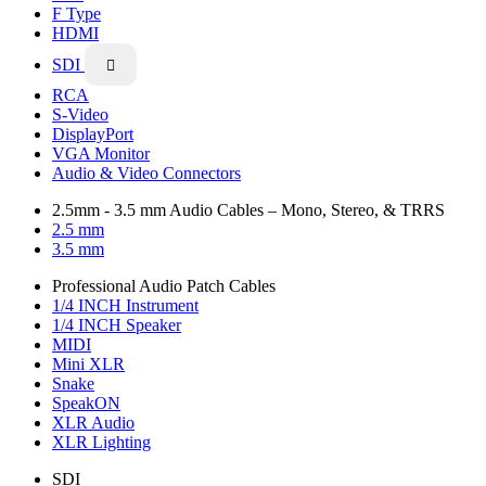
F Type
HDMI
SDI

RCA
S-Video
DisplayPort
VGA Monitor
Audio & Video Connectors
2.5mm - 3.5 mm Audio Cables – Mono, Stereo, & TRRS
2.5 mm
3.5 mm
Professional Audio Patch Cables
1/4 INCH Instrument
1/4 INCH Speaker
MIDI
Mini XLR
Snake
SpeakON
XLR Audio
XLR Lighting
SDI