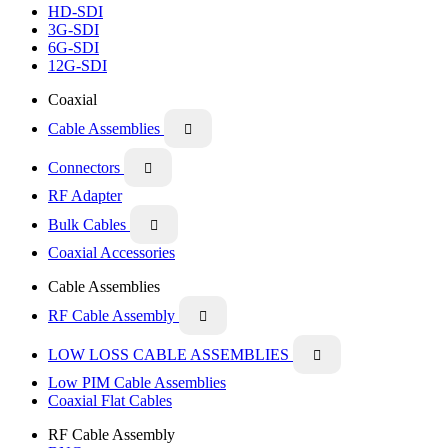
HD-SDI
3G-SDI
6G-SDI
12G-SDI
Coaxial
Cable Assemblies

Connectors

RF Adapter
Bulk Cables

Coaxial Accessories
Cable Assemblies
RF Cable Assembly

LOW LOSS CABLE ASSEMBLIES

Low PIM Cable Assemblies
Coaxial Flat Cables
RF Cable Assembly