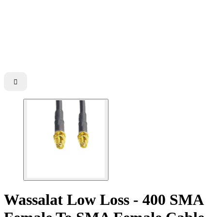

Wassalat Low Loss - 400 SMA