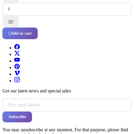


Add to cart

Get our latest news and special sales
You may unsubscribe at any moment. For that purpose, please find