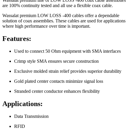
Wassalat premium line of LOW LOSS -400 coax cable assemblies
are 100% continuity tested and all use a flexible coax cable.
Wassalat premium LOW LOSS -400 cables offer a dependable
solution of coax assemblies. These cables are used for applications
where high performance over time is important.
Features:
Used to connect 50 Ohm equipment with SMA interfaces
Crimp style SMA ensures secure construction
Exclusive molded strain relief provides superior durability
Gold plated center contacts minimize signal loss
Stranded center conductor enhances flexibility
Applications:
Data Transmission
RFID