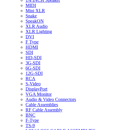
1/4 INCH Speaker
MIDI
Mini XLR
Snake
SpeakON
XLR Audio
XLR Lighting
DVI
F Type
HDMI
SDI
HD-SDI
3G-SDI
6G-SDI
12G-SDI
RCA
S-Video
DisplayPort
VGA Monitor
Audio & Video Connectors
Cable Assemblies
RF Cable Assembly
BNC
F-Type
TS-9