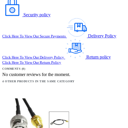
Security policy
Delivery Policy
Click Here To View Our Secure Payments
Return policy
Click Here To View Our Delivery Policy
Click Here To View Our Return Policy
COMMENTS (0)
No customer reviews for the moment.
4 OTHER PRODUCTS IN THE SAME CATEGORY