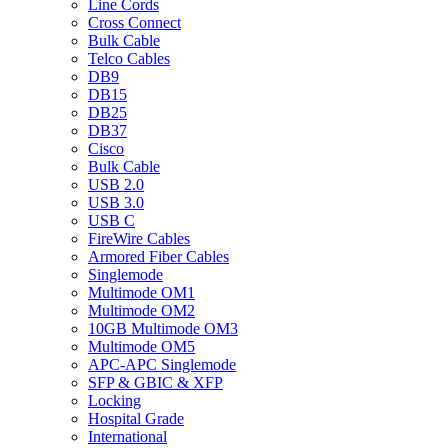
Line Cords
Cross Connect
Bulk Cable
Telco Cables
DB9
DB15
DB25
DB37
Cisco
Bulk Cable
USB 2.0
USB 3.0
USB C
FireWire Cables
Armored Fiber Cables
Singlemode
Multimode OM1
Multimode OM2
10GB Multimode OM3
Multimode OM5
APC-APC Singlemode
SFP & GBIC & XFP
Locking
Hospital Grade
International