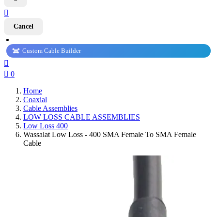

Cancel
Custom Cable Builder


0
Home
Coaxial
Cable Assemblies
LOW LOSS CABLE ASSEMBLIES
Low Loss 400
Wassalat Low Loss - 400 SMA Female To SMA Female
Cable