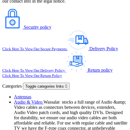
our contact info in the legal notice.
Security policy
Delivery Policy
Click Here To View Our Secure Payments
Return policy
Click Here To View Our Delivery Policy
Click Here To View Our Return Policy
Categories
Toggle categories links

Antennas
Audio & Video
Wassalat stocks a full range of Audio &amp;
Video cables as connectors between devices, extenders,
Audio Video patch cords, and high quality DVIs. Designed
for durability, we ensure our audio video cables are both
affordable and reliable. For use with regular cable and satellite
TV we have the F-type coax connector, at unbelievable