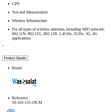
GPS
Test and Measurement
Wireless Infrastructure
For all types of wireless antennas, including WiFi network:
802.11N, 802.11G, 802.11B. 2.4GHz, 5GHz, 3G, 4G
applications
"
Product Details
Brand
Reference
50-163-155-10CM