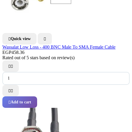
Quick view


Wassalat Low Loss - 400 BNC Male To SMA Female Cable
EGP458.36
Rated
out of 5 stars based on
review(s)




Add to cart
