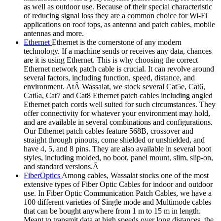
as well as outdoor use. Because of their special characteristic
of reducing signal loss they are a common choice for Wi-Fi
applications on roof tops, as antenna and patch cables, mobile
antennas and more.
Ethernet
Ethernet is the cornerstone of any modern
technology. If a machine sends or receives any data, chances
are it is using Ethernet. This is why choosing the correct
Ethernet network patch cable is crucial. It can revolve around
several factors, including function, speed, distance, and
environment. AtÂ Wassalat, we stock several Cat5e, Cat6,
Cat6a, Cat7 and Cat8 Ethernet patch cables including angled
Ethernet patch cords well suited for such circumstances. They
offer connectivity for whatever your environment may hold,
and are available in several combinations and configurations.
Our Ethernet patch cables feature 568B, crossover and
straight through pinouts, come shielded or unshielded, and
have 4, 5, and 8 pins. They are also available in several boot
styles, including molded, no boot, panel mount, slim, slip-on,
and standard versions.Â
FiberOptics
Among cables, Wassalat stocks one of the most
extensive types of Fiber Optic Cables for indoor and outdoor
use. In Fiber Optic Communication Patch Cables, we have a
100 different varieties of Single mode and Multimode cables
that can be bought anywhere from 1 m to 15 m in length.
Meant to transmit data at high speeds over long distances, the