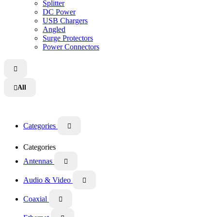
Splitter
DC Power
USB Chargers
Angled
Surge Protectors
Power Connectors

All

Categories

Categories
Antennas

Audio & Video

Coaxial
