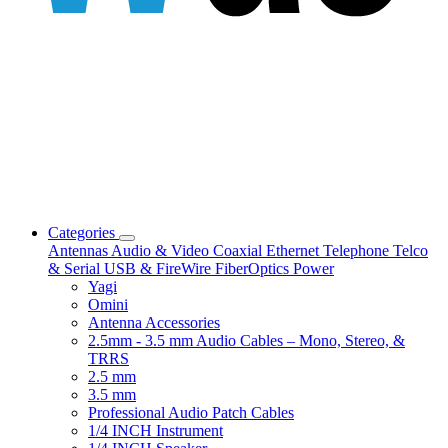
Categories
Antennas
Audio & Video
Coaxial
Ethernet
Telephone
Telco
& Serial
USB & FireWire
FiberOptics
Power
Yagi
Omini
Antenna Accessories
2.5mm - 3.5 mm Audio Cables – Mono, Stereo, &
TRRS
2.5 mm
3.5 mm
Professional Audio Patch Cables
1/4 INCH Instrument