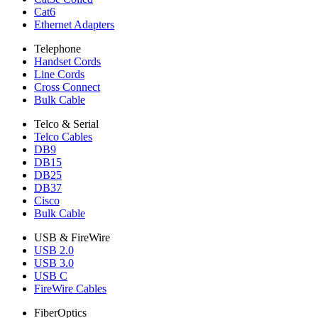
Cat6
Ethernet Adapters
Telephone
Handset Cords
Line Cords
Cross Connect
Bulk Cable
Telco & Serial
Telco Cables
DB9
DB15
DB25
DB37
Cisco
Bulk Cable
USB & FireWire
USB 2.0
USB 3.0
USB C
FireWire Cables
FiberOptics