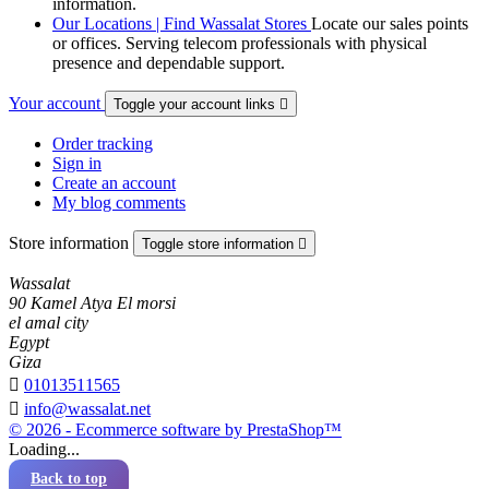
information.
Our Locations | Find Wassalat Stores
Locate our sales points
or offices. Serving telecom professionals with physical
presence and dependable support.
Your account
Toggle your account links

Order tracking
Sign in
Create an account
My blog comments
Store information
Toggle store information

Wassalat
90 Kamel Atya El morsi
el amal city
Egypt
Giza

01013511565

info@wassalat.net
© 2026 - Ecommerce software by PrestaShop™
Loading...
Back to top