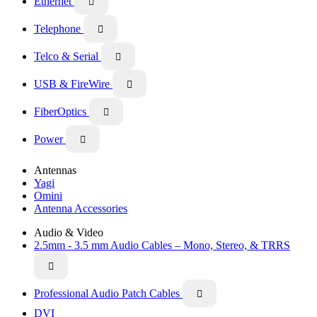
Ethernet

Telephone

Telco & Serial

USB & FireWire

FiberOptics

Power

Antennas
Yagi
Omini
Antenna Accessories
Audio & Video
2.5mm - 3.5 mm Audio Cables – Mono, Stereo, & TRRS

Professional Audio Patch Cables

DVI