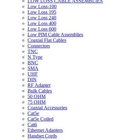
LOW LOSS CABLE ASSEMBLIES
Low Loss-100
Low Loss 195
Low Loss 240
Low Loss 400
Low Loss 600
Low PIM Cable Assemblies
Coaxial Flat Cables
Connectors
TNC
N Type
BNC
SMA
UHF
DIN
RF Adapter
Bulk Cables
50 OHM
75 OHM
Coaxial Accessories
Cat5e
Cat5e Coiled
Cat6
Ethernet Adapters
Handset Cords