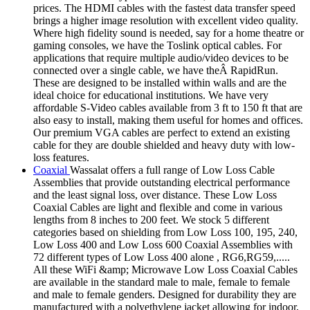
prices. The HDMI cables with the fastest data transfer speed
brings a higher image resolution with excellent video quality.
Where high fidelity sound is needed, say for a home theatre or
gaming consoles, we have the Toslink optical cables. For
applications that require multiple audio/video devices to be
connected over a single cable, we have theÂ RapidRun.
These are designed to be installed within walls and are the
ideal choice for educational institutions. We have very
affordable S-Video cables available from 3 ft to 150 ft that are
also easy to install, making them useful for homes and offices.
Our premium VGA cables are perfect to extend an existing
cable for they are double shielded and heavy duty with low-
loss features.
Coaxial
Wassalat offers a full range of Low Loss Cable
Assemblies that provide outstanding electrical performance
and the least signal loss, over distance. These Low Loss
Coaxial Cables are light and flexible and come in various
lengths from 8 inches to 200 feet. We stock 5 different
categories based on shielding from Low Loss 100, 195, 240,
Low Loss 400 and Low Loss 600 Coaxial Assemblies with
72 different types of Low Loss 400 alone , RG6,RG59,.....
All these WiFi &amp; Microwave Low Loss Coaxial Cables
are available in the standard male to male, female to female
and male to female genders. Designed for durability they are
manufactured with a polyethylene jacket allowing for indoor,