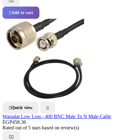


Add to cart

Quick view


Wassalat Low Loss - 400 BNC Male To N Male Cable
EGP458.36
Rated
out of 5 stars based on
review(s)

