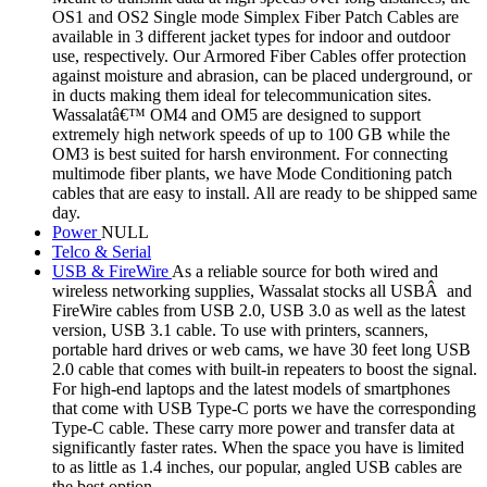
OS1 and OS2 Single mode Simplex Fiber Patch Cables are
available in 3 different jacket types for indoor and outdoor
use, respectively. Our Armored Fiber Cables offer protection
against moisture and abrasion, can be placed underground, or
in ducts making them ideal for telecommunication sites.
Wassalatâ€™ OM4 and OM5 are designed to support
extremely high network speeds of up to 100 GB while the
OM3 is best suited for harsh environment. For connecting
multimode fiber plants, we have Mode Conditioning patch
cables that are easy to install. All are ready to be shipped same
day.
Power
NULL
Telco & Serial
USB & FireWire
As a reliable source for both wired and
wireless networking supplies, Wassalat stocks all USBÂ and
FireWire cables from USB 2.0, USB 3.0 as well as the latest
version, USB 3.1 cable. To use with printers, scanners,
portable hard drives or web cams, we have 30 feet long USB
2.0 cable that comes with built-in repeaters to boost the signal.
For high-end laptops and the latest models of smartphones
that come with USB Type-C ports we have the corresponding
Type-C cable. These carry more power and transfer data at
significantly faster rates. When the space you have is limited
to as little as 1.4 inches, our popular, angled USB cables are
the best option.