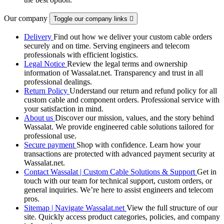
Our company
Toggle our company links

Delivery
Find out how we deliver your custom cable orders
securely and on time. Serving engineers and telecom
professionals with efficient logistics.
Legal Notice
Review the legal terms and ownership
information of Wassalat.net. Transparency and trust in all
professional dealings.
Return Policy
Understand our return and refund policy for all
custom cable and component orders. Professional service with
your satisfaction in mind.
About us
Discover our mission, values, and the story behind
Wassalat. We provide engineered cable solutions tailored for
professional use.
Secure payment
Shop with confidence. Learn how your
transactions are protected with advanced payment security at
Wassalat.net.
Contact Wassalat | Custom Cable Solutions & Support
Get in
touch with our team for technical support, custom orders, or
general inquiries. We’re here to assist engineers and telecom
pros.
Sitemap | Navigate Wassalat.net
View the full structure of our
site. Quickly access product categories, policies, and company