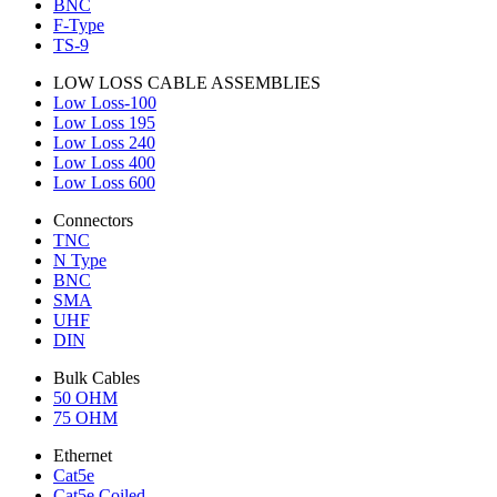
BNC
F-Type
TS-9
LOW LOSS CABLE ASSEMBLIES
Low Loss-100
Low Loss 195
Low Loss 240
Low Loss 400
Low Loss 600
Connectors
TNC
N Type
BNC
SMA
UHF
DIN
Bulk Cables
50 OHM
75 OHM
Ethernet
Cat5e
Cat5e Coiled