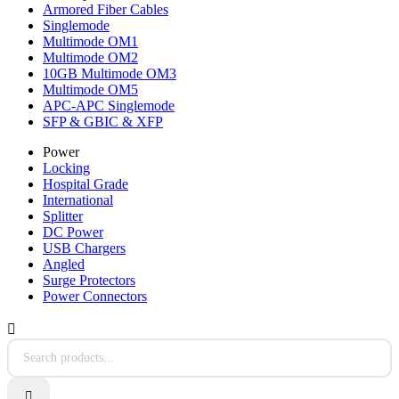
Armored Fiber Cables
Singlemode
Multimode OM1
Multimode OM2
10GB Multimode OM3
Multimode OM5
APC-APC Singlemode
SFP & GBIC & XFP
Power
Locking
Hospital Grade
International
Splitter
DC Power
USB Chargers
Angled
Surge Protectors
Power Connectors

