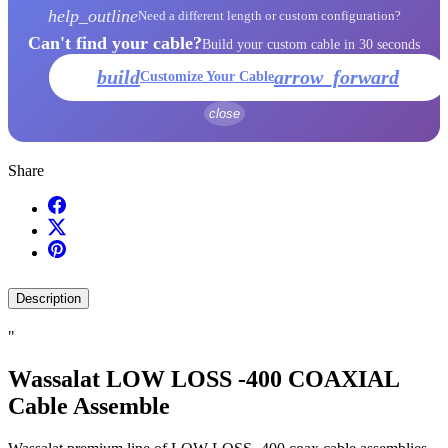
help_outline
Need a different length or custom configuration?
Can't find your cable?
Build your custom cable in 30 seconds
build
arrow_forward
Customize Your Cable
close
Share
Description
"
Wassalat LOW LOSS -400 COAXIAL
Cable Assemble