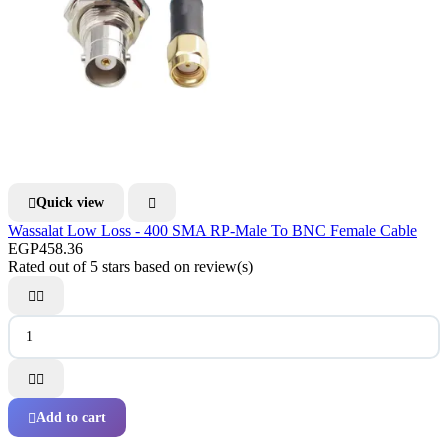
Quick view


Wassalat Low Loss - 400 SMA RP-Male To BNC Female Cable
EGP458.36
Rated
out of 5 stars based on
review(s)




Add to cart
