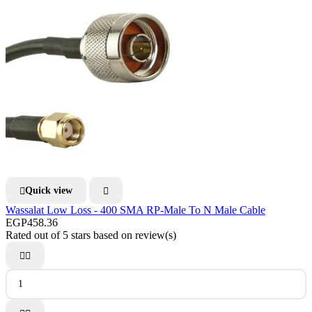
Quick view


Wassalat Low Loss - 400 SMA RP-Male To N Male Cable
EGP458.36
Rated
out of 5 stars based on
review(s)

