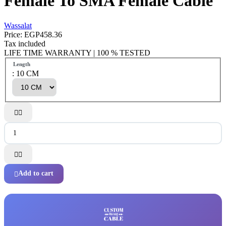
Female To SMA Female Cable
Wassalat
Price:
EGP458.36
Tax included
LIFE TIME WARRANTY | 100 % TESTED
Length
: 10 CM




Add to cart
