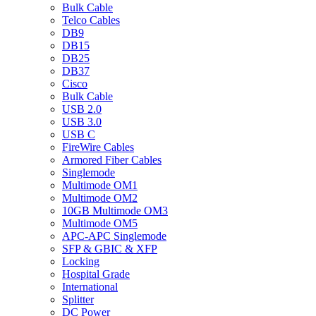
Bulk Cable
Telco Cables
DB9
DB15
DB25
DB37
Cisco
Bulk Cable
USB 2.0
USB 3.0
USB C
FireWire Cables
Armored Fiber Cables
Singlemode
Multimode OM1
Multimode OM2
10GB Multimode OM3
Multimode OM5
APC-APC Singlemode
SFP & GBIC & XFP
Locking
Hospital Grade
International
Splitter
DC Power