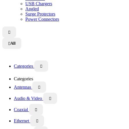
USB Chargers
Angled
Surge Protectors
Power Connectors

All

Categories

Categories
Antennas

Audio & Video

Coaxial

Ethernet
