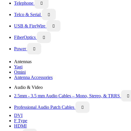
Telephone

Telco & Serial

USB & FireWire

FiberOptics

Power

Antennas
Yagi
Omini
Antenna Accessories
Audio & Video
2.5mm - 3.5 mm Audio Cables – Mono, Stereo, & TRRS

Professional Audio Patch Cables

DVI
F Type
HDMI