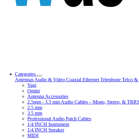
Categories
Antennas
Audio & Video
Coaxial
Ethernet
Telephone
Telco & 
Yagi
Omini
Antenna Accessories
2.5mm - 3.5 mm Audio Cables – Mono, Stereo, & TRR
2.5 mm
3.5 mm
Professional Audio Patch Cables
1/4 INCH Instrument
1/4 INCH Speaker
MIDI