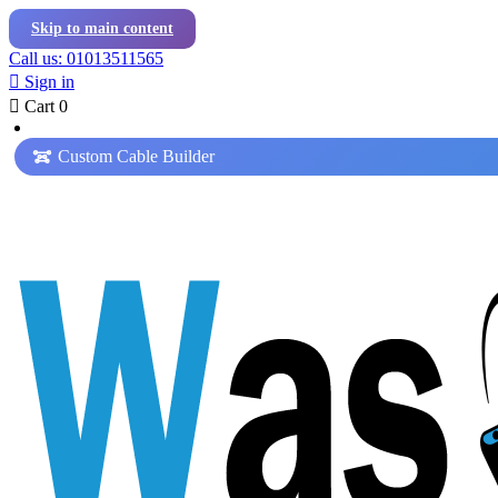
Skip to main content
Call us: 01013511565

Sign in

Cart
0
Custom Cable Builder