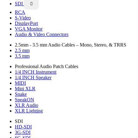
SDI

RCA
S-Video
DisplayPort
VGA Monitor
Audio & Video Connectors
2.5mm - 3.5 mm Audio Cables – Mono, Stereo, & TRRS
2.5 mm
3.5 mm
Professional Audio Patch Cables
1/4 INCH Instrument
1/4 INCH Speaker
MIDI
Mini XLR
Snake
SpeakON
XLR Audio
XLR Lighting
SDI
HD-SDI
3G-SDI
6G-SDI