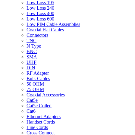
Low Loss 195
Low Loss 240
Low Loss 400
Low Loss 600
Low PIM Cable Assemblies
Coaxial Flat Cables
Connectors
TNC
N Type
BNC
SMA
UHF
DIN
RF Adapter
Bulk Cables
50 OHM
75 OHM
Coaxial Accessories
Cat5e
Cat5e Coiled
Cat6
Ethernet Adapters
Handset Cords
Line Cords
Cross Connect