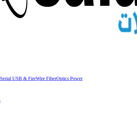
Serial
USB & FireWire
FiberOptics
Power
S