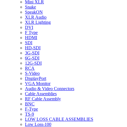
Mini XLR
Snake
SpeakON
XLR Audio
XLR Lighting
DVI
F Type
HDMI
SDI
HD-SDI
3G-SDI
6G-SDI
12G-SDI
RCA
S-Video
DisplayPort
VGA Monitor
Audio & Video Connectors
Cable Assemblies
RF Cable Assembly
BNC
F-Type
TS-9
LOW LOSS CABLE ASSEMBLIES
Low Loss-100