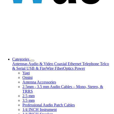
Categories
Antennas
Audio & Video
Coaxial
Ethernet
Telephone
Telco
& Serial
USB & FireWire
FiberOptics
Power
Yagi
Omini
Antenna Accessories
2.5mm - 3.5 mm Audio Cables – Mono, Stereo, &
TRRS
2.5 mm
3.5 mm
Professional Audio Patch Cables
1/4 INCH Instrument