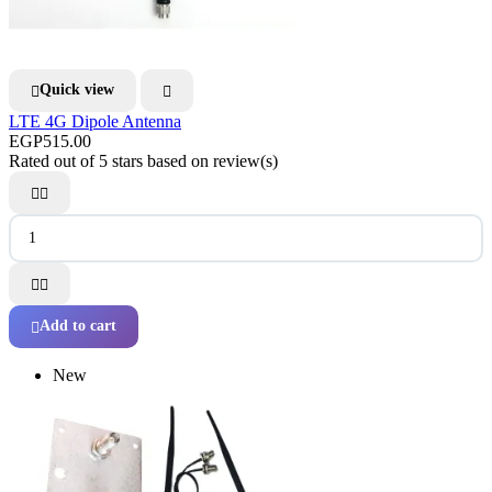
Quick view


LTE 4G Dipole Antenna
EGP515.00
Rated
out of 5 stars based on
review(s)




Add to cart

New