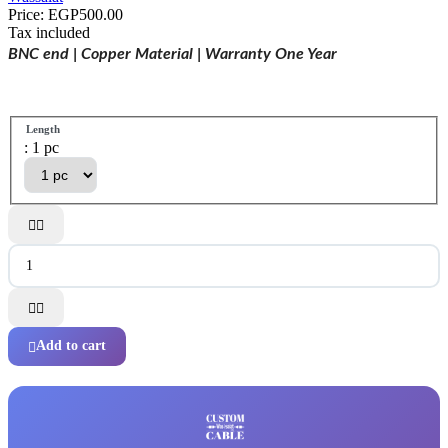
Price:
EGP500.00
Tax included
BNC end | Copper Material | Warranty One Year
Length
: 1 pc




Add to cart
