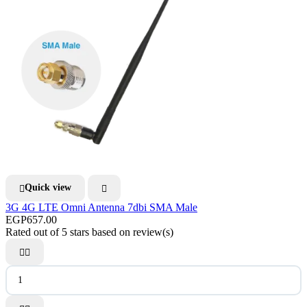
Quick view


3G 4G LTE Omni Antenna 7dbi SMA Male
EGP657.00
Rated
out of 5 stars based on
review(s)

