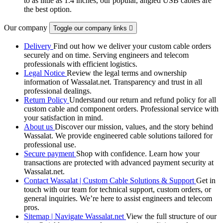
to as little as 1.4 inches, our popular, angled USB cables are
the best option.
Our company
Toggle our company links

Delivery
Find out how we deliver your custom cable orders
securely and on time. Serving engineers and telecom
professionals with efficient logistics.
Legal Notice
Review the legal terms and ownership
information of Wassalat.net. Transparency and trust in all
professional dealings.
Return Policy
Understand our return and refund policy for all
custom cable and component orders. Professional service with
your satisfaction in mind.
About us
Discover our mission, values, and the story behind
Wassalat. We provide engineered cable solutions tailored for
professional use.
Secure payment
Shop with confidence. Learn how your
transactions are protected with advanced payment security at
Wassalat.net.
Contact Wassalat | Custom Cable Solutions & Support
Get in
touch with our team for technical support, custom orders, or
general inquiries. We’re here to assist engineers and telecom
pros.
Sitemap | Navigate Wassalat.net
View the full structure of our