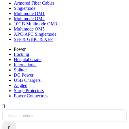
Armored Fiber Cables
Singlemode
Multimode OM1
Multimode OM2
10GB Multimode OM3
Multimode OM5
APC-APC Singlemode
SFP & GBIC & XFP
Power
Locking
Hospital Grade
International
Splitter
DC Power
USB Chargers
Angled
Surge Protectors
Power Connectors

