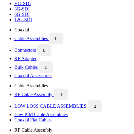
HD-SDI
3G-SDI
6G-SDI
12G-SDI
Coaxial
Cable Assemblies

Connectors

RF Adapter
Bulk Cables

Coaxial Accessories
Cable Assemblies
RF Cable Assembly

LOW LOSS CABLE ASSEMBLIES

Low PIM Cable Assemblies
Coaxial Flat Cables
RF Cable Assembly