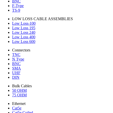
BNC
F-Type
TS-9
LOW LOSS CABLE ASSEMBLIES
Low Loss-100
Low Loss 195
Low Loss 240
Low Loss 400
Low Loss 600
Connectors
TNC
N Type
BNC
SMA
UHF
DIN
Bulk Cables
50 OHM
75 OHM
Ethernet
Cat5e
Cat5e Coiled