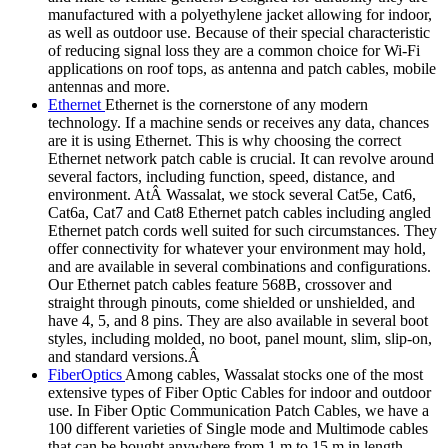
manufactured with a polyethylene jacket allowing for indoor,
as well as outdoor use. Because of their special characteristic
of reducing signal loss they are a common choice for Wi-Fi
applications on roof tops, as antenna and patch cables, mobile
antennas and more.
Ethernet
Ethernet is the cornerstone of any modern
technology. If a machine sends or receives any data, chances
are it is using Ethernet. This is why choosing the correct
Ethernet network patch cable is crucial. It can revolve around
several factors, including function, speed, distance, and
environment. AtÂ Wassalat, we stock several Cat5e, Cat6,
Cat6a, Cat7 and Cat8 Ethernet patch cables including angled
Ethernet patch cords well suited for such circumstances. They
offer connectivity for whatever your environment may hold,
and are available in several combinations and configurations.
Our Ethernet patch cables feature 568B, crossover and
straight through pinouts, come shielded or unshielded, and
have 4, 5, and 8 pins. They are also available in several boot
styles, including molded, no boot, panel mount, slim, slip-on,
and standard versions.Â
FiberOptics
Among cables, Wassalat stocks one of the most
extensive types of Fiber Optic Cables for indoor and outdoor
use. In Fiber Optic Communication Patch Cables, we have a
100 different varieties of Single mode and Multimode cables
that can be bought anywhere from 1 m to 15 m in length.