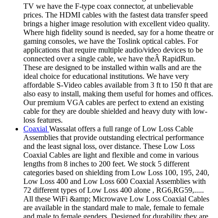
TV we have the F-type coax connector, at unbelievable
prices. The HDMI cables with the fastest data transfer speed
brings a higher image resolution with excellent video quality.
Where high fidelity sound is needed, say for a home theatre or
gaming consoles, we have the Toslink optical cables. For
applications that require multiple audio/video devices to be
connected over a single cable, we have theÂ RapidRun.
These are designed to be installed within walls and are the
ideal choice for educational institutions. We have very
affordable S-Video cables available from 3 ft to 150 ft that are
also easy to install, making them useful for homes and offices.
Our premium VGA cables are perfect to extend an existing
cable for they are double shielded and heavy duty with low-
loss features.
Coaxial
Wassalat offers a full range of Low Loss Cable
Assemblies that provide outstanding electrical performance
and the least signal loss, over distance. These Low Loss
Coaxial Cables are light and flexible and come in various
lengths from 8 inches to 200 feet. We stock 5 different
categories based on shielding from Low Loss 100, 195, 240,
Low Loss 400 and Low Loss 600 Coaxial Assemblies with
72 different types of Low Loss 400 alone , RG6,RG59,.....
All these WiFi &amp; Microwave Low Loss Coaxial Cables
are available in the standard male to male, female to female
and male to female genders. Designed for durability they are