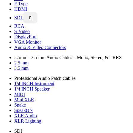
F Type
HDMI
SDI

RCA
S-Video
DisplayPort
VGA Monitor
Audio & Video Connectors
2.5mm - 3.5 mm Audio Cables – Mono, Stereo, & TRRS
2.5 mm
3.5 mm
Professional Audio Patch Cables
1/4 INCH Instrument
1/4 INCH Speaker
MIDI
Mini XLR
Snake
SpeakON
XLR Audio
XLR Lighting
SDI