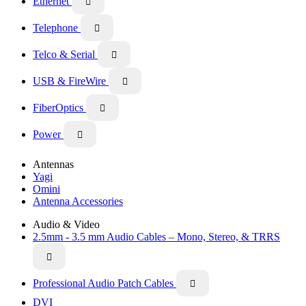
Ethernet

Telephone

Telco & Serial

USB & FireWire

FiberOptics

Power

Antennas
Yagi
Omini
Antenna Accessories
Audio & Video
2.5mm - 3.5 mm Audio Cables – Mono, Stereo, & TRRS

Professional Audio Patch Cables

DVI