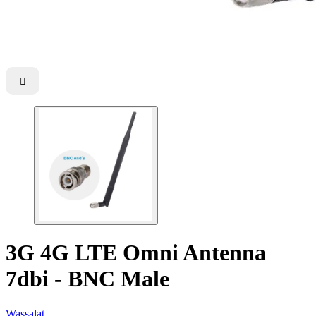

3G 4G LTE Omni Antenna
7dbi - BNC Male
Wassalat