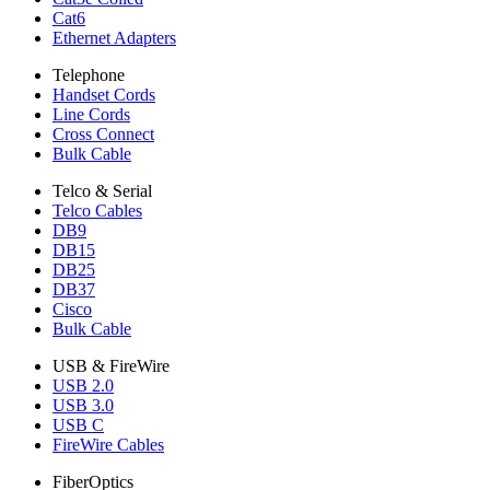
Cat6
Ethernet Adapters
Telephone
Handset Cords
Line Cords
Cross Connect
Bulk Cable
Telco & Serial
Telco Cables
DB9
DB15
DB25
DB37
Cisco
Bulk Cable
USB & FireWire
USB 2.0
USB 3.0
USB C
FireWire Cables
FiberOptics