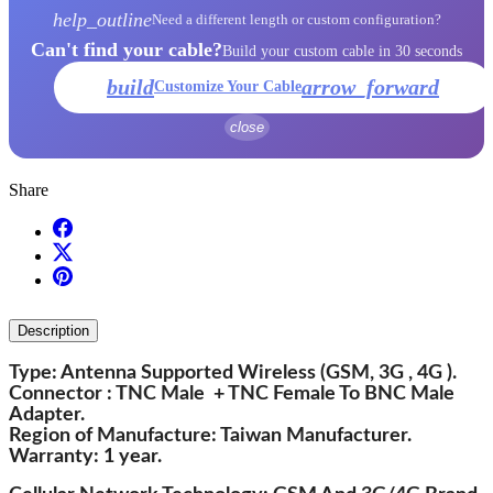
help_outline
Need a different length or custom configuration?
Can't find your cable?
Build your custom cable in 30 seconds
build
arrow_forward
Customize Your Cable
close
Share
Description
Type: Antenna Supported Wireless (GSM, 3G , 4G ).
Connector : TNC Male + TNC Female To BNC Male
Adapter.
Region of Manufacture: Taiwan Manufacturer.
Warranty: 1 year.