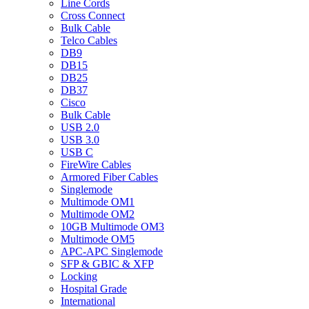
Line Cords
Cross Connect
Bulk Cable
Telco Cables
DB9
DB15
DB25
DB37
Cisco
Bulk Cable
USB 2.0
USB 3.0
USB C
FireWire Cables
Armored Fiber Cables
Singlemode
Multimode OM1
Multimode OM2
10GB Multimode OM3
Multimode OM5
APC-APC Singlemode
SFP & GBIC & XFP
Locking
Hospital Grade
International