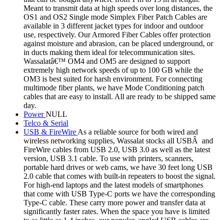
Meant to transmit data at high speeds over long distances, the
OS1 and OS2 Single mode Simplex Fiber Patch Cables are
available in 3 different jacket types for indoor and outdoor
use, respectively. Our Armored Fiber Cables offer protection
against moisture and abrasion, can be placed underground, or
in ducts making them ideal for telecommunication sites.
Wassalatâ€™ OM4 and OM5 are designed to support
extremely high network speeds of up to 100 GB while the
OM3 is best suited for harsh environment. For connecting
multimode fiber plants, we have Mode Conditioning patch
cables that are easy to install. All are ready to be shipped same
day.
Power
NULL
Telco & Serial
USB & FireWire
As a reliable source for both wired and
wireless networking supplies, Wassalat stocks all USBÂ and
FireWire cables from USB 2.0, USB 3.0 as well as the latest
version, USB 3.1 cable. To use with printers, scanners,
portable hard drives or web cams, we have 30 feet long USB
2.0 cable that comes with built-in repeaters to boost the signal.
For high-end laptops and the latest models of smartphones
that come with USB Type-C ports we have the corresponding
Type-C cable. These carry more power and transfer data at
significantly faster rates. When the space you have is limited