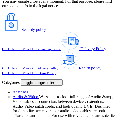
You may unsubscribe at any moment. For that purpose, please find
our contact info in the legal notice.
Security policy
Delivery Policy
Click Here To View Our Secure Payments
Return policy
Click Here To View Our Delivery Policy
Click Here To View Our Return Policy
Categories
Toggle categories links

Antennas
Audio & Video
Wassalat stocks a full range of Audio &amp;
Video cables as connectors between devices, extenders,
Audio Video patch cords, and high quality DVIs. Designed
for durability, we ensure our audio video cables are both
affordable and reliable. For use with regular cable and satellite