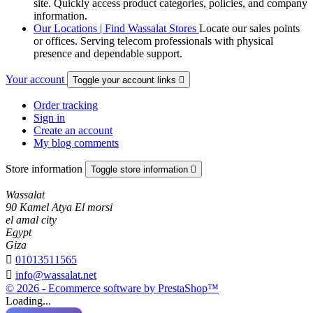
site. Quickly access product categories, policies, and company
information.
Our Locations | Find Wassalat Stores
Locate our sales points
or offices. Serving telecom professionals with physical
presence and dependable support.
Your account
Toggle your account links

Order tracking
Sign in
Create an account
My blog comments
Store information
Toggle store information

Wassalat
90 Kamel Atya El morsi
el amal city
Egypt
Giza

01013511565

info@wassalat.net
© 2026 - Ecommerce software by PrestaShop™
Loading...