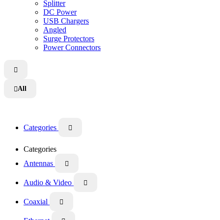
Splitter
DC Power
USB Chargers
Angled
Surge Protectors
Power Connectors

All

Categories

Categories
Antennas

Audio & Video

Coaxial
