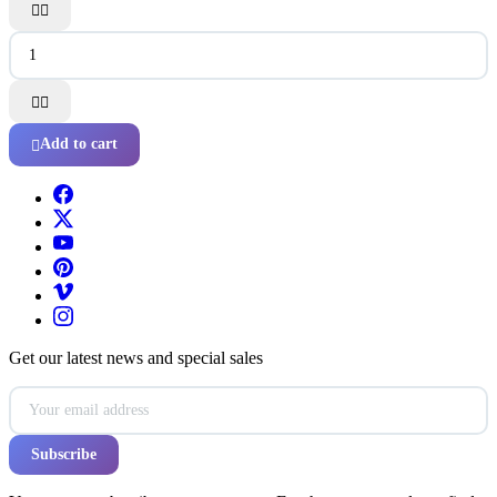




Add to cart

Get our latest news and special sales