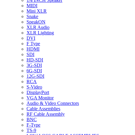
1/4 INCH Speaker
MIDI
Mini XLR
Snake
SpeakON
XLR Audio
XLR Lighting
DVI
F Type
HDMI
SDI
HD-SDI
3G-SDI
6G-SDI
12G-SDI
RCA
S-Video
DisplayPort
VGA Monitor
Audio & Video Connectors
Cable Assemblies
RF Cable Assembly
BNC
F-Type
TS-9