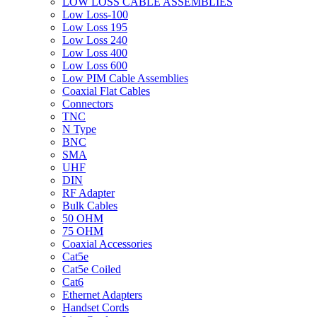
LOW LOSS CABLE ASSEMBLIES
Low Loss-100
Low Loss 195
Low Loss 240
Low Loss 400
Low Loss 600
Low PIM Cable Assemblies
Coaxial Flat Cables
Connectors
TNC
N Type
BNC
SMA
UHF
DIN
RF Adapter
Bulk Cables
50 OHM
75 OHM
Coaxial Accessories
Cat5e
Cat5e Coiled
Cat6
Ethernet Adapters
Handset Cords