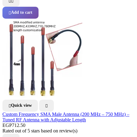


Add to cart

Quick view


Custom Frequency SMA Male Antenna (200 MHz – 750 MHz) –
Tuned RF Antenna with Adjustable Length
EGP712.50
Rated
out of 5 stars based on
review(s)