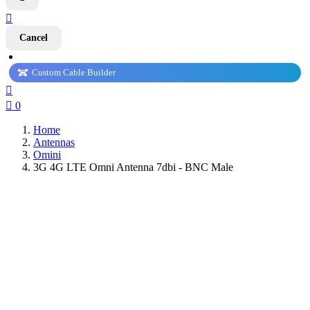

Cancel
Custom Cable Builder


0
Home
Antennas
Omini
3G 4G LTE Omni Antenna 7dbi - BNC Male