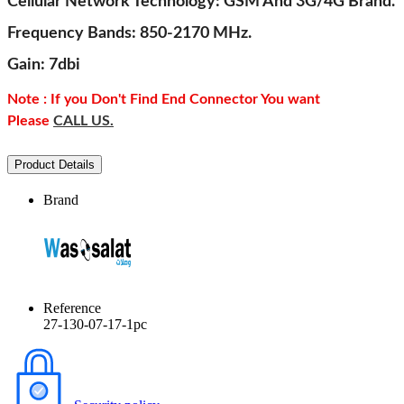
Cellular Network Technology: GSM And 3G/4G Brand.
Frequency Bands: 850-2170 MHz.
Gain: 7dbi
Note : If you Don't Find End Connector You want
Please
CALL US.
Product Details
Brand
Reference
27-130-07-17-1pc