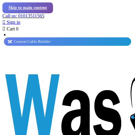
Skip to main content
Call us: 01013511565

Sign in

Cart
0
Custom Cable Builder