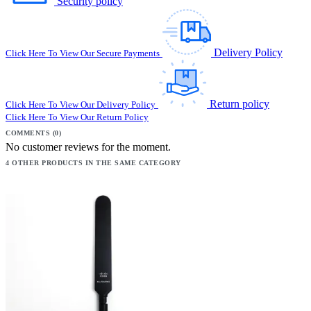
Security policy
Delivery Policy
Click Here To View Our Secure Payments
Return policy
Click Here To View Our Delivery Policy
Click Here To View Our Return Policy
COMMENTS (0)
No customer reviews for the moment.
4 OTHER PRODUCTS IN THE SAME CATEGORY