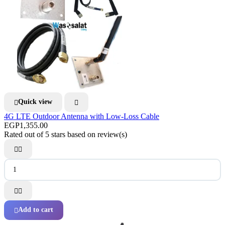
Quick view


4G LTE Outdoor Antenna with Low-Loss Cable
EGP1,355.00
Rated
out of 5 stars based on
review(s)




Add to cart
