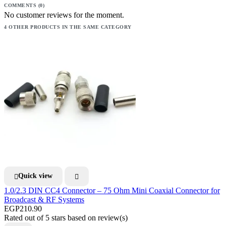
COMMENTS (0)
No customer reviews for the moment.
4 OTHER PRODUCTS IN THE SAME CATEGORY
Quick view


1.0/2.3 DIN CC4 Connector – 75 Ohm Mini Coaxial Connector for
Broadcast & RF Systems
EGP210.90
Rated
out of 5 stars based on
review(s)