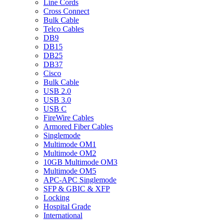
Line Cords
Cross Connect
Bulk Cable
Telco Cables
DB9
DB15
DB25
DB37
Cisco
Bulk Cable
USB 2.0
USB 3.0
USB C
FireWire Cables
Armored Fiber Cables
Singlemode
Multimode OM1
Multimode OM2
10GB Multimode OM3
Multimode OM5
APC-APC Singlemode
SFP & GBIC & XFP
Locking
Hospital Grade
International