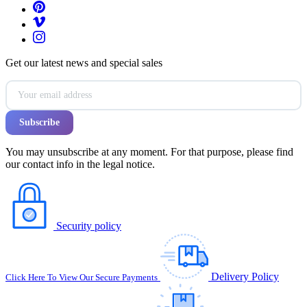
Get our latest news and special sales
You may unsubscribe at any moment. For that purpose, please find
our contact info in the legal notice.
Security policy
Delivery Policy
Click Here To View Our Secure Payments