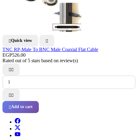
Quick view


TNC RP-Male To BNC Male Coaxial Flat Cable
EGP526.00
Rated
out of 5 stars based on
review(s)




Add to cart
