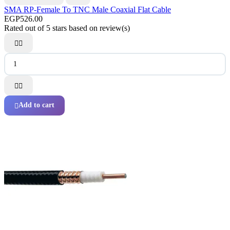
SMA RP-Female To TNC Male Coaxial Flat Cable
EGP526.00
Rated
out of 5 stars based on
review(s)




Add to cart
