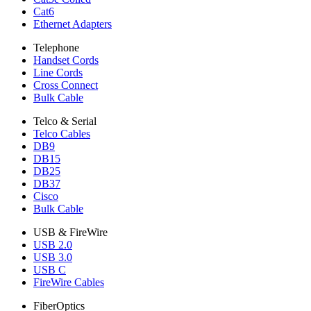
Cat6
Ethernet Adapters
Telephone
Handset Cords
Line Cords
Cross Connect
Bulk Cable
Telco & Serial
Telco Cables
DB9
DB15
DB25
DB37
Cisco
Bulk Cable
USB & FireWire
USB 2.0
USB 3.0
USB C
FireWire Cables
FiberOptics