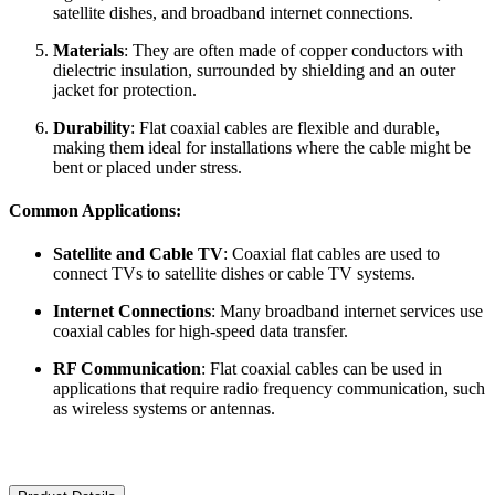
satellite dishes, and broadband internet connections.
Materials
: They are often made of copper conductors with
dielectric insulation, surrounded by shielding and an outer
jacket for protection.
Durability
: Flat coaxial cables are flexible and durable,
making them ideal for installations where the cable might be
bent or placed under stress.
Common Applications:
Satellite and Cable TV
: Coaxial flat cables are used to
connect TVs to satellite dishes or cable TV systems.
Internet Connections
: Many broadband internet services use
coaxial cables for high-speed data transfer.
RF Communication
: Flat coaxial cables can be used in
applications that require radio frequency communication, such
as wireless systems or antennas.