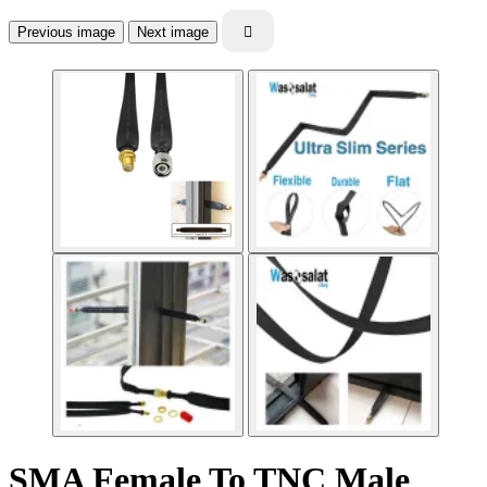
Previous image
Next image

SMA Female To TNC Male