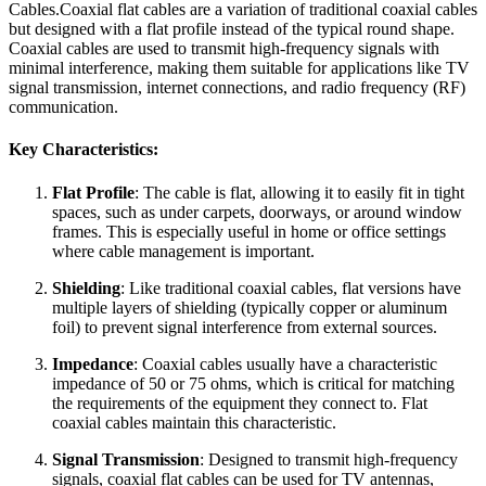
Cables.Coaxial flat cables are a variation of traditional coaxial cables
but designed with a flat profile instead of the typical round shape.
Coaxial cables are used to transmit high-frequency signals with
minimal interference, making them suitable for applications like TV
signal transmission, internet connections, and radio frequency (RF)
communication.
Key Characteristics:
Flat Profile
: The cable is flat, allowing it to easily fit in tight
spaces, such as under carpets, doorways, or around window
frames. This is especially useful in home or office settings
where cable management is important.
Shielding
: Like traditional coaxial cables, flat versions have
multiple layers of shielding (typically copper or aluminum
foil) to prevent signal interference from external sources.
Impedance
: Coaxial cables usually have a characteristic
impedance of 50 or 75 ohms, which is critical for matching
the requirements of the equipment they connect to. Flat
coaxial cables maintain this characteristic.
Signal Transmission
: Designed to transmit high-frequency
signals, coaxial flat cables can be used for TV antennas,