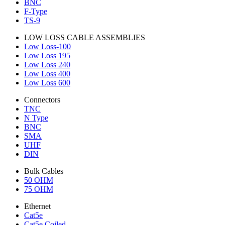
BNC
F-Type
TS-9
LOW LOSS CABLE ASSEMBLIES
Low Loss-100
Low Loss 195
Low Loss 240
Low Loss 400
Low Loss 600
Connectors
TNC
N Type
BNC
SMA
UHF
DIN
Bulk Cables
50 OHM
75 OHM
Ethernet
Cat5e
Cat5e Coiled