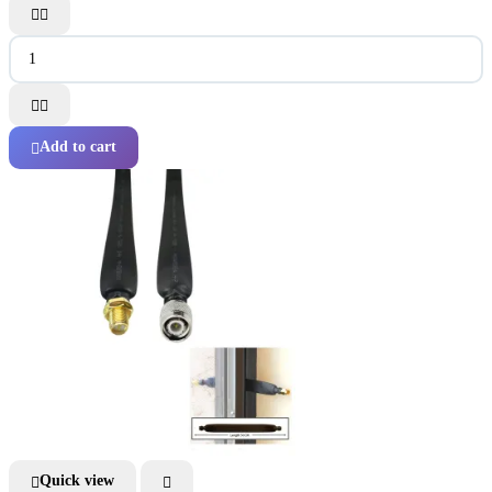




Add to cart

Quick view

