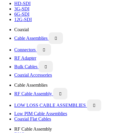
HD-SDI
3G-SDI
6G-SDI
12G-SDI
Coaxial
Cable Assemblies

Connectors

RF Adapter
Bulk Cables

Coaxial Accessories
Cable Assemblies
RF Cable Assembly

LOW LOSS CABLE ASSEMBLIES

Low PIM Cable Assemblies
Coaxial Flat Cables
RF Cable Assembly