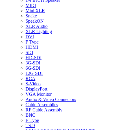
1/4 INCH Speaker
MIDI
Mini XLR
Snake
SpeakON
XLR Audio
XLR Lighting
DVI
F Type
HDMI
SDI
HD-SDI
3G-SDI
6G-SDI
12G-SDI
RCA
S-Video
DisplayPort
VGA Monitor
Audio & Video Connectors
Cable Assemblies
RF Cable Assembly
BNC
F-Type
TS-9