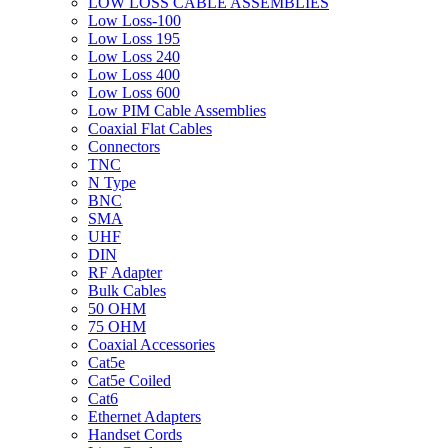
LOW LOSS CABLE ASSEMBLIES
Low Loss-100
Low Loss 195
Low Loss 240
Low Loss 400
Low Loss 600
Low PIM Cable Assemblies
Coaxial Flat Cables
Connectors
TNC
N Type
BNC
SMA
UHF
DIN
RF Adapter
Bulk Cables
50 OHM
75 OHM
Coaxial Accessories
Cat5e
Cat5e Coiled
Cat6
Ethernet Adapters
Handset Cords