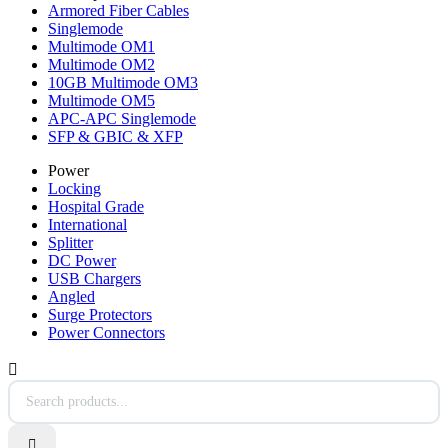
Armored Fiber Cables
Singlemode
Multimode OM1
Multimode OM2
10GB Multimode OM3
Multimode OM5
APC-APC Singlemode
SFP & GBIC & XFP
Power
Locking
Hospital Grade
International
Splitter
DC Power
USB Chargers
Angled
Surge Protectors
Power Connectors

