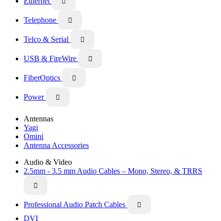
Ethernet

Telephone

Telco & Serial

USB & FireWire

FiberOptics

Power

Antennas
Yagi
Omini
Antenna Accessories
Audio & Video
2.5mm - 3.5 mm Audio Cables – Mono, Stereo, & TRRS

Professional Audio Patch Cables

DVI