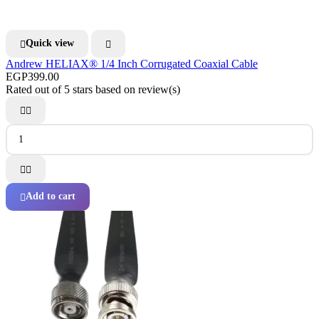
Quick view


Andrew HELIAX® 1/4 Inch Corrugated Coaxial Cable
EGP399.00
Rated
out of 5 stars based on
review(s)




Add to cart
