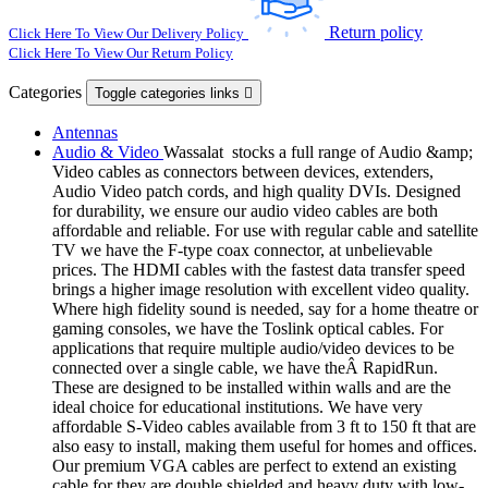
Return policy
Click Here To View Our Delivery Policy
Click Here To View Our Return Policy
Categories
Toggle categories links

Antennas
Audio & Video
Wassalat stocks a full range of Audio &amp;
Video cables as connectors between devices, extenders,
Audio Video patch cords, and high quality DVIs. Designed
for durability, we ensure our audio video cables are both
affordable and reliable. For use with regular cable and satellite
TV we have the F-type coax connector, at unbelievable
prices. The HDMI cables with the fastest data transfer speed
brings a higher image resolution with excellent video quality.
Where high fidelity sound is needed, say for a home theatre or
gaming consoles, we have the Toslink optical cables. For
applications that require multiple audio/video devices to be
connected over a single cable, we have theÂ RapidRun.
These are designed to be installed within walls and are the
ideal choice for educational institutions. We have very
affordable S-Video cables available from 3 ft to 150 ft that are
also easy to install, making them useful for homes and offices.
Our premium VGA cables are perfect to extend an existing
cable for they are double shielded and heavy duty with low-