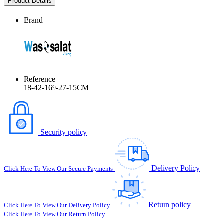
Product Details
Brand
Reference
18-42-169-27-15CM
Security policy
Delivery Policy
Click Here To View Our Secure Payments
Return policy
Click Here To View Our Delivery Policy
Click Here To View Our Return Policy