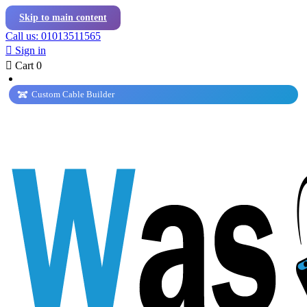
Skip to main content
Call us: 01013511565

Sign in

Cart
0
Custom Cable Builder