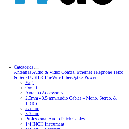
Categories
Antennas
Audio & Video
Coaxial
Ethernet
Telephone
Telco
& Serial
USB & FireWire
FiberOptics
Power
Yagi
Omini
Antenna Accessories
2.5mm - 3.5 mm Audio Cables – Mono, Stereo, &
TRRS
2.5 mm
3.5 mm
Professional Audio Patch Cables
1/4 INCH Instrument