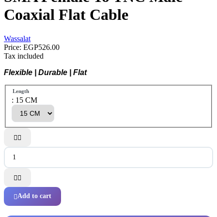
Coaxial Flat Cable
Wassalat
Price:
EGP526.00
Tax included
Flexible | Durable | Flat
Length
: 15 CM




Add to cart
