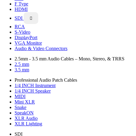
F Type
HDMI
SDI

RCA
S-Video
DisplayPort
VGA Monitor
Audio & Video Connectors
2.5mm - 3.5 mm Audio Cables – Mono, Stereo, & TRRS
2.5 mm
3.5 mm
Professional Audio Patch Cables
1/4 INCH Instrument
1/4 INCH Speaker
MIDI
Mini XLR
Snake
SpeakON
XLR Audio
XLR Lighting
SDI