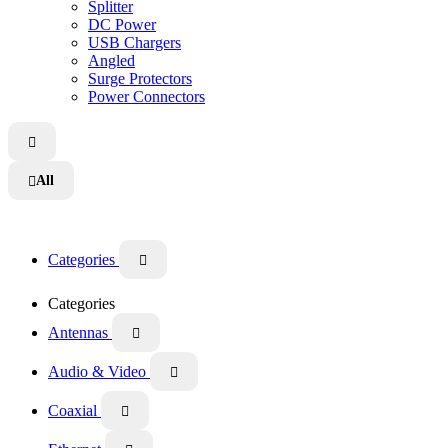
Splitter
DC Power
USB Chargers
Angled
Surge Protectors
Power Connectors

All

Categories

Categories
Antennas

Audio & Video

Coaxial
