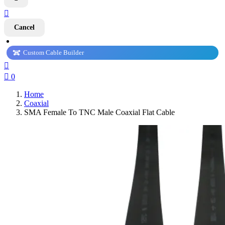

Cancel
Custom Cable Builder


0
Home
Coaxial
SMA Female To TNC Male Coaxial Flat Cable