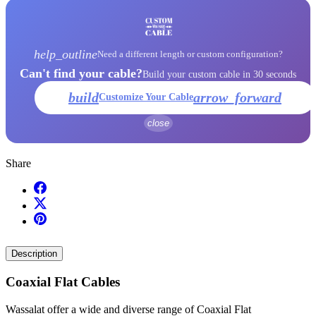
help_outline
Need a different length or custom configuration?
Can't find your cable?
Build your custom cable in 30 seconds
build
arrow_forward
Customize Your Cable
close
Share
Description
Coaxial Flat Cables
Wassalat offer a wide and diverse range of Coaxial Flat