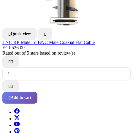
Quick view


TNC RP-Male To BNC Male Coaxial Flat Cable
EGP526.00
Rated
out of 5 stars based on
review(s)




Add to cart
