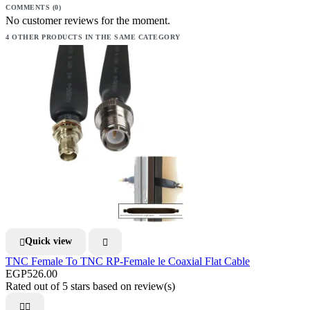
COMMENTS (0)
No customer reviews for the moment.
4 OTHER PRODUCTS IN THE SAME CATEGORY
Quick view


TNC Female To TNC RP-Female le Coaxial Flat Cable
EGP526.00
Rated
out of 5 stars based on
review(s)

