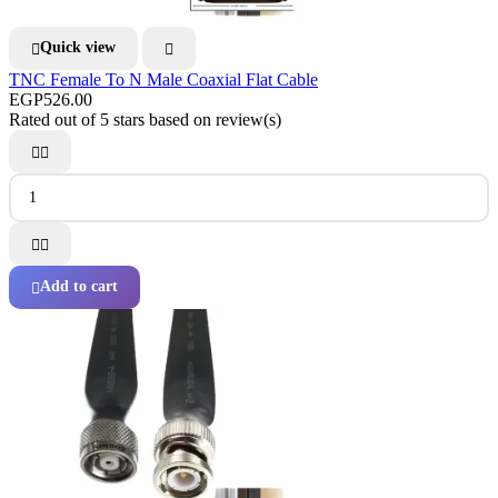
Quick view


TNC Female To N Male Coaxial Flat Cable
EGP526.00
Rated
out of 5 stars based on
review(s)




Add to cart
