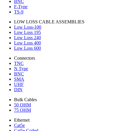
BNC
F-Type
TS-9
LOW LOSS CABLE ASSEMBLIES
Low Loss-100
Low Loss 195
Low Loss 240
Low Loss 400
Low Loss 600
Connectors
TNC
N Type
BNC
SMA
UHF
DIN
Bulk Cables
50 OHM
75 OHM
Ethernet
Cat5e
Cat5e Coiled