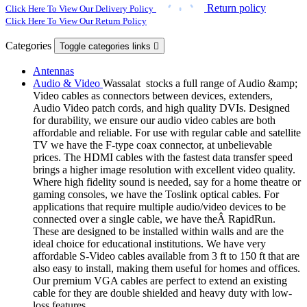
Return policy
Click Here To View Our Delivery Policy
Click Here To View Our Return Policy
Categories
Toggle categories links

Antennas
Audio & Video
Wassalat stocks a full range of Audio &amp;
Video cables as connectors between devices, extenders,
Audio Video patch cords, and high quality DVIs. Designed
for durability, we ensure our audio video cables are both
affordable and reliable. For use with regular cable and satellite
TV we have the F-type coax connector, at unbelievable
prices. The HDMI cables with the fastest data transfer speed
brings a higher image resolution with excellent video quality.
Where high fidelity sound is needed, say for a home theatre or
gaming consoles, we have the Toslink optical cables. For
applications that require multiple audio/video devices to be
connected over a single cable, we have theÂ RapidRun.
These are designed to be installed within walls and are the
ideal choice for educational institutions. We have very
affordable S-Video cables available from 3 ft to 150 ft that are
also easy to install, making them useful for homes and offices.
Our premium VGA cables are perfect to extend an existing
cable for they are double shielded and heavy duty with low-
loss features.