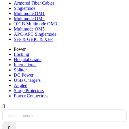
Armored Fiber Cables
Singlemode
Multimode OM1
Multimode OM2
10GB Multimode OM3
Multimode OM5
APC-APC Singlemode
SFP & GBIC & XFP
Power
Locking
Hospital Grade
International
Splitter
DC Power
USB Chargers
Angled
Surge Protectors
Power Connectors

