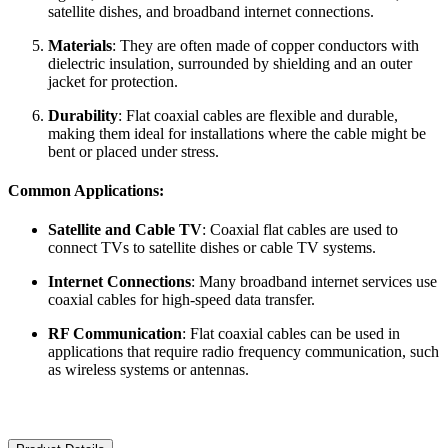
satellite dishes, and broadband internet connections.
Materials
: They are often made of copper conductors with
dielectric insulation, surrounded by shielding and an outer
jacket for protection.
Durability
: Flat coaxial cables are flexible and durable,
making them ideal for installations where the cable might be
bent or placed under stress.
Common Applications:
Satellite and Cable TV
: Coaxial flat cables are used to
connect TVs to satellite dishes or cable TV systems.
Internet Connections
: Many broadband internet services use
coaxial cables for high-speed data transfer.
RF Communication
: Flat coaxial cables can be used in
applications that require radio frequency communication, such
as wireless systems or antennas.