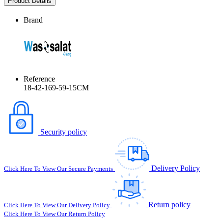
Product Details
Brand
Reference
18-42-169-59-15CM
Security policy
Delivery Policy
Click Here To View Our Secure Payments
Return policy
Click Here To View Our Delivery Policy
Click Here To View Our Return Policy