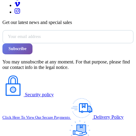
Get our latest news and special sales
You may unsubscribe at any moment. For that purpose, please find
our contact info in the legal notice.
Security policy
Delivery Policy
Click Here To View Our Secure Payments