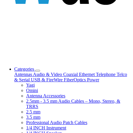
Categories
Antennas
Audio & Video
Coaxial
Ethernet
Telephone
Telco
& Serial
USB & FireWire
FiberOptics
Power
Yagi
Omini
Antenna Accessories
2.5mm - 3.5 mm Audio Cables – Mono, Stereo, &
TRRS
2.5 mm
3.5 mm
Professional Audio Patch Cables
1/4 INCH Instrument