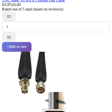
TNC Male To IPEX Coaxial Flat Cable
EGP526.00
Rated
out of 5 stars based on
review(s)




Add to cart
