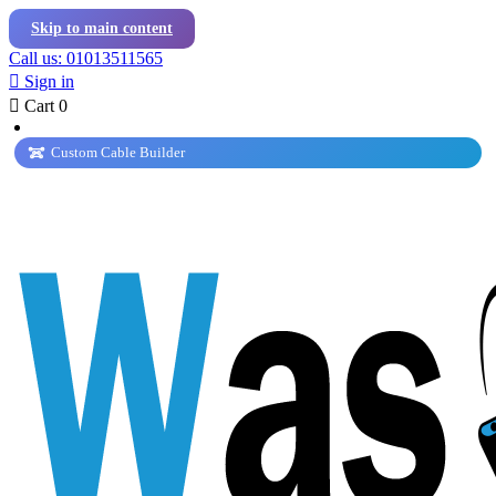
Skip to main content
Call us: 01013511565

Sign in

Cart
0
Custom Cable Builder