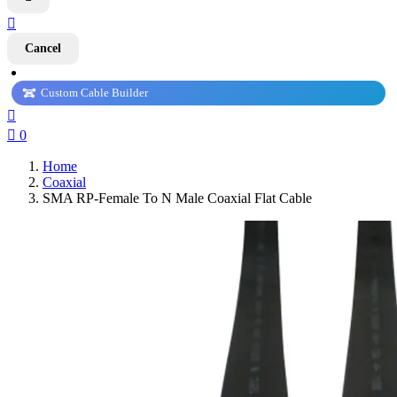

Cancel
Custom Cable Builder


0
Home
Coaxial
SMA RP-Female To N Male Coaxial Flat Cable