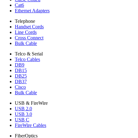
Cat6
Ethernet Adapters
Telephone
Handset Cords
Line Cords
Cross Connect
Bulk Cable
Telco & Serial
Telco Cables
DB9
DB15
DB25
DB37
Cisco
Bulk Cable
USB & FireWire
USB 2.0
USB 3.0
USB C
FireWire Cables
FiberOptics