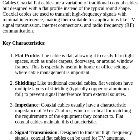
Cables.Coaxial flat cables are a variation of traditional coaxial cables
but designed with a flat profile instead of the typical round shape.
Coaxial cables are used to transmit high-frequency signals with
minimal interference, making them suitable for applications like TV
signal transmission, internet connections, and radio frequency (RF)
communication.
Key Characteristics:
Flat Profile
: The cable is flat, allowing it to easily fit in tight
spaces, such as under carpets, doorways, or around window
frames. This is especially useful in home or office settings
where cable management is important.
Shielding
: Like traditional coaxial cables, flat versions have
multiple layers of shielding (typically copper or aluminum
foil) to prevent signal interference from external sources.
Impedance
: Coaxial cables usually have a characteristic
impedance of 50 or 75 ohms, which is critical for matching
the requirements of the equipment they connect to. Flat
coaxial cables maintain this characteristic.
Signal Transmission
: Designed to transmit high-frequency
signals, coaxial flat cables can be used for TV antennas,