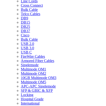
Line Cords
Cross Connect
Bulk Cable
Telco Cables
DB9
DB15
DB25
DB37
Cisco
Bulk Cable
USB 2.0
USB 3.0
USB C
FireWire Cables
Armored Fiber Cables
Singlemode
Multimode OM1
Multimode OM2
10GB Multimode OM3
Multimode OM5
APC-APC Singlemode
SFP & GBIC & XFP
Locking
Hospital Grade
International