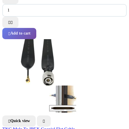


Add to cart

Quick view

