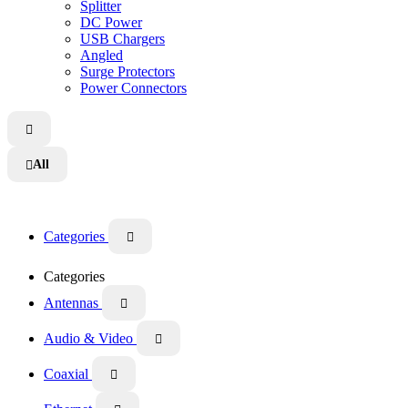
Splitter
DC Power
USB Chargers
Angled
Surge Protectors
Power Connectors

All

Categories

Categories
Antennas

Audio & Video

Coaxial
