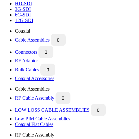
HD-SDI
3G-SDI
6G-SDI
12G-SDI
Coaxial
Cable Assemblies

Connectors

RF Adapter
Bulk Cables

Coaxial Accessories
Cable Assemblies
RF Cable Assembly

LOW LOSS CABLE ASSEMBLIES

Low PIM Cable Assemblies
Coaxial Flat Cables
RF Cable Assembly