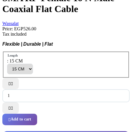
Coaxial Flat Cable
Wassalat
Price:
EGP526.00
Tax included
Flexible | Durable | Flat
Length
: 15 CM




Add to cart
