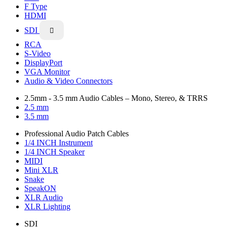
F Type
HDMI
SDI

RCA
S-Video
DisplayPort
VGA Monitor
Audio & Video Connectors
2.5mm - 3.5 mm Audio Cables – Mono, Stereo, & TRRS
2.5 mm
3.5 mm
Professional Audio Patch Cables
1/4 INCH Instrument
1/4 INCH Speaker
MIDI
Mini XLR
Snake
SpeakON
XLR Audio
XLR Lighting
SDI