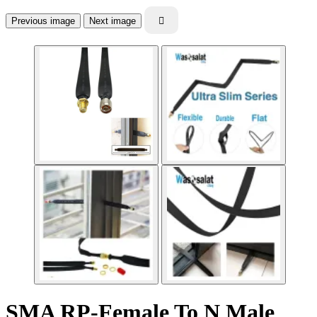
Previous image
Next image

SMA RP-Female To N Male