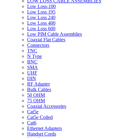
LOW LOSS CABLE ASSEMBLIES
Low Loss-100
Low Loss 195
Low Loss 240
Low Loss 400
Low Loss 600
Low PIM Cable Assemblies
Coaxial Flat Cables
Connectors
TNC
N Type
BNC
SMA
UHF
DIN
RF Adapter
Bulk Cables
50 OHM
75 OHM
Coaxial Accessories
Cat5e
Cat5e Coiled
Cat6
Ethernet Adapters
Handset Cords