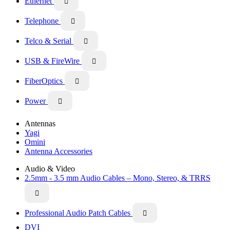
Ethernet

Telephone

Telco & Serial

USB & FireWire

FiberOptics

Power

Antennas
Yagi
Omini
Antenna Accessories
Audio & Video
2.5mm - 3.5 mm Audio Cables – Mono, Stereo, & TRRS

Professional Audio Patch Cables

DVI