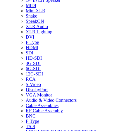
1/4 INCH Speaker
MIDI
Mini XLR
Snake
SpeakON
XLR Audio
XLR Lighting
DVI
F Type
HDMI
SDI
HD-SDI
3G-SDI
6G-SDI
12G-SDI
RCA
S-Video
DisplayPort
VGA Monitor
Audio & Video Connectors
Cable Assemblies
RF Cable Assembly
BNC
F-Type
TS-9