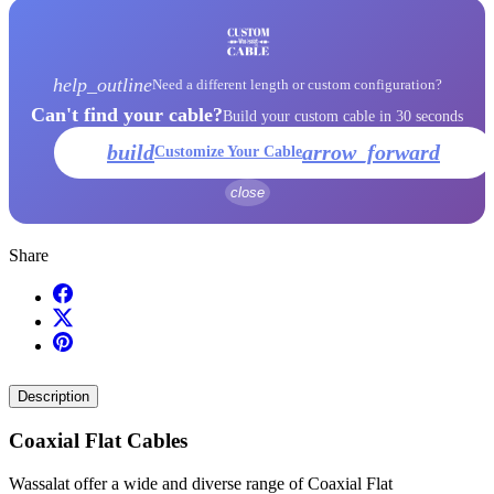
help_outline
Need a different length or custom configuration?
Can't find your cable?
Build your custom cable in 30 seconds
build
arrow_forward
Customize Your Cable
close
Share
Description
Coaxial Flat Cables
Wassalat offer a wide and diverse range of Coaxial Flat