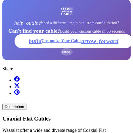
help_outline
Need a different length or custom configuration?
Can't find your cable?
Build your custom cable in 30 seconds
build
arrow_forward
Customize Your Cable
close
Share
Description
Coaxial Flat Cables
Wassalat offer a wide and diverse range of Coaxial Flat