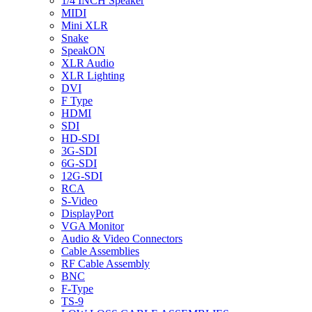
1/4 INCH Speaker
MIDI
Mini XLR
Snake
SpeakON
XLR Audio
XLR Lighting
DVI
F Type
HDMI
SDI
HD-SDI
3G-SDI
6G-SDI
12G-SDI
RCA
S-Video
DisplayPort
VGA Monitor
Audio & Video Connectors
Cable Assemblies
RF Cable Assembly
BNC
F-Type
TS-9