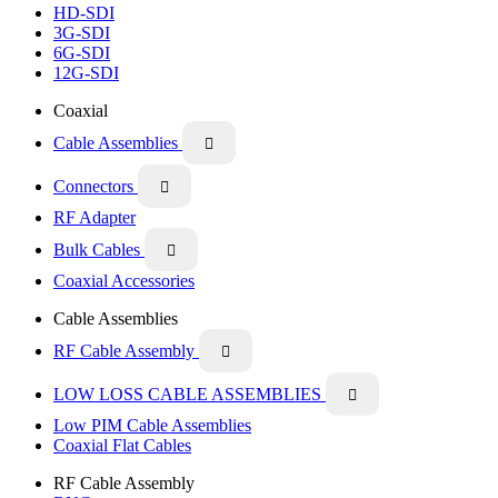
HD-SDI
3G-SDI
6G-SDI
12G-SDI
Coaxial
Cable Assemblies

Connectors

RF Adapter
Bulk Cables

Coaxial Accessories
Cable Assemblies
RF Cable Assembly

LOW LOSS CABLE ASSEMBLIES

Low PIM Cable Assemblies
Coaxial Flat Cables
RF Cable Assembly