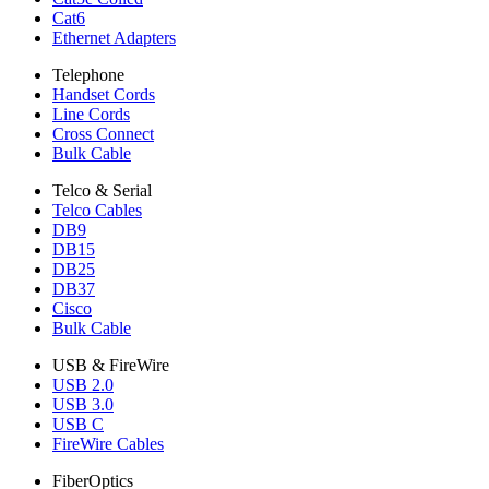
Cat6
Ethernet Adapters
Telephone
Handset Cords
Line Cords
Cross Connect
Bulk Cable
Telco & Serial
Telco Cables
DB9
DB15
DB25
DB37
Cisco
Bulk Cable
USB & FireWire
USB 2.0
USB 3.0
USB C
FireWire Cables
FiberOptics