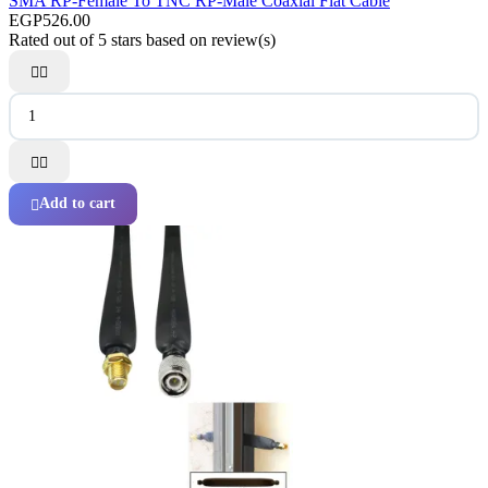
SMA RP-Female To TNC RP-Male Coaxial Flat Cable
EGP526.00
Rated
out of 5 stars based on
review(s)




Add to cart
