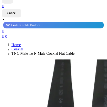

Cancel
Custom Cable Builder


0
Home
Coaxial
TNC Male To N Male Coaxial Flat Cable