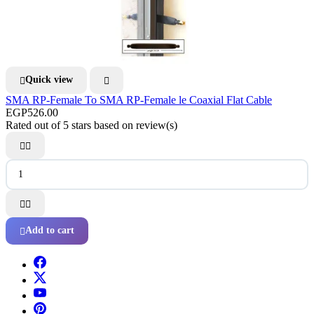
Quick view


SMA RP-Female To SMA RP-Female le Coaxial Flat Cable
EGP526.00
Rated
out of 5 stars based on
review(s)




Add to cart
