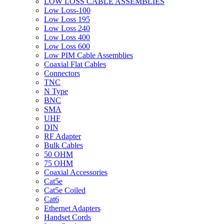
LOW LOSS CABLE ASSEMBLIES
Low Loss-100
Low Loss 195
Low Loss 240
Low Loss 400
Low Loss 600
Low PIM Cable Assemblies
Coaxial Flat Cables
Connectors
TNC
N Type
BNC
SMA
UHF
DIN
RF Adapter
Bulk Cables
50 OHM
75 OHM
Coaxial Accessories
Cat5e
Cat5e Coiled
Cat6
Ethernet Adapters
Handset Cords