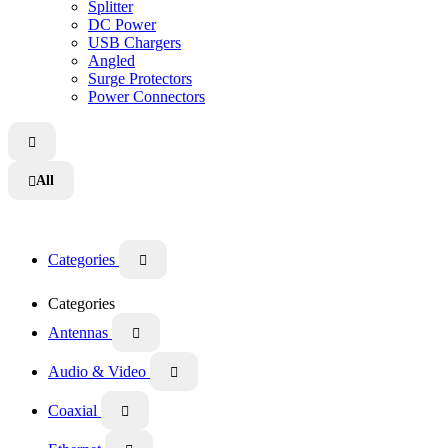
Splitter
DC Power
USB Chargers
Angled
Surge Protectors
Power Connectors

All

Categories

Categories
Antennas

Audio & Video

Coaxial
