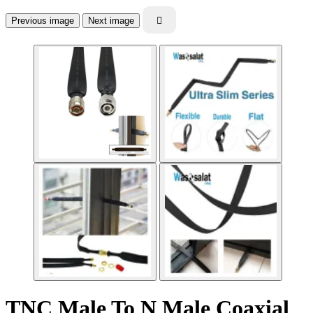
Previous image
Next image

TNC Male To N Male Coaxial