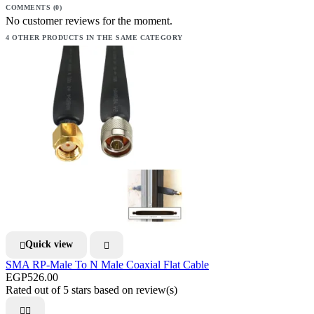
COMMENTS (0)
No customer reviews for the moment.
4 OTHER PRODUCTS IN THE SAME CATEGORY
Quick view


SMA RP-Male To N Male Coaxial Flat Cable
EGP526.00
Rated
out of 5 stars based on
review(s)

