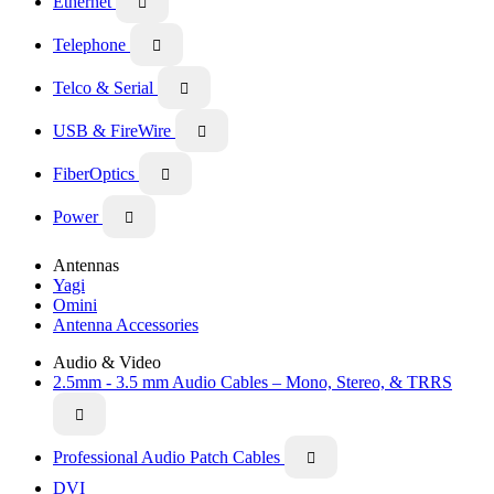
Ethernet

Telephone

Telco & Serial

USB & FireWire

FiberOptics

Power

Antennas
Yagi
Omini
Antenna Accessories
Audio & Video
2.5mm - 3.5 mm Audio Cables – Mono, Stereo, & TRRS

Professional Audio Patch Cables

DVI