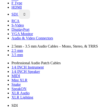
F Type
HDMI
SDI

RCA
S-Video
DisplayPort
VGA Monitor
Audio & Video Connectors
2.5mm - 3.5 mm Audio Cables – Mono, Stereo, & TRRS
2.5 mm
3.5 mm
Professional Audio Patch Cables
1/4 INCH Instrument
1/4 INCH Speaker
MIDI
Mini XLR
Snake
SpeakON
XLR Audio
XLR Lighting
SDI