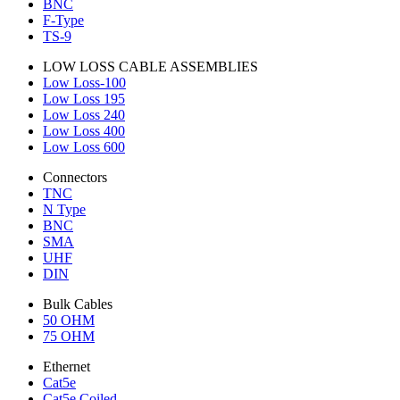
BNC
F-Type
TS-9
LOW LOSS CABLE ASSEMBLIES
Low Loss-100
Low Loss 195
Low Loss 240
Low Loss 400
Low Loss 600
Connectors
TNC
N Type
BNC
SMA
UHF
DIN
Bulk Cables
50 OHM
75 OHM
Ethernet
Cat5e
Cat5e Coiled