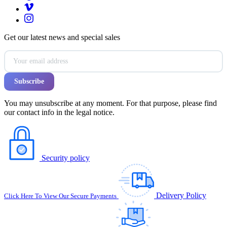
Get our latest news and special sales
You may unsubscribe at any moment. For that purpose, please find
our contact info in the legal notice.
Security policy
Delivery Policy
Click Here To View Our Secure Payments