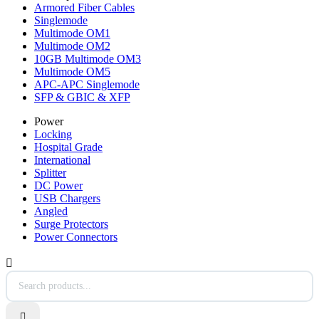
Armored Fiber Cables
Singlemode
Multimode OM1
Multimode OM2
10GB Multimode OM3
Multimode OM5
APC-APC Singlemode
SFP & GBIC & XFP
Power
Locking
Hospital Grade
International
Splitter
DC Power
USB Chargers
Angled
Surge Protectors
Power Connectors

