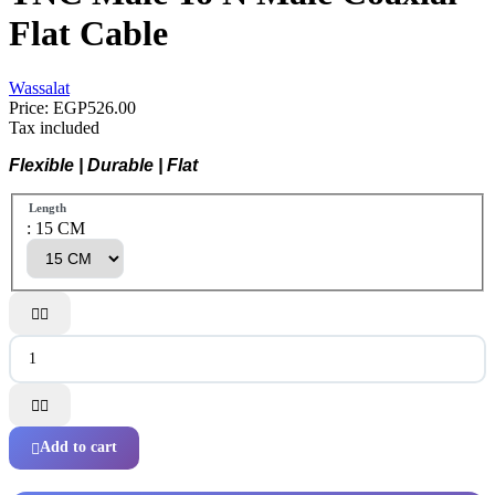
Flat Cable
Wassalat
Price:
EGP526.00
Tax included
Flexible | Durable | Flat
Length
: 15 CM




Add to cart
