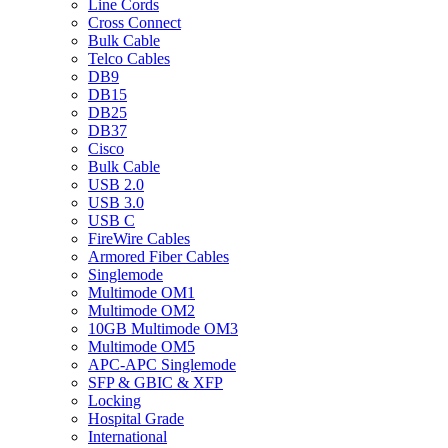
Line Cords
Cross Connect
Bulk Cable
Telco Cables
DB9
DB15
DB25
DB37
Cisco
Bulk Cable
USB 2.0
USB 3.0
USB C
FireWire Cables
Armored Fiber Cables
Singlemode
Multimode OM1
Multimode OM2
10GB Multimode OM3
Multimode OM5
APC-APC Singlemode
SFP & GBIC & XFP
Locking
Hospital Grade
International