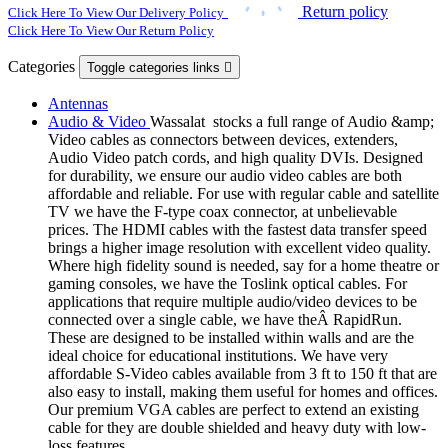
Return policy
Click Here To View Our Delivery Policy
Click Here To View Our Return Policy
Categories
Toggle categories links

Antennas
Audio & Video
Wassalat stocks a full range of Audio &amp;
Video cables as connectors between devices, extenders,
Audio Video patch cords, and high quality DVIs. Designed
for durability, we ensure our audio video cables are both
affordable and reliable. For use with regular cable and satellite
TV we have the F-type coax connector, at unbelievable
prices. The HDMI cables with the fastest data transfer speed
brings a higher image resolution with excellent video quality.
Where high fidelity sound is needed, say for a home theatre or
gaming consoles, we have the Toslink optical cables. For
applications that require multiple audio/video devices to be
connected over a single cable, we have theÂ RapidRun.
These are designed to be installed within walls and are the
ideal choice for educational institutions. We have very
affordable S-Video cables available from 3 ft to 150 ft that are
also easy to install, making them useful for homes and offices.
Our premium VGA cables are perfect to extend an existing
cable for they are double shielded and heavy duty with low-
loss features.