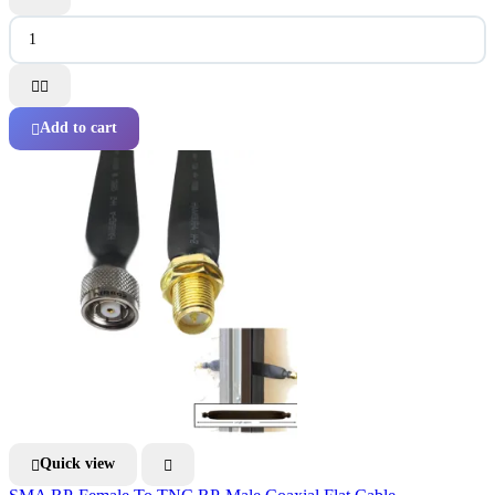


Add to cart

Quick view

