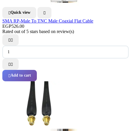
Quick view


SMA RP-Male To TNC Male Coaxial Flat Cable
EGP526.00
Rated
out of 5 stars based on
review(s)




Add to cart
