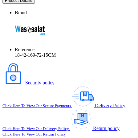
Product Details
Brand
Reference
18-42-169-72-15CM
Security policy
Delivery Policy
Click Here To View Our Secure Payments
Return policy
Click Here To View Our Delivery Policy
Click Here To View Our Return Policy