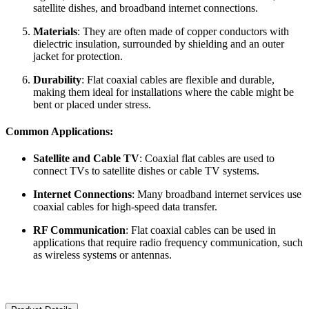
satellite dishes, and broadband internet connections.
Materials
: They are often made of copper conductors with
dielectric insulation, surrounded by shielding and an outer
jacket for protection.
Durability
: Flat coaxial cables are flexible and durable,
making them ideal for installations where the cable might be
bent or placed under stress.
Common Applications:
Satellite and Cable TV
: Coaxial flat cables are used to
connect TVs to satellite dishes or cable TV systems.
Internet Connections
: Many broadband internet services use
coaxial cables for high-speed data transfer.
RF Communication
: Flat coaxial cables can be used in
applications that require radio frequency communication, such
as wireless systems or antennas.