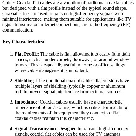
Cables.Coaxial flat cables are a variation of traditional coaxial cables
but designed with a flat profile instead of the typical round shape.
Coaxial cables are used to transmit high-frequency signals with
minimal interference, making them suitable for applications like TV
signal transmission, internet connections, and radio frequency (RF)
communication.
Key Characteristics:
Flat Profile
: The cable is flat, allowing it to easily fit in tight
spaces, such as under carpets, doorways, or around window
frames. This is especially useful in home or office settings
where cable management is important.
Shielding
: Like traditional coaxial cables, flat versions have
multiple layers of shielding (typically copper or aluminum
foil) to prevent signal interference from external sources.
Impedance
: Coaxial cables usually have a characteristic
impedance of 50 or 75 ohms, which is critical for matching
the requirements of the equipment they connect to. Flat
coaxial cables maintain this characteristic.
Signal Transmission
: Designed to transmit high-frequency
signals, coaxial flat cables can be used for TV antennas,