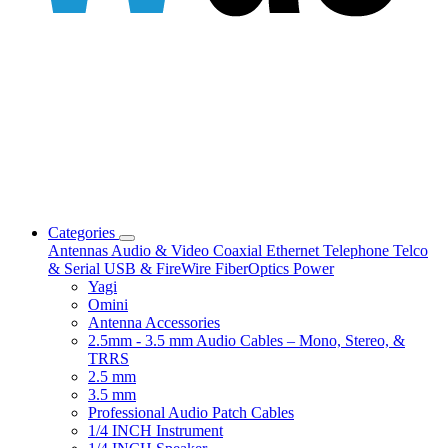
Categories
Antennas
Audio & Video
Coaxial
Ethernet
Telephone
Telco
& Serial
USB & FireWire
FiberOptics
Power
Yagi
Omini
Antenna Accessories
2.5mm - 3.5 mm Audio Cables – Mono, Stereo, &
TRRS
2.5 mm
3.5 mm
Professional Audio Patch Cables
1/4 INCH Instrument