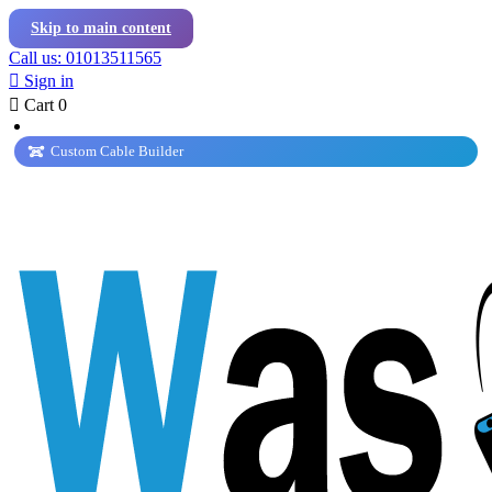
Skip to main content
Call us: 01013511565

Sign in

Cart
0
Custom Cable Builder