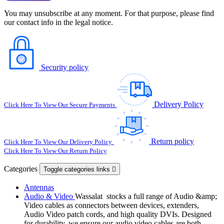
You may unsubscribe at any moment. For that purpose, please find
our contact info in the legal notice.
Security policy
Delivery Policy
Click Here To View Our Secure Payments
Return policy
Click Here To View Our Delivery Policy
Click Here To View Our Return Policy
Categories
Toggle categories links

Antennas
Audio & Video
Wassalat stocks a full range of Audio &amp;
Video cables as connectors between devices, extenders,
Audio Video patch cords, and high quality DVIs. Designed
for durability, we ensure our audio video cables are both