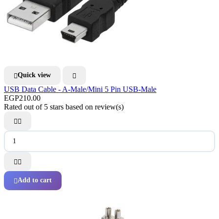
Quick view


USB Data Cable - A-Male/Mini 5 Pin USB-Male
EGP210.00
Rated
out of 5 stars based on
review(s)




Add to cart
