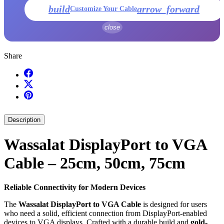
build
arrow_forward
Customize Your Cable
close
Share
Description
Wassalat DisplayPort to VGA
Cable – 25cm, 50cm, 75cm
Reliable Connectivity for Modern Devices
The
Wassalat DisplayPort to VGA Cable
is designed for users
who need a solid, efficient connection from DisplayPort-enabled
devices to VGA displays. Crafted with a durable build and
gold-