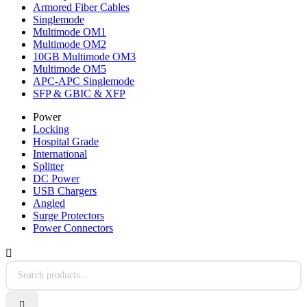
Armored Fiber Cables
Singlemode
Multimode OM1
Multimode OM2
10GB Multimode OM3
Multimode OM5
APC-APC Singlemode
SFP & GBIC & XFP
Power
Locking
Hospital Grade
International
Splitter
DC Power
USB Chargers
Angled
Surge Protectors
Power Connectors

