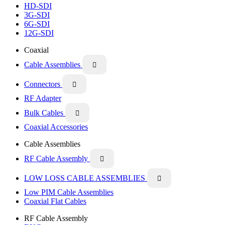
HD-SDI
3G-SDI
6G-SDI
12G-SDI
Coaxial
Cable Assemblies

Connectors

RF Adapter
Bulk Cables

Coaxial Accessories
Cable Assemblies
RF Cable Assembly

LOW LOSS CABLE ASSEMBLIES

Low PIM Cable Assemblies
Coaxial Flat Cables
RF Cable Assembly