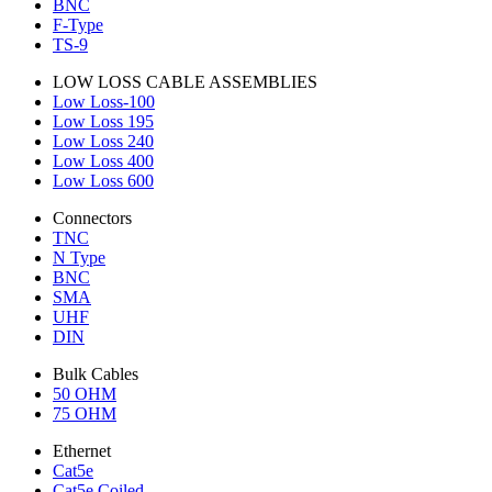
BNC
F-Type
TS-9
LOW LOSS CABLE ASSEMBLIES
Low Loss-100
Low Loss 195
Low Loss 240
Low Loss 400
Low Loss 600
Connectors
TNC
N Type
BNC
SMA
UHF
DIN
Bulk Cables
50 OHM
75 OHM
Ethernet
Cat5e
Cat5e Coiled