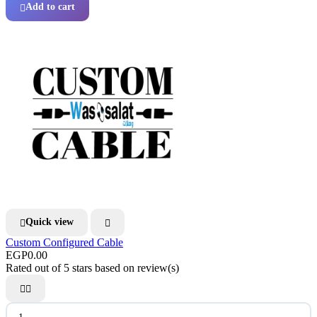
Add to cart

Quick view


Custom Configured Cable
EGP0.00
Rated
out of 5 stars based on
review(s)

