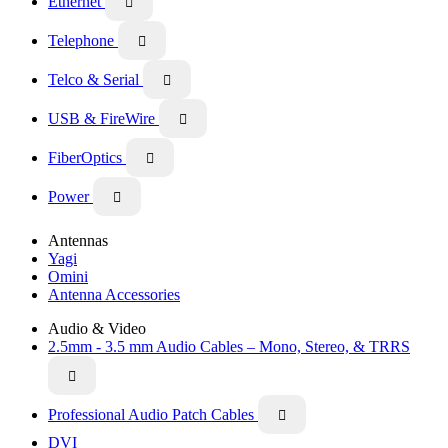
Ethernet

Telephone

Telco & Serial

USB & FireWire

FiberOptics

Power

Antennas
Yagi
Omini
Antenna Accessories
Audio & Video
2.5mm - 3.5 mm Audio Cables – Mono, Stereo, & TRRS

Professional Audio Patch Cables

DVI