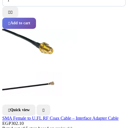


Add to cart

Quick view


SMA Female to U.FL RF Coax Cable – Interface Adapter Cable
EGP302.10