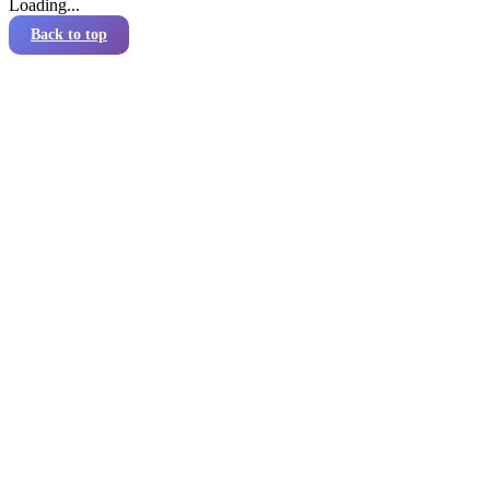
Loading...
Back to top