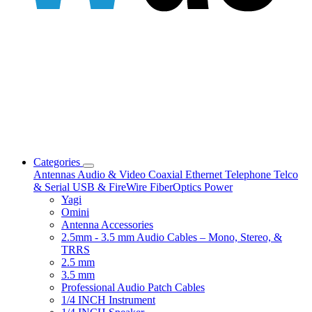
Categories
Antennas
Audio & Video
Coaxial
Ethernet
Telephone
Telco
& Serial
USB & FireWire
FiberOptics
Power
Yagi
Omini
Antenna Accessories
2.5mm - 3.5 mm Audio Cables – Mono, Stereo, &
TRRS
2.5 mm
3.5 mm
Professional Audio Patch Cables
1/4 INCH Instrument