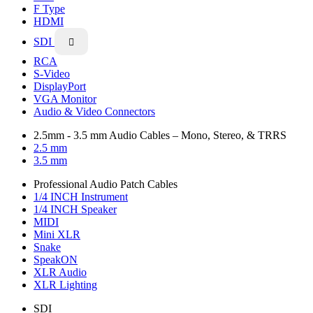
F Type
HDMI
SDI

RCA
S-Video
DisplayPort
VGA Monitor
Audio & Video Connectors
2.5mm - 3.5 mm Audio Cables – Mono, Stereo, & TRRS
2.5 mm
3.5 mm
Professional Audio Patch Cables
1/4 INCH Instrument
1/4 INCH Speaker
MIDI
Mini XLR
Snake
SpeakON
XLR Audio
XLR Lighting
SDI