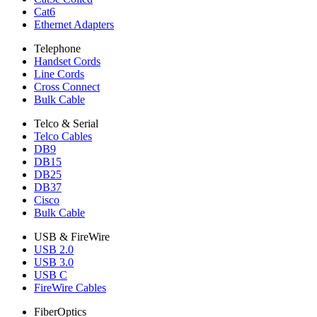
Cat6
Ethernet Adapters
Telephone
Handset Cords
Line Cords
Cross Connect
Bulk Cable
Telco & Serial
Telco Cables
DB9
DB15
DB25
DB37
Cisco
Bulk Cable
USB & FireWire
USB 2.0
USB 3.0
USB C
FireWire Cables
FiberOptics