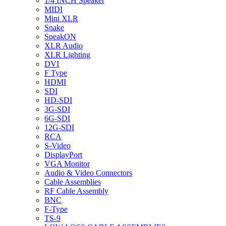
1/4 INCH Speaker
MIDI
Mini XLR
Snake
SpeakON
XLR Audio
XLR Lighting
DVI
F Type
HDMI
SDI
HD-SDI
3G-SDI
6G-SDI
12G-SDI
RCA
S-Video
DisplayPort
VGA Monitor
Audio & Video Connectors
Cable Assemblies
RF Cable Assembly
BNC
F-Type
TS-9