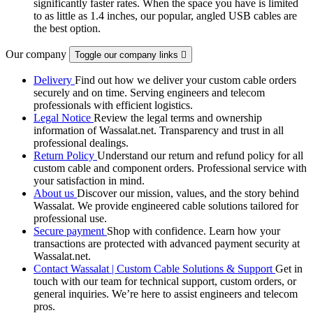
significantly faster rates. When the space you have is limited
to as little as 1.4 inches, our popular, angled USB cables are
the best option.
Our company
Toggle our company links

Delivery
Find out how we deliver your custom cable orders
securely and on time. Serving engineers and telecom
professionals with efficient logistics.
Legal Notice
Review the legal terms and ownership
information of Wassalat.net. Transparency and trust in all
professional dealings.
Return Policy
Understand our return and refund policy for all
custom cable and component orders. Professional service with
your satisfaction in mind.
About us
Discover our mission, values, and the story behind
Wassalat. We provide engineered cable solutions tailored for
professional use.
Secure payment
Shop with confidence. Learn how your
transactions are protected with advanced payment security at
Wassalat.net.
Contact Wassalat | Custom Cable Solutions & Support
Get in
touch with our team for technical support, custom orders, or
general inquiries. We’re here to assist engineers and telecom
pros.