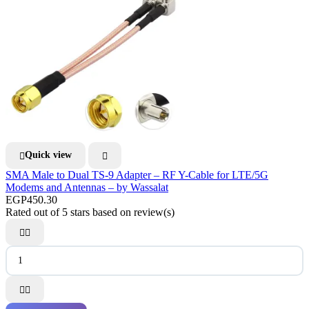
Quick view


SMA Male to Dual TS-9 Adapter – RF Y-Cable for LTE/5G
Modems and Antennas – by Wassalat
EGP450.30
Rated
out of 5 stars based on
review(s)



