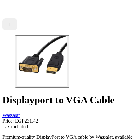

Displayport to VGA Cable
Wassalat
Price:
EGP231.42
Tax included
Premium-quality DisplayPort to VGA cable by Wassalat, available