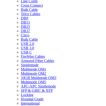
Line Cords
Cross Connect
Bulk Cable
Telco Cables
DB9
DB15
DB25
DB37
Cisco
Bulk Cable
USB 2.0
USB 3.0
USB C
FireWire Cables
Armored Fiber Cables
Singlemode
Multimode OM1
Multimode OM2
10GB Multimode OM3
Multimode OM5
APC-APC Singlemode
SFP & GBIC & XFP
Locking
Hospital Grade
International