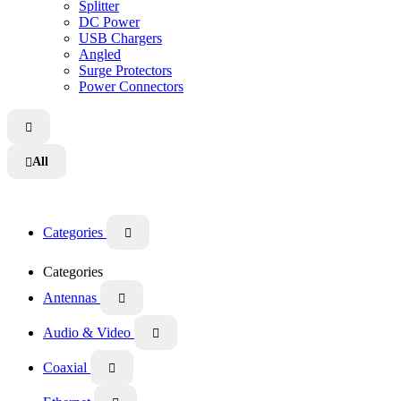
Splitter
DC Power
USB Chargers
Angled
Surge Protectors
Power Connectors

All

Categories

Categories
Antennas

Audio & Video

Coaxial
