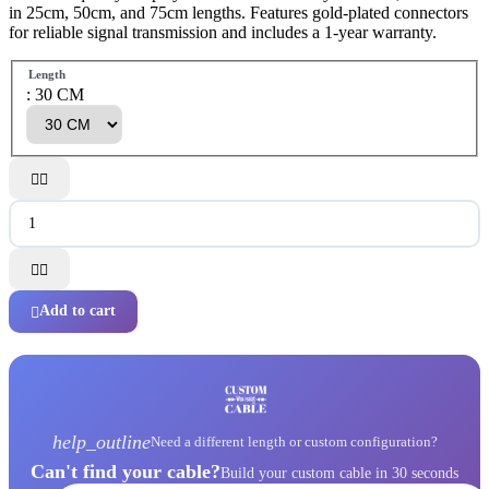
in 25cm, 50cm, and 75cm lengths. Features gold-plated connectors
for reliable signal transmission and includes a 1-year warranty.
Length
: 30 CM




Add to cart

help_outline
Need a different length or custom configuration?
Can't find your cable?
Build your custom cable in 30 seconds