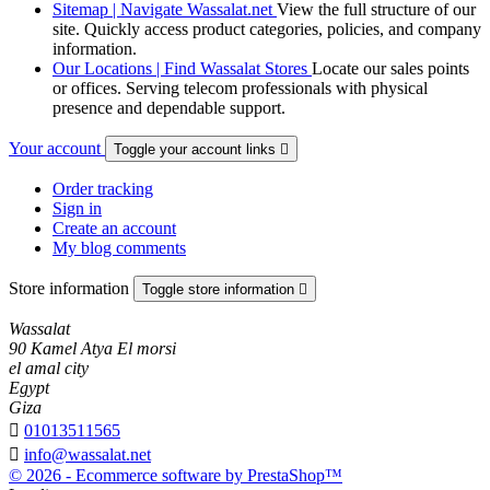
Sitemap | Navigate Wassalat.net
View the full structure of our
site. Quickly access product categories, policies, and company
information.
Our Locations | Find Wassalat Stores
Locate our sales points
or offices. Serving telecom professionals with physical
presence and dependable support.
Your account
Toggle your account links

Order tracking
Sign in
Create an account
My blog comments
Store information
Toggle store information

Wassalat
90 Kamel Atya El morsi
el amal city
Egypt
Giza

01013511565

info@wassalat.net
© 2026 - Ecommerce software by PrestaShop™