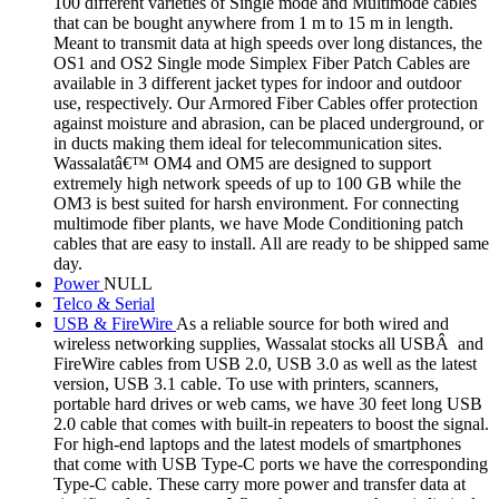
100 different varieties of Single mode and Multimode cables
that can be bought anywhere from 1 m to 15 m in length.
Meant to transmit data at high speeds over long distances, the
OS1 and OS2 Single mode Simplex Fiber Patch Cables are
available in 3 different jacket types for indoor and outdoor
use, respectively. Our Armored Fiber Cables offer protection
against moisture and abrasion, can be placed underground, or
in ducts making them ideal for telecommunication sites.
Wassalatâ€™ OM4 and OM5 are designed to support
extremely high network speeds of up to 100 GB while the
OM3 is best suited for harsh environment. For connecting
multimode fiber plants, we have Mode Conditioning patch
cables that are easy to install. All are ready to be shipped same
day.
Power
NULL
Telco & Serial
USB & FireWire
As a reliable source for both wired and
wireless networking supplies, Wassalat stocks all USBÂ and
FireWire cables from USB 2.0, USB 3.0 as well as the latest
version, USB 3.1 cable. To use with printers, scanners,
portable hard drives or web cams, we have 30 feet long USB
2.0 cable that comes with built-in repeaters to boost the signal.
For high-end laptops and the latest models of smartphones
that come with USB Type-C ports we have the corresponding
Type-C cable. These carry more power and transfer data at