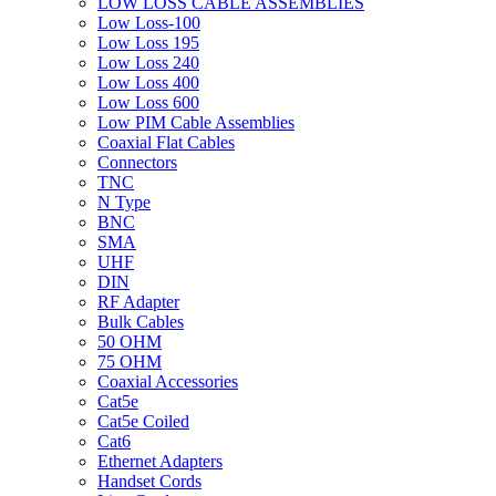
LOW LOSS CABLE ASSEMBLIES
Low Loss-100
Low Loss 195
Low Loss 240
Low Loss 400
Low Loss 600
Low PIM Cable Assemblies
Coaxial Flat Cables
Connectors
TNC
N Type
BNC
SMA
UHF
DIN
RF Adapter
Bulk Cables
50 OHM
75 OHM
Coaxial Accessories
Cat5e
Cat5e Coiled
Cat6
Ethernet Adapters
Handset Cords