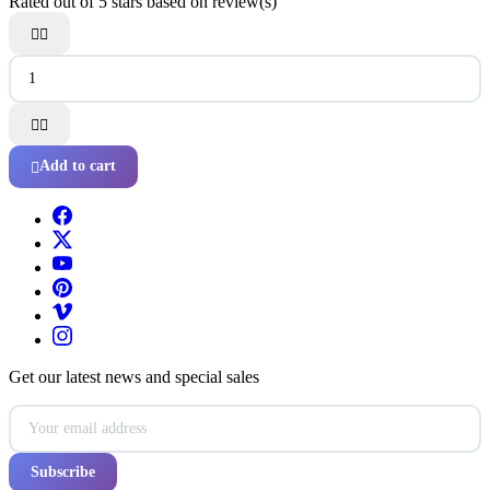
Rated
out of 5 stars based on
review(s)




Add to cart

Get our latest news and special sales