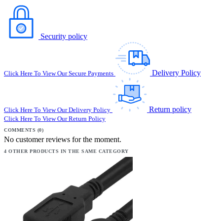
Security policy
Delivery Policy
Click Here To View Our Secure Payments
Return policy
Click Here To View Our Delivery Policy
Click Here To View Our Return Policy
COMMENTS (0)
No customer reviews for the moment.
4 OTHER PRODUCTS IN THE SAME CATEGORY