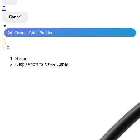

Cancel
Custom Cable Builder


0
Home
Displayport to VGA Cable