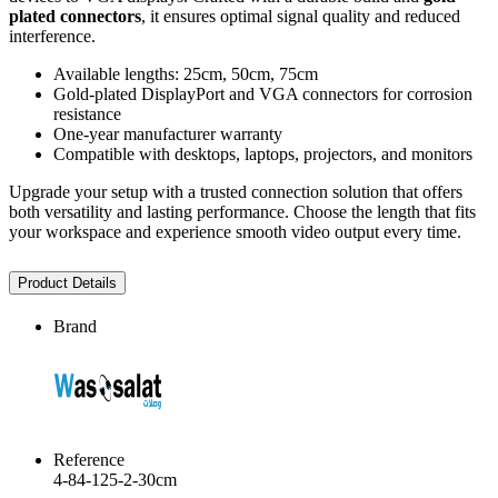
plated connectors
, it ensures optimal signal quality and reduced
interference.
Available lengths: 25cm, 50cm, 75cm
Gold-plated DisplayPort and VGA connectors for corrosion
resistance
One-year manufacturer warranty
Compatible with desktops, laptops, projectors, and monitors
Upgrade your setup with a trusted connection solution that offers
both versatility and lasting performance. Choose the length that fits
your workspace and experience smooth video output every time.
Product Details
Brand
Reference
4-84-125-2-30cm