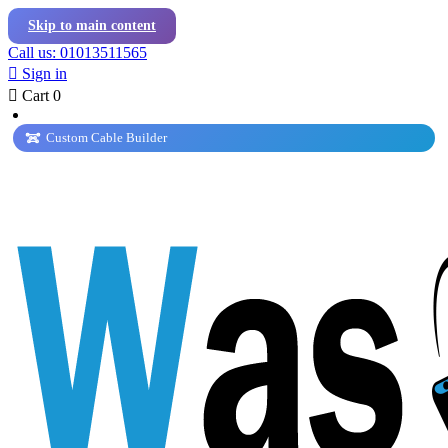
Skip to main content
Call us: 01013511565

Sign in

Cart
0
Custom Cable Builder