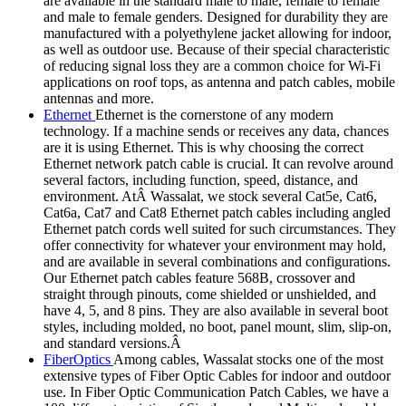
are available in the standard male to male, female to female
and male to female genders. Designed for durability they are
manufactured with a polyethylene jacket allowing for indoor,
as well as outdoor use. Because of their special characteristic
of reducing signal loss they are a common choice for Wi-Fi
applications on roof tops, as antenna and patch cables, mobile
antennas and more.
Ethernet
Ethernet is the cornerstone of any modern
technology. If a machine sends or receives any data, chances
are it is using Ethernet. This is why choosing the correct
Ethernet network patch cable is crucial. It can revolve around
several factors, including function, speed, distance, and
environment. AtÂ Wassalat, we stock several Cat5e, Cat6,
Cat6a, Cat7 and Cat8 Ethernet patch cables including angled
Ethernet patch cords well suited for such circumstances. They
offer connectivity for whatever your environment may hold,
and are available in several combinations and configurations.
Our Ethernet patch cables feature 568B, crossover and
straight through pinouts, come shielded or unshielded, and
have 4, 5, and 8 pins. They are also available in several boot
styles, including molded, no boot, panel mount, slim, slip-on,
and standard versions.Â
FiberOptics
Among cables, Wassalat stocks one of the most
extensive types of Fiber Optic Cables for indoor and outdoor
use. In Fiber Optic Communication Patch Cables, we have a