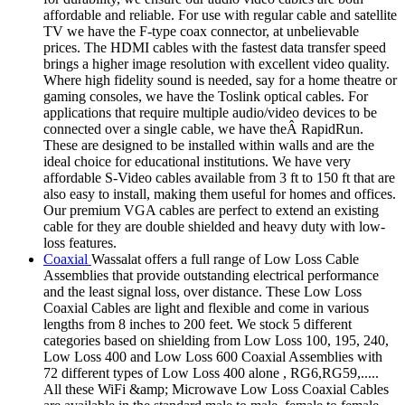
affordable and reliable. For use with regular cable and satellite
TV we have the F-type coax connector, at unbelievable
prices. The HDMI cables with the fastest data transfer speed
brings a higher image resolution with excellent video quality.
Where high fidelity sound is needed, say for a home theatre or
gaming consoles, we have the Toslink optical cables. For
applications that require multiple audio/video devices to be
connected over a single cable, we have theÂ RapidRun.
These are designed to be installed within walls and are the
ideal choice for educational institutions. We have very
affordable S-Video cables available from 3 ft to 150 ft that are
also easy to install, making them useful for homes and offices.
Our premium VGA cables are perfect to extend an existing
cable for they are double shielded and heavy duty with low-
loss features.
Coaxial
Wassalat offers a full range of Low Loss Cable
Assemblies that provide outstanding electrical performance
and the least signal loss, over distance. These Low Loss
Coaxial Cables are light and flexible and come in various
lengths from 8 inches to 200 feet. We stock 5 different
categories based on shielding from Low Loss 100, 195, 240,
Low Loss 400 and Low Loss 600 Coaxial Assemblies with
72 different types of Low Loss 400 alone , RG6,RG59,.....
All these WiFi &amp; Microwave Low Loss Coaxial Cables