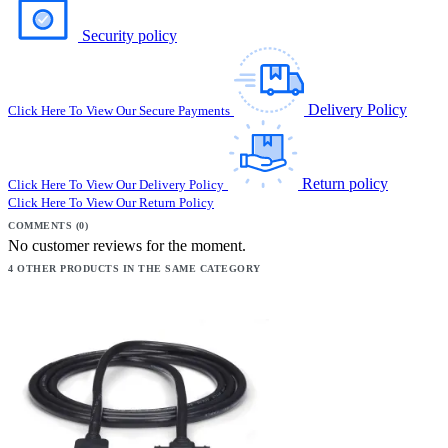
Security policy
Delivery Policy
Click Here To View Our Secure Payments
Return policy
Click Here To View Our Delivery Policy
Click Here To View Our Return Policy
COMMENTS (0)
No customer reviews for the moment.
4 OTHER PRODUCTS IN THE SAME CATEGORY