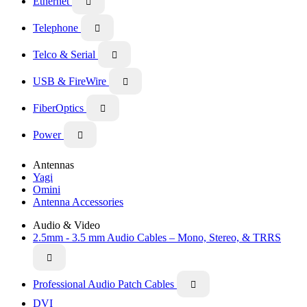
Ethernet

Telephone

Telco & Serial

USB & FireWire

FiberOptics

Power

Antennas
Yagi
Omini
Antenna Accessories
Audio & Video
2.5mm - 3.5 mm Audio Cables – Mono, Stereo, & TRRS

Professional Audio Patch Cables

DVI