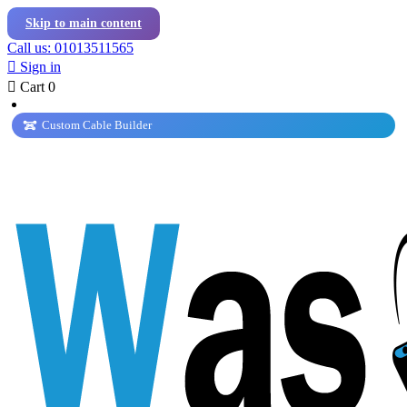
Skip to main content
Call us: 01013511565

Sign in

Cart
0
Custom Cable Builder