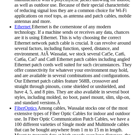
as well as outdoor use. Because of their special characteristic
of reducing signal loss they are a common choice for Wi-Fi
applications on roof tops, as antenna and patch cables, mobile
antennas and more.
Ethernet
Ethernet is the cornerstone of any modern
technology. If a machine sends or receives any data, chances
are it is using Ethernet. This is why choosing the correct
Ethernet network patch cable is crucial. It can revolve around
several factors, including function, speed, distance, and
environment. AtÂ Wassalat, we stock several Cat5e, Cat6,
Cat6a, Cat7 and Cat8 Ethernet patch cables including angled
Ethernet patch cords well suited for such circumstances. They
offer connectivity for whatever your environment may hold,
and are available in several combinations and configurations.
Our Ethernet patch cables feature 568B, crossover and
straight through pinouts, come shielded or unshielded, and
have 4, 5, and 8 pins. They are also available in several boot
styles, including molded, no boot, panel mount, slim, slip-on,
and standard versions.Â
FiberOptics
Among cables, Wassalat stocks one of the most
extensive types of Fiber Optic Cables for indoor and outdoor
use. In Fiber Optic Communication Patch Cables, we have a
100 different varieties of Single mode and Multimode cables
that can be bought anywhere from 1 m to 15 m in length.