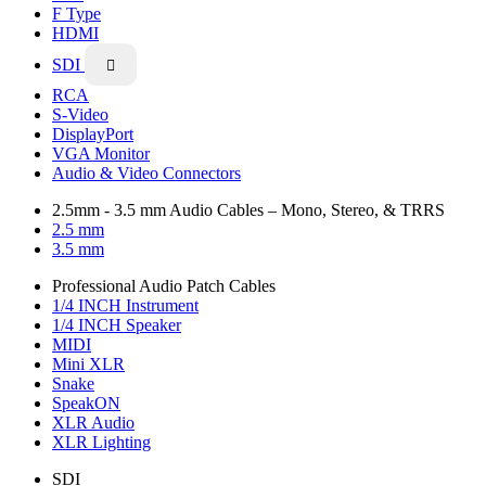
F Type
HDMI
SDI

RCA
S-Video
DisplayPort
VGA Monitor
Audio & Video Connectors
2.5mm - 3.5 mm Audio Cables – Mono, Stereo, & TRRS
2.5 mm
3.5 mm
Professional Audio Patch Cables
1/4 INCH Instrument
1/4 INCH Speaker
MIDI
Mini XLR
Snake
SpeakON
XLR Audio
XLR Lighting
SDI