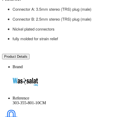
Connector A: 3.5mm stereo (TRS) plug (male)
Connector B: 2.5mm stereo (TRS) plug (male)
Nickel plated connectors
fully molded for strain relief
Product Details
Brand
Reference
303-355-801-10CM