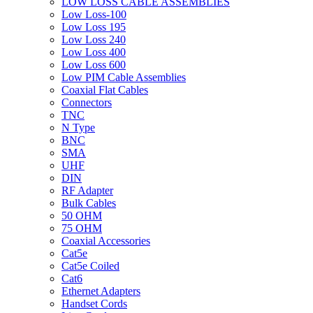
LOW LOSS CABLE ASSEMBLIES
Low Loss-100
Low Loss 195
Low Loss 240
Low Loss 400
Low Loss 600
Low PIM Cable Assemblies
Coaxial Flat Cables
Connectors
TNC
N Type
BNC
SMA
UHF
DIN
RF Adapter
Bulk Cables
50 OHM
75 OHM
Coaxial Accessories
Cat5e
Cat5e Coiled
Cat6
Ethernet Adapters
Handset Cords