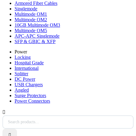
Armored Fiber Cables
Singlemode
Multimode OM1
Multimode OM2
10GB Multimode OM3
Multimode OM5
APC-APC Singlemode
SFP & GBIC & XFP
Power
Locking
Hospital Grade
International
Splitter
DC Power
USB Chargers
Angled
Surge Protectors
Power Connectors

