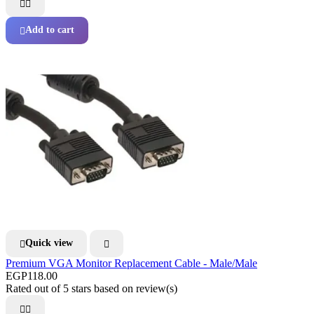


Add to cart

Quick view


Premium VGA Monitor Replacement Cable - Male/Male
EGP118.00
Rated
out of 5 stars based on
review(s)

