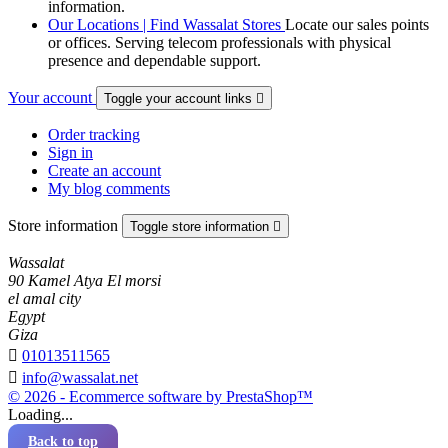
information.
Our Locations | Find Wassalat Stores
Locate our sales points
or offices. Serving telecom professionals with physical
presence and dependable support.
Your account
Toggle your account links

Order tracking
Sign in
Create an account
My blog comments
Store information
Toggle store information

Wassalat
90 Kamel Atya El morsi
el amal city
Egypt
Giza

01013511565

info@wassalat.net
© 2026 - Ecommerce software by PrestaShop™
Loading...
Back to top