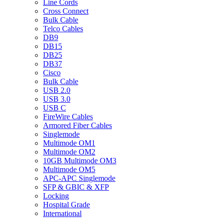
Line Cords
Cross Connect
Bulk Cable
Telco Cables
DB9
DB15
DB25
DB37
Cisco
Bulk Cable
USB 2.0
USB 3.0
USB C
FireWire Cables
Armored Fiber Cables
Singlemode
Multimode OM1
Multimode OM2
10GB Multimode OM3
Multimode OM5
APC-APC Singlemode
SFP & GBIC & XFP
Locking
Hospital Grade
International