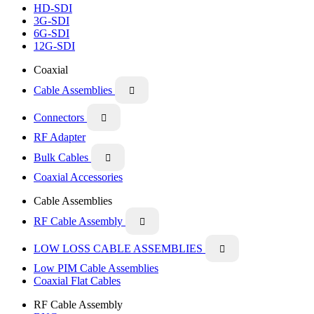
HD-SDI
3G-SDI
6G-SDI
12G-SDI
Coaxial
Cable Assemblies

Connectors

RF Adapter
Bulk Cables

Coaxial Accessories
Cable Assemblies
RF Cable Assembly

LOW LOSS CABLE ASSEMBLIES

Low PIM Cable Assemblies
Coaxial Flat Cables
RF Cable Assembly