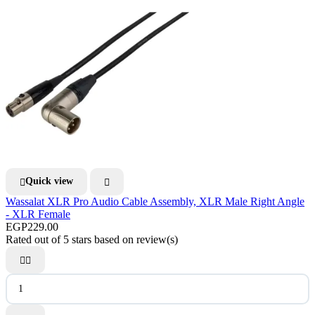
Quick view


Wassalat XLR Pro Audio Cable Assembly, XLR Male Right Angle
- XLR Female
EGP229.00
Rated
out of 5 stars based on
review(s)

