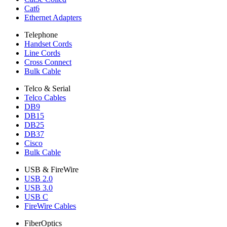
Cat6
Ethernet Adapters
Telephone
Handset Cords
Line Cords
Cross Connect
Bulk Cable
Telco & Serial
Telco Cables
DB9
DB15
DB25
DB37
Cisco
Bulk Cable
USB & FireWire
USB 2.0
USB 3.0
USB C
FireWire Cables
FiberOptics