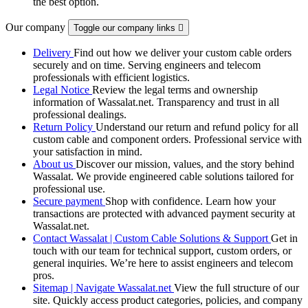
the best option.
Our company
Toggle our company links

Delivery
Find out how we deliver your custom cable orders
securely and on time. Serving engineers and telecom
professionals with efficient logistics.
Legal Notice
Review the legal terms and ownership
information of Wassalat.net. Transparency and trust in all
professional dealings.
Return Policy
Understand our return and refund policy for all
custom cable and component orders. Professional service with
your satisfaction in mind.
About us
Discover our mission, values, and the story behind
Wassalat. We provide engineered cable solutions tailored for
professional use.
Secure payment
Shop with confidence. Learn how your
transactions are protected with advanced payment security at
Wassalat.net.
Contact Wassalat | Custom Cable Solutions & Support
Get in
touch with our team for technical support, custom orders, or
general inquiries. We’re here to assist engineers and telecom
pros.
Sitemap | Navigate Wassalat.net
View the full structure of our
site. Quickly access product categories, policies, and company