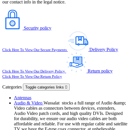
our contact info in the legal notice.
Security policy
Delivery Policy
Click Here To View Our Secure Payments
Return policy
Click Here To View Our Delivery Policy
Click Here To View Our Return Policy
Categories
Toggle categories links

Antennas
Audio & Video
Wassalat stocks a full range of Audio &amp;
Video cables as connectors between devices, extenders,
Audio Video patch cords, and high quality DVIs. Designed
for durability, we ensure our audio video cables are both
affordable and reliable. For use with regular cable and satellite
TV we have the F-type coax connector, at unbelievable