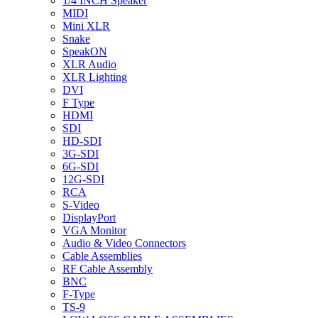
1/4 INCH Speaker
MIDI
Mini XLR
Snake
SpeakON
XLR Audio
XLR Lighting
DVI
F Type
HDMI
SDI
HD-SDI
3G-SDI
6G-SDI
12G-SDI
RCA
S-Video
DisplayPort
VGA Monitor
Audio & Video Connectors
Cable Assemblies
RF Cable Assembly
BNC
F-Type
TS-9