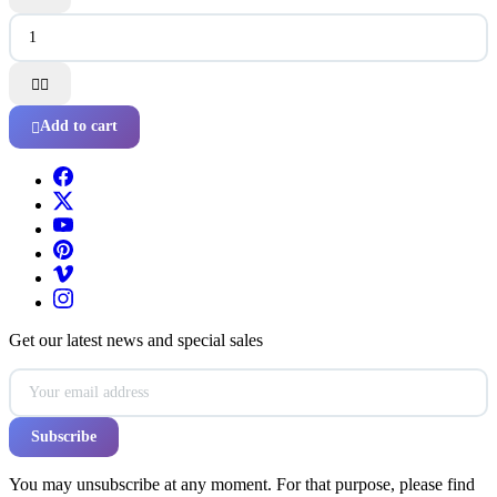


Add to cart

Get our latest news and special sales
You may unsubscribe at any moment. For that purpose, please find