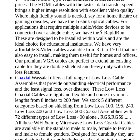
prices. The HDMI cables with the fastest data transfer speed
brings a higher image resolution with excellent video quality.
Where high fidelity sound is needed, say for a home theatre or
gaming consoles, we have the Toslink optical cables. For
applications that require multiple audio/video devices to be
connected over a single cable, we have theÂ RapidRun.
These are designed to be installed within walls and are the
ideal choice for educational institutions. We have very
affordable S-Video cables available from 3 ft to 150 ft that are
also easy to install, making them useful for homes and offices.
Our premium VGA cables are perfect to extend an existing
cable for they are double shielded and heavy duty with low-
loss features.
Coaxial
Wassalat offers a full range of Low Loss Cable
Assemblies that provide outstanding electrical performance
and the least signal loss, over distance. These Low Loss
Coaxial Cables are light and flexible and come in various
lengths from 8 inches to 200 feet. We stock 5 different
categories based on shielding from Low Loss 100, 195, 240,
Low Loss 400 and Low Loss 600 Coaxial Assemblies with
72 different types of Low Loss 400 alone , RG6,RG59,.....
All these WiFi &amp; Microwave Low Loss Coaxial Cables
are available in the standard male to male, female to female
and male to female genders. Designed for durability they are
manufactured with a polyethylene jacket allowing for indoor,