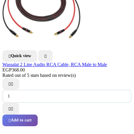
Quick view


Wassalat 2 Line Audio RCA Cable, RCA Male to Male
EGP368.00
Rated
out of 5 stars based on
review(s)




Add to cart
