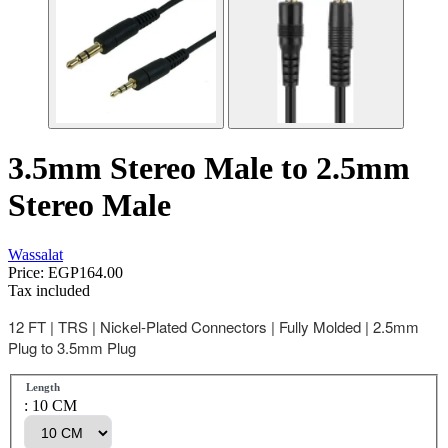
3.5mm Stereo Male to 2.5mm
Stereo Male
Wassalat
Price:
EGP164.00
Tax included
12 FT | TRS | Nickel-Plated Connectors | Fully Molded | 2.5mm
Plug to 3.5mm Plug
Length
: 10 CM