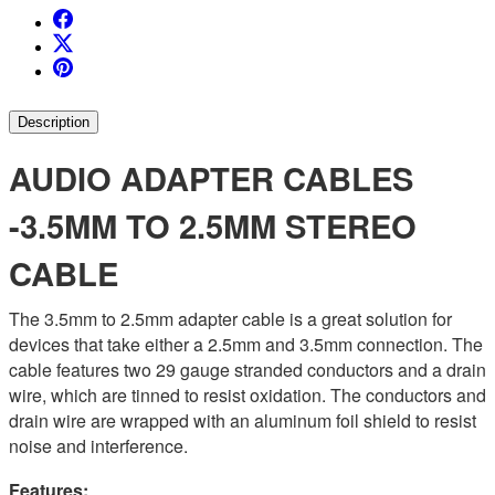
Description
AUDIO ADAPTER CABLES
-3.5MM TO 2.5MM STEREO
CABLE
The 3.5mm to 2.5mm adapter cable is a great solution for
devices that take either a 2.5mm and 3.5mm connection.
The
cable features two 29 gauge stranded conductors and a drain
wire, which are tinned to resist oxidation. The conductors and
drain wire are wrapped with an aluminum foil shield to resist
noise and interference.
Features: