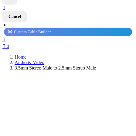

Cancel
Custom Cable Builder


0
Home
Audio & Video
3.5mm Stereo Male to 2.5mm Stereo Male