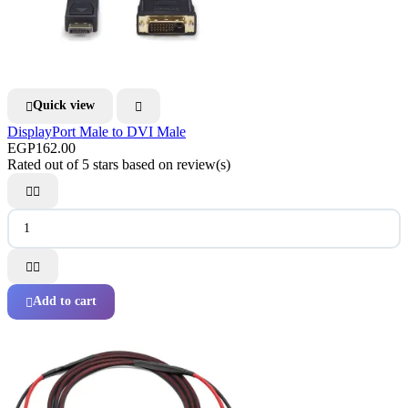
Quick view


DisplayPort Male to DVI Male
EGP162.00
Rated
out of 5 stars based on
review(s)




Add to cart
