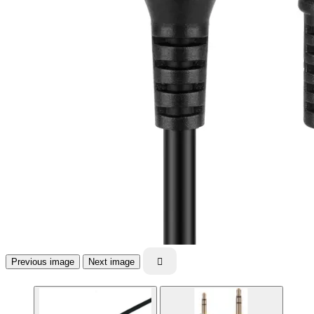
Previous image
Next image
