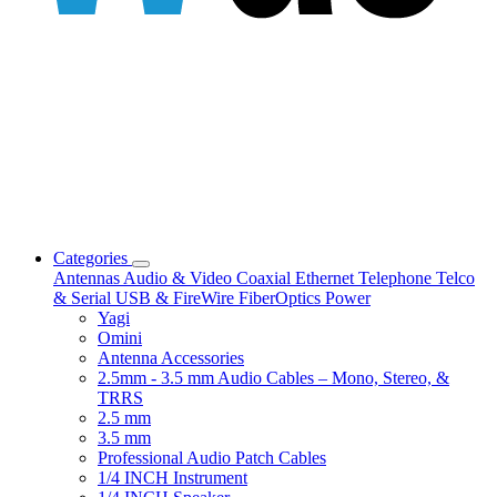
Categories
Antennas
Audio & Video
Coaxial
Ethernet
Telephone
Telco
& Serial
USB & FireWire
FiberOptics
Power
Yagi
Omini
Antenna Accessories
2.5mm - 3.5 mm Audio Cables – Mono, Stereo, &
TRRS
2.5 mm
3.5 mm
Professional Audio Patch Cables
1/4 INCH Instrument