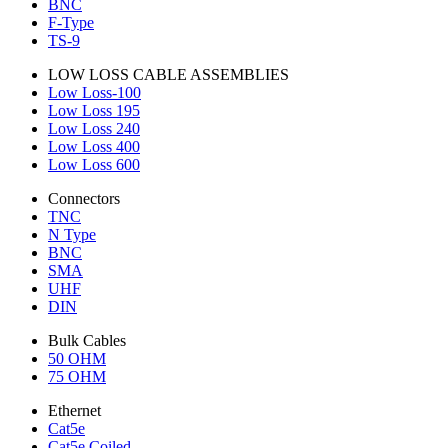
BNC
F-Type
TS-9
LOW LOSS CABLE ASSEMBLIES
Low Loss-100
Low Loss 195
Low Loss 240
Low Loss 400
Low Loss 600
Connectors
TNC
N Type
BNC
SMA
UHF
DIN
Bulk Cables
50 OHM
75 OHM
Ethernet
Cat5e
Cat5e Coiled