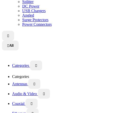
Splitter
DC Power
USB Chargers
Angled
Surge Protectors
Power Connectors

All

Categories

Categories
Antennas

Audio & Video

Coaxial
