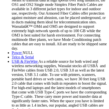
Meant to transmit data at high speeds over long distances, the
OS1 and OS2 Single mode Simplex Fiber Patch Cables are
available in 3 different jacket types for indoor and outdoor
use, respectively. Our Armored Fiber Cables offer protection
against moisture and abrasion, can be placed underground, or
in ducts making them ideal for telecommunication sites.
Wassalatâ€™ OM4 and OM5 are designed to support
extremely high network speeds of up to 100 GB while the
OM3 is best suited for harsh environment. For connecting
multimode fiber plants, we have Mode Conditioning patch
cables that are easy to install. All are ready to be shipped same
day.
Power
NULL
Telco & Serial
USB & FireWire
As a reliable source for both wired and
wireless networking supplies, Wassalat stocks all USBÂ and
FireWire cables from USB 2.0, USB 3.0 as well as the latest
version, USB 3.1 cable. To use with printers, scanners,
portable hard drives or web cams, we have 30 feet long USB
2.0 cable that comes with built-in repeaters to boost the signal.
For high-end laptops and the latest models of smartphones
that come with USB Type-C ports we have the corresponding
Type-C cable. These carry more power and transfer data at
significantly faster rates. When the space you have is limited
to as little as 1.4 inches, our popular, angled USB cables are