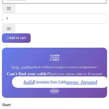




Add to cart

help_outline
Need a different length or custom configuration?
Can't find your cable?
Build your custom cable in 30 seconds
build
arrow_forward
Customize Your Cable
close
Share