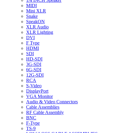
1/4 INCH Speaker
MIDI
Mini XLR
Snake
SpeakON
XLR Audio
XLR Lighting
DVI
F Type
HDMI
SDI
HD-SDI
3G-SDI
6G-SDI
12G-SDI
RCA
S-Video
DisplayPort
VGA Monitor
Audio & Video Connectors
Cable Assemblies
RF Cable Assembly
BNC
F-Type
TS-9