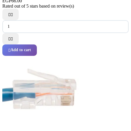
EGP66.00
Rated
out of 5 stars based on
review(s)




Add to cart
