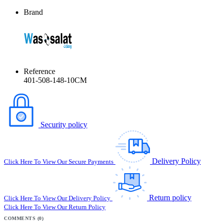
Brand
Reference
401-508-148-10CM
Security policy
Delivery Policy
Click Here To View Our Secure Payments
Return policy
Click Here To View Our Delivery Policy
Click Here To View Our Return Policy
COMMENTS (0)