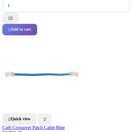


Add to cart

Quick view


Cat6 Crossover Patch Cable Blue