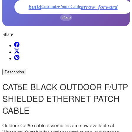
build
arrow_forward
Customize Your Cable
close
Share
Description
CAT5E BLACK OUTDOOR F/UTP
SHIELDED ETHERNET PATCH
CABLE
Outdoor Cat5e cable assemblies are now available at