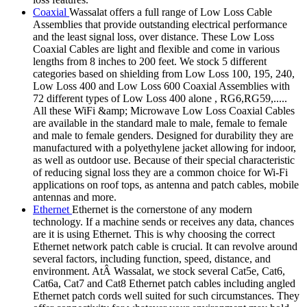
Coaxial
Wassalat offers a full range of Low Loss Cable
Assemblies that provide outstanding electrical performance
and the least signal loss, over distance. These Low Loss
Coaxial Cables are light and flexible and come in various
lengths from 8 inches to 200 feet. We stock 5 different
categories based on shielding from Low Loss 100, 195, 240,
Low Loss 400 and Low Loss 600 Coaxial Assemblies with
72 different types of Low Loss 400 alone , RG6,RG59,.....
All these WiFi &amp; Microwave Low Loss Coaxial Cables
are available in the standard male to male, female to female
and male to female genders. Designed for durability they are
manufactured with a polyethylene jacket allowing for indoor,
as well as outdoor use. Because of their special characteristic
of reducing signal loss they are a common choice for Wi-Fi
applications on roof tops, as antenna and patch cables, mobile
antennas and more.
Ethernet
Ethernet is the cornerstone of any modern
technology. If a machine sends or receives any data, chances
are it is using Ethernet. This is why choosing the correct
Ethernet network patch cable is crucial. It can revolve around
several factors, including function, speed, distance, and
environment. AtÂ Wassalat, we stock several Cat5e, Cat6,
Cat6a, Cat7 and Cat8 Ethernet patch cables including angled
Ethernet patch cords well suited for such circumstances. They