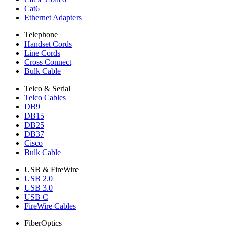
Cat6
Ethernet Adapters
Telephone
Handset Cords
Line Cords
Cross Connect
Bulk Cable
Telco & Serial
Telco Cables
DB9
DB15
DB25
DB37
Cisco
Bulk Cable
USB & FireWire
USB 2.0
USB 3.0
USB C
FireWire Cables
FiberOptics