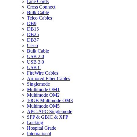
Line Cords
Cross Connect
Bulk Cable
Telco Cables
DB9
DB15
DB25
DB37
Cisco
Bulk Cable
USB 2.0
USB 3.0
USB C
FireWire Cables
Armored Fiber Cables
Singlemode
Multimode OM1
Multimode OM2
10GB Multimode OM3
Multimode OM5
APC-APC Singlemode
SFP & GBIC & XFP
Locking
Hospital Grade
International