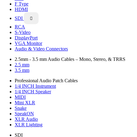
F Type
HDMI
SDI

RCA
S-Video
DisplayPort
VGA Monitor
Audio & Video Connectors
2.5mm - 3.5 mm Audio Cables – Mono, Stereo, & TRRS
2.5 mm
3.5 mm
Professional Audio Patch Cables
1/4 INCH Instrument
1/4 INCH Speaker
MIDI
Mini XLR
Snake
SpeakON
XLR Audio
XLR Lighting
SDI