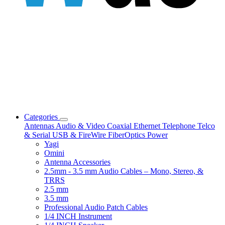
Categories
Antennas
Audio & Video
Coaxial
Ethernet
Telephone
Telco
& Serial
USB & FireWire
FiberOptics
Power
Yagi
Omini
Antenna Accessories
2.5mm - 3.5 mm Audio Cables – Mono, Stereo, &
TRRS
2.5 mm
3.5 mm
Professional Audio Patch Cables
1/4 INCH Instrument