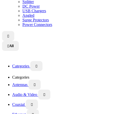
Splitter
DC Power
USB Chargers
Angled
Surge Protectors
Power Connectors

All

Categories

Categories
Antennas

Audio & Video

Coaxial
