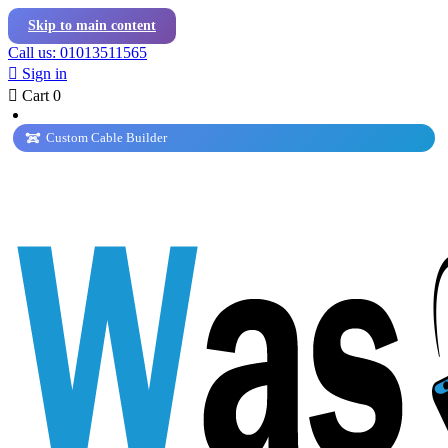
Skip to main content
Call us: 01013511565

Sign in

Cart
0
Custom Cable Builder