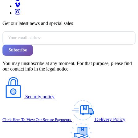
Get our latest news and special sales
You may unsubscribe at any moment. For that purpose, please find
our contact info in the legal notice.
Security policy
Delivery Policy
Click Here To View Our Secure Payments