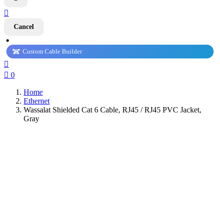

Cancel
Custom Cable Builder


0
Home
Ethernet
Wassalat Shielded Cat 6 Cable, RJ45 / RJ45 PVC Jacket,
Gray