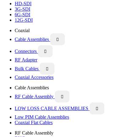
HD-SDI
3G-SDI
6G-SDI
12G-SDI
Coaxial
Cable Assemblies

Connectors

RF Adapter
Bulk Cables

Coaxial Accessories
Cable Assemblies
RF Cable Assembly

LOW LOSS CABLE ASSEMBLIES

Low PIM Cable Assemblies
Coaxial Flat Cables
RF Cable Assembly