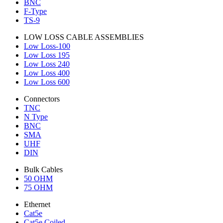
BNC
F-Type
TS-9
LOW LOSS CABLE ASSEMBLIES
Low Loss-100
Low Loss 195
Low Loss 240
Low Loss 400
Low Loss 600
Connectors
TNC
N Type
BNC
SMA
UHF
DIN
Bulk Cables
50 OHM
75 OHM
Ethernet
Cat5e
Cat5e Coiled