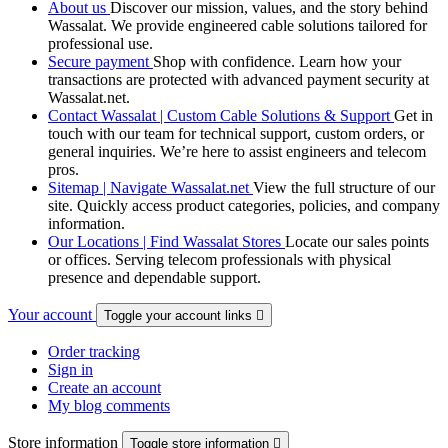
About us
Discover our mission, values, and the story behind
Wassalat. We provide engineered cable solutions tailored for
professional use.
Secure payment
Shop with confidence. Learn how your
transactions are protected with advanced payment security at
Wassalat.net.
Contact Wassalat | Custom Cable Solutions & Support
Get in
touch with our team for technical support, custom orders, or
general inquiries. We’re here to assist engineers and telecom
pros.
Sitemap | Navigate Wassalat.net
View the full structure of our
site. Quickly access product categories, policies, and company
information.
Our Locations | Find Wassalat Stores
Locate our sales points
or offices. Serving telecom professionals with physical
presence and dependable support.
Your account
Toggle your account links

Order tracking
Sign in
Create an account
My blog comments
Store information
Toggle store information
