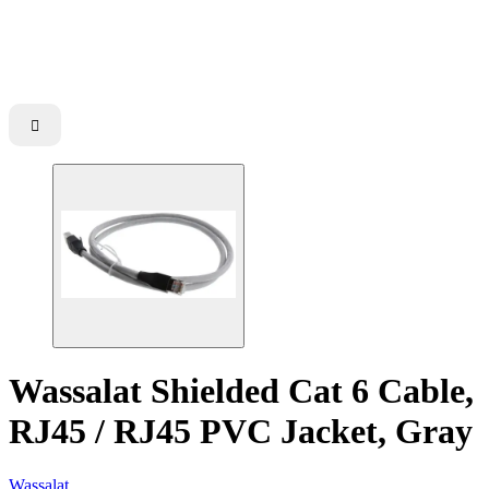

Wassalat Shielded Cat 6 Cable,
RJ45 / RJ45 PVC Jacket, Gray
Wassalat