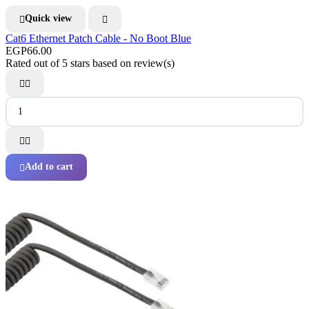
Quick view


Cat6 Ethernet Patch Cable - No Boot Blue
EGP66.00
Rated
out of 5 stars based on
review(s)




Add to cart
