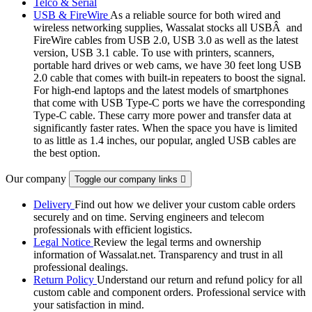
Telco & Serial
USB & FireWire
As a reliable source for both wired and
wireless networking supplies, Wassalat stocks all USBÂ and
FireWire cables from USB 2.0, USB 3.0 as well as the latest
version, USB 3.1 cable. To use with printers, scanners,
portable hard drives or web cams, we have 30 feet long USB
2.0 cable that comes with built-in repeaters to boost the signal.
For high-end laptops and the latest models of smartphones
that come with USB Type-C ports we have the corresponding
Type-C cable. These carry more power and transfer data at
significantly faster rates. When the space you have is limited
to as little as 1.4 inches, our popular, angled USB cables are
the best option.
Our company
Toggle our company links

Delivery
Find out how we deliver your custom cable orders
securely and on time. Serving engineers and telecom
professionals with efficient logistics.
Legal Notice
Review the legal terms and ownership
information of Wassalat.net. Transparency and trust in all
professional dealings.
Return Policy
Understand our return and refund policy for all
custom cable and component orders. Professional service with
your satisfaction in mind.