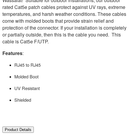
Wassalat! Suitable for outdoor installations, our outdoor
rated Cat5e patch cables protect against UV rays, extreme
temperatures, and harsh weather conditions. These cables
come with molded boots that provide strain relief and
protection of the connector. If your installation is completely
or partially outside, then this is the cable you need. This
cable is Cat5e F/UTP.
Features
:
RJ45 to RJ45
Molded Boot
UV Resistant
Shielded
Product Details