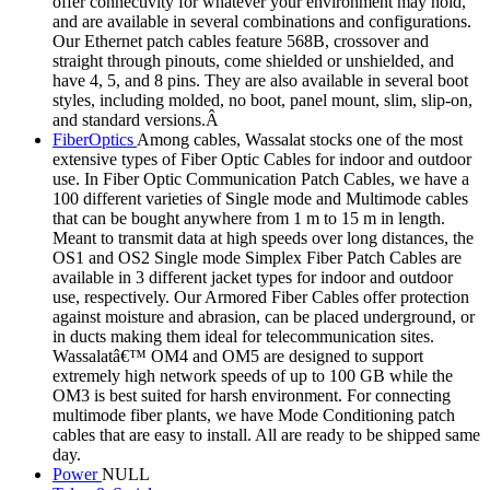
offer connectivity for whatever your environment may hold,
and are available in several combinations and configurations.
Our Ethernet patch cables feature 568B, crossover and
straight through pinouts, come shielded or unshielded, and
have 4, 5, and 8 pins. They are also available in several boot
styles, including molded, no boot, panel mount, slim, slip-on,
and standard versions.Â
FiberOptics
Among cables, Wassalat stocks one of the most
extensive types of Fiber Optic Cables for indoor and outdoor
use. In Fiber Optic Communication Patch Cables, we have a
100 different varieties of Single mode and Multimode cables
that can be bought anywhere from 1 m to 15 m in length.
Meant to transmit data at high speeds over long distances, the
OS1 and OS2 Single mode Simplex Fiber Patch Cables are
available in 3 different jacket types for indoor and outdoor
use, respectively. Our Armored Fiber Cables offer protection
against moisture and abrasion, can be placed underground, or
in ducts making them ideal for telecommunication sites.
Wassalatâ€™ OM4 and OM5 are designed to support
extremely high network speeds of up to 100 GB while the
OM3 is best suited for harsh environment. For connecting
multimode fiber plants, we have Mode Conditioning patch
cables that are easy to install. All are ready to be shipped same
day.
Power
NULL