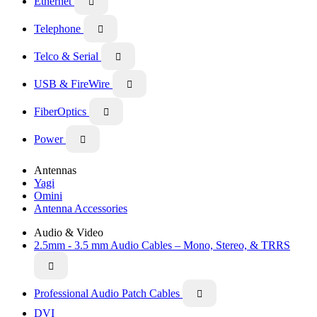
Ethernet

Telephone

Telco & Serial

USB & FireWire

FiberOptics

Power

Antennas
Yagi
Omini
Antenna Accessories
Audio & Video
2.5mm - 3.5 mm Audio Cables – Mono, Stereo, & TRRS

Professional Audio Patch Cables

DVI