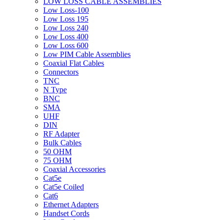
LOW LOSS CABLE ASSEMBLIES
Low Loss-100
Low Loss 195
Low Loss 240
Low Loss 400
Low Loss 600
Low PIM Cable Assemblies
Coaxial Flat Cables
Connectors
TNC
N Type
BNC
SMA
UHF
DIN
RF Adapter
Bulk Cables
50 OHM
75 OHM
Coaxial Accessories
Cat5e
Cat5e Coiled
Cat6
Ethernet Adapters
Handset Cords