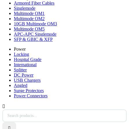
Armored Fiber Cables
Singlemode
Multimode OM1
Multimode OM2
10GB Multimode OM3
Multimode OM5
APC-APC Singlemode
SFP & GBIC & XFP
Power
Locking
Hospital Grade
International
Splitter
DC Power
USB Chargers
Angled
Surge Protectors
Power Connectors

