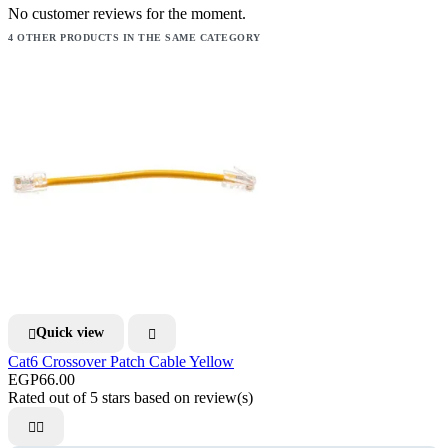
No customer reviews for the moment.
4 OTHER PRODUCTS IN THE SAME CATEGORY
Quick view


Cat6 Crossover Patch Cable Yellow
EGP66.00
Rated
out of 5 stars based on
review(s)

