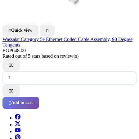
Quick view


Wassalat Category 5e Ethernet Coiled Cable Assembly, 90 Degree
Tangents
EGP648.00
Rated
out of 5 stars based on
review(s)




Add to cart
