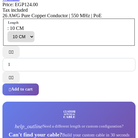
Price:
EGP124.00
Tax included
26 AWG Pure Copper Conductor | 550 MHz | PoE
Length
: 10 CM




Add to cart

help_outline
Need a different length or custom configuration?
Can't find your cable?
Build your custom cable in 30 seconds