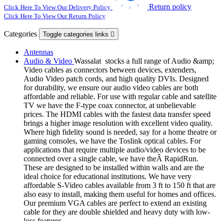
Return policy
Click Here To View Our Delivery Policy
Click Here To View Our Return Policy
Categories
Toggle categories links

Antennas
Audio & Video
Wassalat stocks a full range of Audio &amp;
Video cables as connectors between devices, extenders,
Audio Video patch cords, and high quality DVIs. Designed
for durability, we ensure our audio video cables are both
affordable and reliable. For use with regular cable and satellite
TV we have the F-type coax connector, at unbelievable
prices. The HDMI cables with the fastest data transfer speed
brings a higher image resolution with excellent video quality.
Where high fidelity sound is needed, say for a home theatre or
gaming consoles, we have the Toslink optical cables. For
applications that require multiple audio/video devices to be
connected over a single cable, we have theÂ RapidRun.
These are designed to be installed within walls and are the
ideal choice for educational institutions. We have very
affordable S-Video cables available from 3 ft to 150 ft that are
also easy to install, making them useful for homes and offices.
Our premium VGA cables are perfect to extend an existing
cable for they are double shielded and heavy duty with low-
loss features.