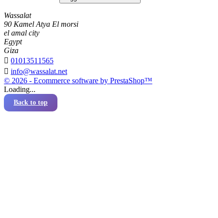
Wassalat
90 Kamel Atya El morsi
el amal city
Egypt
Giza

01013511565

info@wassalat.net
© 2026 - Ecommerce software by PrestaShop™
Loading...
Back to top