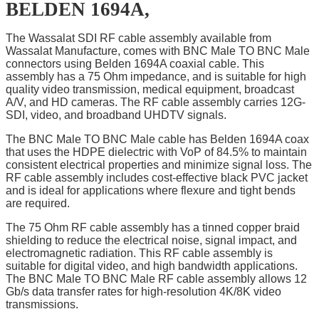
BELDEN 1694A,
The Wassalat SDI RF cable assembly available from
Wassalat Manufacture, comes with BNC Male TO BNC Male
connectors using Belden 1694A coaxial cable. This
assembly has a 75 Ohm impedance, and is suitable for high
quality video transmission, medical equipment, broadcast
A/V, and HD cameras. The RF cable assembly carries 12G-
SDI, video, and broadband UHDTV signals.
The BNC Male TO BNC Male cable has Belden 1694A coax
that uses the HDPE dielectric with VoP of 84.5% to maintain
consistent electrical properties and minimize signal loss. The
RF cable assembly includes cost-effective black PVC jacket
and is ideal for applications where flexure and tight bends
are required.
The 75 Ohm RF cable assembly has a tinned copper braid
shielding to reduce the electrical noise, signal impact, and
electromagnetic radiation. This RF cable assembly is
suitable for digital video, and high bandwidth applications.
The BNC Male TO BNC Male RF cable assembly allows 12
Gb/s data transfer rates for high-resolution 4K/8K video
transmissions.