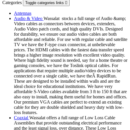
Categories
Toggle categories links

Antennas
Audio & Video
Wassalat stocks a full range of Audio &amp;
Video cables as connectors between devices, extenders,
Audio Video patch cords, and high quality DVIs. Designed
for durability, we ensure our audio video cables are both
affordable and reliable. For use with regular cable and satellite
TV we have the F-type coax connector, at unbelievable
prices. The HDMI cables with the fastest data transfer speed
brings a higher image resolution with excellent video quality.
Where high fidelity sound is needed, say for a home theatre or
gaming consoles, we have the Toslink optical cables. For
applications that require multiple audio/video devices to be
connected over a single cable, we have theÂ RapidRun.
These are designed to be installed within walls and are the
ideal choice for educational institutions. We have very
affordable S-Video cables available from 3 ft to 150 ft that are
also easy to install, making them useful for homes and offices.
Our premium VGA cables are perfect to extend an existing
cable for they are double shielded and heavy duty with low-
loss features.
Coaxial
Wassalat offers a full range of Low Loss Cable
Assemblies that provide outstanding electrical performance
and the least signal loss, over distance. These Low Loss