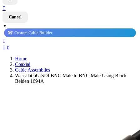

Cancel
Custom Cable Builder


0
Home
Coaxial
Cable Assemblies
Wassalat 6G-SDI BNC Male to BNC Male Using Black
Belden 1694A