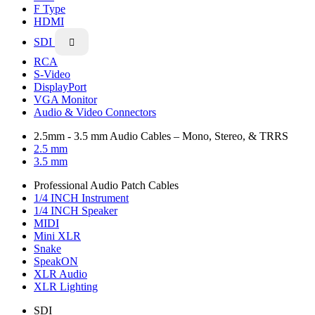
F Type
HDMI
SDI

RCA
S-Video
DisplayPort
VGA Monitor
Audio & Video Connectors
2.5mm - 3.5 mm Audio Cables – Mono, Stereo, & TRRS
2.5 mm
3.5 mm
Professional Audio Patch Cables
1/4 INCH Instrument
1/4 INCH Speaker
MIDI
Mini XLR
Snake
SpeakON
XLR Audio
XLR Lighting
SDI