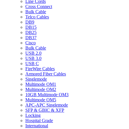
Line Cords
Cross Connect
Bulk Cable
Telco Cables
DB9
DB15
DB25
DB37
Cisco
Bulk Cable
USB 2.0
USB 3.0
USB C
FireWire Cables
Armored Fiber Cables
Singlemode
Multimode OM1
Multimode OM2
10GB Multimode OM3
Multimode OM5
APC-APC Singlemode
SFP & GBIC & XFP
Locking
Hospital Grade
International