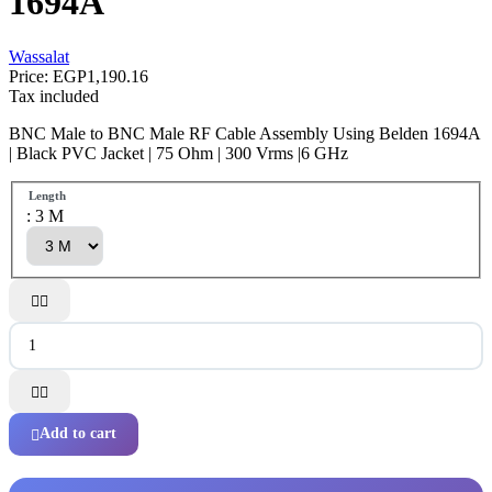
1694A
Wassalat
Price:
EGP1,190.16
Tax included
BNC Male to BNC Male RF Cable Assembly Using Belden 1694A
| Black PVC Jacket | 75 Ohm | 300 Vrms |6 GHz
Length
: 3 M




Add to cart
