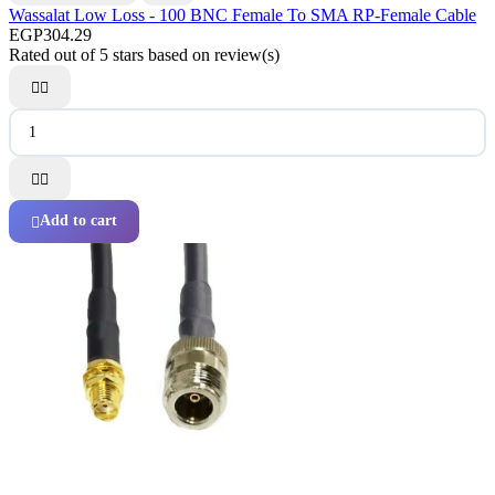
Wassalat Low Loss - 100 BNC Female To SMA RP-Female Cable
EGP304.29
Rated
out of 5 stars based on
review(s)




Add to cart
