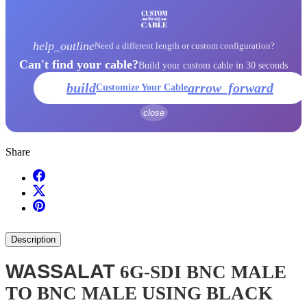
help_outline
Need a different length or custom configuration?
Can't find your cable?
Build your custom cable in 30 seconds
build
arrow_forward
Customize Your Cable
close
Share
Description
WASSALAT
6G-SDI BNC MALE
TO BNC MALE USING BLACK