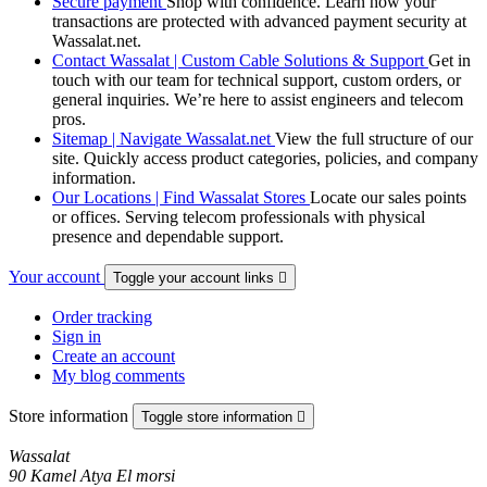
Secure payment
Shop with confidence. Learn how your
transactions are protected with advanced payment security at
Wassalat.net.
Contact Wassalat | Custom Cable Solutions & Support
Get in
touch with our team for technical support, custom orders, or
general inquiries. We’re here to assist engineers and telecom
pros.
Sitemap | Navigate Wassalat.net
View the full structure of our
site. Quickly access product categories, policies, and company
information.
Our Locations | Find Wassalat Stores
Locate our sales points
or offices. Serving telecom professionals with physical
presence and dependable support.
Your account
Toggle your account links

Order tracking
Sign in
Create an account
My blog comments
Store information
Toggle store information

Wassalat
90 Kamel Atya El morsi