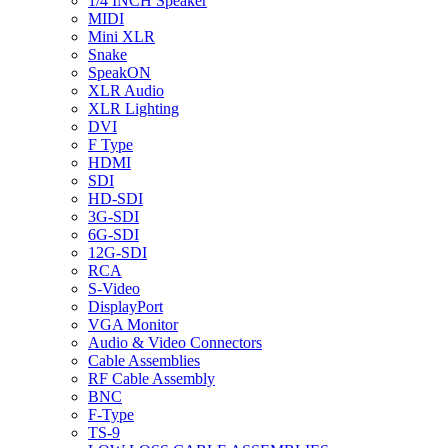
1/4 INCH Speaker
MIDI
Mini XLR
Snake
SpeakON
XLR Audio
XLR Lighting
DVI
F Type
HDMI
SDI
HD-SDI
3G-SDI
6G-SDI
12G-SDI
RCA
S-Video
DisplayPort
VGA Monitor
Audio & Video Connectors
Cable Assemblies
RF Cable Assembly
BNC
F-Type
TS-9