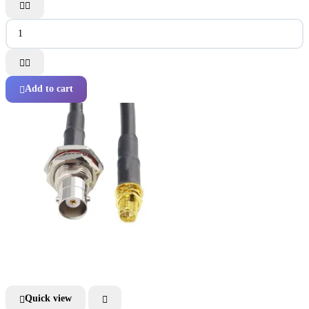




Add to cart

Quick view

