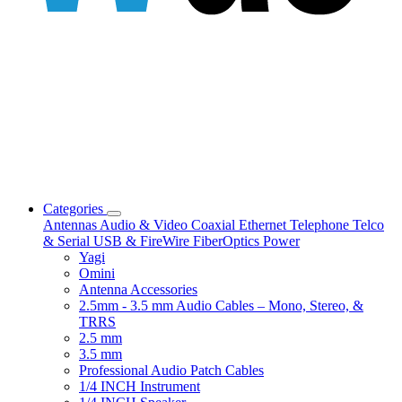
Categories
Antennas
Audio & Video
Coaxial
Ethernet
Telephone
Telco
& Serial
USB & FireWire
FiberOptics
Power
Yagi
Omini
Antenna Accessories
2.5mm - 3.5 mm Audio Cables – Mono, Stereo, &
TRRS
2.5 mm
3.5 mm
Professional Audio Patch Cables
1/4 INCH Instrument