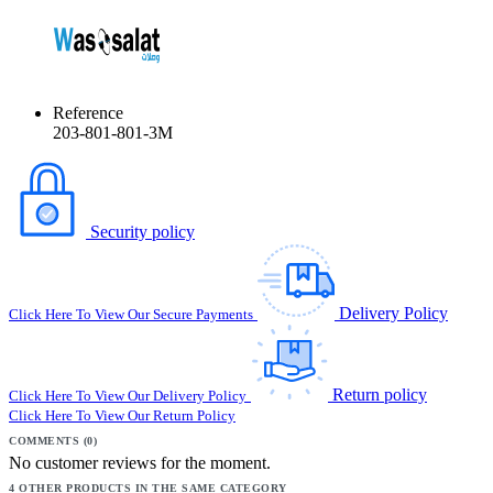
Reference
203-801-801-3M
Security policy
Delivery Policy
Click Here To View Our Secure Payments
Return policy
Click Here To View Our Delivery Policy
Click Here To View Our Return Policy
COMMENTS (0)
No customer reviews for the moment.
4 OTHER PRODUCTS IN THE SAME CATEGORY