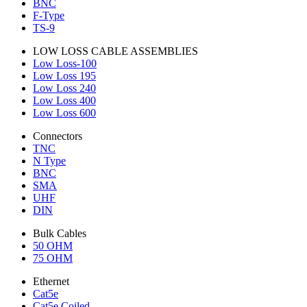
BNC
F-Type
TS-9
LOW LOSS CABLE ASSEMBLIES
Low Loss-100
Low Loss 195
Low Loss 240
Low Loss 400
Low Loss 600
Connectors
TNC
N Type
BNC
SMA
UHF
DIN
Bulk Cables
50 OHM
75 OHM
Ethernet
Cat5e
Cat5e Coiled