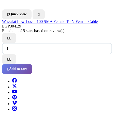
Quick view


Wassalat Low Loss - 100 SMA Female To N Female Cable
EGP304.29
Rated
out of 5 stars based on
review(s)




Add to cart
