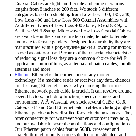
Coaxial Cables are light and flexible and come in various
lengths from 8 inches to 200 feet. We stock 5 different
categories based on shielding from Low Loss 100, 195, 240,
Low Loss 400 and Low Loss 600 Coaxial Assemblies with
72 different types of Low Loss 400 alone , RG6,RG59,.....
All these WiFi &amp; Microwave Low Loss Coaxial Cables
are available in the standard male to male, female to female
and male to female genders. Designed for durability they are
manufactured with a polyethylene jacket allowing for indoor,
as well as outdoor use. Because of their special characteristic
of reducing signal loss they are a common choice for Wi-Fi
applications on roof tops, as antenna and patch cables, mobile
antennas and more.
Ethernet
Ethernet is the cornerstone of any modern
technology. If a machine sends or receives any data, chances
are it is using Ethernet. This is why choosing the correct
Ethernet network patch cable is crucial. It can revolve around
several factors, including function, speed, distance, and
environment. AtÂ Wassalat, we stock several Cat5e, Cat6,
Cat6a, Cat7 and Cat8 Ethernet patch cables including angled
Ethernet patch cords well suited for such circumstances. They
offer connectivity for whatever your environment may hold,
and are available in several combinations and configurations.
Our Ethernet patch cables feature 568B, crossover and
straight through pinouts, come shielded or unshielded, and