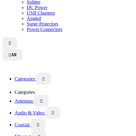
Splitter
DC Power
USB Chargers
Angled
Surge Protectors
Power Connectors

All

Categories

Categories
Antennas

Audio & Video

Coaxial
