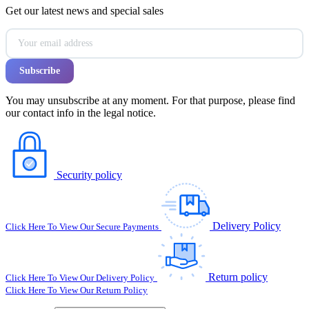
Get our latest news and special sales
You may unsubscribe at any moment. For that purpose, please find
our contact info in the legal notice.
Security policy
Delivery Policy
Click Here To View Our Secure Payments
Return policy
Click Here To View Our Delivery Policy
Click Here To View Our Return Policy