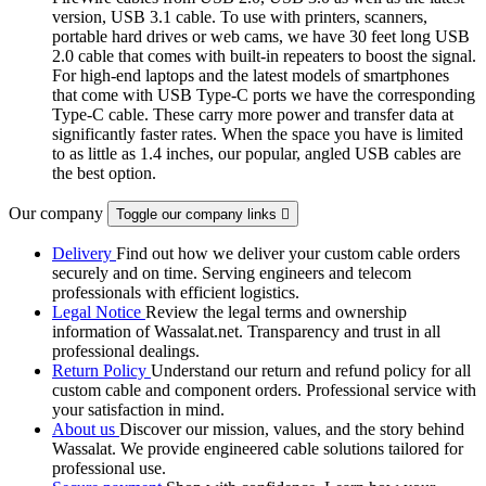
version, USB 3.1 cable. To use with printers, scanners,
portable hard drives or web cams, we have 30 feet long USB
2.0 cable that comes with built-in repeaters to boost the signal.
For high-end laptops and the latest models of smartphones
that come with USB Type-C ports we have the corresponding
Type-C cable. These carry more power and transfer data at
significantly faster rates. When the space you have is limited
to as little as 1.4 inches, our popular, angled USB cables are
the best option.
Our company
Toggle our company links

Delivery
Find out how we deliver your custom cable orders
securely and on time. Serving engineers and telecom
professionals with efficient logistics.
Legal Notice
Review the legal terms and ownership
information of Wassalat.net. Transparency and trust in all
professional dealings.
Return Policy
Understand our return and refund policy for all
custom cable and component orders. Professional service with
your satisfaction in mind.
About us
Discover our mission, values, and the story behind
Wassalat. We provide engineered cable solutions tailored for
professional use.