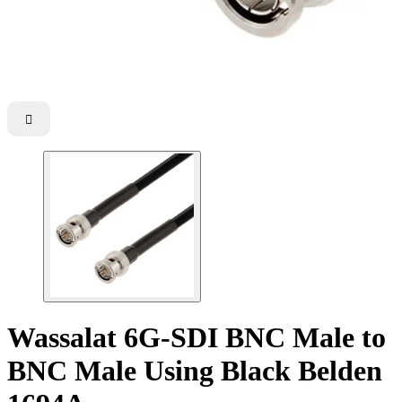

Wassalat 6G-SDI BNC Male to
BNC Male Using Black Belden