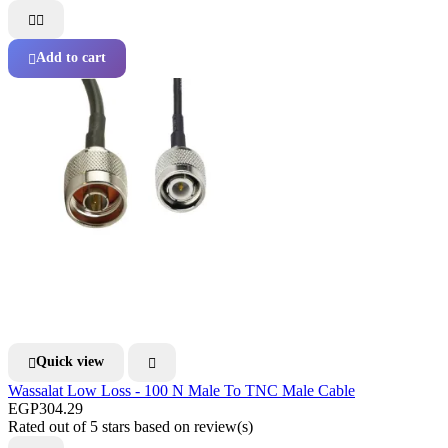


Add to cart

Quick view


Wassalat Low Loss - 100 N Male To TNC Male Cable
EGP304.29
Rated
out of 5 stars based on
review(s)