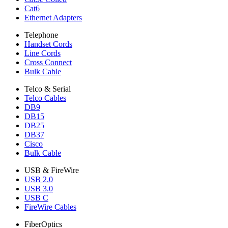
Cat6
Ethernet Adapters
Telephone
Handset Cords
Line Cords
Cross Connect
Bulk Cable
Telco & Serial
Telco Cables
DB9
DB15
DB25
DB37
Cisco
Bulk Cable
USB & FireWire
USB 2.0
USB 3.0
USB C
FireWire Cables
FiberOptics