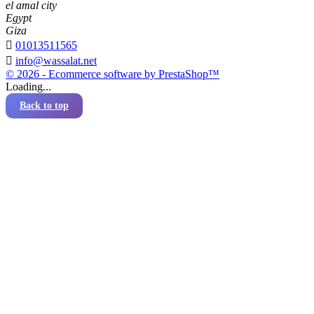
el amal city
Egypt
Giza

01013511565

info@wassalat.net
© 2026 - Ecommerce software by PrestaShop™
Loading...
Back to top