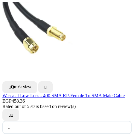
Quick view


Wassalat Low Loss - 400 SMA RP-Female To SMA Male Cable
EGP458.36
Rated
out of 5 stars based on
review(s)

