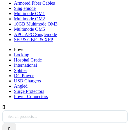
Armored Fiber Cables
Singlemode
Multimode OM1
Multimode OM2
10GB Multimode OM3
Multimode OM5
APC-APC Singlemode
SFP & GBIC & XFP
Power
Locking
Hospital Grade
International
Splitter
DC Power
USB Chargers
Angled
Surge Protectors
Power Connectors

