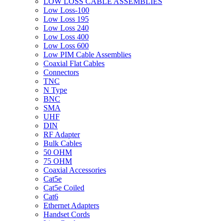
LOW LOSS CABLE ASSEMBLIES
Low Loss-100
Low Loss 195
Low Loss 240
Low Loss 400
Low Loss 600
Low PIM Cable Assemblies
Coaxial Flat Cables
Connectors
TNC
N Type
BNC
SMA
UHF
DIN
RF Adapter
Bulk Cables
50 OHM
75 OHM
Coaxial Accessories
Cat5e
Cat5e Coiled
Cat6
Ethernet Adapters
Handset Cords