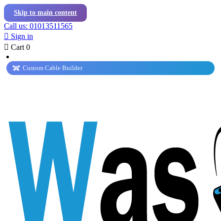
Skip to main content
Call us: 01013511565

Sign in

Cart
0
Custom Cable Builder