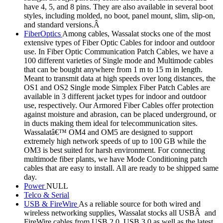
have 4, 5, and 8 pins. They are also available in several boot
styles, including molded, no boot, panel mount, slim, slip-on,
and standard versions.Â
FiberOptics
Among cables, Wassalat stocks one of the most
extensive types of Fiber Optic Cables for indoor and outdoor
use. In Fiber Optic Communication Patch Cables, we have a
100 different varieties of Single mode and Multimode cables
that can be bought anywhere from 1 m to 15 m in length.
Meant to transmit data at high speeds over long distances, the
OS1 and OS2 Single mode Simplex Fiber Patch Cables are
available in 3 different jacket types for indoor and outdoor
use, respectively. Our Armored Fiber Cables offer protection
against moisture and abrasion, can be placed underground, or
in ducts making them ideal for telecommunication sites.
Wassalatâ€™ OM4 and OM5 are designed to support
extremely high network speeds of up to 100 GB while the
OM3 is best suited for harsh environment. For connecting
multimode fiber plants, we have Mode Conditioning patch
cables that are easy to install. All are ready to be shipped same
day.
Power
NULL
Telco & Serial
USB & FireWire
As a reliable source for both wired and
wireless networking supplies, Wassalat stocks all USBÂ and
FireWire cables from USB 2.0, USB 3.0 as well as the latest