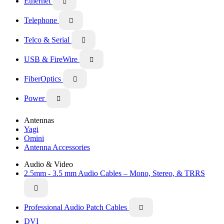
Ethernet

Telephone

Telco & Serial

USB & FireWire

FiberOptics

Power

Antennas
Yagi
Omini
Antenna Accessories
Audio & Video
2.5mm - 3.5 mm Audio Cables – Mono, Stereo, & TRRS

Professional Audio Patch Cables

DVI