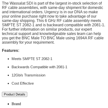
The Wassalat SDI is part of the largest in-stock selection of
RF cable assemblies, with same-day shipment for domestic
and international orders. Urgency is in our DNA so make
your online purchase right now to take advantage of our
same-day shipping. This 6 GHz RF cable assembly meets
SMPTE ST 2082-1 and is backward compatible with 2081-1.
For further information on similar products, our expert
technical support and knowledgeable sales team can help
you get the BNC Male TO BNC Male using 1694A RF cable
assembly for your requirement.
Features:
Meets SMPTE ST 2082-1
Backwards Compatible with 2081-1
12Gb/s Transmission
Cost Effective
Product Details
Brand