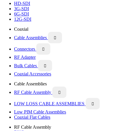
HD-SDI
3G-SDI
6G-SDI
12G-SDI
Coaxial
Cable Assemblies

Connectors

RF Adapter
Bulk Cables

Coaxial Accessories
Cable Assemblies
RF Cable Assembly

LOW LOSS CABLE ASSEMBLIES

Low PIM Cable Assemblies
Coaxial Flat Cables
RF Cable Assembly