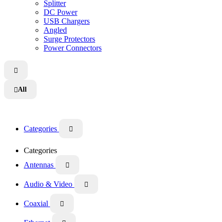
Splitter
DC Power
USB Chargers
Angled
Surge Protectors
Power Connectors

All

Categories

Categories
Antennas

Audio & Video

Coaxial
