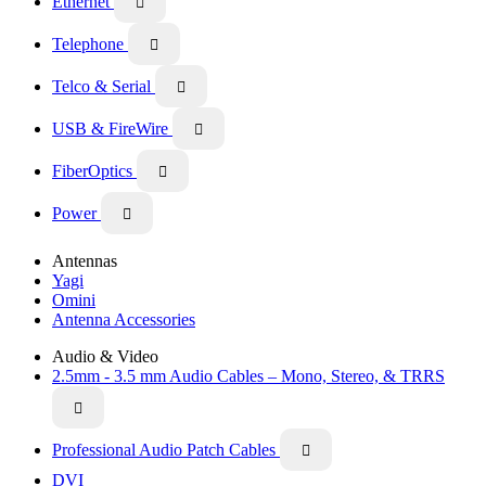
Ethernet

Telephone

Telco & Serial

USB & FireWire

FiberOptics

Power

Antennas
Yagi
Omini
Antenna Accessories
Audio & Video
2.5mm - 3.5 mm Audio Cables – Mono, Stereo, & TRRS

Professional Audio Patch Cables

DVI