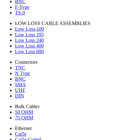
BNC
F-Type
TS-9
LOW LOSS CABLE ASSEMBLIES
Low Loss-100
Low Loss 195
Low Loss 240
Low Loss 400
Low Loss 600
Connectors
TNC
N Type
BNC
SMA
UHF
DIN
Bulk Cables
50 OHM
75 OHM
Ethernet
Cat5e
Cat5e Coiled