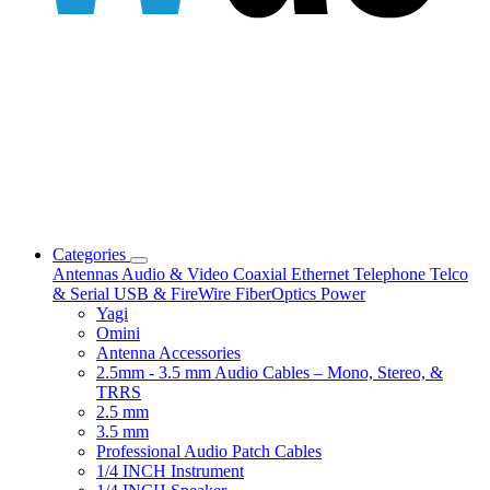
Categories
Antennas
Audio & Video
Coaxial
Ethernet
Telephone
Telco
& Serial
USB & FireWire
FiberOptics
Power
Yagi
Omini
Antenna Accessories
2.5mm - 3.5 mm Audio Cables – Mono, Stereo, &
TRRS
2.5 mm
3.5 mm
Professional Audio Patch Cables
1/4 INCH Instrument