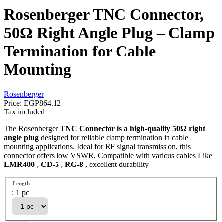
Rosenberger TNC Connector,
50Ω Right Angle Plug – Clamp
Termination for Cable
Mounting
Rosenberger
Price:
EGP864.12
Tax included
The Rosenberger
TNC Connector is a high-quality 50Ω right
angle plug
designed for reliable clamp termination in cable
mounting applications. Ideal for RF signal transmission, this
connector offers low VSWR, Compatible with various cables Like
LMR400 , CD-5 , RG-8
, excellent durability
Length
: 1 pc