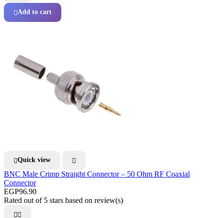
Add to cart

Quick view


BNC Male Crimp Straight Connector – 50 Ohm RF Coaxial
Connector
EGP96.90
Rated
out of 5 stars based on
review(s)

