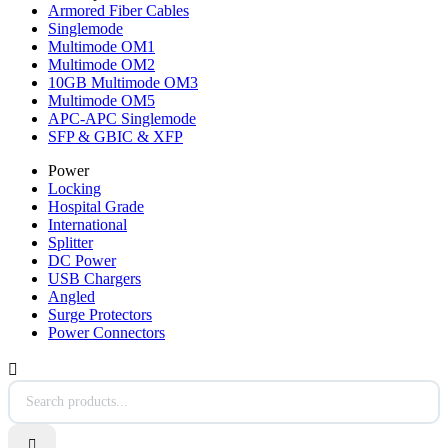
Armored Fiber Cables
Singlemode
Multimode OM1
Multimode OM2
10GB Multimode OM3
Multimode OM5
APC-APC Singlemode
SFP & GBIC & XFP
Power
Locking
Hospital Grade
International
Splitter
DC Power
USB Chargers
Angled
Surge Protectors
Power Connectors

