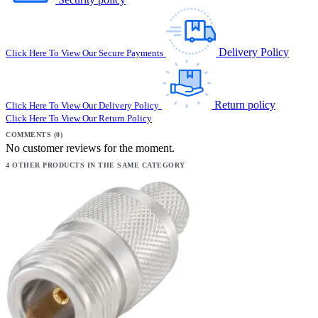
Delivery Policy
Click Here To View Our Secure Payments
Return policy
Click Here To View Our Delivery Policy
Click Here To View Our Return Policy
COMMENTS (0)
No customer reviews for the moment.
4 OTHER PRODUCTS IN THE SAME CATEGORY