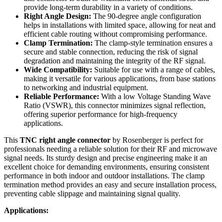
provide long-term durability in a variety of conditions.
Right Angle Design:
The 90-degree angle configuration
helps in installations with limited space, allowing for neat and
efficient cable routing without compromising performance.
Clamp Termination:
The clamp-style termination ensures a
secure and stable connection, reducing the risk of signal
degradation and maintaining the integrity of the RF signal.
Wide Compatibility:
Suitable for use with a range of cables,
making it versatile for various applications, from base stations
to networking and industrial equipment.
Reliable Performance:
With a low Voltage Standing Wave
Ratio (VSWR), this connector minimizes signal reflection,
offering superior performance for high-frequency
applications.
This
TNC right angle connector
by Rosenberger is perfect for
professionals needing a reliable solution for their RF and microwave
signal needs. Its sturdy design and precise engineering make it an
excellent choice for demanding environments, ensuring consistent
performance in both indoor and outdoor installations. The clamp
termination method provides an easy and secure installation process,
preventing cable slippage and maintaining signal quality.
Applications: