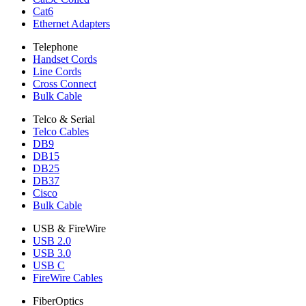
Cat6
Ethernet Adapters
Telephone
Handset Cords
Line Cords
Cross Connect
Bulk Cable
Telco & Serial
Telco Cables
DB9
DB15
DB25
DB37
Cisco
Bulk Cable
USB & FireWire
USB 2.0
USB 3.0
USB C
FireWire Cables
FiberOptics