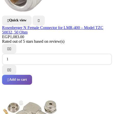
Quick view


Rosenberger N Female Connector for LMR-400 – Model TZC
50032, 50 Ohm
EGP1,083.00
Rated
out of 5 stars based on
review(s)




Add to cart
