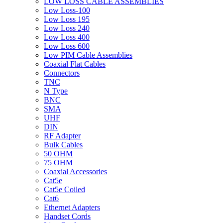
LOW LOSS CABLE ASSEMBLIES
Low Loss-100
Low Loss 195
Low Loss 240
Low Loss 400
Low Loss 600
Low PIM Cable Assemblies
Coaxial Flat Cables
Connectors
TNC
N Type
BNC
SMA
UHF
DIN
RF Adapter
Bulk Cables
50 OHM
75 OHM
Coaxial Accessories
Cat5e
Cat5e Coiled
Cat6
Ethernet Adapters
Handset Cords