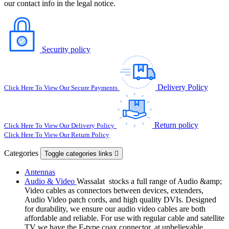
our contact info in the legal notice.
Security policy
Delivery Policy
Click Here To View Our Secure Payments
Return policy
Click Here To View Our Delivery Policy
Click Here To View Our Return Policy
Categories
Toggle categories links

Antennas
Audio & Video
Wassalat stocks a full range of Audio &amp;
Video cables as connectors between devices, extenders,
Audio Video patch cords, and high quality DVIs. Designed
for durability, we ensure our audio video cables are both
affordable and reliable. For use with regular cable and satellite
TV we have the F-type coax connector, at unbelievable