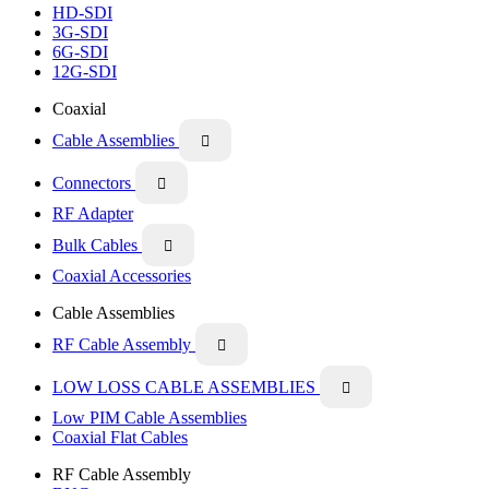
HD-SDI
3G-SDI
6G-SDI
12G-SDI
Coaxial
Cable Assemblies

Connectors

RF Adapter
Bulk Cables

Coaxial Accessories
Cable Assemblies
RF Cable Assembly

LOW LOSS CABLE ASSEMBLIES

Low PIM Cable Assemblies
Coaxial Flat Cables
RF Cable Assembly