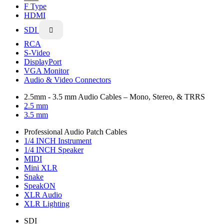
F Type
HDMI
SDI

RCA
S-Video
DisplayPort
VGA Monitor
Audio & Video Connectors
2.5mm - 3.5 mm Audio Cables – Mono, Stereo, & TRRS
2.5 mm
3.5 mm
Professional Audio Patch Cables
1/4 INCH Instrument
1/4 INCH Speaker
MIDI
Mini XLR
Snake
SpeakON
XLR Audio
XLR Lighting
SDI