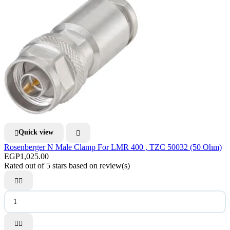
Quick view


Rosenberger N Male Clamp For LMR 400 , TZC 50032 (50 Ohm)
EGP1,025.00
Rated
out of 5 stars based on
review(s)



