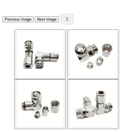
Previous image
Next image
