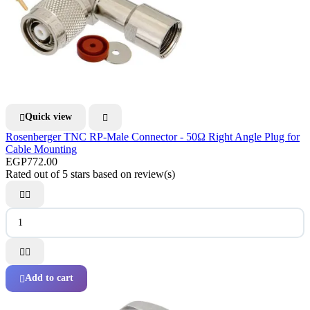
Quick view


Rosenberger TNC RP-Male Connector - 50Ω Right Angle Plug for
Cable Mounting
EGP772.00
Rated
out of 5 stars based on
review(s)




Add to cart
