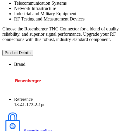
Telecommunication Systems
Network Infrastructure
Industrial and Military Equipment
RF Testing and Measurement Devices
Choose the Rosenberger TNC Connector for a blend of quality,
reliability, and superior signal performance. Upgrade your RF
connections with this robust, industry-standard component.
Product Details
Brand
Reference
18-41-172-2-1pc
Security policy