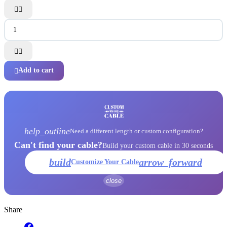




Add to cart

help_outline
Need a different length or custom configuration?
Can't find your cable?
Build your custom cable in 30 seconds
build
arrow_forward
Customize Your Cable
close
Share