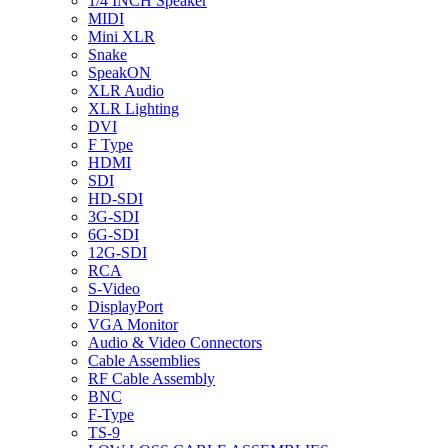
1/4 INCH Speaker
MIDI
Mini XLR
Snake
SpeakON
XLR Audio
XLR Lighting
DVI
F Type
HDMI
SDI
HD-SDI
3G-SDI
6G-SDI
12G-SDI
RCA
S-Video
DisplayPort
VGA Monitor
Audio & Video Connectors
Cable Assemblies
RF Cable Assembly
BNC
F-Type
TS-9