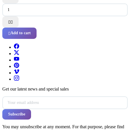


Add to cart

Get our latest news and special sales
You may unsubscribe at any moment. For that purpose, please find