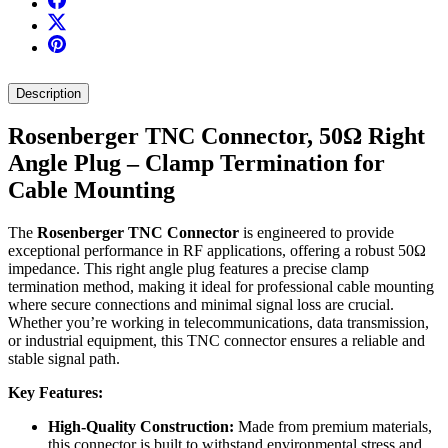
Description
Rosenberger TNC Connector, 50Ω Right
Angle Plug – Clamp Termination for
Cable Mounting
The
Rosenberger TNC Connector
is engineered to provide
exceptional performance in RF applications, offering a robust 50Ω
impedance. This right angle plug features a precise clamp
termination method, making it ideal for professional cable mounting
where secure connections and minimal signal loss are crucial.
Whether you’re working in telecommunications, data transmission,
or industrial equipment, this TNC connector ensures a reliable and
stable signal path.
Key Features:
High-Quality Construction:
Made from premium materials,
this connector is built to withstand environmental stress and