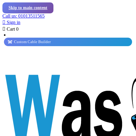
Skip to main content
Call us: 01013511565

Sign in

Cart
0
Custom Cable Builder