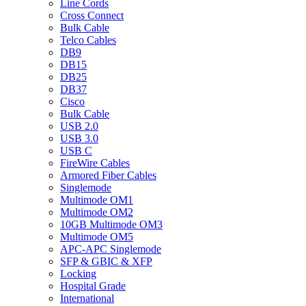
Line Cords
Cross Connect
Bulk Cable
Telco Cables
DB9
DB15
DB25
DB37
Cisco
Bulk Cable
USB 2.0
USB 3.0
USB C
FireWire Cables
Armored Fiber Cables
Singlemode
Multimode OM1
Multimode OM2
10GB Multimode OM3
Multimode OM5
APC-APC Singlemode
SFP & GBIC & XFP
Locking
Hospital Grade
International