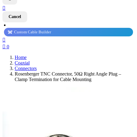

Cancel
Custom Cable Builder


0
Home
Coaxial
Connectors
Rosenberger TNC Connector, 50Ω Right Angle Plug –
Clamp Termination for Cable Mounting